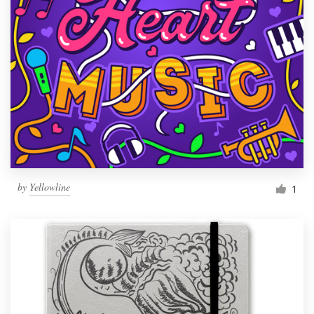
by
Yellowline
1