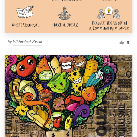
by
Whimsical Brush
6