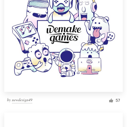
by
newdesign49
57