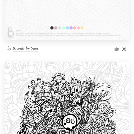
Resources
Pricing
Become a designer
by
Brands by Sam
38
Blog