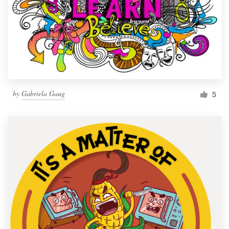
by
Gabriela Gaug
5