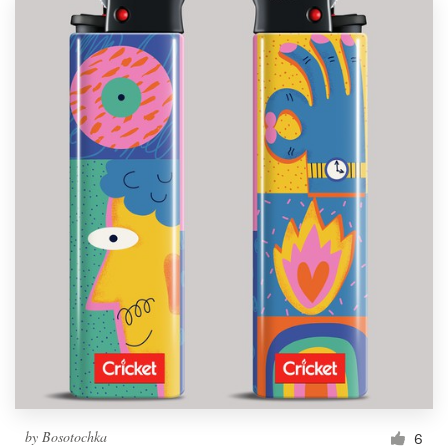
by
Bosotochka
6