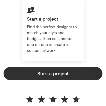
Start a project
Find the perfect designer to
match your style and
budget. Then collaborate
one-on-one to create a
custom artwork.
Start a project