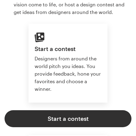
vision come to life, or host a design contest and
get ideas from designers around the world.
Start a contest
Designers from around the
world pitch you ideas. You
provide feedback, hone your
favorites and choose a
winner.
Start a contest