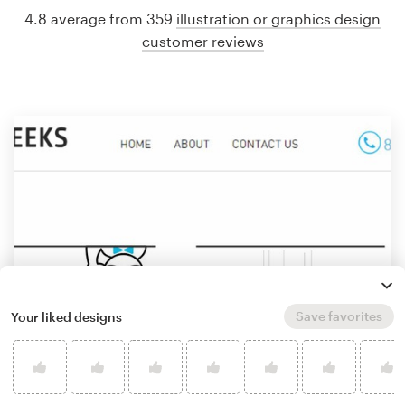
4.8 average from 359
illustration or graphics design
customer reviews
Save favorites
Your liked designs