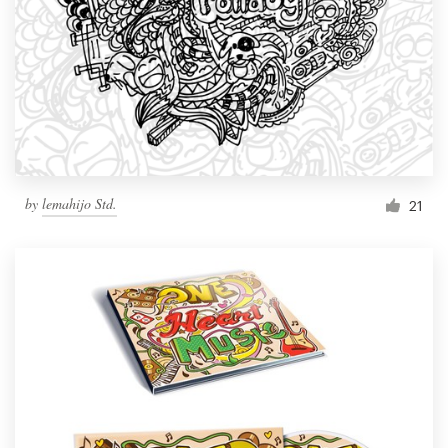
by
lemahijo Std.
21