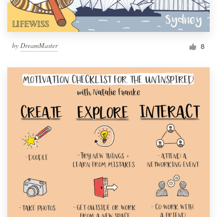
by
DreamMaster
8