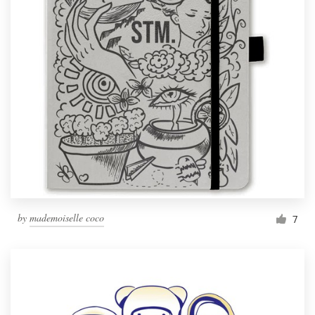
by
mademoiselle coco
7