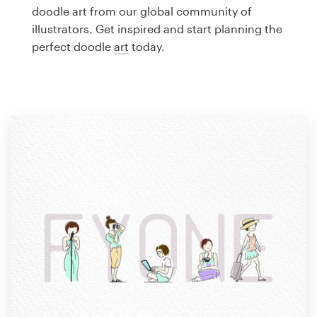
Logo design
doodle art from our global community of
illustrators. Get inspired and start planning the
Business card
perfect doodle
art
today.
Web page design
Brand guide
Browse all categories
Support
1 800 513 1678
Help Center