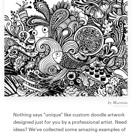
Design contests
1-to-1 Projects
Find a designer
Discover inspiration
99designs Studio
99designs Pro
by
Marrieta
Get
a
Nothing says "unique" like custom doodle artwork
design
designed just for you by a professional artist. Need
ideas? We’ve collected some amazing examples of