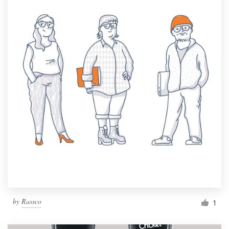
by
Rassco
1