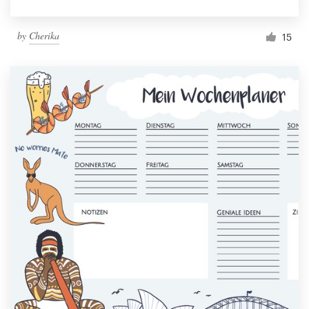
by
Cherika
15