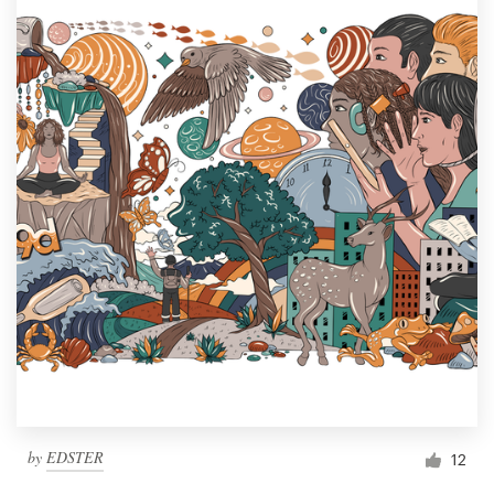
by
EDSTER
12