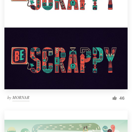
by
MORNAR
46