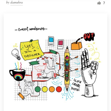
by
damuhra
7