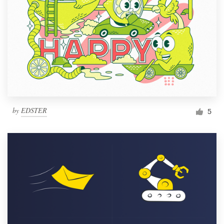
by
EDSTER
5