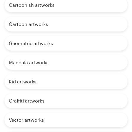
Cartoonish artworks
Cartoon artworks
Geometric artworks
Mandala artworks
Kid artworks
Graffiti artworks
Vector artworks