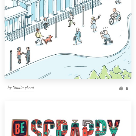
by
Studio yknot
6