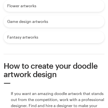
Flower artworks
Game design artworks
Fantasy artworks
How to create your doodle
artwork design
If you want an amazing doodle artwork that stands
out from the competition, work with a professional
designer. Find and hire a designer to make your