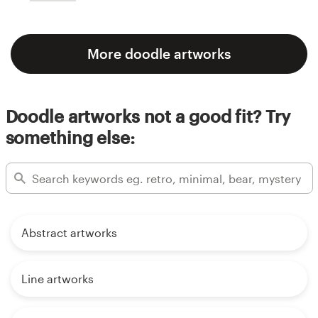
More doodle artworks
Doodle artworks not a good fit? Try
something else:
Abstract artworks
Line artworks