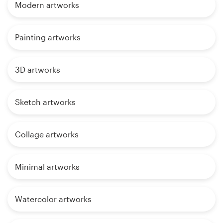
Modern artworks
Painting artworks
3D artworks
Sketch artworks
Collage artworks
Minimal artworks
Watercolor artworks