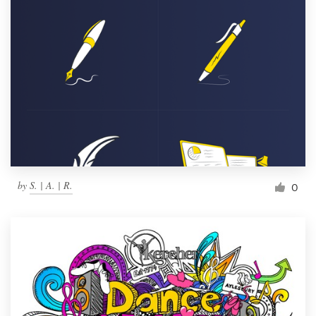
by
S. | A. | R.
0