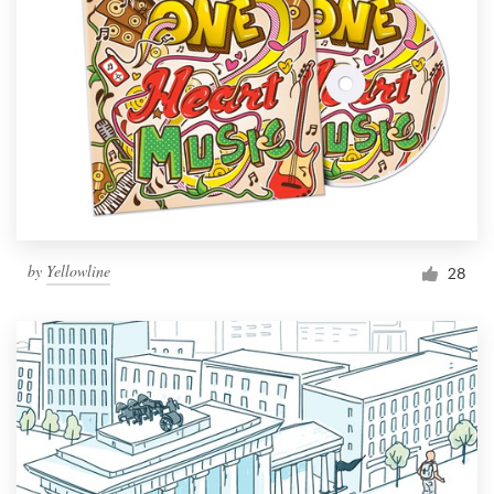
by
Yellowline
28