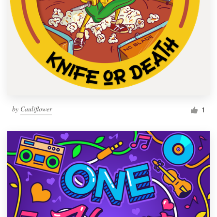
by
Cauliflower
1