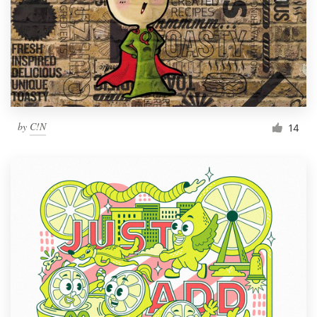
by
C!N
14