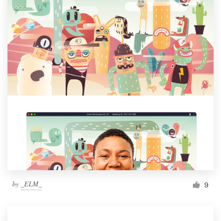
by
_ELM_
9