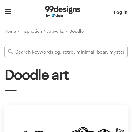
Home
Log in
Browse categories
Home
Inspiration
Artworks
Doodle
How it works
Find a designer
Doodle art
Inspiration
99designs Pro
Design
services