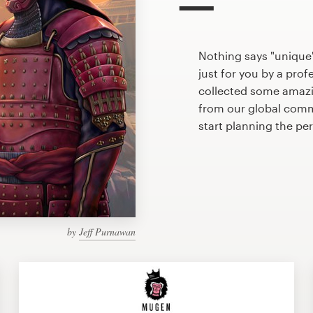
Nothing says "unique
just for you by a prof
collected some amazi
from our global commu
start planning the pe
by
Jeff Purnawan