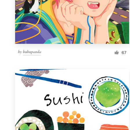
by
bubupanda
67