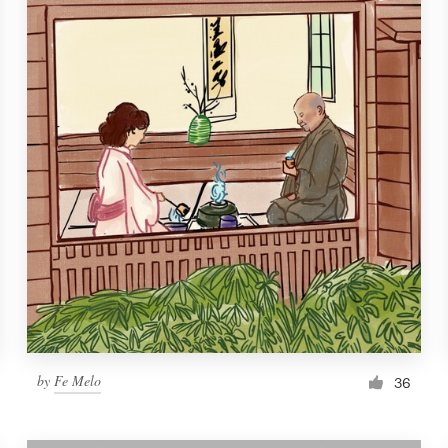
by
Fe Melo
36