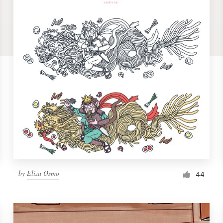
by
Eliza Osmo
44