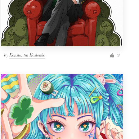
by
Konstantin Kostenko
2