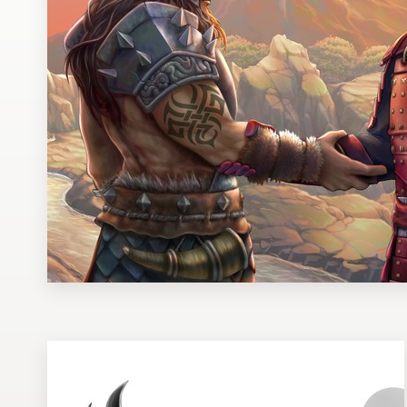
Design contests
1-to-1 Projects
Find a designer
Discover inspiration
99designs Studio
99designs Pro
Get
a
design