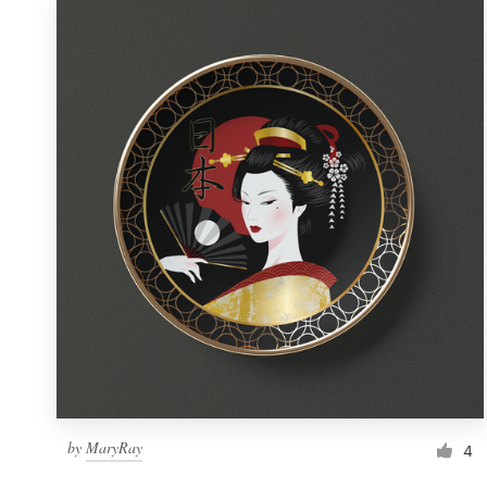
by
MaryRay
4