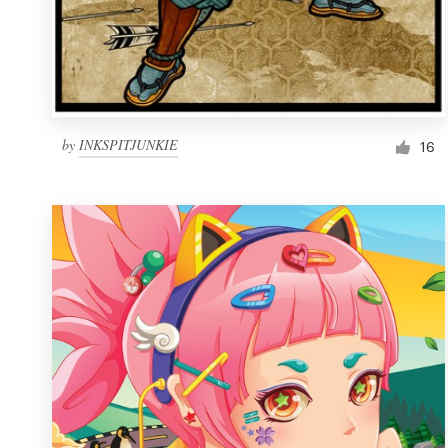
by
INKSPITJUNKIE
16