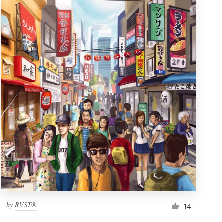
by
RVST®
14