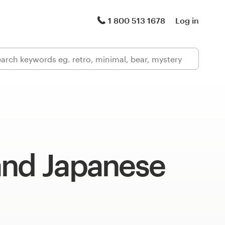
1 800 513 1678
Log in
and Japanese