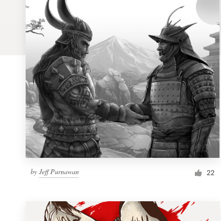
Logo design
Business card
Web page design
Brand guide
Browse all categories
Support
by
Jeff Purnawan
1 800 513 1678
22
Help Center