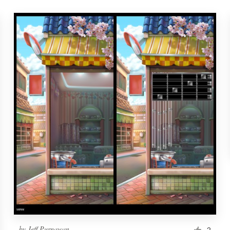
by
Jeff Purnawan
2