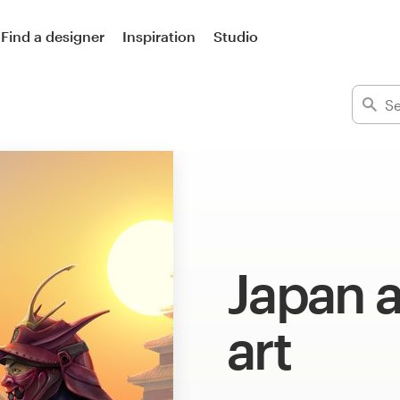
Find a designer
Inspiration
Studio
Japan 
art