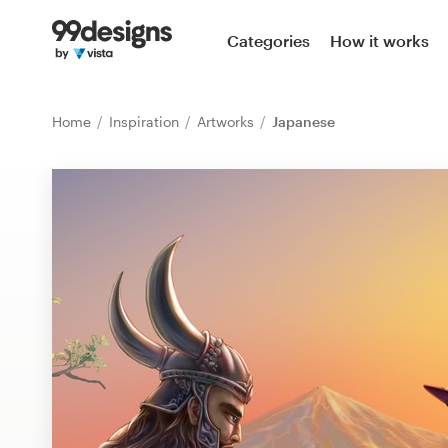
Home
Categories
How it works
Browse categories
Home
Inspiration
Artworks
Japanese
How it works
Find a designer
Inspiration
99designs Pro
Design
services