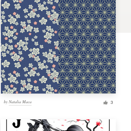
by
Natalia Maca
3