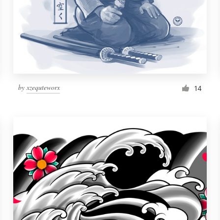
by
xzequteworx
14