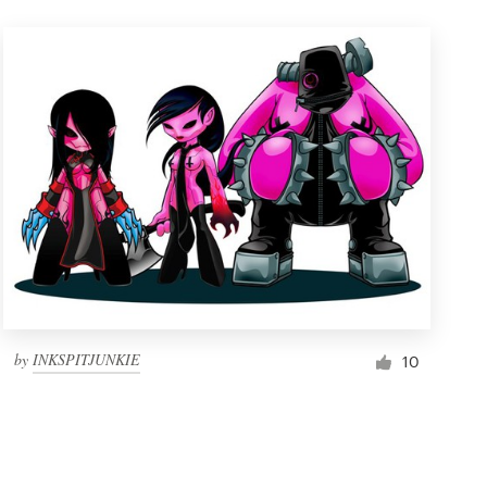
by
INKSPITJUNKIE
10