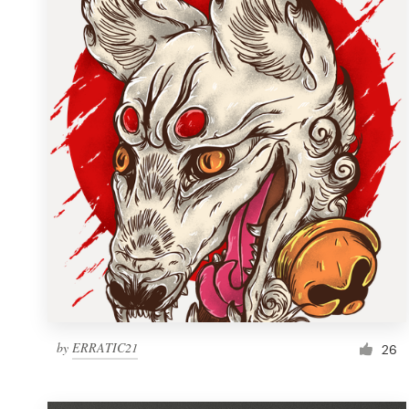
Resources
Pricing
Become a designer
Blog
by
ERRATIC21
26