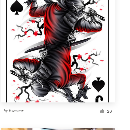
by
Executor
26