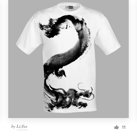
by
LizYee
11