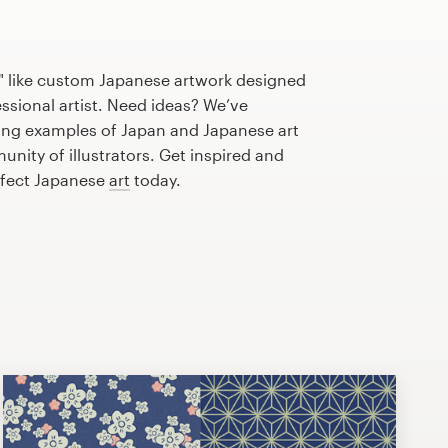
" like custom Japanese artwork designed
essional artist. Need ideas? We’ve
ng examples of Japan and Japanese art
nity of illustrators. Get inspired and
rfect Japanese
art
today.