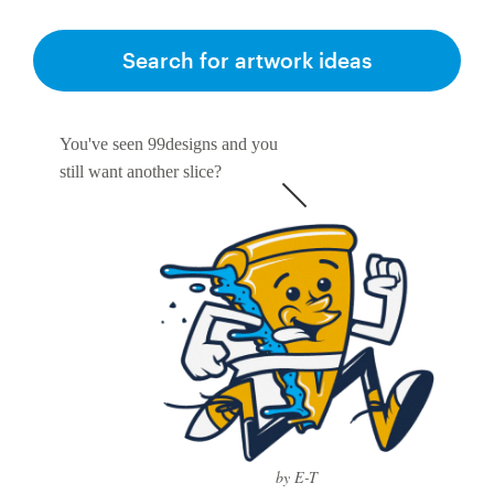
Search for artwork ideas
You've seen 99designs and you
still want another slice?
by E-T