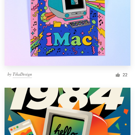
by
TikaDesign
22