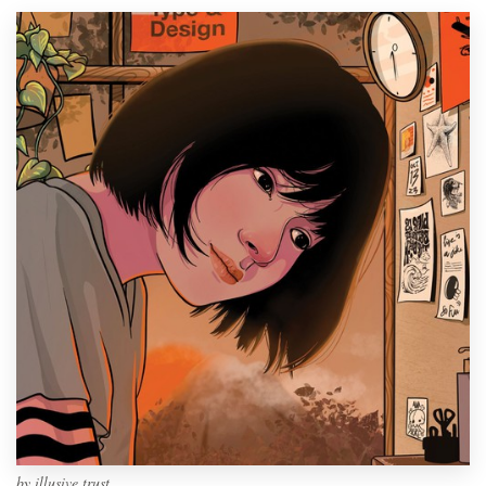
by
illusive trust