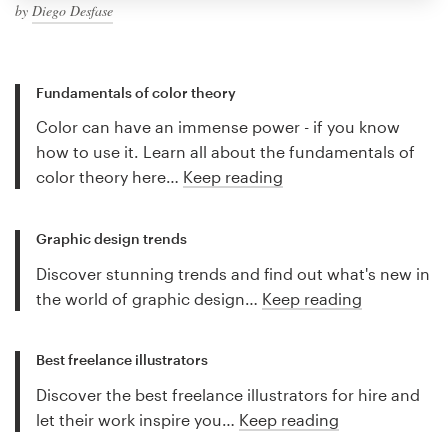
by
Diego Desfase
Fundamentals of color theory
Color can have an immense power - if you know
how to use it. Learn all about the fundamentals of
color theory here…
Keep reading
Graphic design trends
Discover stunning trends and find out what's new in
the world of graphic design…
Keep reading
Best freelance illustrators
Discover the best freelance illustrators for hire and
let their work inspire you…
Keep reading