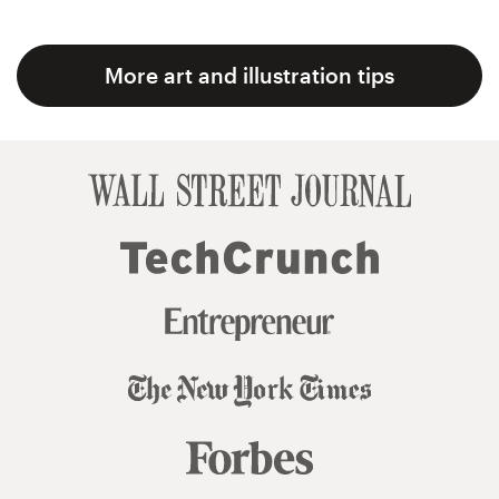
More art and illustration tips