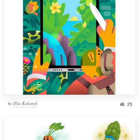
by
Illia Kolesnyk
25