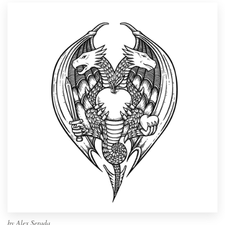
by
Alex Serada