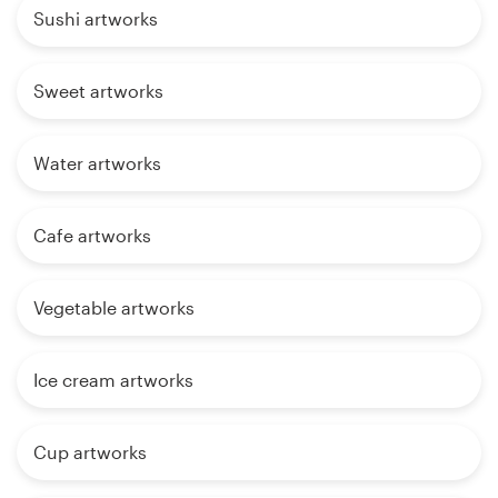
Sushi artworks
Sweet artworks
Water artworks
Cafe artworks
Vegetable artworks
Ice cream artworks
Cup artworks