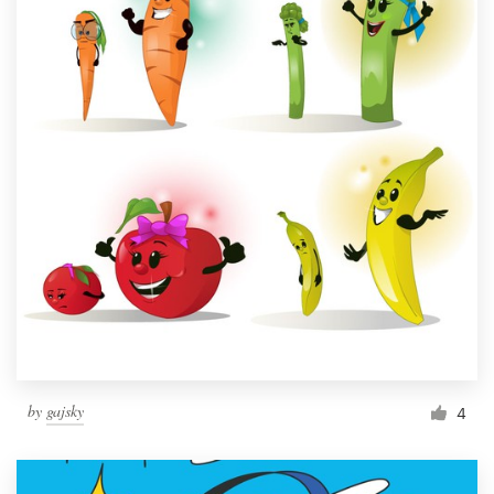
by
gajsky
4