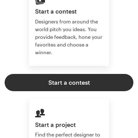
Start a contest
Designers from around the
world pitch you ideas. You
provide feedback, hone your
favorites and choose a
winner.
Start a contest
Start a project
Find the perfect designer to