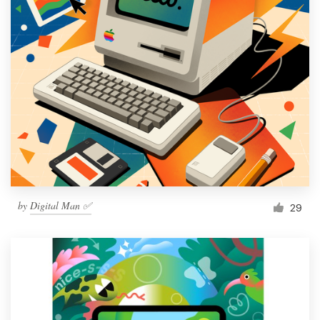
by
Digital Man ✅
29