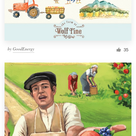
Resources
Pricing
Become a designer
by
GoodEnergy
35
Blog