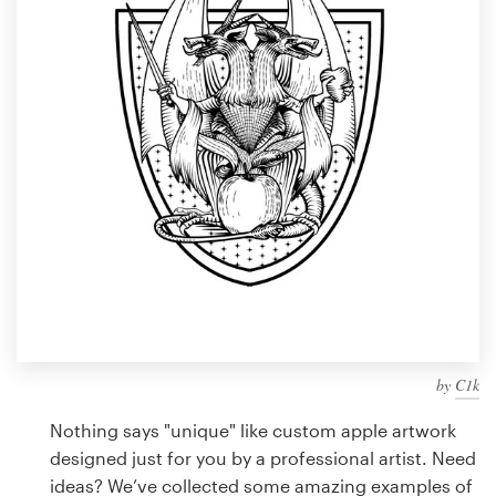
Design contests
1-to-1 Projects
Find a designer
Discover inspiration
99designs Studio
99designs Pro
by
C1k
Get
a
Nothing says "unique" like custom apple artwork
design
designed just for you by a professional artist. Need
ideas? We’ve collected some amazing examples of