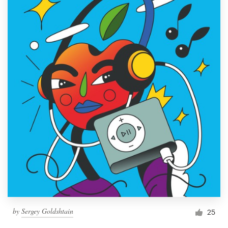
by
Sergey Goldshtain
25