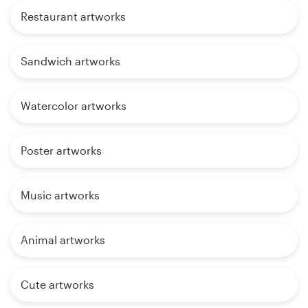
Restaurant artworks
Sandwich artworks
Watercolor artworks
Poster artworks
Music artworks
Animal artworks
Cute artworks