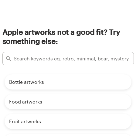
Apple artworks not a good fit? Try
something else:
Bottle artworks
Food artworks
Fruit artworks