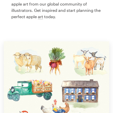
Logo design
apple art from our global community of
illustrators. Get inspired and start planning the
Business card
perfect apple
art
today.
Web page design
Brand guide
Browse all categories
Support
1 800 513 1678
Help Center