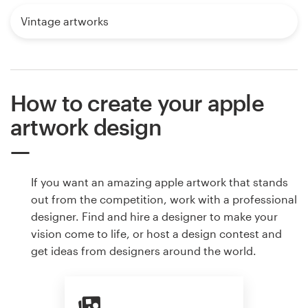
Vintage artworks
How to create your apple
artwork design
If you want an amazing apple artwork that stands
out from the competition, work with a professional
designer. Find and hire a designer to make your
vision come to life, or host a design contest and
get ideas from designers around the world.