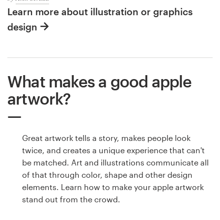
Learn more about illustration or graphics
design
What makes a good apple
artwork?
Great artwork tells a story, makes people look
twice, and creates a unique experience that can't
be matched. Art and illustrations communicate all
of that through color, shape and other design
elements. Learn how to make your apple artwork
stand out from the crowd.