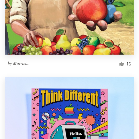
by
Marrieta
16