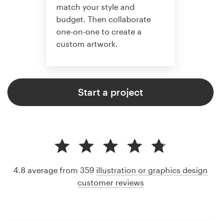
match your style and
budget. Then collaborate
one-on-one to create a
custom artwork.
Start a project
4.8 average from 359
illustration or graphics design
customer reviews