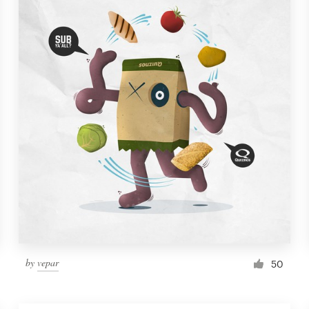
by
vepar
50