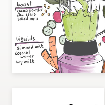
Design contests
1-to-1 Projects
Find a designer
Discover inspiration
99designs Studio
99designs Pro
Get
a
design