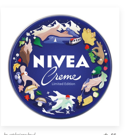
by
artdesigns-by-d
66