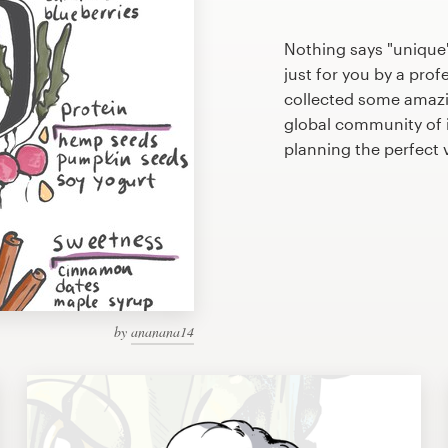
Nothing says "unique
just for you by a prof
collected some amazi
global community of il
planning the perfect
by
ananana14