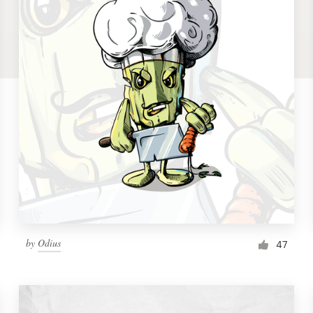
by
Odius
47