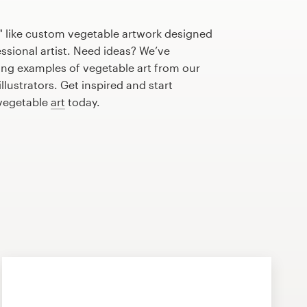
" like custom vegetable artwork designed
essional artist. Need ideas? We’ve
ng examples of vegetable art from our
lustrators. Get inspired and start
 vegetable
art
today.