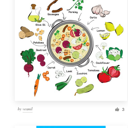
Resources
Pricing
Become a designer
Blog
by
vesmil
3