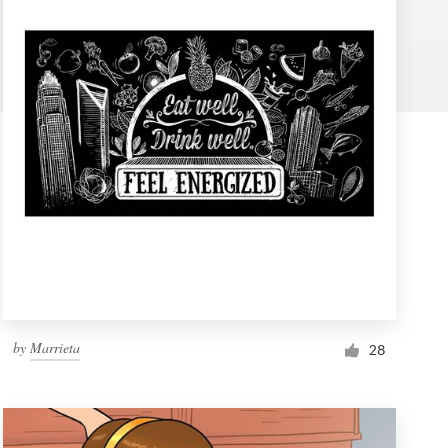
by
Marrieta
28