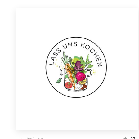
by
ebrulys.art
37