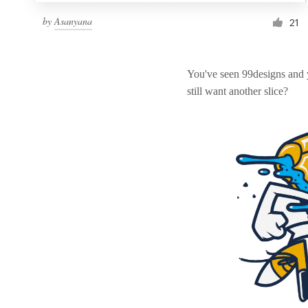
by
Asanyana
21
You've seen 99designs and
still want another slice?