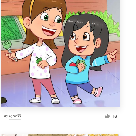
by
iqzir08
16