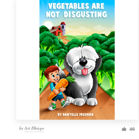
by
Art Dhiego
46