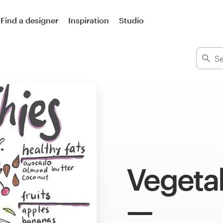
Find a designer
Inspiration
Studio
Vegetab