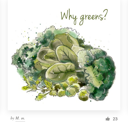
by
M. m.
23