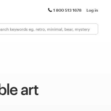
1 800 513 1678
Log in
le art