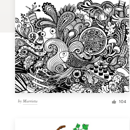
Logo design
Business card
Web page design
Brand guide
Browse all categories
Support
by
Marrieta
1 800 513 1678
104
Help Center