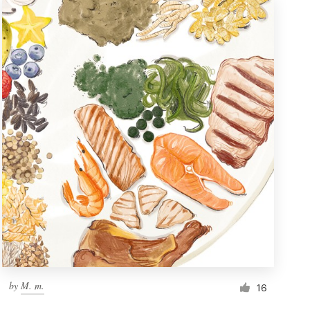
by
M. m.
16