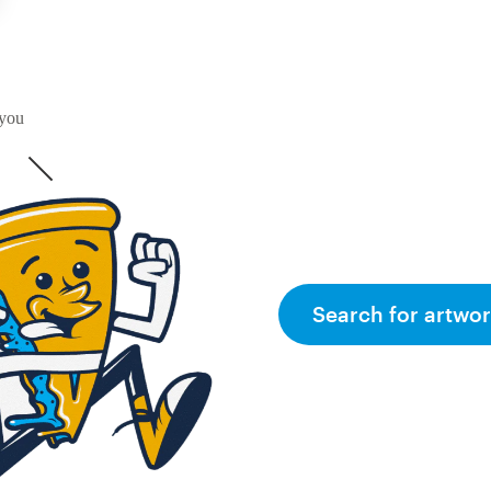
 you
Search for artwor