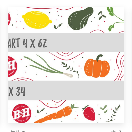
by
M. m.
3