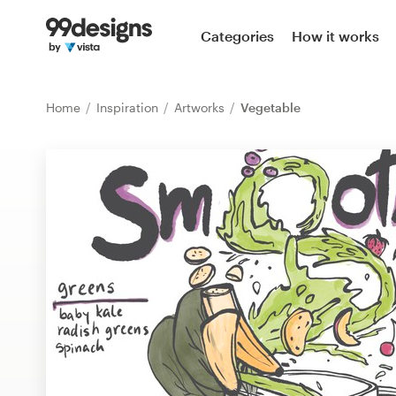
Home
Categories
How it works
Browse categories
Home
Inspiration
Artworks
Vegetable
How it works
Find a designer
Inspiration
99designs Pro
Design
services