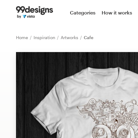
Home
Categories
How it works
Browse categories
Home
Inspiration
Artworks
Cafe
How it works
Find a designer
Inspiration
99designs Pro
Design
services