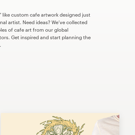
 like custom cafe artwork designed just
nal artist. Need ideas? We’ve collected
s of cafe art from our global
tors. Get inspired and start planning the
.