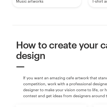
Music artworks
T-shirt 
How to create your c
design
If you want an amazing cafe artwork that stan
competition, work with a professional designer
designer to make your vision come to life, or 
contest and get ideas from designers around 