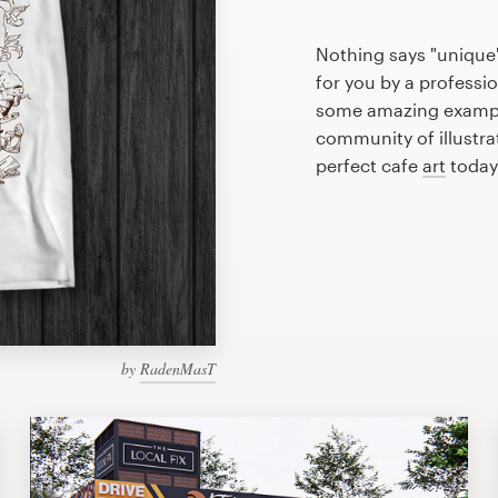
Nothing says "unique"
for you by a professio
some amazing example
community of illustra
perfect cafe
art
today
by
RadenMasT