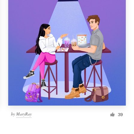
by
MaryRay
39