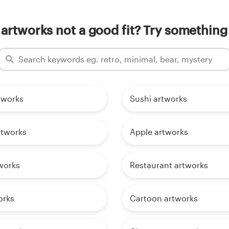
 artworks not a good fit? Try something 
tworks
Sushi artworks
rtworks
Apple artworks
works
Restaurant artworks
orks
Cartoon artworks