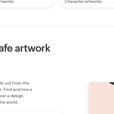
artworks
Character artworks
afe artwork
ds out from the
. Find and hire a
host a design
the world.