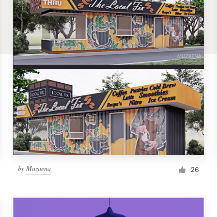
by
Muzaena
26