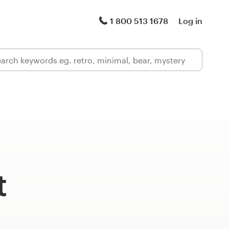
1 800 513 1678
Log in
t