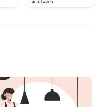
Fun artworks