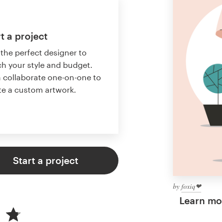
t a project
 the perfect designer to
h your style and budget.
 collaborate one-on-one to
te a custom artwork.
Start a project
by
foxiq❤︎
Learn mor