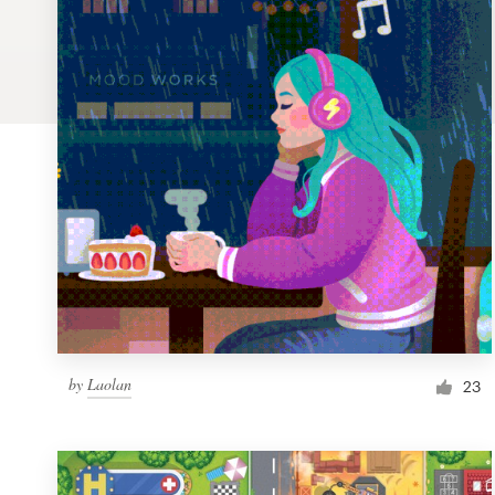
Logo design
Business card
Web page design
Brand guide
Browse all categories
Support
by
Laolan
1 800 513 1678
23
Help Center