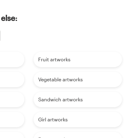
else:
Fruit artworks
Vegetable artworks
Sandwich artworks
Girl artworks