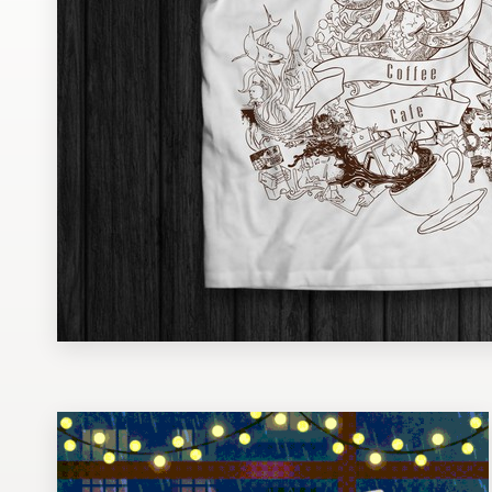
Design contests
1-to-1 Projects
Find a designer
Discover inspiration
99designs Studio
99designs Pro
Get
a
design