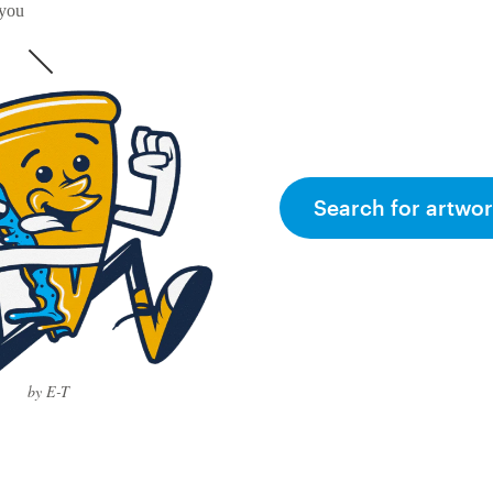
 you
Search for artwor
by E-T