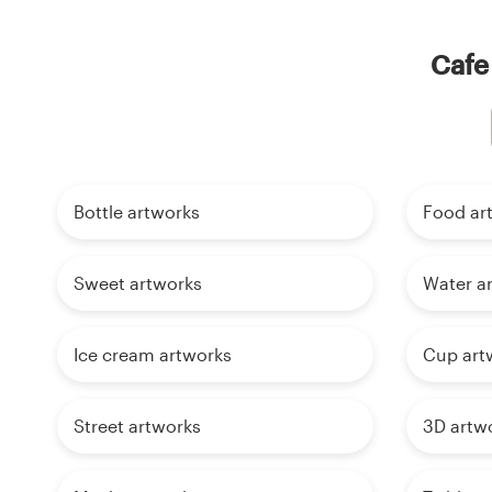
Cafe
Bottle artworks
Food ar
Sweet artworks
Water a
Ice cream artworks
Cup art
Street artworks
3D artw