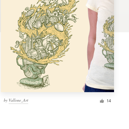
by
Vallone_Art
14