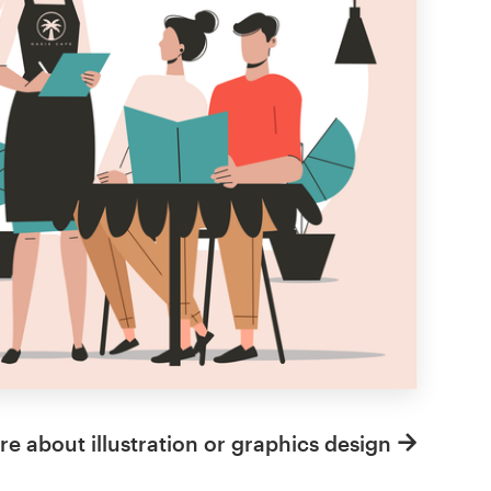
e about illustration or graphics design