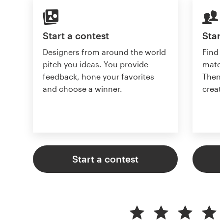
Start a contest
Star
Designers from around the world
Find
pitch you ideas. You provide
matc
feedback, hone your favorites
Then
and choose a winner.
crea
Start a contest