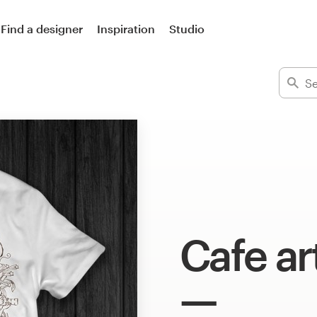
Find a designer
Inspiration
Studio
Cafe ar