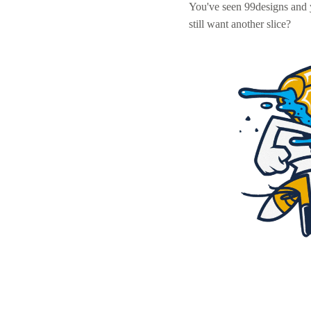
You've seen 99designs and
still want another slice?