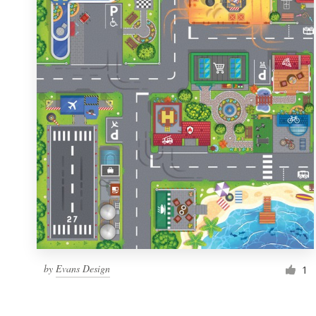
Resources
Pricing
Become a designer
Blog
by
Evans Design
1