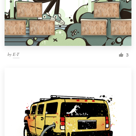
by
E-T
3