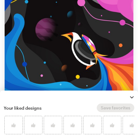
Save favorites
Your liked designs
by
Our DesignerPIX
Learn more about illustration or graphics
design