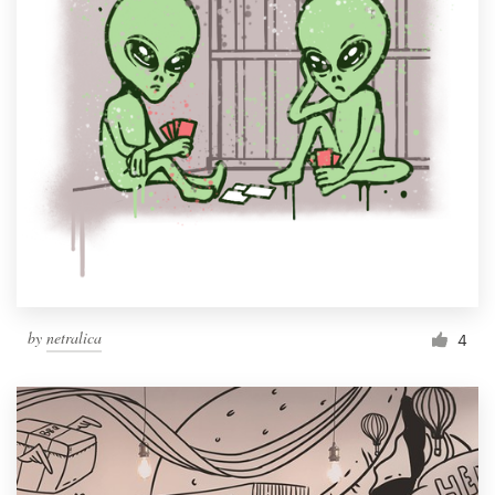
by
netralica
4