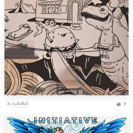
by
LollyBell
7