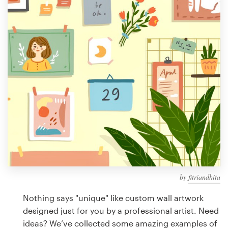
Design contests
1-to-1 Projects
Find a designer
Discover inspiration
99designs Studio
99designs Pro
by
fitriandhita
Get
a
Nothing says "unique" like custom wall artwork
design
designed just for you by a professional artist. Need
ideas? We’ve collected some amazing examples of