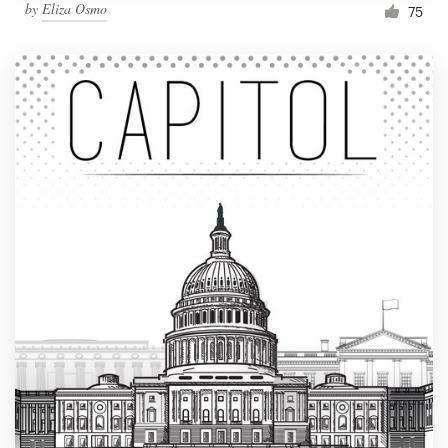
by
Eliza Osmo
75