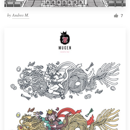
by
Andres M.
7