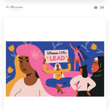
by
Muzaena
34