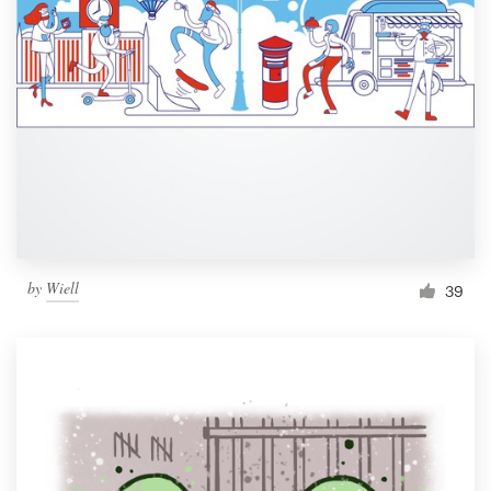
by
Wiell
39