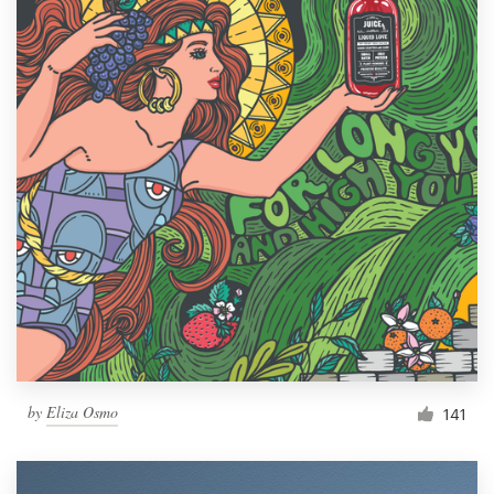
by
Eliza Osmo
141