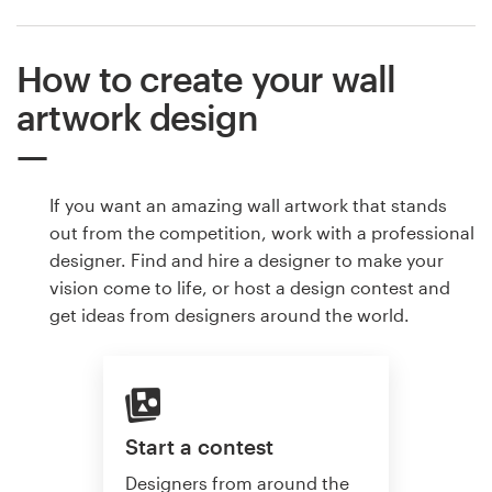
How to create your wall
artwork design
If you want an amazing wall artwork that stands
out from the competition, work with a professional
designer. Find and hire a designer to make your
vision come to life, or host a design contest and
get ideas from designers around the world.
Start a contest
Designers from around the