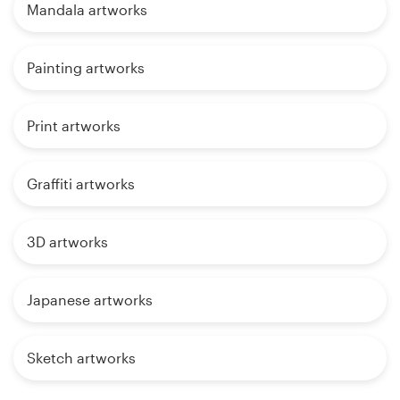
Mandala artworks
Painting artworks
Print artworks
Graffiti artworks
3D artworks
Japanese artworks
Sketch artworks