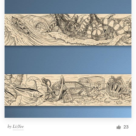
by
LizYee
23