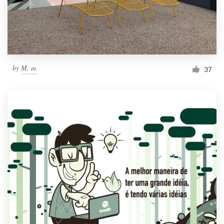
by
M. m.
37