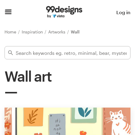
Home
Log in
Browse categories
Home
Inspiration
Artworks
Wall
How it works
Find a designer
Wall art
Inspiration
99designs Pro
Design
services