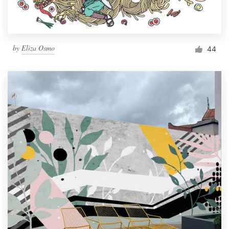
by
Eliza Osmo
44