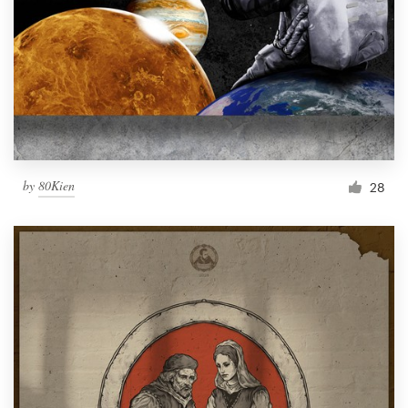
by
80Kien
28