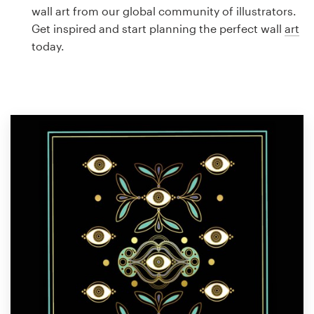
Logo design
wall art from our global community of illustrators.
Get inspired and start planning the perfect wall
art
Business card
today.
Web page design
Brand guide
Browse all categories
Support
1 800 513 1678
Help Center