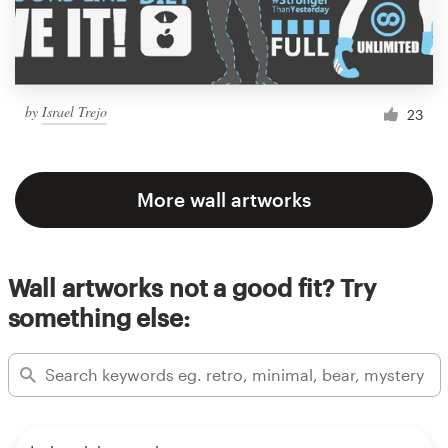
by
Israel Trejo
23
More wall artworks
Wall artworks not a good fit? Try
something else: