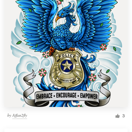
by
Affan2fly
3