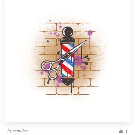
by
netralica
1