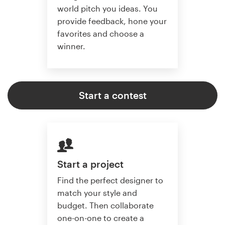
world pitch you ideas. You
provide feedback, hone your
favorites and choose a
winner.
Start a contest
Start a project
Find the perfect designer to
match your style and
budget. Then collaborate
one-on-one to create a