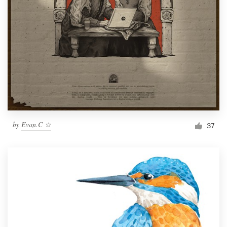
by
Evan.C ☆
37