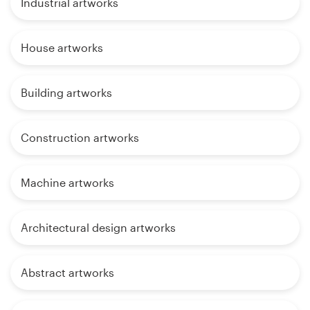
Industrial artworks
House artworks
Building artworks
Construction artworks
Machine artworks
Architectural design artworks
Abstract artworks