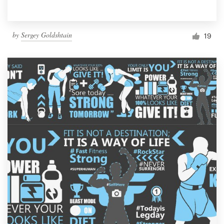
by
Sergey Goldshtain
19