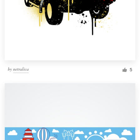
by
netralica
5