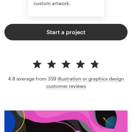
custom artwork.
Start a project
4.8 average from 359
illustration or graphics design
customer reviews