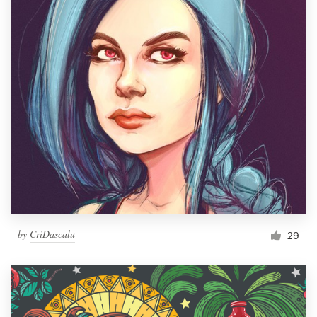
by
CriDascalu
29