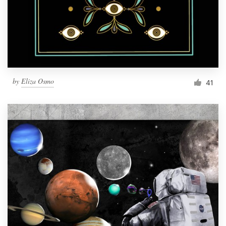
Resources
Pricing
Become a designer
by
Eliza Osmo
41
Blog