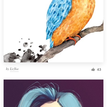
by
LizYee
43