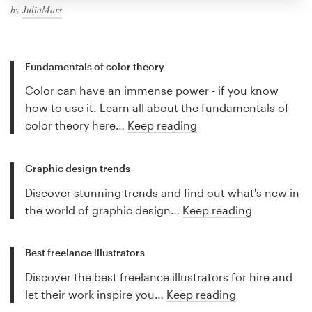
by
JuliaMars
Fundamentals of color theory
Color can have an immense power - if you know
how to use it. Learn all about the fundamentals of
color theory here…
Keep reading
Graphic design trends
Discover stunning trends and find out what's new in
the world of graphic design…
Keep reading
Best freelance illustrators
Discover the best freelance illustrators for hire and
let their work inspire you…
Keep reading