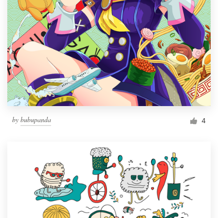
by
bubupanda
4