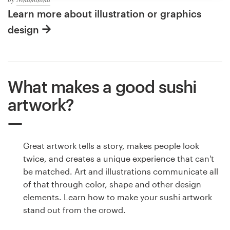
Learn more about illustration or graphics
design
What makes a good sushi
artwork?
Great artwork tells a story, makes people look
twice, and creates a unique experience that can't
be matched. Art and illustrations communicate all
of that through color, shape and other design
elements. Learn how to make your sushi artwork
stand out from the crowd.