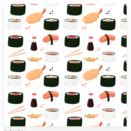
by
Ivna Lins