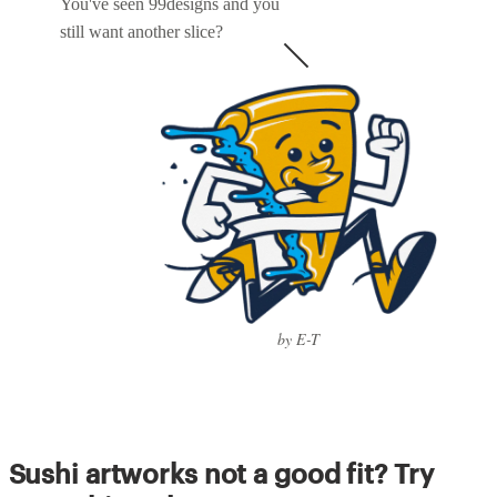
You've seen 99designs and you
still want another slice?
by E-T
Sushi artworks not a good fit? Try