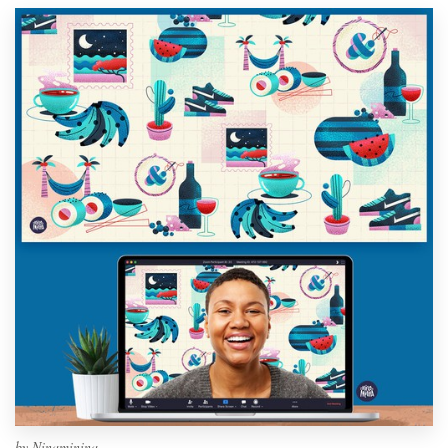
by
Ninaminina