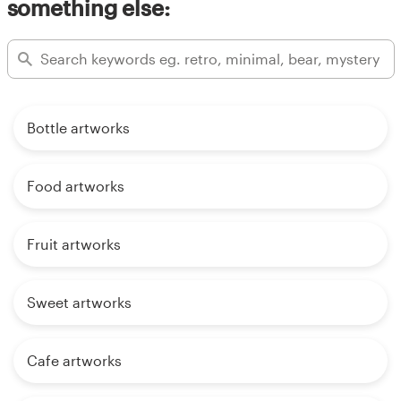
something else:
Bottle artworks
Food artworks
Fruit artworks
Sweet artworks
Cafe artworks