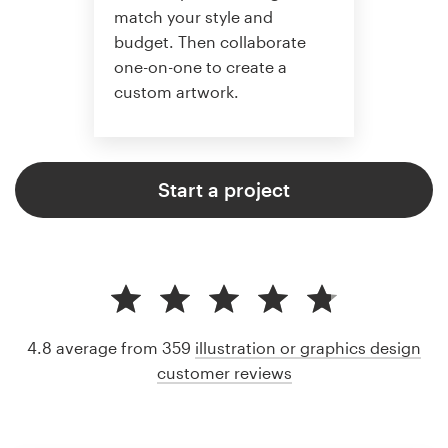
match your style and
budget. Then collaborate
one-on-one to create a
custom artwork.
Start a project
4.8 average from 359
illustration or graphics design
customer reviews