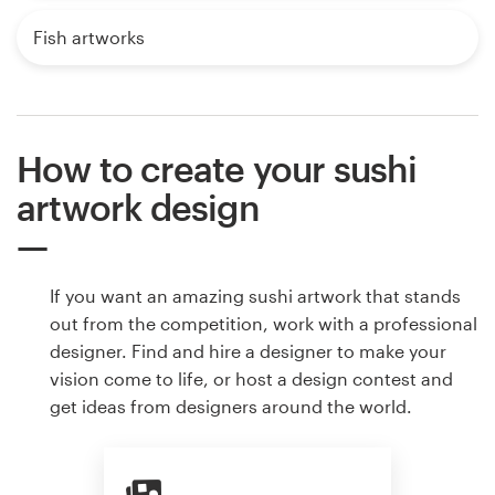
Fish artworks
How to create your sushi
artwork design
If you want an amazing sushi artwork that stands
out from the competition, work with a professional
designer. Find and hire a designer to make your
vision come to life, or host a design contest and
get ideas from designers around the world.