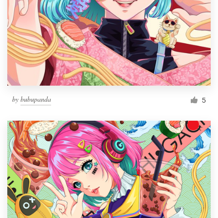
by
bubupanda
5