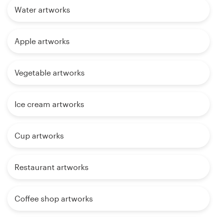
Water artworks
Apple artworks
Vegetable artworks
Ice cream artworks
Cup artworks
Restaurant artworks
Coffee shop artworks