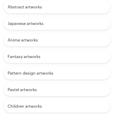
Abstract artworks
Japanese artworks
Anime artworks
Fantasy artworks
Pattern design artworks
Pastel artworks
Children artworks