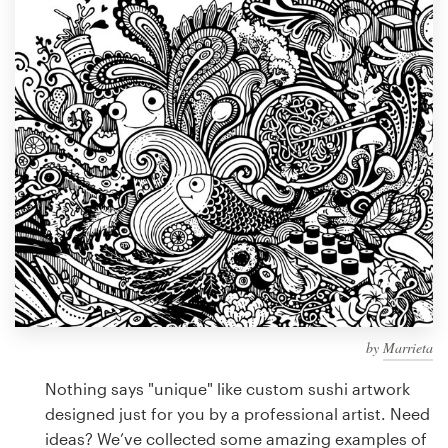
Design contests
1-to-1 Projects
Find a designer
Discover inspiration
99designs Studio
99designs Pro
by
Marrieta
Get
a
Nothing says "unique" like custom sushi artwork
design
designed just for you by a professional artist. Need
ideas? We’ve collected some amazing examples of