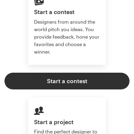
Start a contest
Designers from around the
world pitch you ideas. You
provide feedback, hone your
favorites and choose a
winner.
Start a contest
Start a project
Find the perfect designer to