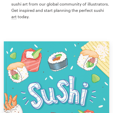
Logo design
sushi art from our global community of illustrators.
Get inspired and start planning the perfect sushi
Business card
art
today.
Web page design
Brand guide
Browse all categories
Support
1 800 513 1678
Help Center