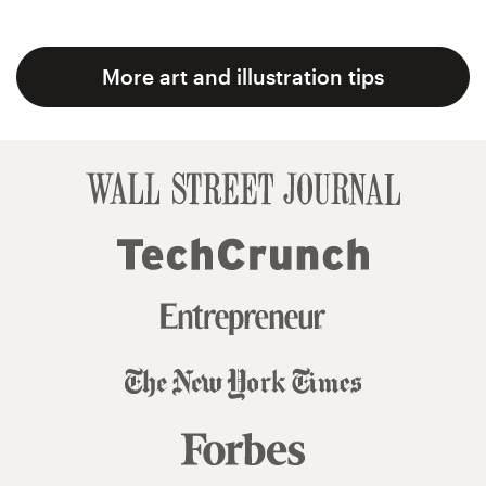
More art and illustration tips