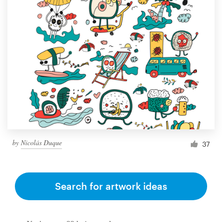
by
Nicolás Duque
37
Search for artwork ideas