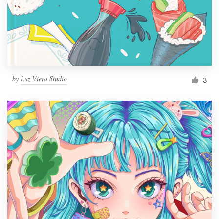
Resources
Pricing
Become a designer
by
Luz Viera Studio
3
Blog