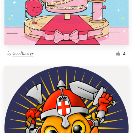
by
GoodEnergy
4