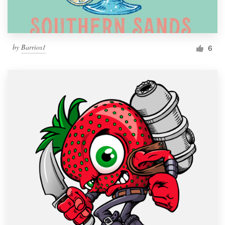
by
Barrios1
6