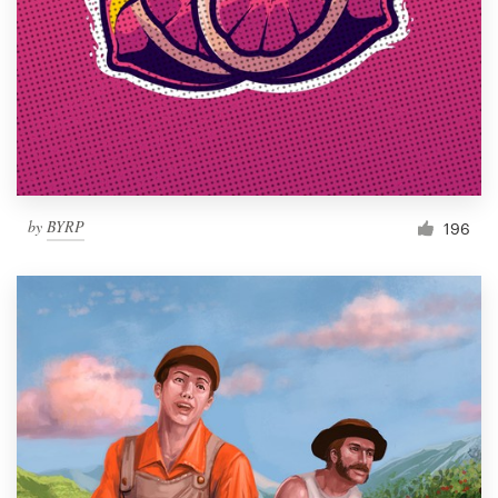
by
BYRP
196