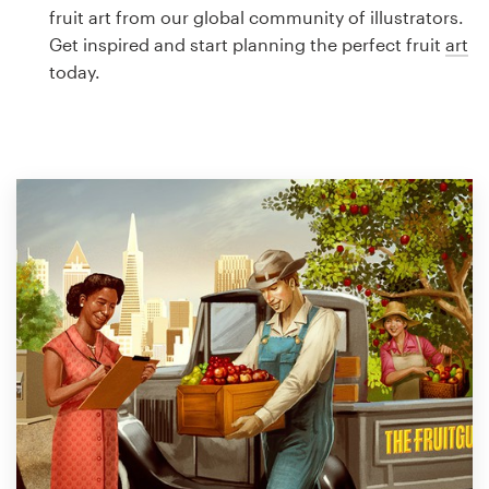
Logo design
fruit art from our global community of illustrators.
Get inspired and start planning the perfect fruit
art
Business card
today.
Web page design
Brand guide
Browse all categories
Support
1 800 513 1678
Help Center