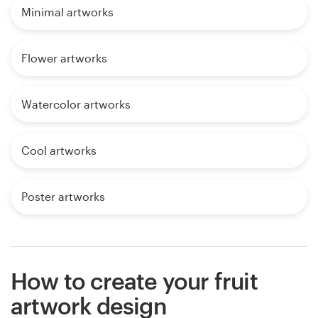
Minimal artworks
Flower artworks
Watercolor artworks
Cool artworks
Poster artworks
How to create your fruit
artwork design