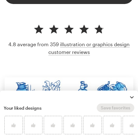
4.8 average from 359
illustration or graphics design
customer reviews
Save favorites
Your liked designs