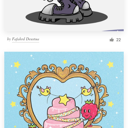
by
Fafahrd Deustua
22