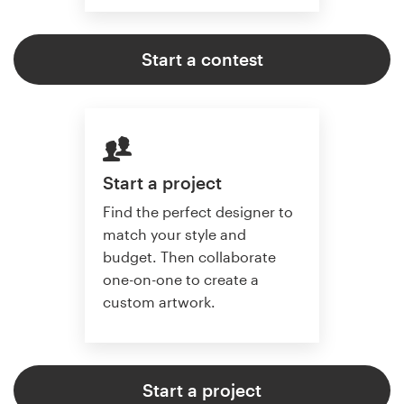
Start a contest
Start a project
Find the perfect designer to
match your style and
budget. Then collaborate
one-on-one to create a
custom artwork.
Start a project