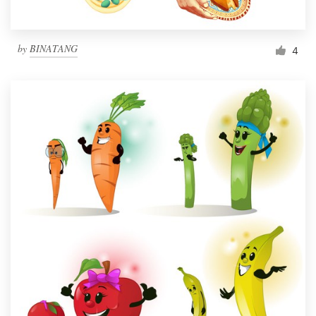
by
BINATANG
4