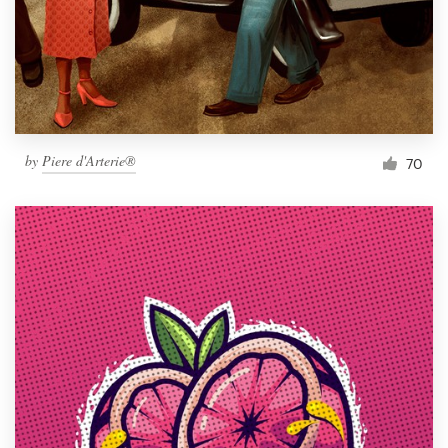
Resources
Pricing
Become a designer
by
Piere d'Arterie®
70
Blog