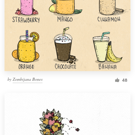
by
Zombijana Bones
48