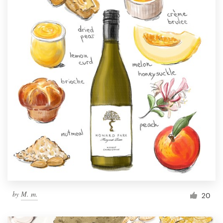
by
M. m.
20