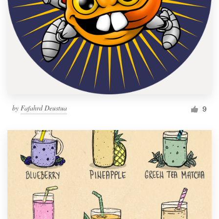
by
Fafahrd Deustua
9