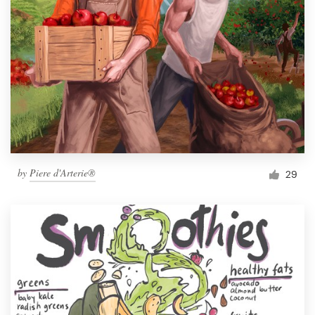
by
Piere d'Arterie®
29