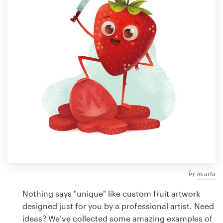
Design contests
1-to-1 Projects
Find a designer
Discover inspiration
99designs Studio
99designs Pro
by
m.arta
Get
a
Nothing says "unique" like custom fruit artwork
design
designed just for you by a professional artist. Need
ideas? We’ve collected some amazing examples of