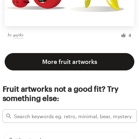
by
gajsky
4
More fruit artworks
Fruit artworks not a good fit? Try
something else: