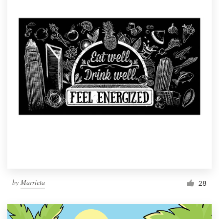
by
Marrieta
28