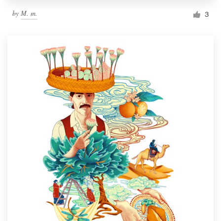
by
M. m.
3