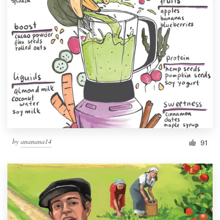
by
ananana14
91