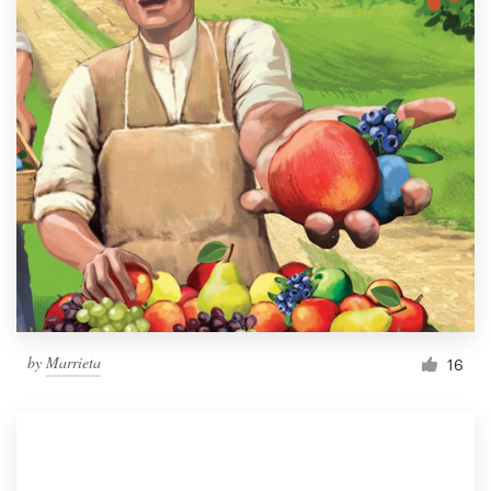
by
Marrieta
16