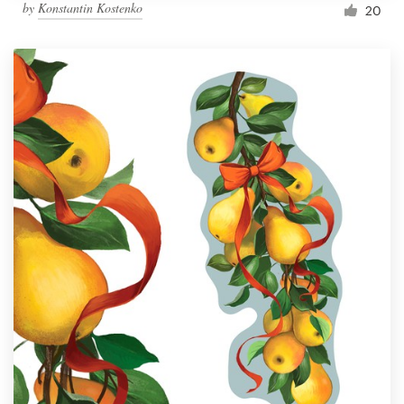
by
Konstantin Kostenko
20