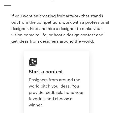
If you want an amazing fruit artwork that stands
out from the competition, work with a professional
designer. Find and hire a designer to make your
vision come to life, or host a design contest and
get ideas from designers around the world.
Start a contest
Designers from around the
world pitch you ideas. You
provide feedback, hone your
favorites and choose a
winner.