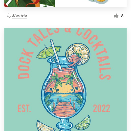
by
Marrieta
8