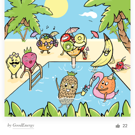
by
GoodEnergy
22