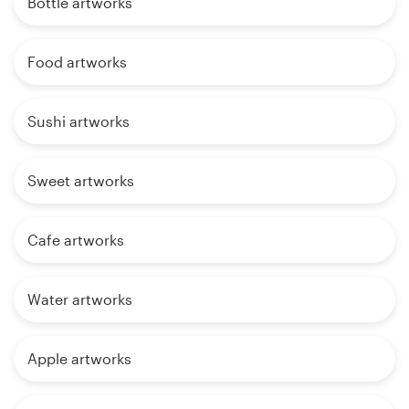
Bottle artworks
Food artworks
Sushi artworks
Sweet artworks
Cafe artworks
Water artworks
Apple artworks