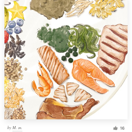
by
M. m.
16