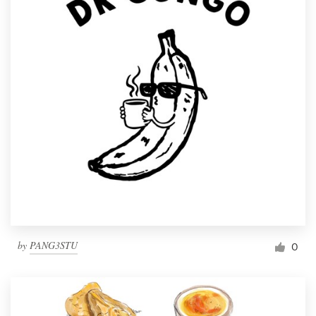
by
PANG3STU
0