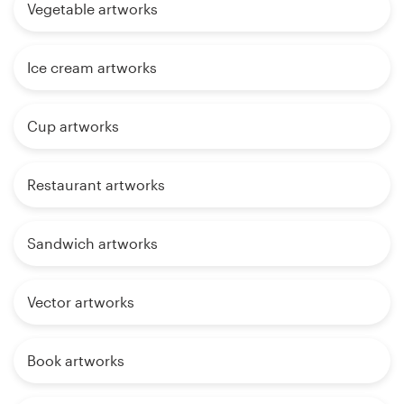
Vegetable artworks
Ice cream artworks
Cup artworks
Restaurant artworks
Sandwich artworks
Vector artworks
Book artworks