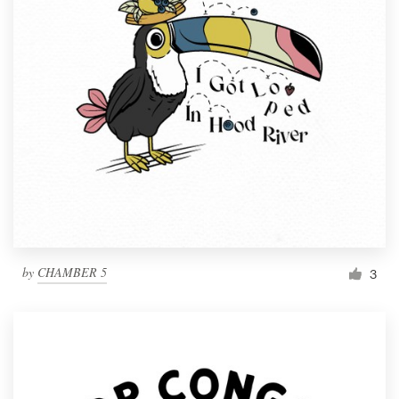
by
CHAMBER 5
3