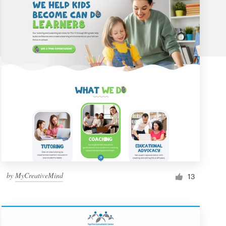
by
MyCreativeMind
13