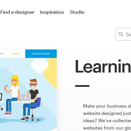
Find a designer
Inspiration
Studio
Learni
Make your business s
website designed just
ideas? We’ve collect
websites from our gl