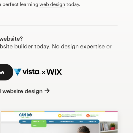
e perfect learning
web design
today.
 website?
bsite builder today. No design expertise or
ee
l website design