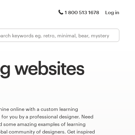
1 800 513 1678
Log in
ng websites
hine online with a custom learning
 for you by a professional designer. Need
ed some amazing examples of learning
obal community of designers. Get inspired