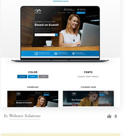
by
Webenix Solutions
8