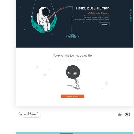
Resources
Pricing
Become a designer
Blog
by
Arkline©
20