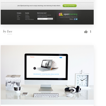
by
Ises
1