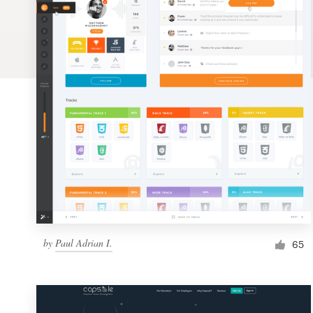
Logo design
Business card
Web page design
Brand guide
Browse all categories
Support
by
Paul Adrian I.
1 800 513 1678
65
Help Center