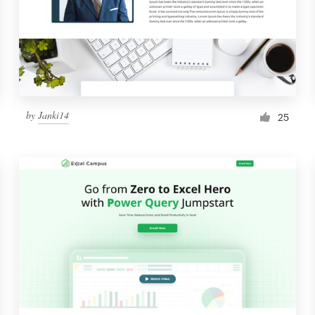
by
Janki14
25