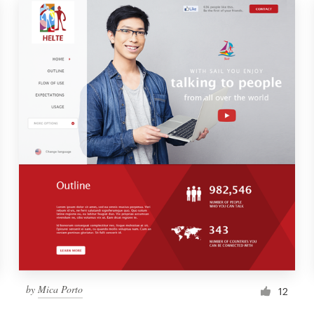
by
Mica Porto
12