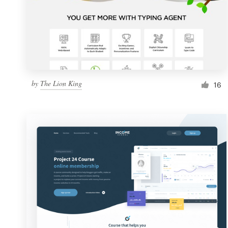
by
The Lion King
16