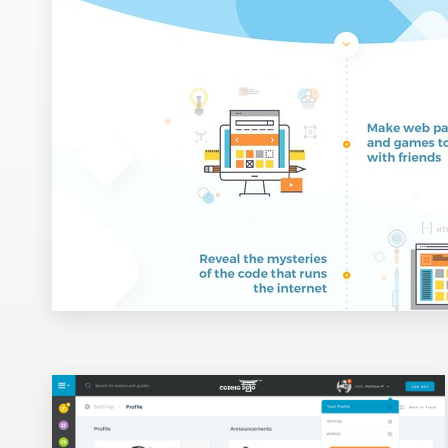
Design contests
1-to-1 Projects
Find a designer
Discover inspiration
99designs Studio
99designs Pro
Get
a
design