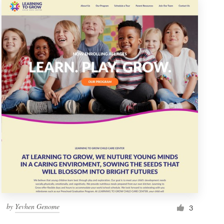
by
Yevhen Genome
3