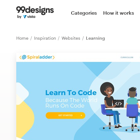
Home
Categories
How it works
Browse categories
Home
Inspiration
Websites
Learning
How it works
Find a designer
Inspiration
99designs Pro
Design
services