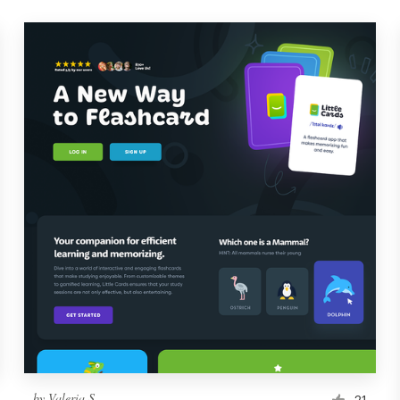
by
Valeria S.
21