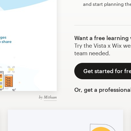
and start planning th
Want a free learning
Try the Vista x Wix we
team needed.
Get started for fr
Or, get a professiona
by
Mithum