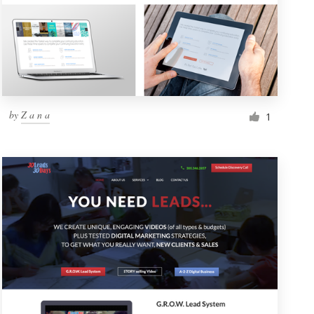
by
Z a n a
1