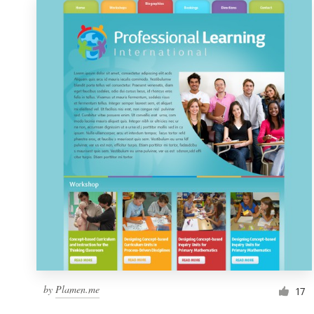
by
Plamen.me
17