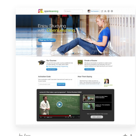
by
Ises
1