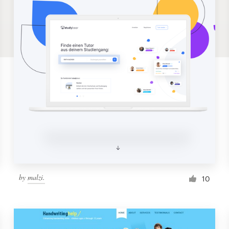
by
malzi.
10