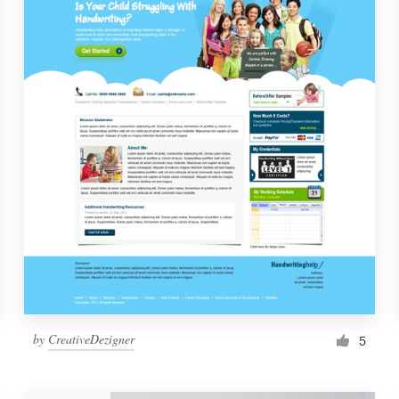
by
CreativeDezigner
5