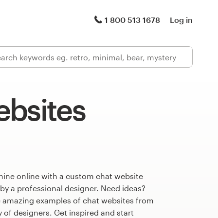
1 800 513 1678
Log in
ebsites
hine online with a custom chat website
 by a professional designer. Need ideas?
 amazing examples of chat websites from
of designers. Get inspired and start