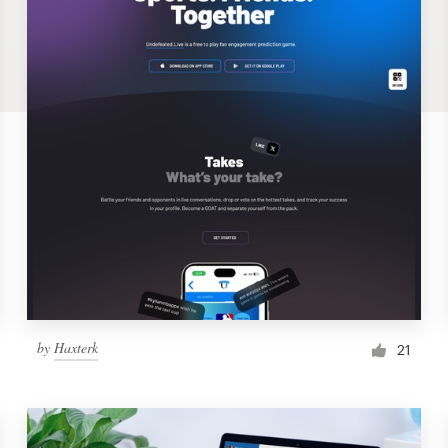
by
Haxterk
21