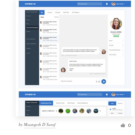
by
Maangesh D Saraf
0