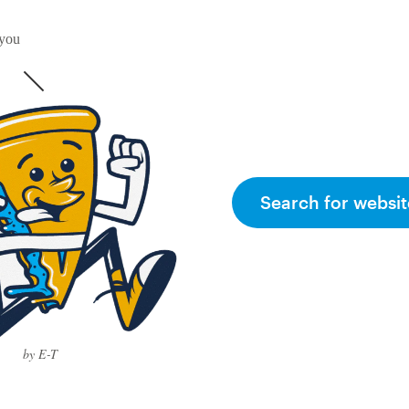
 you
Search for websit
by E-T