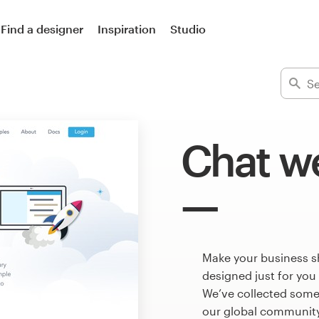
Find a designer
Inspiration
Studio
Chat w
Make your business s
designed just for you
We’ve collected some
our global community 