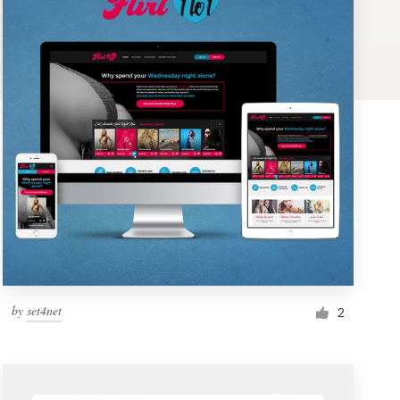
by
set4net
2