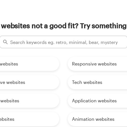
websites not a good fit? Try something
websites
Responsive websites
ive websites
Tech websites
 websites
Application websites
ebsites
Animation websites