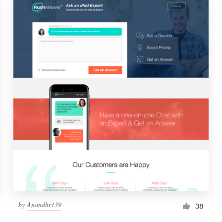
by
Anandhr139
38