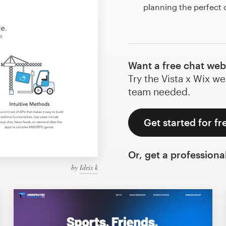
planning the perfect
Want a free chat web
Try the Vista x Wix we
team needed.
Get started for fr
Or, get a professiona
by
Idris k