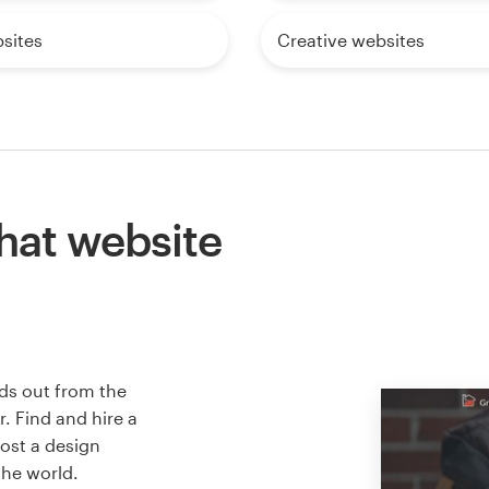
sites
Creative websites
hat website
ds out from the
. Find and hire a
host a design
the world.