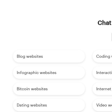
Chat 
Blog websites
Coding 
Infographic websites
Interact
Bitcoin websites
Internet
Dating websites
Video w