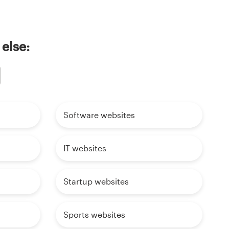
 else:
Software websites
IT websites
Startup websites
Sports websites