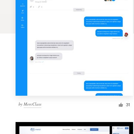
Logo design
Business card
Web page design
Brand guide
Browse all categories
Support
by
MercClass
1 800 513 1678
31
Help Center