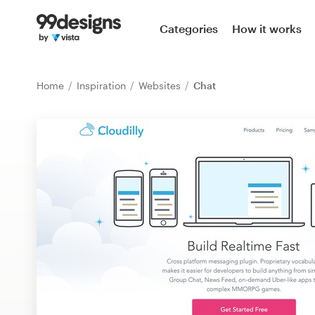
Home
Categories
How it works
Browse categories
Home
Inspiration
Websites
Chat
How it works
Find a designer
Inspiration
99designs Pro
Design
services