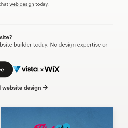
 chat
web design
today.
site?
bsite builder today. No design expertise or
ee
l website design