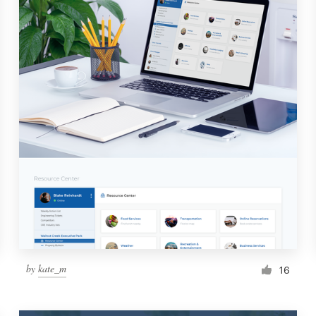
by
kate_m
16