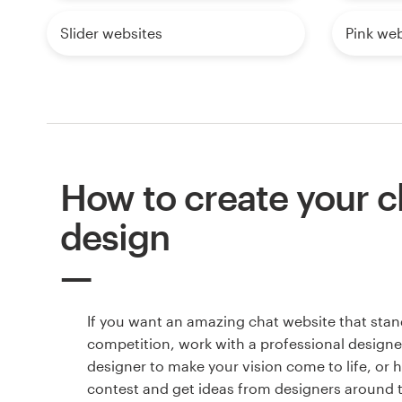
Slider websites
Pink web
How to create your c
design
If you want an amazing chat website that stan
competition, work with a professional designer
designer to make your vision come to life, or 
contest and get ideas from designers around 