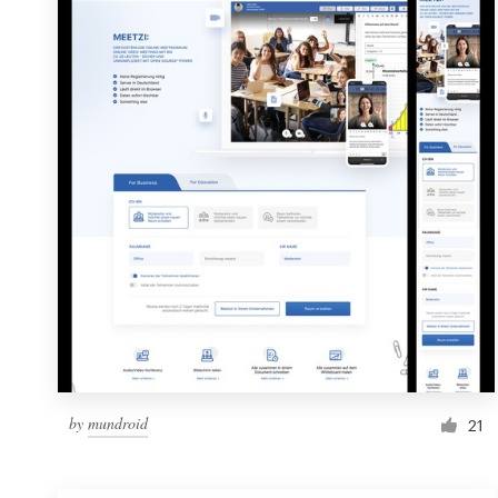
Resources
Pricing
Become a designer
Blog
by
mundroid
21