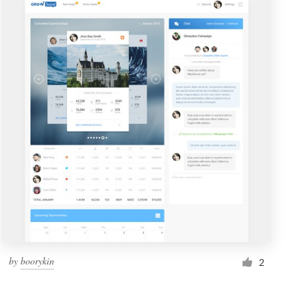
by
boorykin
2