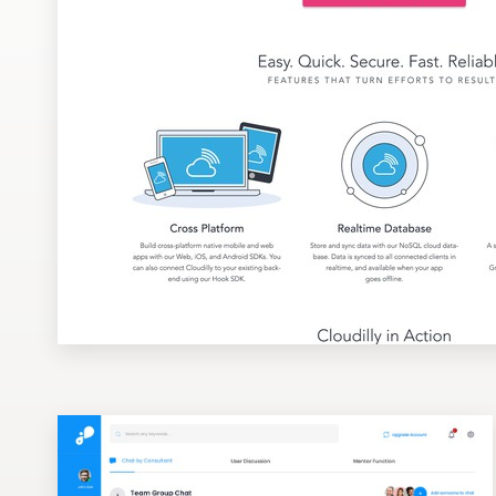
Design contests
1-to-1 Projects
Find a designer
Discover inspiration
99designs Studio
99designs Pro
Get
a
design