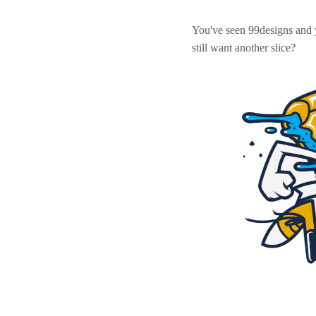
You've seen 99designs and
still want another slice?