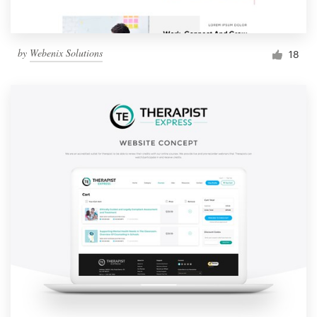
by
Webenix Solutions
18