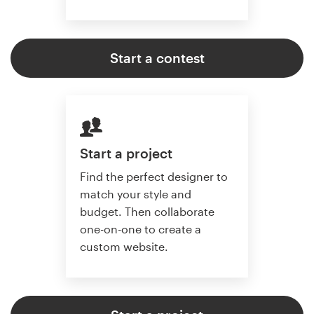
Start a contest
Start a project
Find the perfect designer to
match your style and
budget. Then collaborate
one-on-one to create a
custom website.