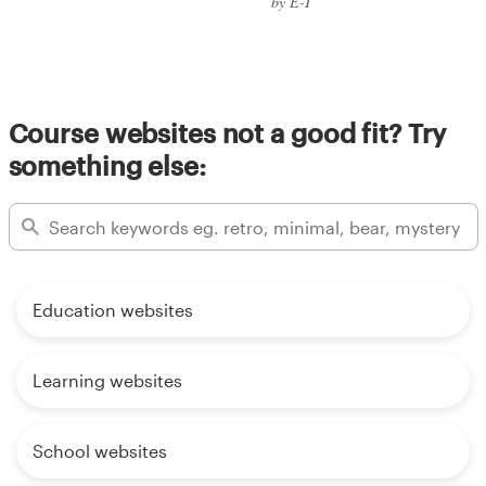
by E-T
Course websites not a good fit? Try
something else:
Education websites
Learning websites
School websites