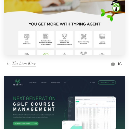
by
The Lion King
16