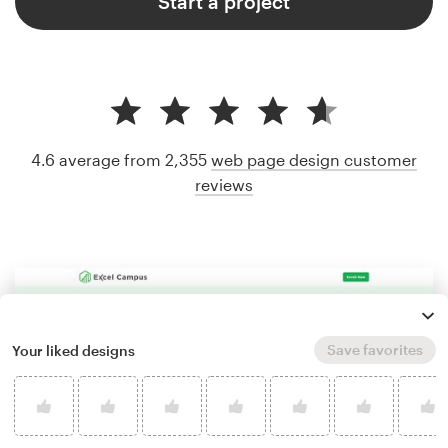
Start a project
4.6 average from 2,355
web page design customer
reviews
Save favorites
Your liked designs