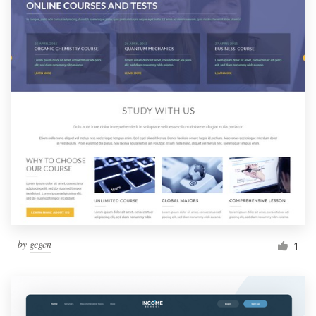
by
gegen
1