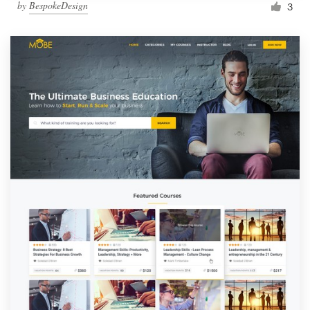
by
BespokeDesign
3