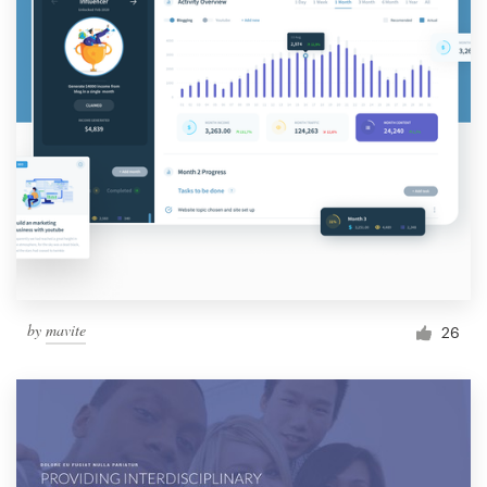
by
mavite
26