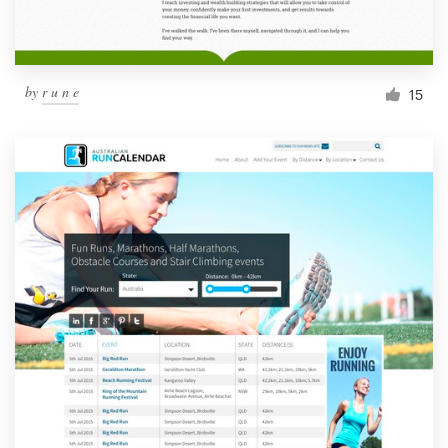
by
r u n e
15