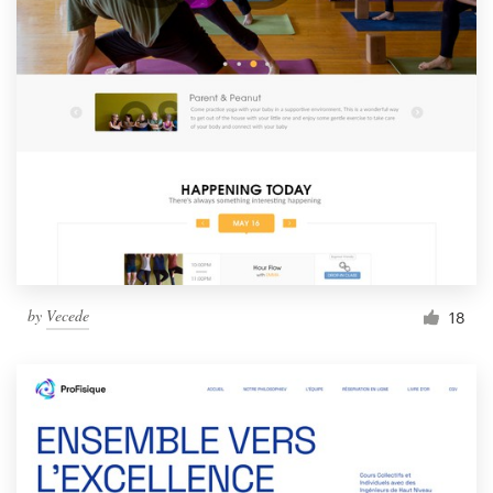
by
Vecede
18