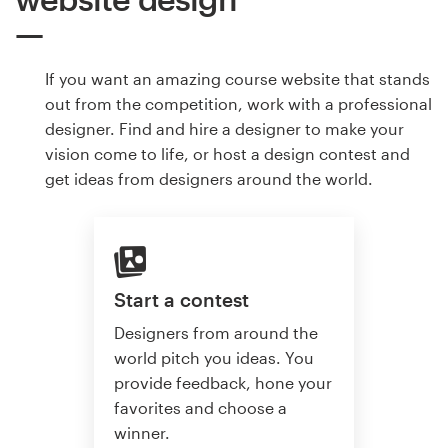
If you want an amazing course website that stands
out from the competition, work with a professional
designer. Find and hire a designer to make your
vision come to life, or host a design contest and
get ideas from designers around the world.
Start a contest
Designers from around the
world pitch you ideas. You
provide feedback, hone your
favorites and choose a
winner.