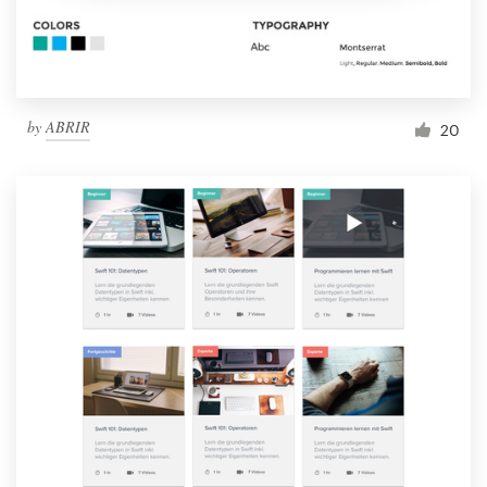
by
ABRIR
20