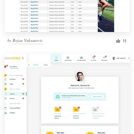
by
Bojan Vuksanovic
11