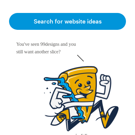
Search for website ideas
You've seen 99designs and you
still want another slice?