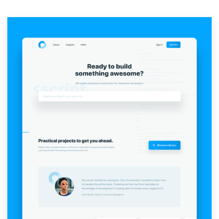
Resources
Pricing
Become a designer
Blog