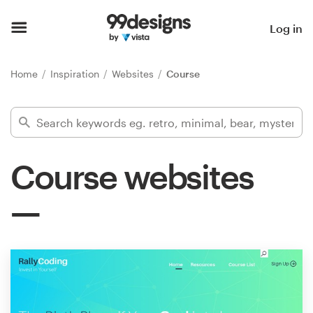
Home
Log in
Browse categories
Home
Inspiration
Websites
Course
How it works
Find a designer
Course websites
Inspiration
99designs Pro
Design
services