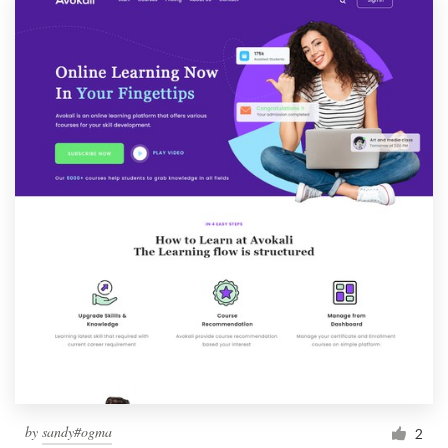
by
sandy#ogma
2