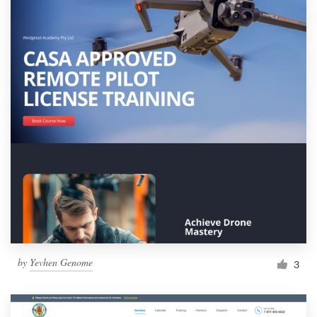
by
Yevhen Genome
3