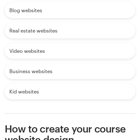
Blog websites
Real estate websites
Video websites
Business websites
Kid websites
How to create your course
website design