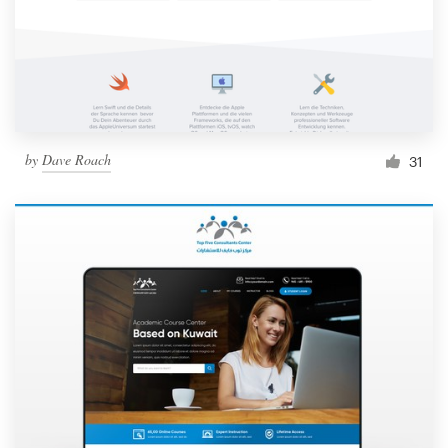
by
Dave Roach
31