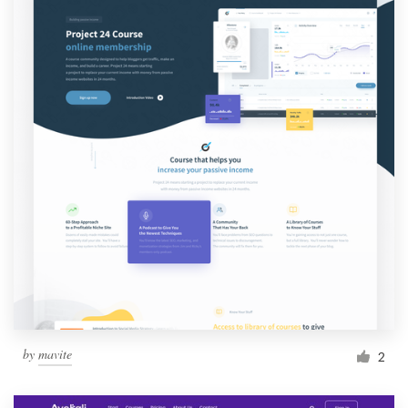
by
mavite
2