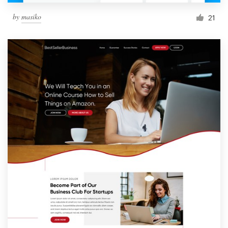
by
masiko
21