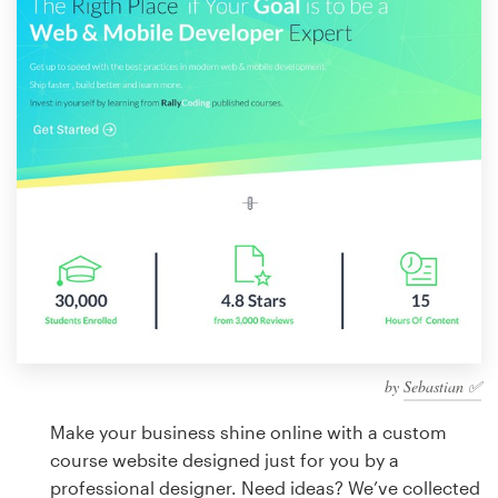
Design contests
1-to-1 Projects
Find a designer
Discover inspiration
99designs Studio
99designs Pro
by
Sebastian ✅
Get
a
Make your business shine online with a custom
design
course website designed just for you by a
professional designer. Need ideas? We’ve collected