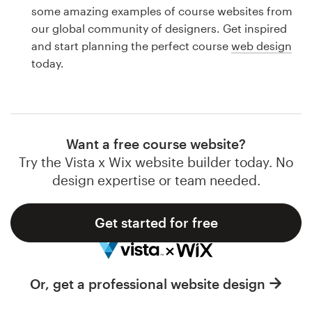
Logo design
some amazing examples of course websites from
our global community of designers. Get inspired
Business card
and start planning the perfect course
web design
today.
Web page design
Brand guide
Browse all categories
Want a free course website?
Try the Vista x Wix website builder today. No
design expertise or team needed.
Support
Get started for free
1 800 513 1678
Help Center
Or, get a professional website design