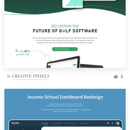
by
CREATIVE PIXXELS
3