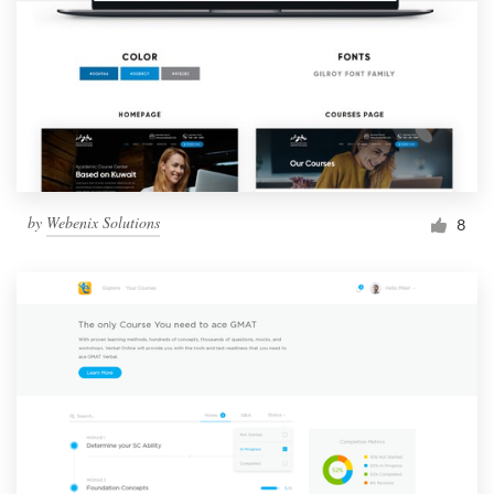
by
Webenix Solutions
8