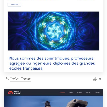
by
Yevhen Genome
6