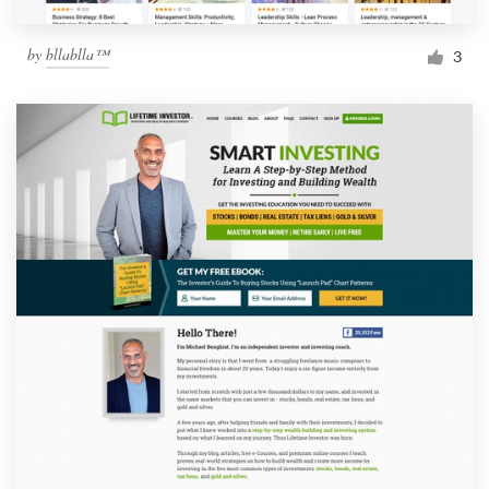
by
bllablla™
3