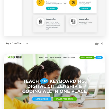
by
Creativepixels
4