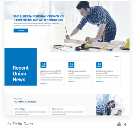
by
Sudip Dutta
4