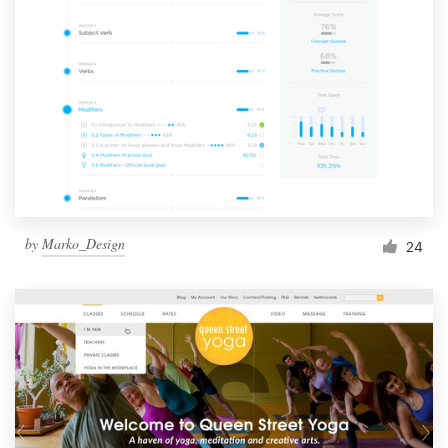
by
Marko_Design
24