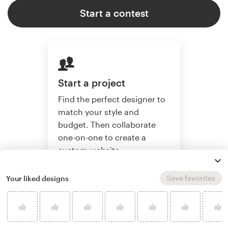
Start a contest
Start a project
Find the perfect designer to
match your style and
budget. Then collaborate
one-on-one to create a
custom website.
Save favorites
Your liked designs
Start a project