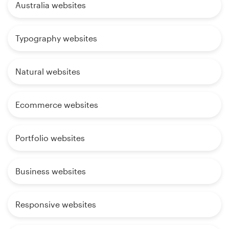
Australia websites
Typography websites
Natural websites
Ecommerce websites
Portfolio websites
Business websites
Responsive websites