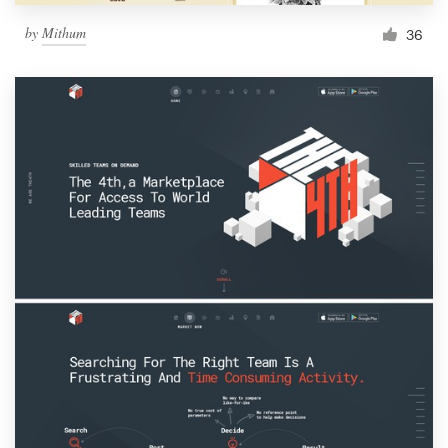
by
Mithum
36