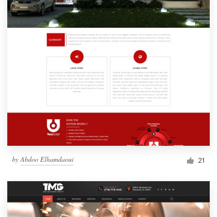
by
Abdoo Elhamdaoui
21