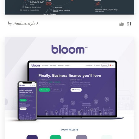
by
⚡️unbox.style⚡️
61