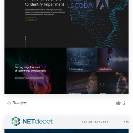
by
Bluesjay
2