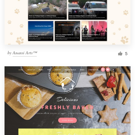
by
Anansi Arts™
5