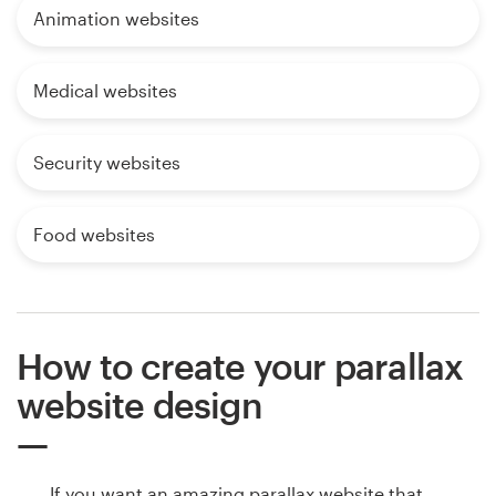
Animation websites
Medical websites
Security websites
Food websites
How to create your parallax
website design
If you want an amazing parallax website that