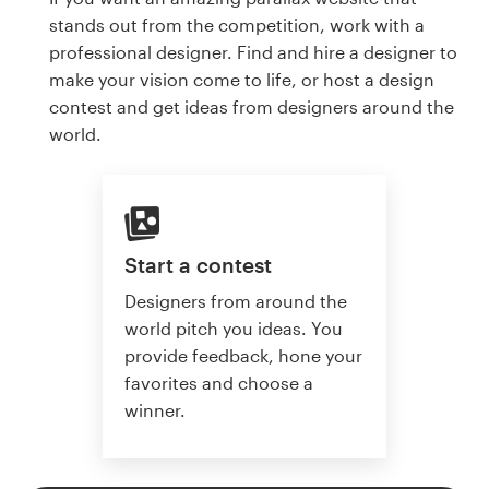
stands out from the competition, work with a
professional designer. Find and hire a designer to
make your vision come to life, or host a design
contest and get ideas from designers around the
world.
Start a contest
Designers from around the
world pitch you ideas. You
provide feedback, hone your
favorites and choose a
winner.