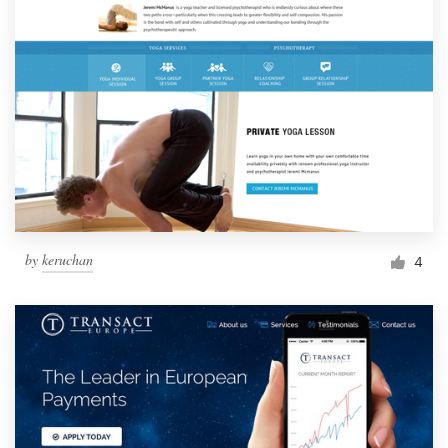
by
keruchan
4