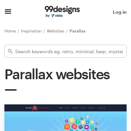
Home
Log in
Browse categories
Home
Inspiration
Websites
Parallax
How it works
Find a designer
Parallax websites
Inspiration
99designs Pro
Design
services