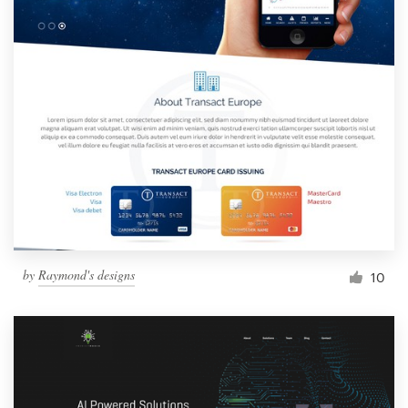
by
Raymond's designs
10