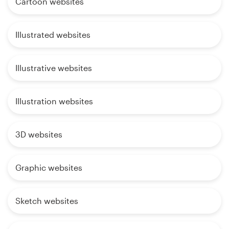
Cartoon websites
Illustrated websites
Illustrative websites
Illustration websites
3D websites
Graphic websites
Sketch websites