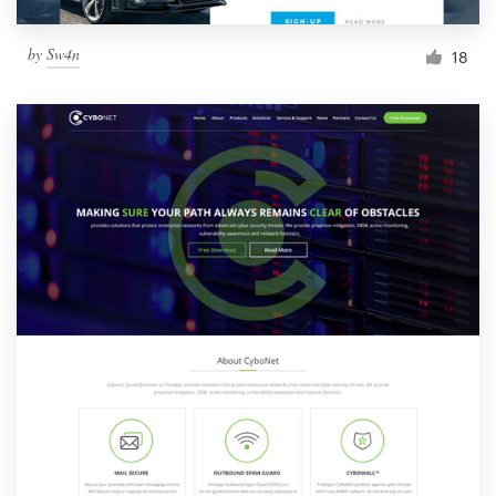
by
Sw4n
18