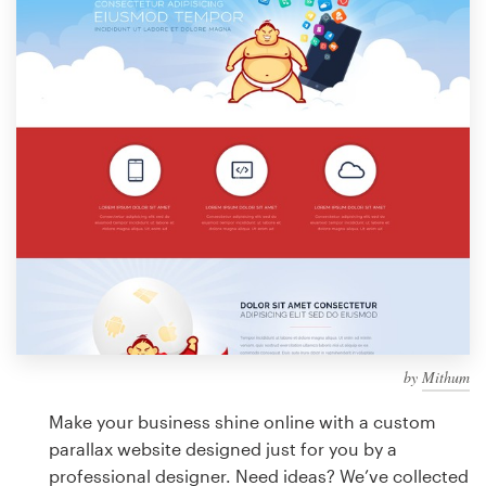
Design contests
1-to-1 Projects
Find a designer
Discover inspiration
99designs Studio
99designs Pro
by
Mithum
Get
a
Make your business shine online with a custom
design
parallax website designed just for you by a
professional designer. Need ideas? We’ve collected