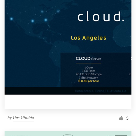
by
Gus Giraldo
3