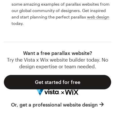
Logo design
some amazing examples of parallax websites from
our global community of designers. Get inspired
Business card
and start planning the perfect parallax
web design
today.
Web page design
Brand guide
Browse all categories
Want a free parallax website?
Try the Vista x Wix website builder today. No
design expertise or team needed.
Support
Get started for free
1 800 513 1678
Help Center
Or, get a professional website design