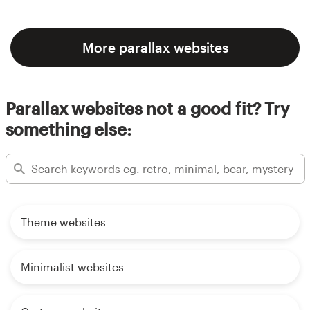
More parallax websites
Parallax websites not a good fit? Try
something else:
Theme websites
Minimalist websites