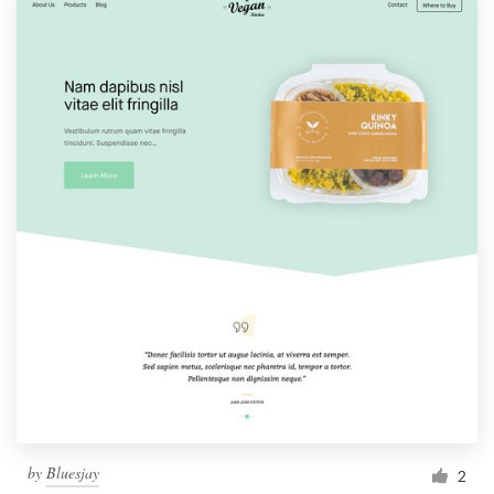
by
Bluesjay
2