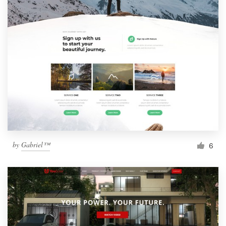
by
Gabriel™
6