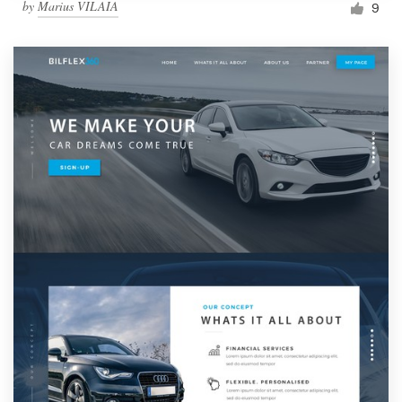
by
Marius VILAIA
9