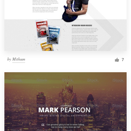
by
Mithum
7