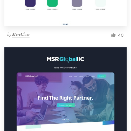
by
MercClass
40