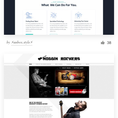
by
⚡️unbox.style⚡️
38