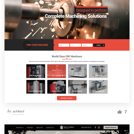
by
set4net
7