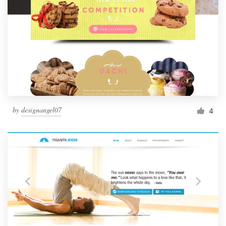
by
designangel07
4