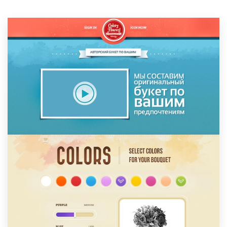
Resources
Pricing
Become a designer
Blog