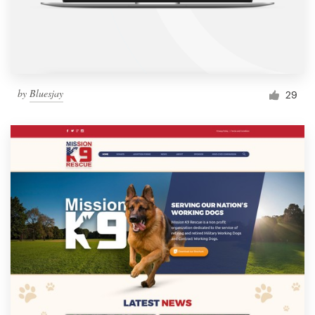
by
Bluesjay
29