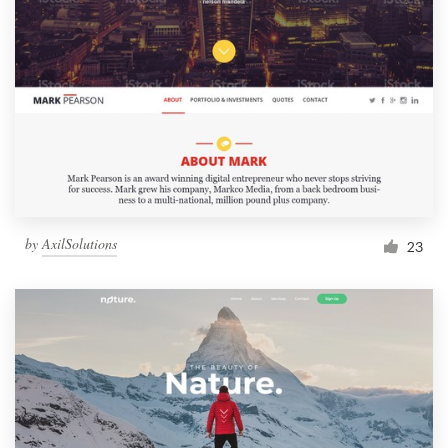
by
AxilSolutions
23