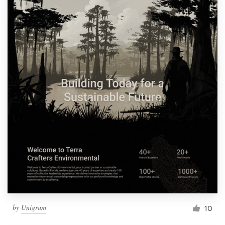
by
Unigram
10