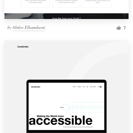
by
Abdoo Elhamdaoui
7