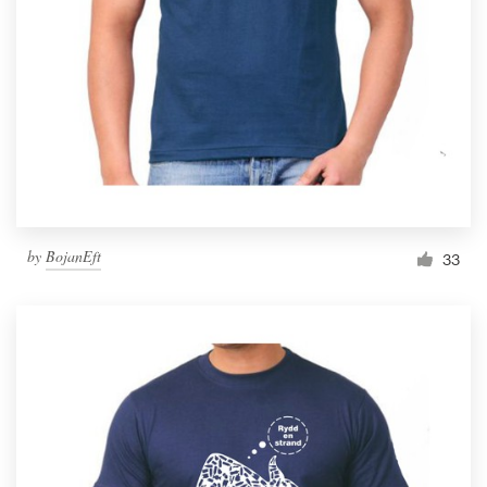
by
BojanEft
33