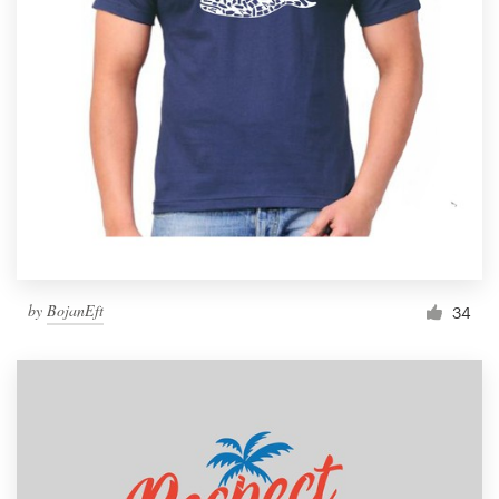
by
BojanEft
34