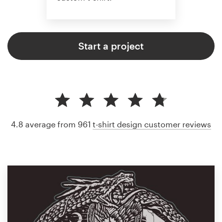
Start a project
4.8 average from 961
t-shirt design customer reviews