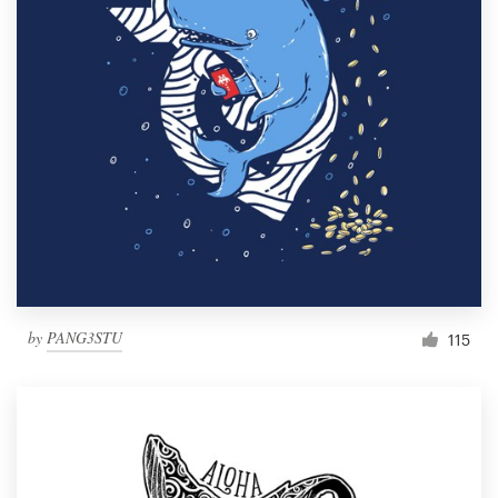
by
PANG3STU
115