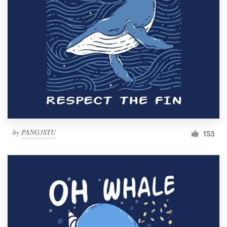
Resources
Pricing
Become a designer
Blog
by
PANG3STU
153