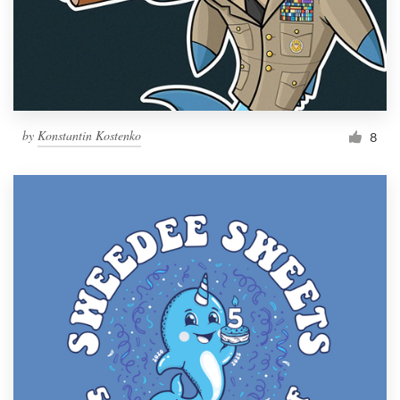
by
Konstantin Kostenko
8