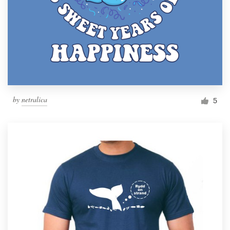
by
netralica
5