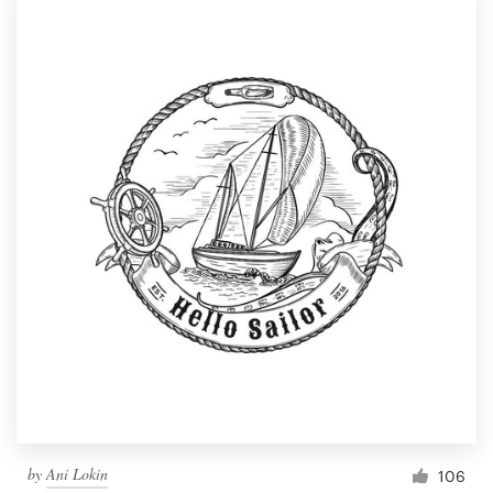
by
Ani Lokin
106