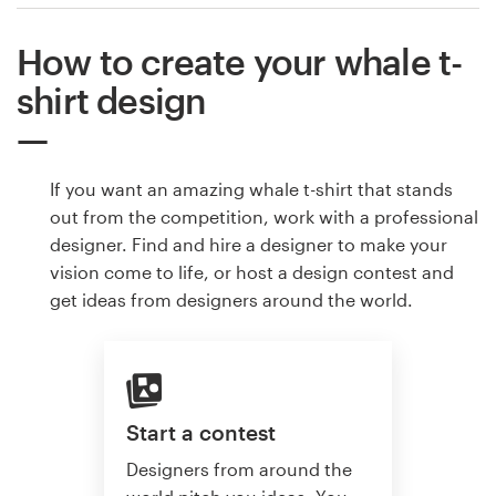
How to create your whale t-
shirt design
If you want an amazing whale t-shirt that stands
out from the competition, work with a professional
designer. Find and hire a designer to make your
vision come to life, or host a design contest and
get ideas from designers around the world.
Start a contest
Designers from around the