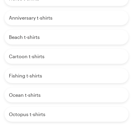
Anniversary t-shirts
Beach t-shirts
Cartoon t-shirts
Fishing t-shirts
Ocean t-shirts
Octopus t-shirts