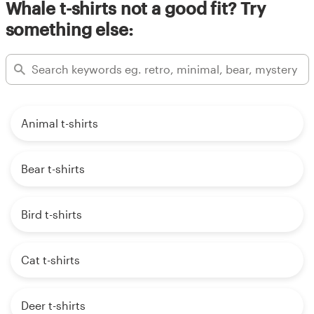
Whale t-shirts not a good fit? Try
something else:
Animal t-shirts
Bear t-shirts
Bird t-shirts
Cat t-shirts
Deer t-shirts