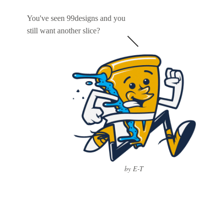
You've seen 99designs and you
still want another slice?
by E-T