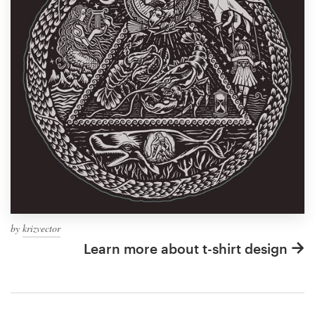
by
krizvector
Learn more about t-shirt design