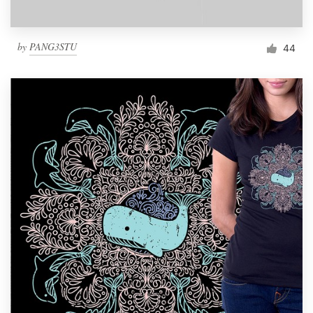
by
PANG3STU
44