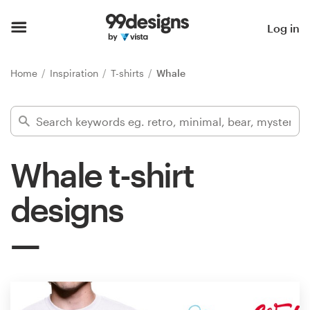
Home
Log in
Browse categories
Home
Inspiration
T-shirts
Whale
How it works
Find a designer
Whale t-shirt
Inspiration
designs
99designs Pro
Design
services