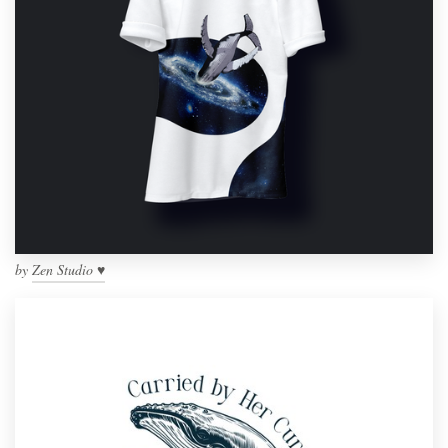
by
Zen Studio ♥