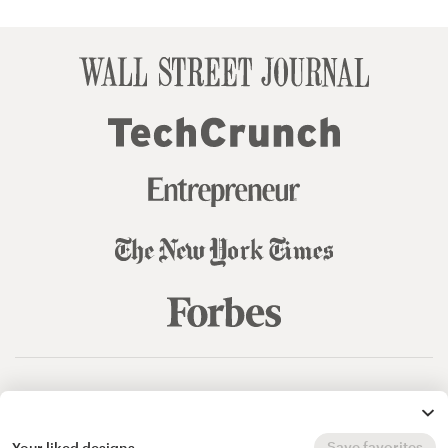
© 99designs
by Vista
Terms and Conditions
Privacy
Sitemap
Save favorites
Your liked designs