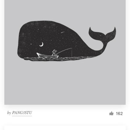
by
PANG3STU
162