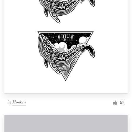
by
Monkeii
52