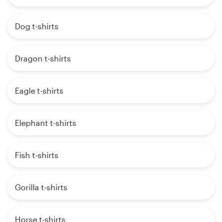
Dog t-shirts
Dragon t-shirts
Eagle t-shirts
Elephant t-shirts
Fish t-shirts
Gorilla t-shirts
Horse t-shirts