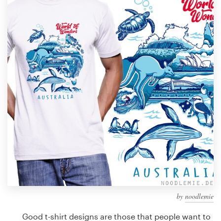
Design contests
1-to-1 Projects
Find a designer
Discover inspiration
99designs Studio
99designs Pro
Get
a
design
by
noodlemie
Good t-shirt designs are those that people want to