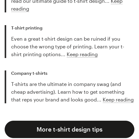
read our ultimate guide to t-shirt design...
Keep
reading
T-shirt printing
Even a great t-shirt design can be ruined if you
choose the wrong type of printing. Learn your t-
shirt printing options...
Keep reading
Company t-shirts
T-shirts are the ultimate in company swag (and
cheap advertising). Learn how to get something
that reps your brand and looks good...
Keep reading
More t-shirt design tips