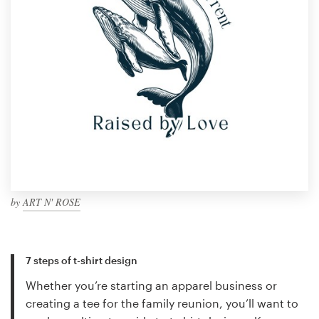
by
ART N' ROSE
7 steps of t-shirt design
Whether you’re starting an apparel business or
creating a tee for the family reunion, you’ll want to