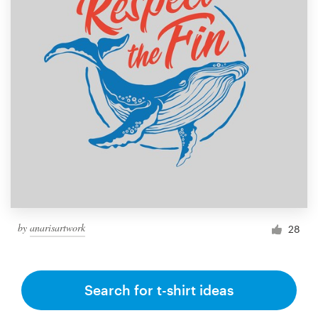
by
anarisartwork
28
Search for t-shirt ideas