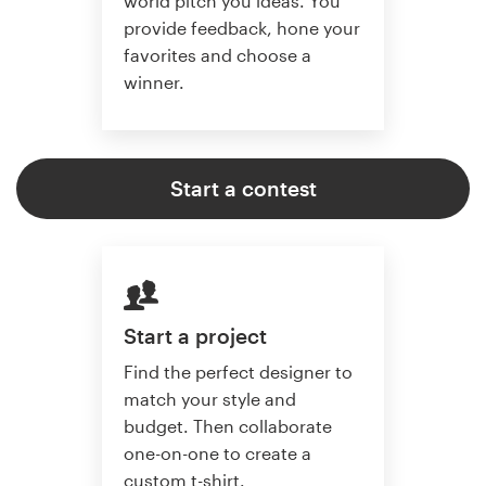
world pitch you ideas. You
provide feedback, hone your
favorites and choose a
winner.
Start a contest
Start a project
Find the perfect designer to
match your style and
budget. Then collaborate
one-on-one to create a
custom t-shirt.