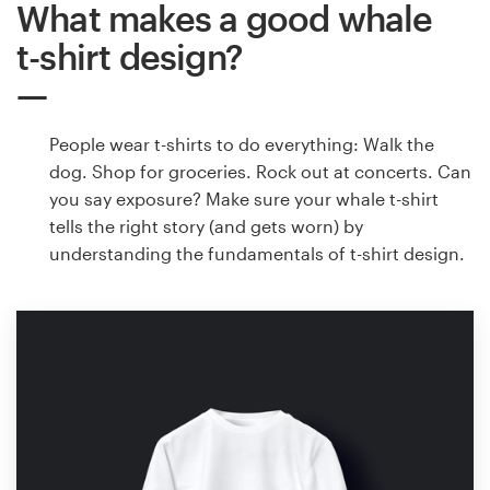
What makes a good whale
t-shirt design?
People wear t-shirts to do everything: Walk the
dog. Shop for groceries. Rock out at concerts. Can
you say exposure? Make sure your whale t-shirt
tells the right story (and gets worn) by
understanding the fundamentals of t-shirt design.