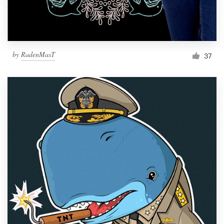
by
RadenMasT
37