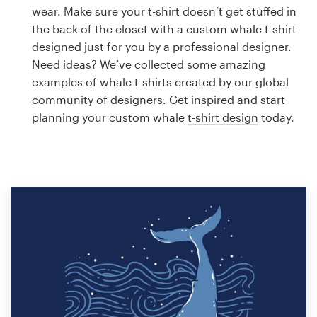
Logo design
wear. Make sure your t-shirt doesn’t get stuffed in
the back of the closet with a custom whale t-shirt
Business card
designed just for you by a professional designer.
Need ideas? We’ve collected some amazing
Web page design
examples of whale t-shirts created by our global
community of designers. Get inspired and start
Brand guide
planning your custom whale
t-shirt design
today.
Browse all categories
Support
1 800 513 1678
Help Center