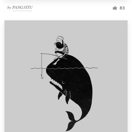
by
PANG3STU
83