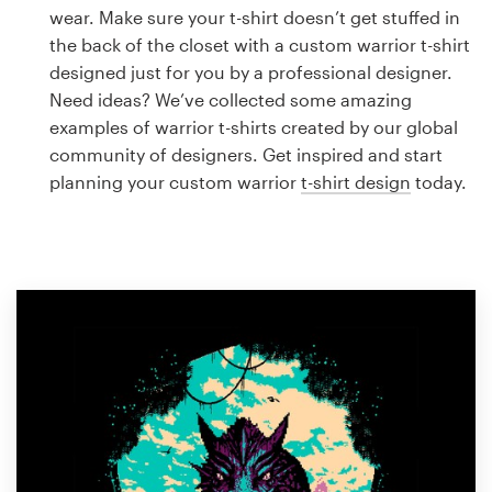
Logo design
wear. Make sure your t-shirt doesn’t get stuffed in
the back of the closet with a custom warrior t-shirt
Business card
designed just for you by a professional designer.
Need ideas? We’ve collected some amazing
Web page design
examples of warrior t-shirts created by our global
community of designers. Get inspired and start
Brand guide
planning your custom warrior
t-shirt design
today.
Browse all categories
Support
1 800 513 1678
Help Center