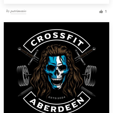
by
patrimonio
1