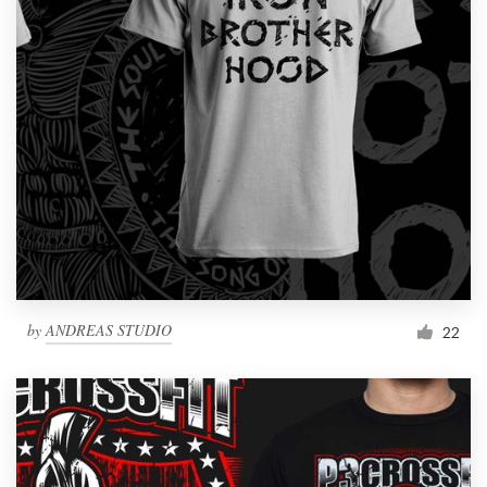
by
ANDREAS STUDIO
22