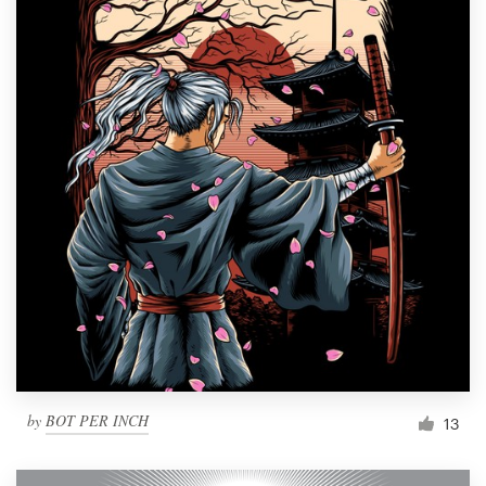
by
BOT PER INCH
13