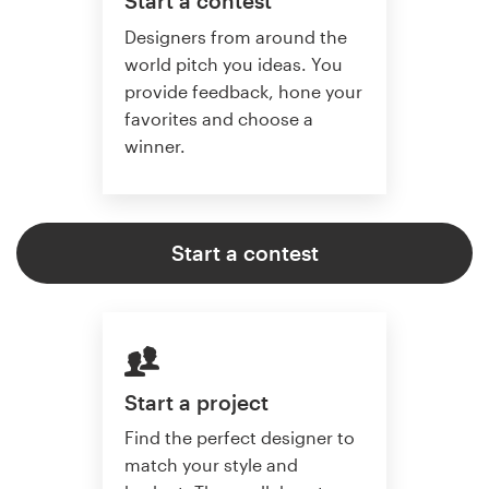
Start a contest
Designers from around the
world pitch you ideas. You
provide feedback, hone your
favorites and choose a
winner.
Start a contest
Start a project
Find the perfect designer to
match your style and