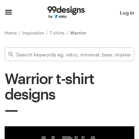
Home
Log in
Browse categories
Home
Inspiration
T-shirts
Warrior
How it works
Find a designer
Warrior t-shirt
Inspiration
designs
99designs Pro
Design
services