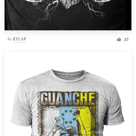
by
KYLAR
37