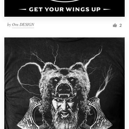
by
Orn DESIGN
2