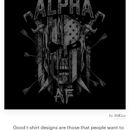
Design contests
1-to-1 Projects
Find a designer
Discover inspiration
99designs Studio
99designs Pro
Get
a
design
by
80Kien
Good t-shirt designs are those that people want to