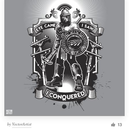
by
VectorArtist
13