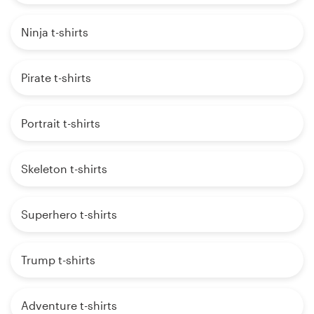
Ninja t-shirts
Pirate t-shirts
Portrait t-shirts
Skeleton t-shirts
Superhero t-shirts
Trump t-shirts
Adventure t-shirts