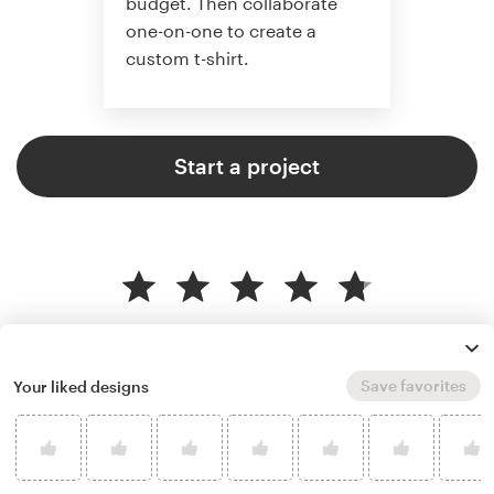
budget. Then collaborate
one-on-one to create a
custom t-shirt.
Start a project
4.8 average from 961
t-shirt design customer reviews
Save favorites
Your liked designs