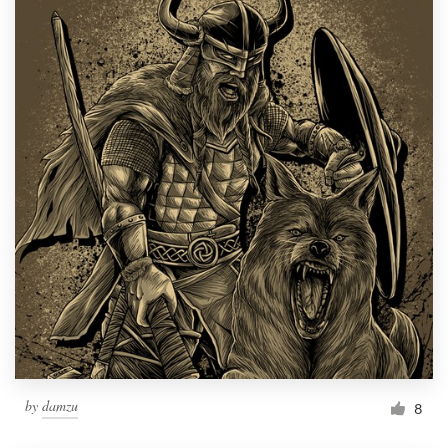
by
damzu
8