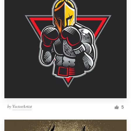
by
VectorArtist
5