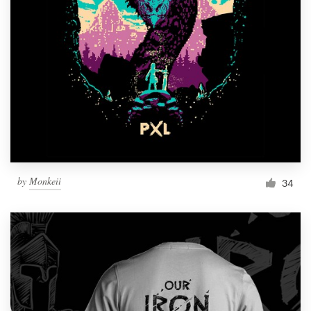
Resources
Pricing
Become a designer
Blog
by
Monkeii
34