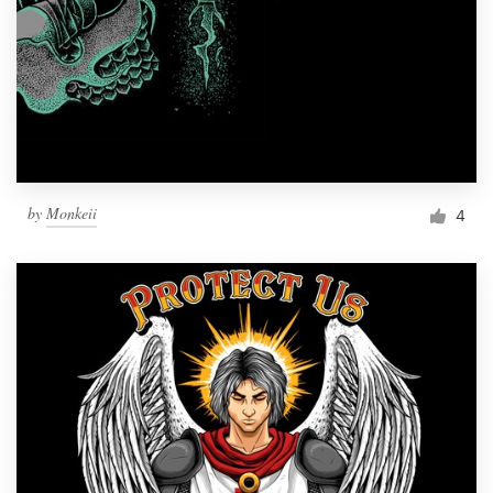
by
Monkeii
4