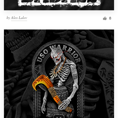
by
Alex Lalov
8