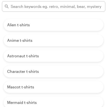
Alien t-shirts
Anime t-shirts
Astronaut t-shirts
Character t-shirts
Mascot t-shirts
Mermaid t-shirts