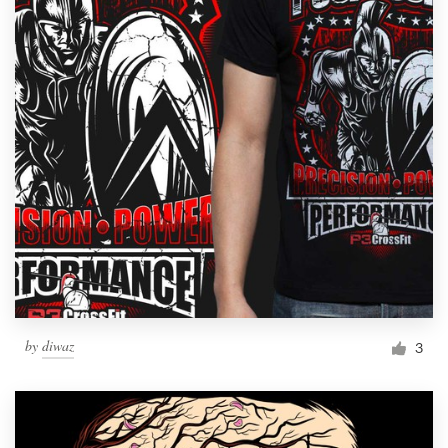
by
diwaz
3