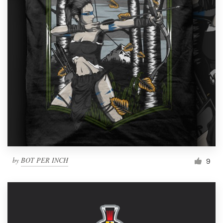
by
BOT PER INCH
9