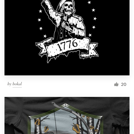
by
bokal
20