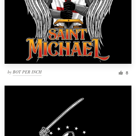
by
BOT PER INCH
8