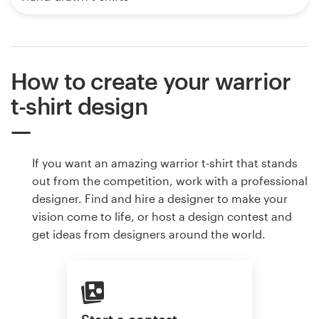
How to create your warrior
t-shirt design
If you want an amazing warrior t-shirt that stands
out from the competition, work with a professional
designer. Find and hire a designer to make your
vision come to life, or host a design contest and
get ideas from designers around the world.