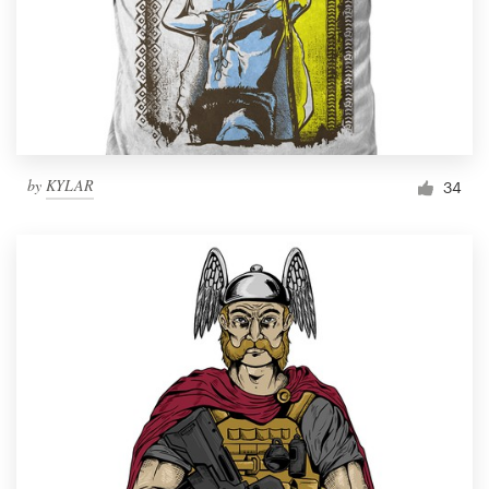
by
KYLAR
34