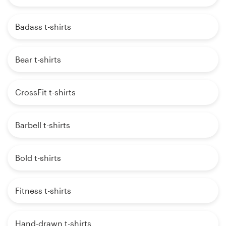
Badass t-shirts
Bear t-shirts
CrossFit t-shirts
Barbell t-shirts
Bold t-shirts
Fitness t-shirts
Hand-drawn t-shirts