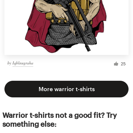
by
Iqblnugraha
25
More warrior t-shirts
Warrior t-shirts not a good fit? Try
something else: