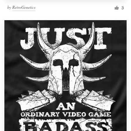
by
RetroGenetics
3