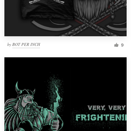
by
BOT PER INCH
9