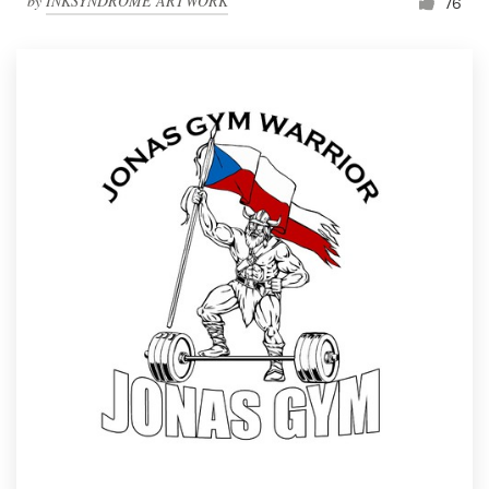
by
INKSYNDROME ARTWORK
76