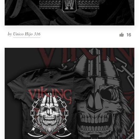
by
Unico Hijo 316
16