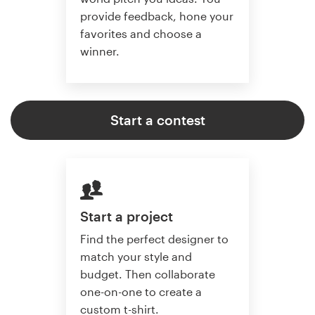
provide feedback, hone your
favorites and choose a
winner.
Start a contest
Start a project
Find the perfect designer to
match your style and
budget. Then collaborate
one-on-one to create a
custom t-shirt.