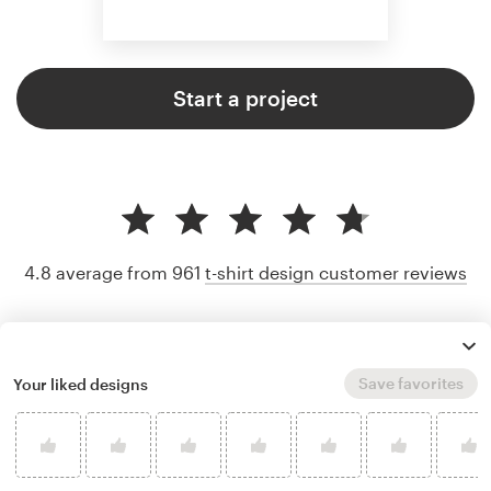
Start a project
4.8 average from 961
t-shirt design customer reviews
Save favorites
Your liked designs