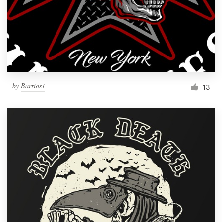
by
Barrios1
13