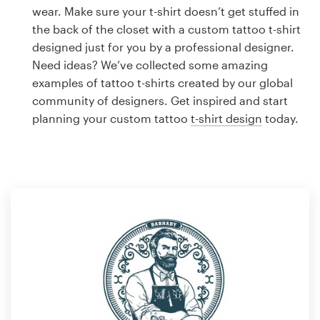
Logo design
wear. Make sure your t-shirt doesn’t get stuffed in
the back of the closet with a custom tattoo t-shirt
Business card
designed just for you by a professional designer.
Need ideas? We’ve collected some amazing
Web page design
examples of tattoo t-shirts created by our global
community of designers. Get inspired and start
Brand guide
planning your custom tattoo
t-shirt design
today.
Browse all categories
Support
1 800 513 1678
Help Center