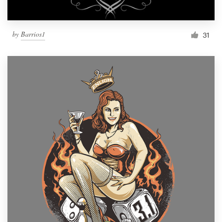
by
Barrios1
31