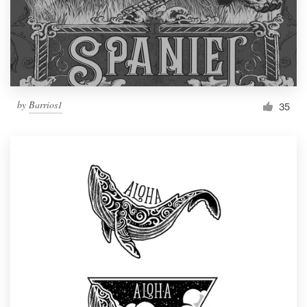
by
Barrios1
35