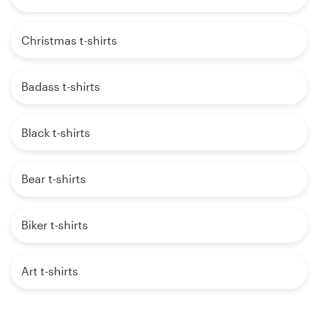
Christmas t-shirts
Badass t-shirts
Black t-shirts
Bear t-shirts
Biker t-shirts
Art t-shirts