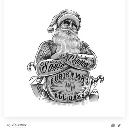
by
Executor
91