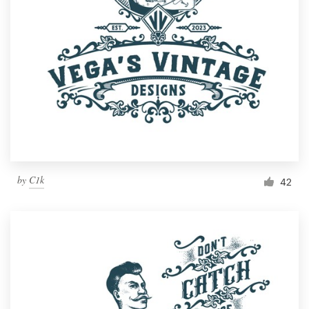
Resources
Pricing
Become a designer
Blog
by
C1k
42