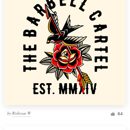
by
Riskiyan W
84