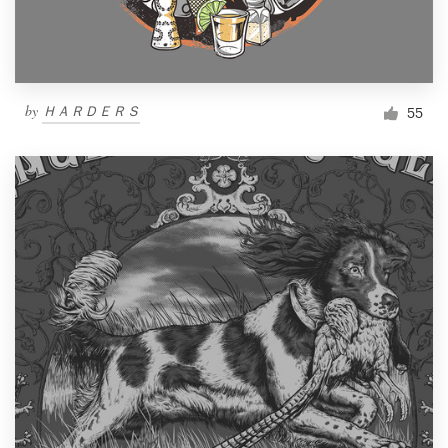
by
ＨＡＲＤＥＲＳ
55