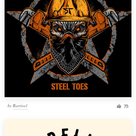
by
Barrios1
75