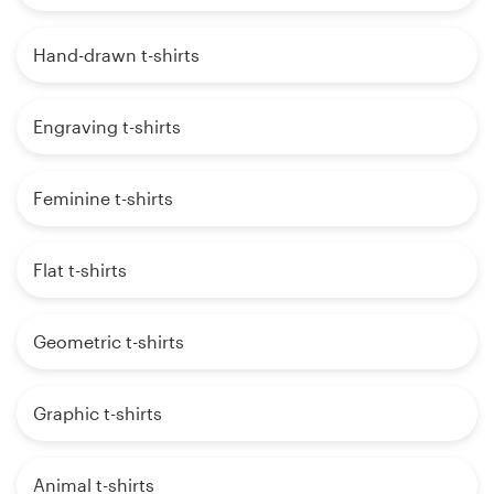
Hand-drawn t-shirts
Engraving t-shirts
Feminine t-shirts
Flat t-shirts
Geometric t-shirts
Graphic t-shirts
Animal t-shirts