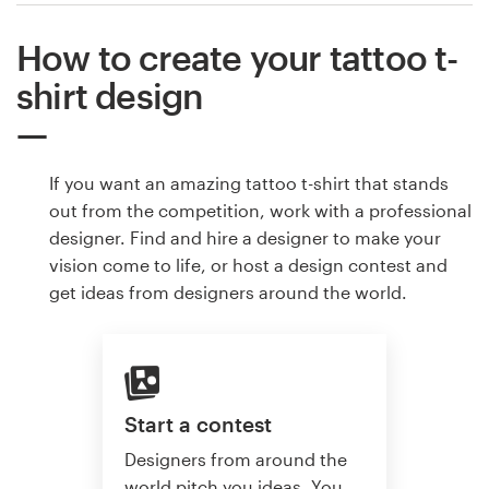
How to create your tattoo t-
shirt design
If you want an amazing tattoo t-shirt that stands
out from the competition, work with a professional
designer. Find and hire a designer to make your
vision come to life, or host a design contest and
get ideas from designers around the world.
Start a contest
Designers from around the
world pitch you ideas. You