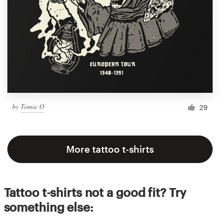
by
Tomie O
29
More tattoo t-shirts
Tattoo t-shirts not a good fit? Try
something else: