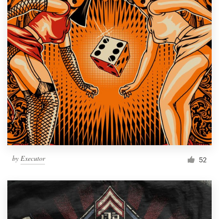
by
Executor
52