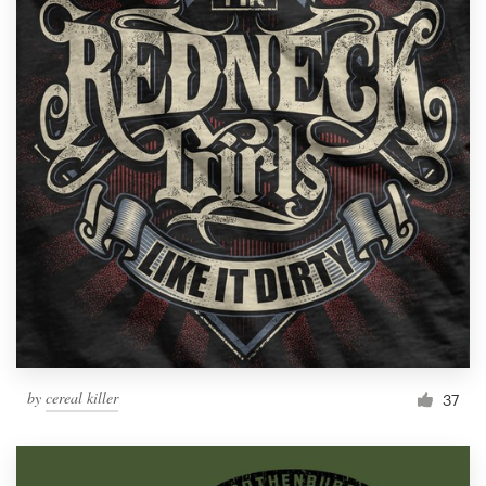
by
cereal killer
37