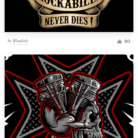
by
Blankids
80