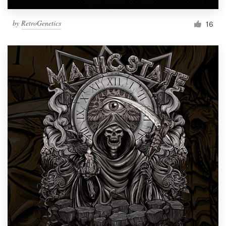
by
RetroGenetics
16