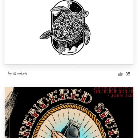
by
Monkeii
35