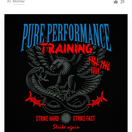
by
Skilline
21