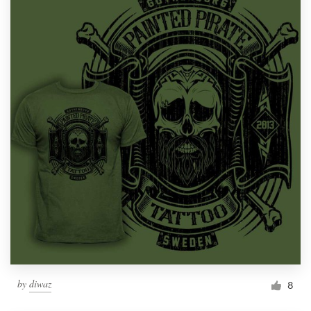
by
diwaz
8