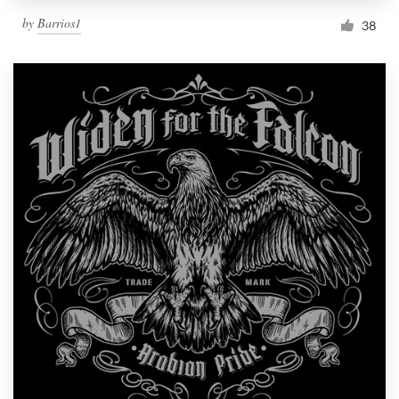
by
Barrios1
38