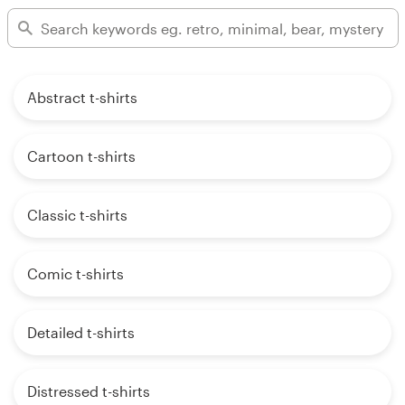
Abstract t-shirts
Cartoon t-shirts
Classic t-shirts
Comic t-shirts
Detailed t-shirts
Distressed t-shirts