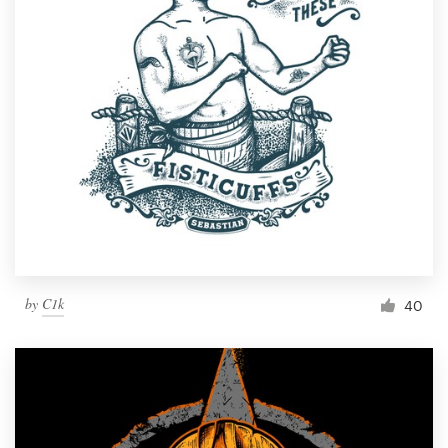
by
C1k
40