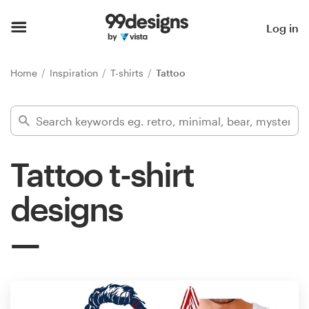
Home
Log in
Browse categories
Home
Inspiration
T-shirts
Tattoo
How it works
Find a designer
Tattoo t-shirt
Inspiration
designs
99designs Pro
Design
services