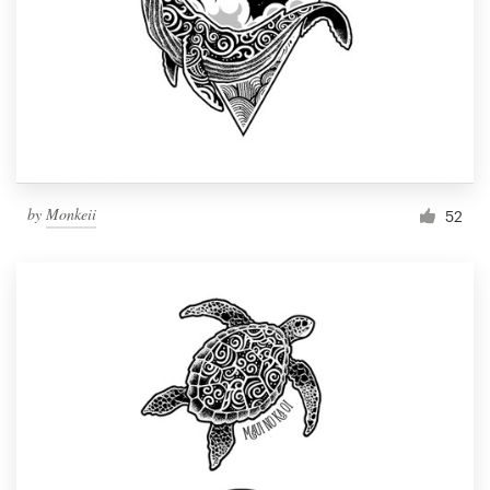
by
Monkeii
52