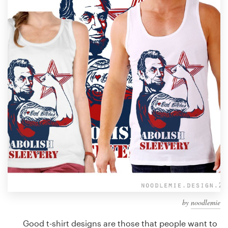
Design contests
1-to-1 Projects
Find a designer
Discover inspiration
99designs Studio
99designs Pro
Get
a
design
by
noodlemie
Good t-shirt designs are those that people want to