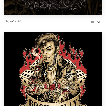
by
saisxy16
73