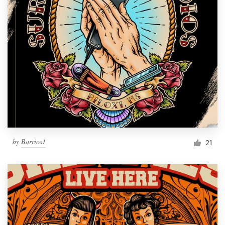
by
Barrios1
21