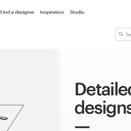
Find a designer
Inspiration
Studio
Detailed
design