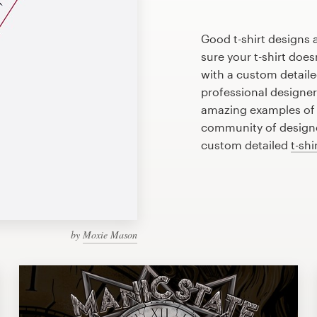
Good t-shirt designs 
sure your t-shirt does
with a custom detailed
professional designe
amazing examples of d
community of designer
custom detailed
t-shi
by
Moxie Mason