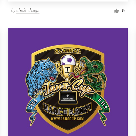
by
alsaki_design
9