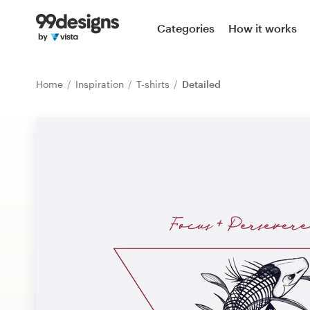
Home
Categories
How it works
Browse categories
Home
Inspiration
T-shirts
Detailed
How it works
Find a designer
Inspiration
99designs Pro
Design
services