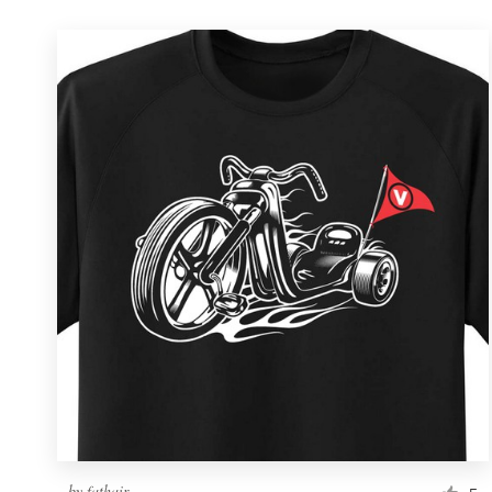
by
fathair