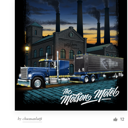
by
chusnanlutfi
12