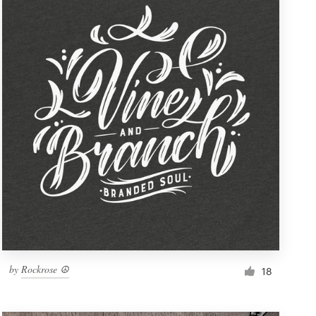
by
Rockrose ☮
18