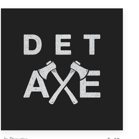
by
Drawative