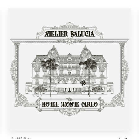
by
kHellstr