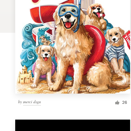
Logo design
Business card
Web page design
Brand guide
Browse all categories
Support
by
merci dsgn
1 800 513 1678
26
Help Center