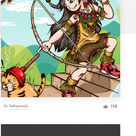
by
bubupanda
119