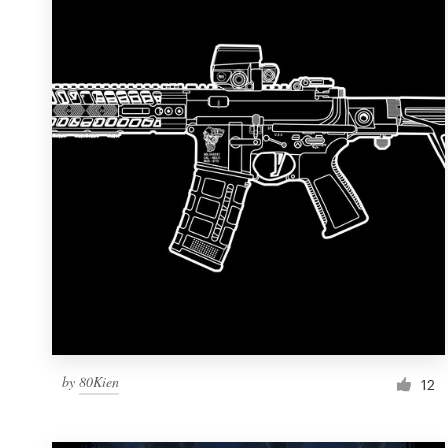
Resources
Pricing
Become a designer
Blog
by
80Kien
12