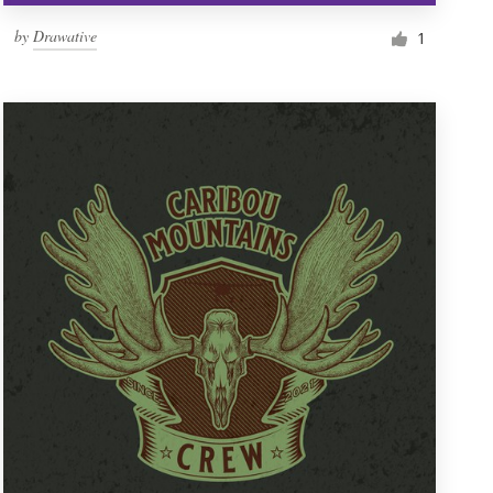
by
Drawative
1