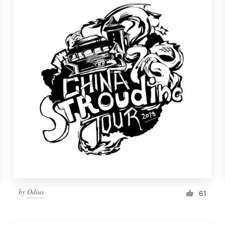
by
Odius
61