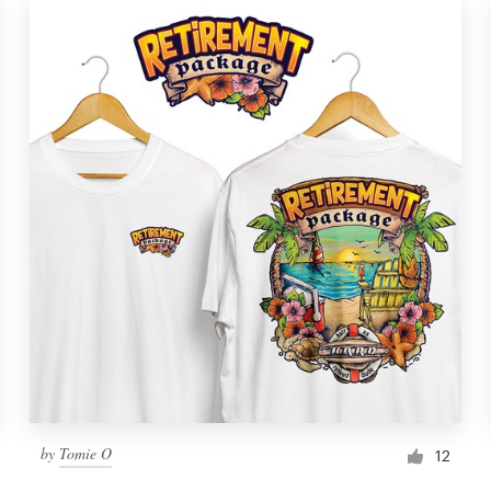
by
Tomie O
12