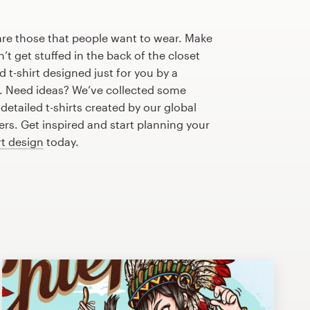
are those that people want to wear. Make
n’t get stuffed in the back of the closet
 t-shirt designed just for you by a
r. Need ideas? We’ve collected some
etailed t-shirts created by our global
s. Get inspired and start planning your
rt design
today.