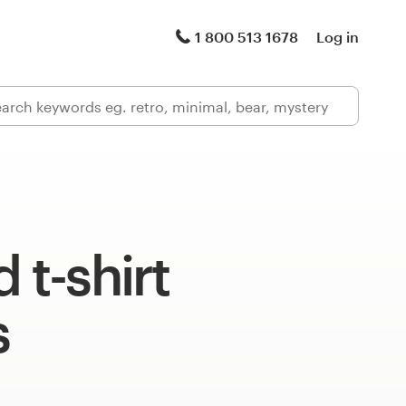
1 800 513 1678
Log in
 t-shirt
s