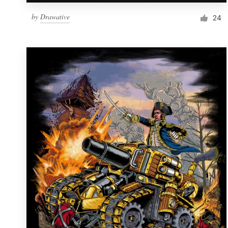
by
Drawative
24