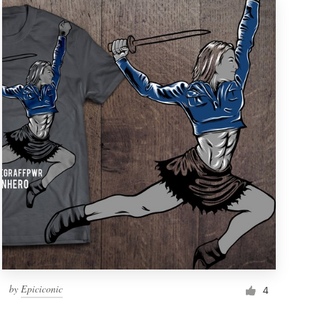
by
Epiciconic
4