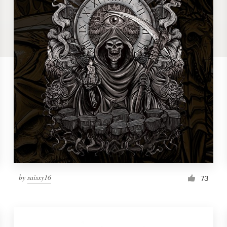
by
saisxy16
73