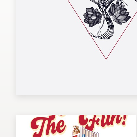
Design contests
1-to-1 Projects
Find a designer
Discover inspiration
99designs Studio
99designs Pro
Get
a
design