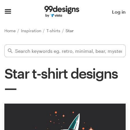
Home
Log in
Browse categories
Home
Inspiration
T-shirts
Star
How it works
Find a designer
Star t-shirt designs
Inspiration
99designs Pro
Design
services