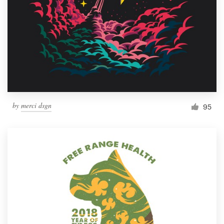
Resources
Pricing
Become a designer
Blog
by
merci dsgn
95