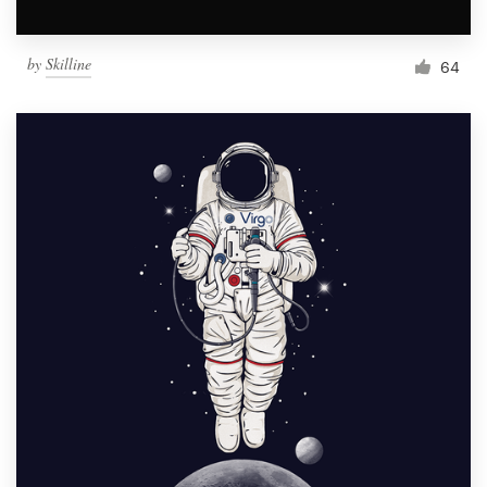
by
Skilline
64