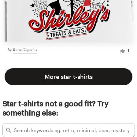
by
RetroGenetics
1
More star t-shirts
Star t-shirts not a good fit? Try
something else: