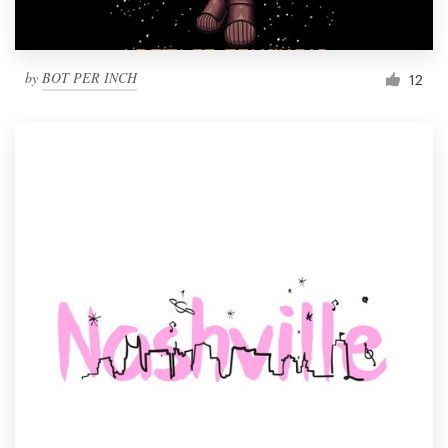
by
BOT PER INCH
12