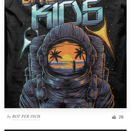
by
BOT PER INCH
26