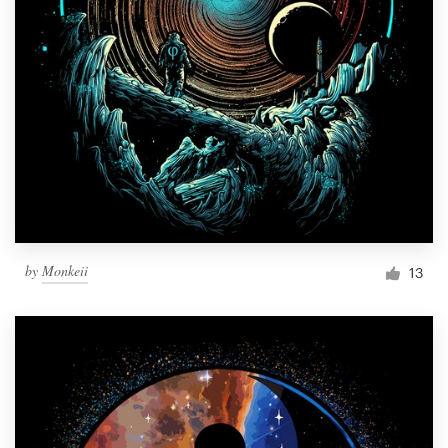
by
Monkeii
13