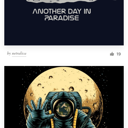
by
netralica
19