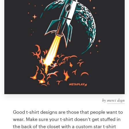
Design contests
1-to-1 Projects
Find a designer
Discover inspiration
99designs Studio
99designs Pro
by
merci dsgn
Get
a
Good t-shirt designs are those that people want to
design
wear. Make sure your t-shirt doesn’t get stuffed in
the back of the closet with a custom star t-shirt