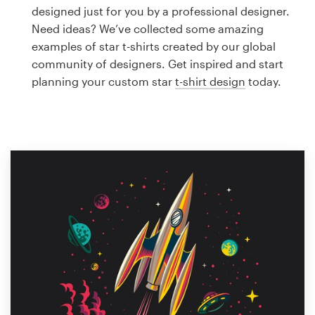
Logo design
designed just for you by a professional designer.
Need ideas? We’ve collected some amazing
Business card
examples of star t-shirts created by our global
community of designers. Get inspired and start
Web page design
planning your custom star
t-shirt design
today.
Brand guide
Browse all categories
Support
1 800 513 1678
Help Center