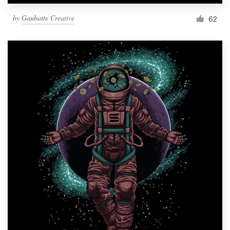
by
Ganbatte Creative
62