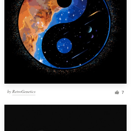
by
RetroGenetics
7