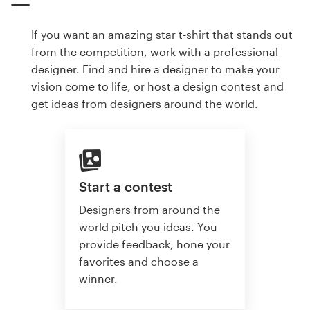
If you want an amazing star t-shirt that stands out
from the competition, work with a professional
designer. Find and hire a designer to make your
vision come to life, or host a design contest and
get ideas from designers around the world.
Start a contest
Designers from around the
world pitch you ideas. You
provide feedback, hone your
favorites and choose a
winner.