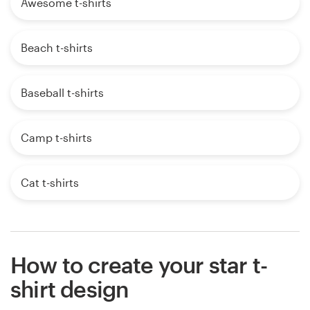
Awesome t-shirts
Beach t-shirts
Baseball t-shirts
Camp t-shirts
Cat t-shirts
How to create your star t-
shirt design