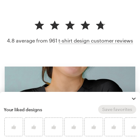
4.8 average from 961
t-shirt design customer reviews
Save favorites
Your liked designs