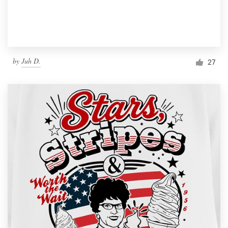
by
Juh D.
27