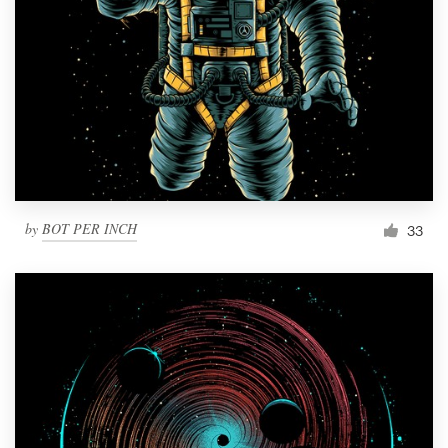
by
BOT PER INCH
33