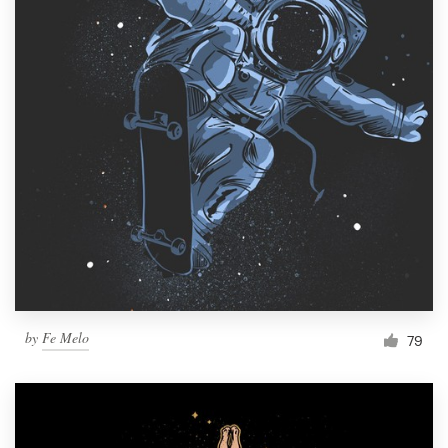
by
Fe Melo
79