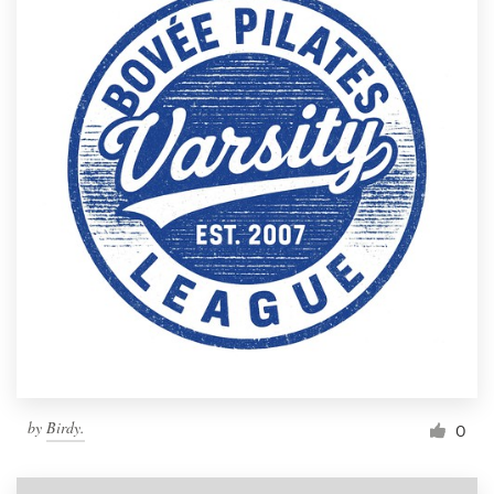
by
Birdy.
0