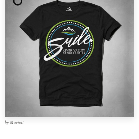
by
Mavioli