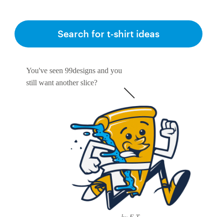
Search for t-shirt ideas
You've seen 99designs and you
still want another slice?
by E-T