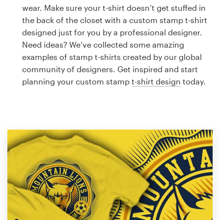
Logo design
wear. Make sure your t-shirt doesn’t get stuffed in
the back of the closet with a custom stamp t-shirt
Business card
designed just for you by a professional designer.
Need ideas? We’ve collected some amazing
Web page design
examples of stamp t-shirts created by our global
community of designers. Get inspired and start
Brand guide
planning your custom stamp
t-shirt design
today.
Browse all categories
Support
1 800 513 1678
Help Center