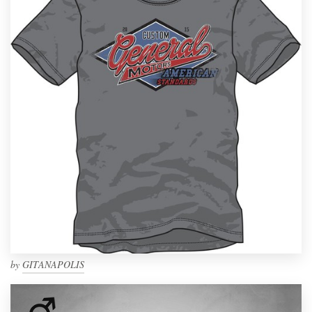
by
GITANAPOLIS