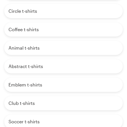
Circle t-shirts
Coffee t-shirts
Animal t-shirts
Abstract t-shirts
Emblem t-shirts
Club t-shirts
Soccer t-shirts