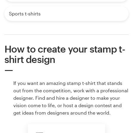
Sports t-shirts
How to create your stamp t-
shirt design
If you want an amazing stamp t-shirt that stands
out from the competition, work with a professional
designer. Find and hire a designer to make your
vision come to life, or host a design contest and
get ideas from designers around the world.