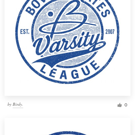
by
Birdy.
0