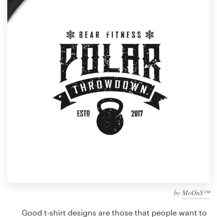
Design contests
1-to-1 Projects
Find a designer
Discover inspiration
99designs Studio
99designs Pro
Get
a
design
by
MoOnS™
Good t-shirt designs are those that people want to