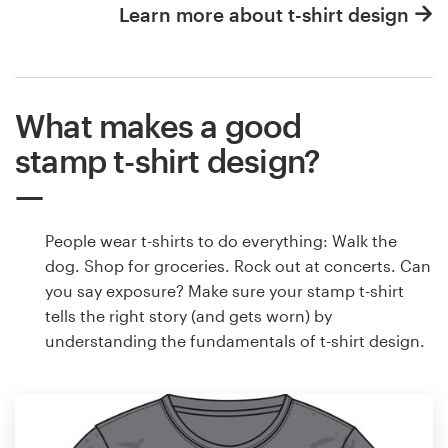
Learn more about t-shirt design
What makes a good
stamp t-shirt design?
People wear t-shirts to do everything: Walk the
dog. Shop for groceries. Rock out at concerts. Can
you say exposure? Make sure your stamp t-shirt
tells the right story (and gets worn) by
understanding the fundamentals of t-shirt design.