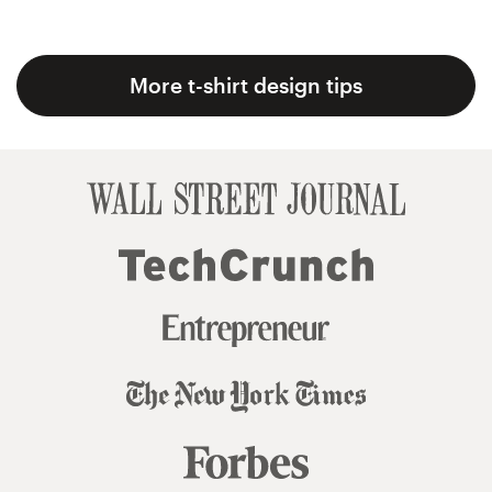
More t-shirt design tips