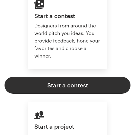
Start a contest
Designers from around the
world pitch you ideas. You
provide feedback, hone your
favorites and choose a
winner.
Start a contest
Start a project