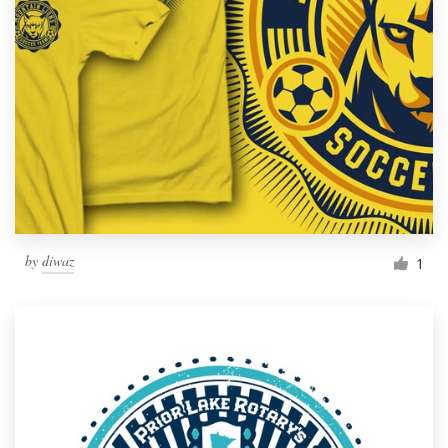
Resources
Pricing
Become a designer
Blog
by
diwaz
1