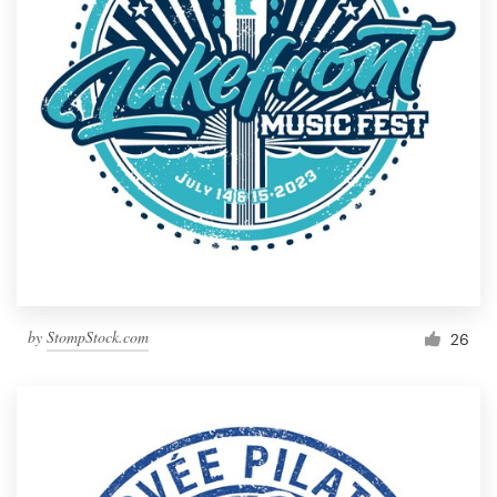
by
StompStock.com
26