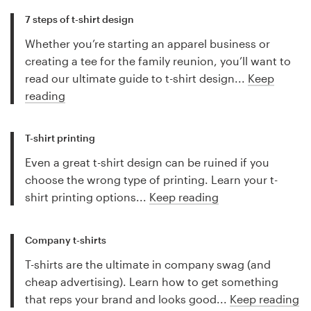
7 steps of t-shirt design
Whether you’re starting an apparel business or
creating a tee for the family reunion, you’ll want to
read our ultimate guide to t-shirt design...
Keep
reading
T-shirt printing
Even a great t-shirt design can be ruined if you
choose the wrong type of printing. Learn your t-
shirt printing options...
Keep reading
Company t-shirts
T-shirts are the ultimate in company swag (and
cheap advertising). Learn how to get something
that reps your brand and looks good...
Keep reading