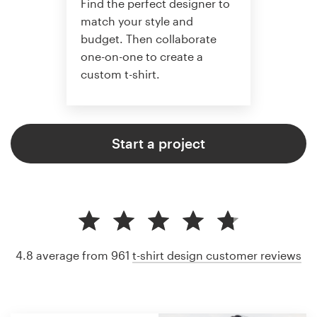
Find the perfect designer to
match your style and
budget. Then collaborate
one-on-one to create a
custom t-shirt.
Start a project
4.8 average from 961
t-shirt design customer reviews