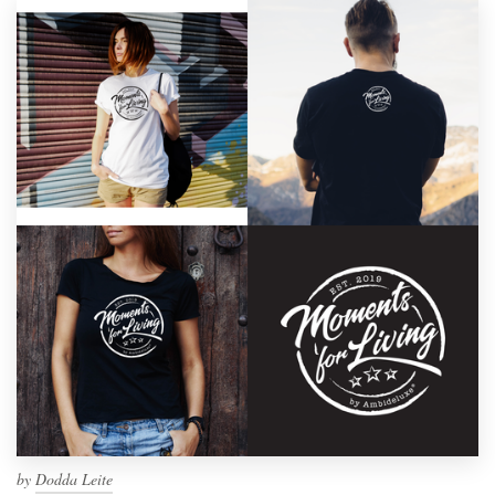
by
Dodda Leite