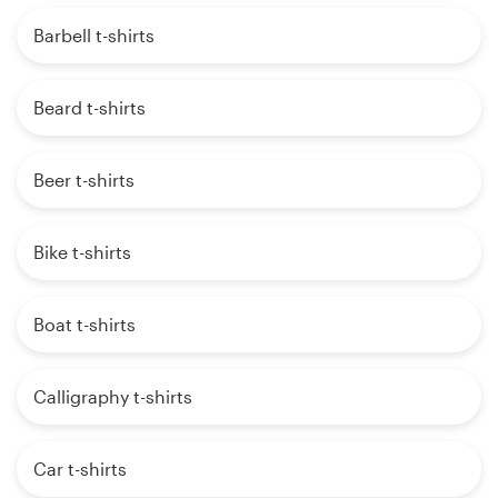
Barbell t-shirts
Beard t-shirts
Beer t-shirts
Bike t-shirts
Boat t-shirts
Calligraphy t-shirts
Car t-shirts