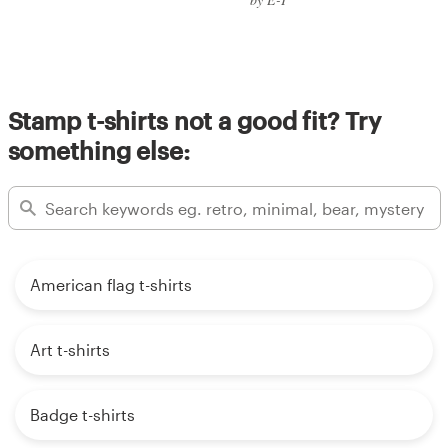
Stamp t-shirts not a good fit? Try
something else:
American flag t-shirts
Art t-shirts
Badge t-shirts