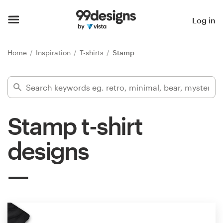
Home
Log in
Browse categories
Home
Inspiration
T-shirts
Stamp
How it works
Find a designer
Stamp t-shirt
Inspiration
designs
99designs Pro
Design
services