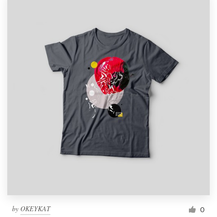
by
OKEYKAT
0