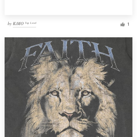
by
KiMO ᵀᵒᵖ ᴸᵉᵛᵉˡ
1