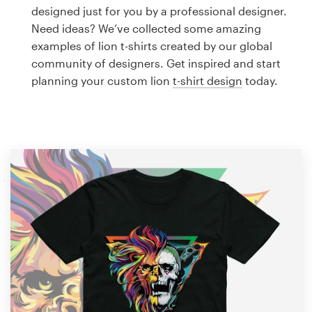
Logo design
designed just for you by a professional designer.
Need ideas? We’ve collected some amazing
Business card
examples of lion t-shirts created by our global
community of designers. Get inspired and start
Web page design
planning your custom lion
t-shirt design
today.
Brand guide
Browse all categories
Support
1 800 513 1678
Help Center