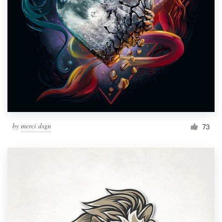
by
merci dsgn
73