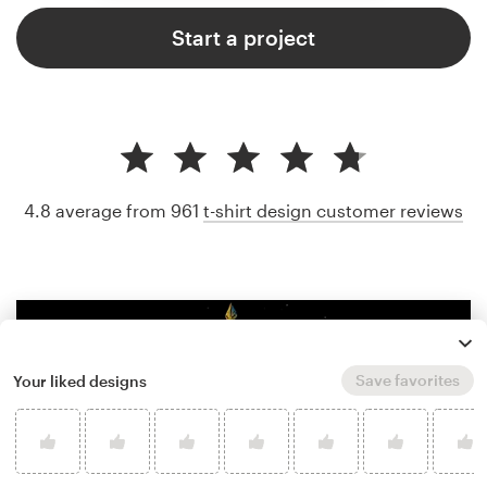
Start a project
4.8 average from 961
t-shirt design customer reviews
Save favorites
Your liked designs