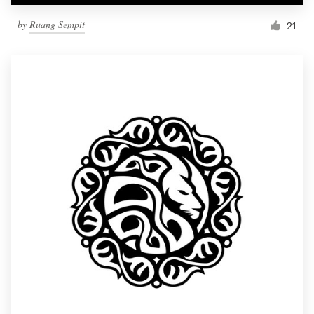
by
Ruang Sempit
21