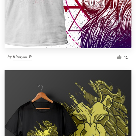
by
Riskiyan W
15