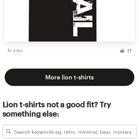
by
scitex
17
More lion t-shirts
Lion t-shirts not a good fit? Try
something else: