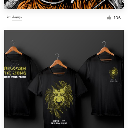
by
damzu
106