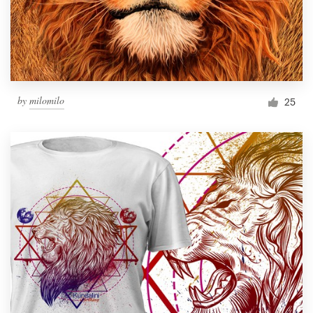
by
milomilo
25