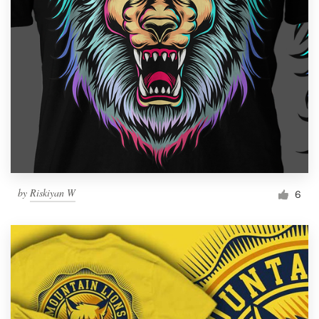
by
Riskiyan W
6