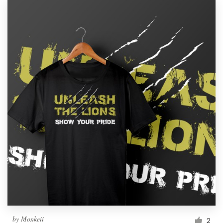
by
Monkeii
2