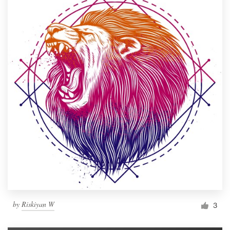
by
Riskiyan W
3