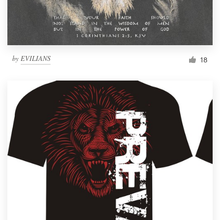
by
EVILIANS
18