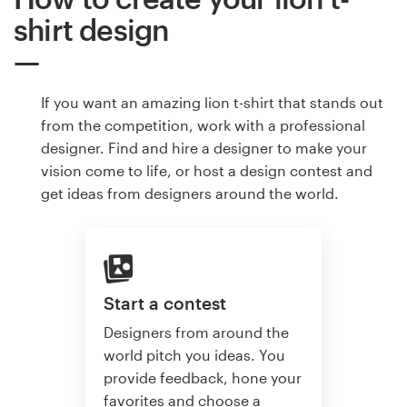
shirt design
If you want an amazing lion t-shirt that stands out
from the competition, work with a professional
designer. Find and hire a designer to make your
vision come to life, or host a design contest and
get ideas from designers around the world.
Start a contest
Designers from around the
world pitch you ideas. You
provide feedback, hone your
favorites and choose a