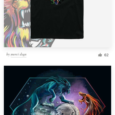
Resources
Pricing
Become a designer
Blog
by
merci dsgn
62