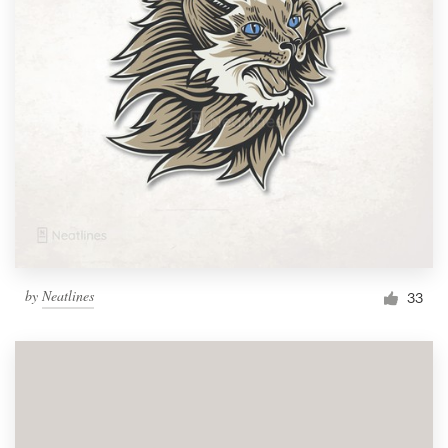
by
Neatlines
33