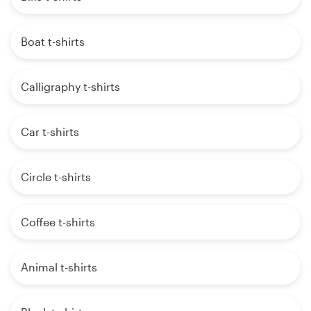
Boat t-shirts
Calligraphy t-shirts
Car t-shirts
Circle t-shirts
Coffee t-shirts
Animal t-shirts