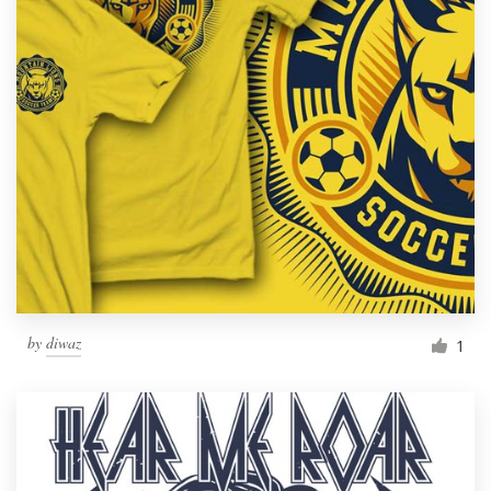
by
diwaz
1