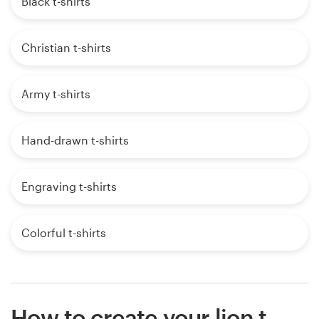
Black t-shirts
Christian t-shirts
Army t-shirts
Hand-drawn t-shirts
Engraving t-shirts
Colorful t-shirts
How to create your lion t-