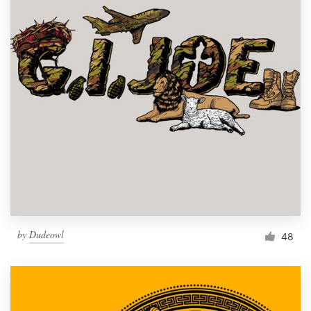
by
Dudeowl
48