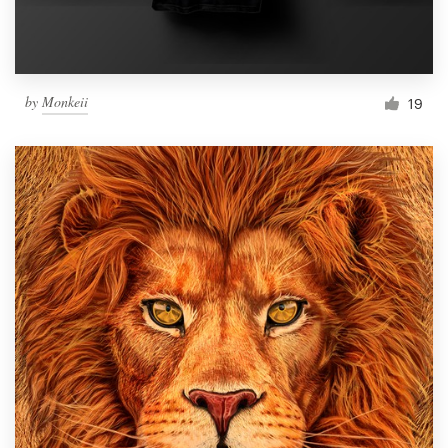
by
Monkeii
19