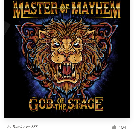
by
Black Arts 888
104