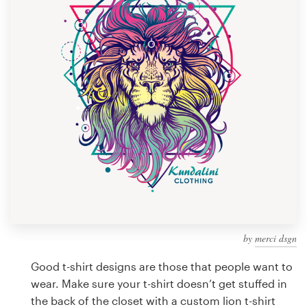
Design contests
1-to-1 Projects
Find a designer
Discover inspiration
99designs Studio
99designs Pro
by
merci dsgn
Get
a
Good t-shirt designs are those that people want to
design
wear. Make sure your t-shirt doesn’t get stuffed in
the back of the closet with a custom lion t-shirt