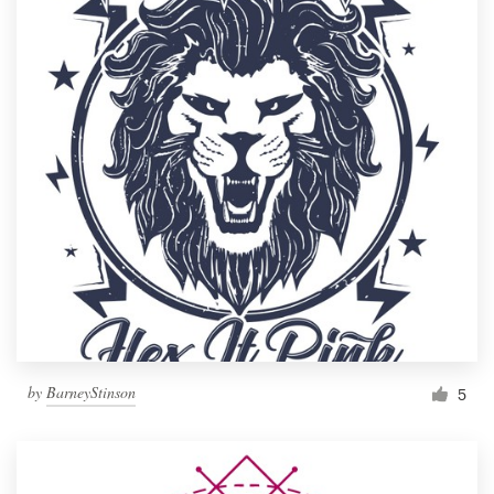
by
BarneyStinson
5