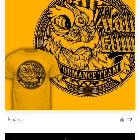
by
diwaz
22