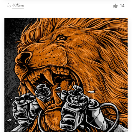
by
80Kien
14