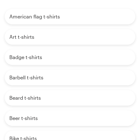
American flag t-shirts
Art t-shirts
Badge t-shirts
Barbell t-shirts
Beard t-shirts
Beer t-shirts
Bike t-shirts