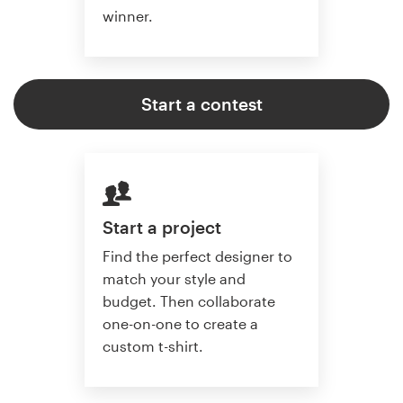
winner.
Start a contest
Start a project
Find the perfect designer to
match your style and
budget. Then collaborate
one-on-one to create a
custom t-shirt.