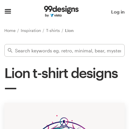
Home
Log in
Browse categories
Home
Inspiration
T-shirts
Lion
How it works
Find a designer
Lion t-shirt designs
Inspiration
99designs Pro
Design
services