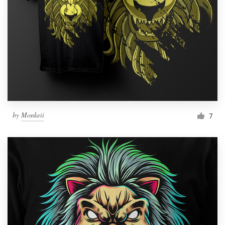
by
Monkeii
7