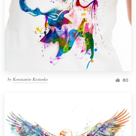
Resources
Pricing
Become a designer
Blog
by
Konstantin Kostenko
80