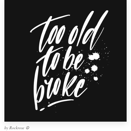
by
Rockrose ☮