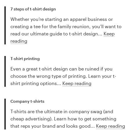
7 steps of t-shirt design
Whether you’re starting an apparel business or
creating a tee for the family reunion, you’ll want to
read our ultimate guide to t-shirt design...
Keep
reading
T-shirt printing
Even a great t-shirt design can be ruined if you
choose the wrong type of printing. Learn your t-
shirt printing options...
Keep reading
Company t-shirts
T-shirts are the ultimate in company swag (and
cheap advertising). Learn how to get something
that reps your brand and looks good...
Keep reading