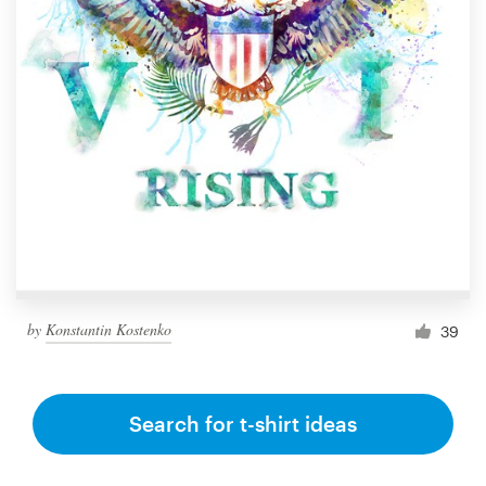
by
Konstantin Kostenko
39
Search for t-shirt ideas