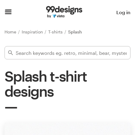
Home
Log in
Browse categories
Home
Inspiration
T-shirts
Splash
How it works
Find a designer
Splash t-shirt
Inspiration
designs
99designs Pro
Design
services