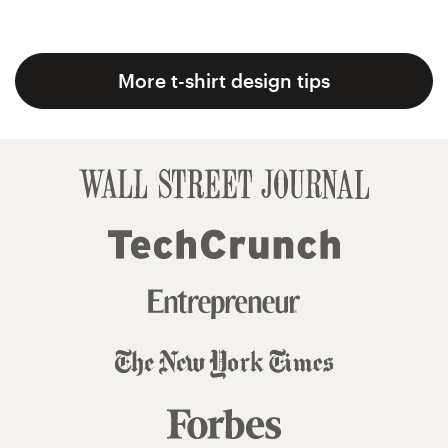
More t-shirt design tips