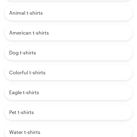
Animal t-shirts
American t-shirts
Dog t-shirts
Colorful t-shirts
Eagle t-shirts
Pet t-shirts
Water t-shirts