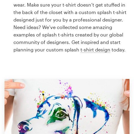
Logo design
wear. Make sure your t-shirt doesn’t get stuffed in
the back of the closet with a custom splash t-shirt
Business card
designed just for you by a professional designer.
Need ideas? We’ve collected some amazing
Web page design
examples of splash t-shirts created by our global
community of designers. Get inspired and start
Brand guide
planning your custom splash
t-shirt design
today.
Browse all categories
Support
1 800 513 1678
Help Center