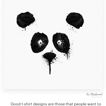
Design contests
1-to-1 Projects
Find a designer
Discover inspiration
99designs Studio
99designs Pro
Get
a
design
by
Dudeowl
Good t-shirt designs are those that people want to