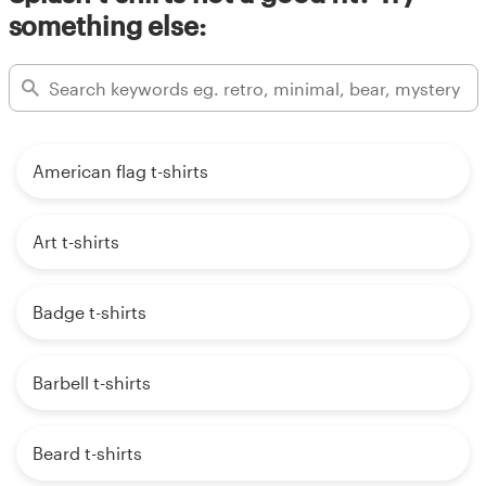
something else:
American flag t-shirts
Art t-shirts
Badge t-shirts
Barbell t-shirts
Beard t-shirts