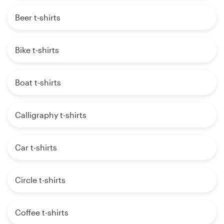
Beer t-shirts
Bike t-shirts
Boat t-shirts
Calligraphy t-shirts
Car t-shirts
Circle t-shirts
Coffee t-shirts