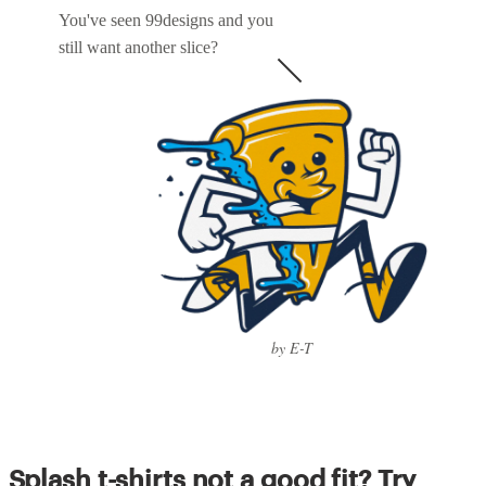
You've seen 99designs and you
still want another slice?
by E-T
Splash t-shirts not a good fit? Try