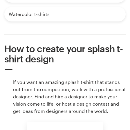
Watercolor t-shirts
How to create your splash t-
shirt design
If you want an amazing splash t-shirt that stands
out from the competition, work with a professional
designer. Find and hire a designer to make your
vision come to life, or host a design contest and
get ideas from designers around the world.