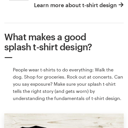
Learn more about t-shirt design
What makes a good
splash t-shirt design?
People wear t-shirts to do everything: Walk the
dog. Shop for groceries. Rock out at concerts. Can
you say exposure? Make sure your splash t-shirt
tells the right story (and gets worn) by
understanding the fundamentals of t-shirt design.