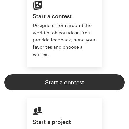
Start a contest
Designers from around the
world pitch you ideas. You
provide feedback, hone your
favorites and choose a
winner.
Start a contest
Start a project