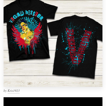
by
Kris1923