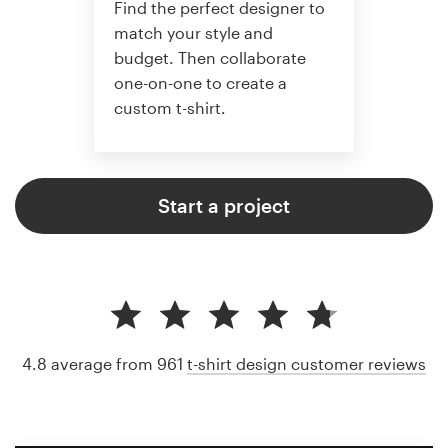
Find the perfect designer to
match your style and
budget. Then collaborate
one-on-one to create a
custom t-shirt.
Start a project
4.8 average from 961
t-shirt design customer reviews