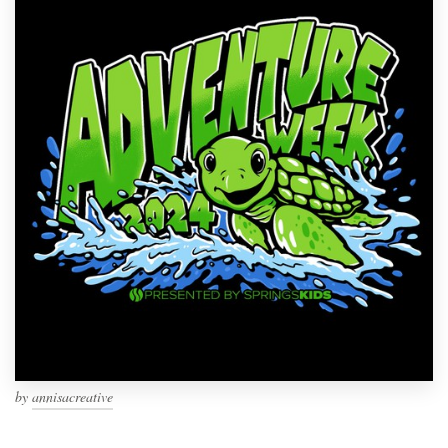
by
annisacreative