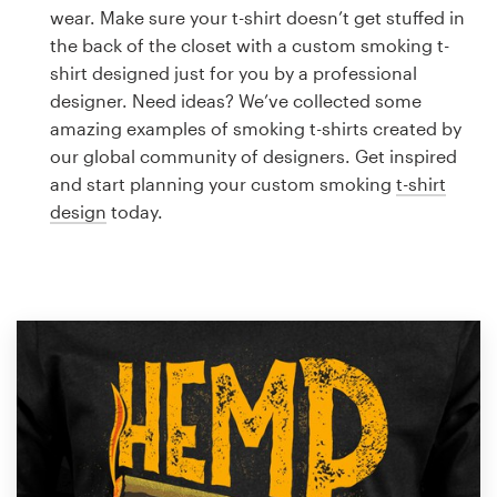
Logo design
wear. Make sure your t-shirt doesn’t get stuffed in
the back of the closet with a custom smoking t-
Business card
shirt designed just for you by a professional
designer. Need ideas? We’ve collected some
Web page design
amazing examples of smoking t-shirts created by
our global community of designers. Get inspired
Brand guide
and start planning your custom smoking
t-shirt
design
today.
Browse all categories
Support
1 800 513 1678
Help Center