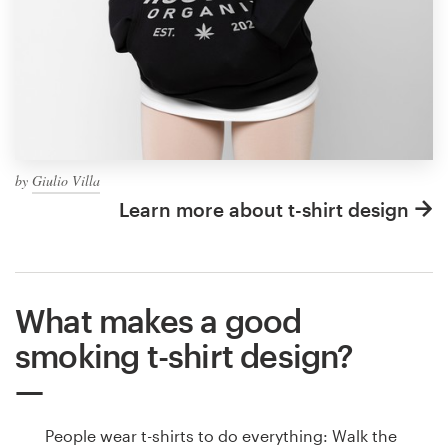
by
Giulio Villa
Learn more about t-shirt design
What makes a good
smoking t-shirt design?
People wear t-shirts to do everything: Walk the