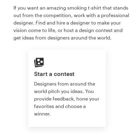
If you want an amazing smoking t-shirt that stands
out from the competition, work with a professional
designer. Find and hire a designer to make your
vision come to life, or host a design contest and
get ideas from designers around the world.
Start a contest
Designers from around the
world pitch you ideas. You
provide feedback, hone your
favorites and choose a
winner.