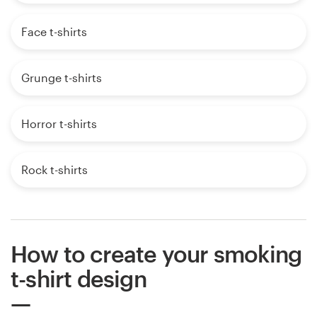
Face t-shirts
Grunge t-shirts
Horror t-shirts
Rock t-shirts
How to create your smoking
t-shirt design