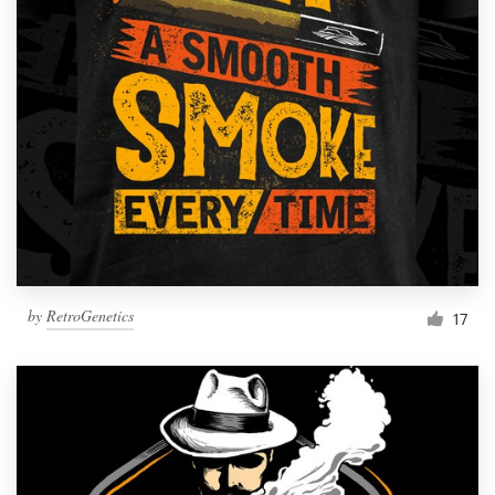
Resources
Pricing
Become a designer
Blog
by
RetroGenetics
17