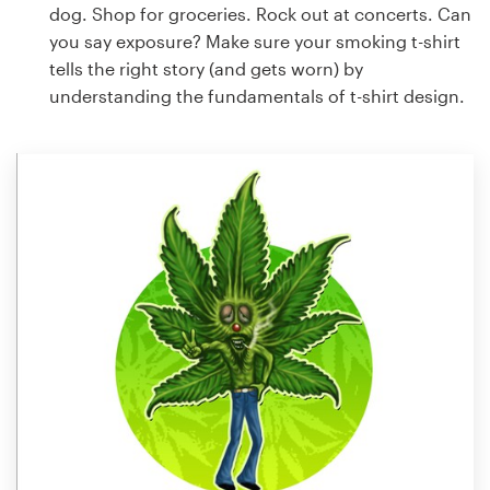
dog. Shop for groceries. Rock out at concerts. Can
you say exposure? Make sure your smoking t-shirt
tells the right story (and gets worn) by
understanding the fundamentals of t-shirt design.