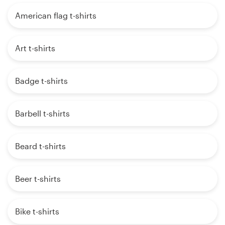
American flag t-shirts
Art t-shirts
Badge t-shirts
Barbell t-shirts
Beard t-shirts
Beer t-shirts
Bike t-shirts