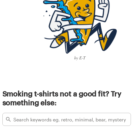
by E-T
Smoking t-shirts not a good fit? Try
something else: