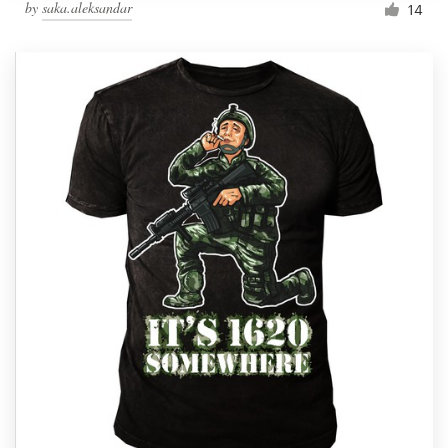
by
saka.aleksandar
14