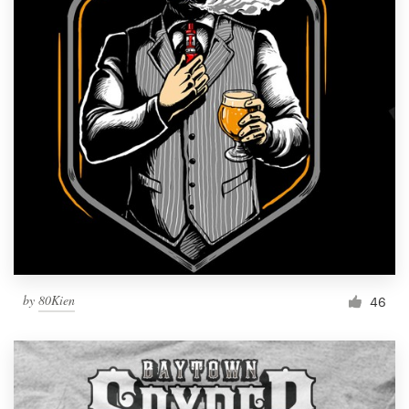
by
80Kien
46