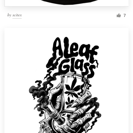
by
scitex
7