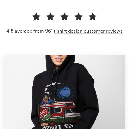
4.8 average from 961
t-shirt design customer reviews