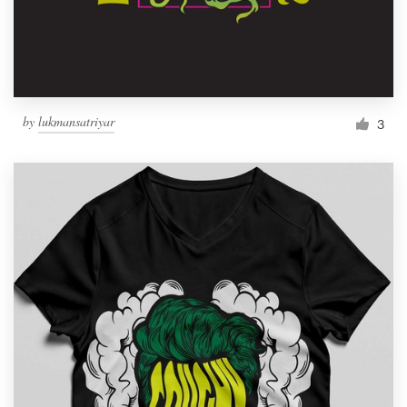
by
lukmansatriyar
3