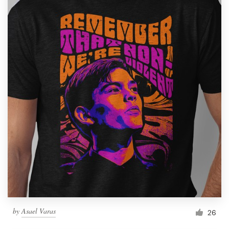
by
Asael Varas
26