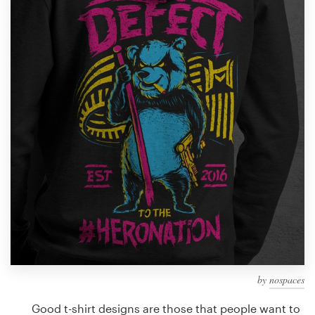
Design contests
1-to-1 Projects
Find a designer
Discover inspiration
99designs Studio
99designs Pro
Get
a
design
by
nospaces
Good t-shirt designs are those that people want to