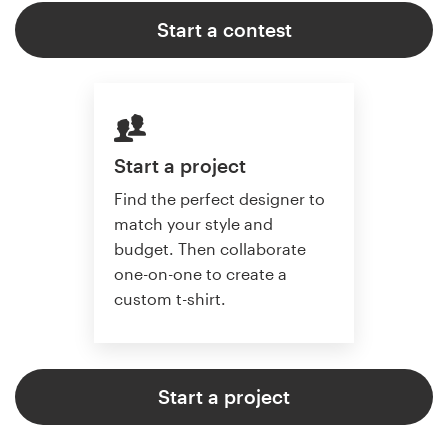
Start a contest
Start a project
Find the perfect designer to
match your style and
budget. Then collaborate
one-on-one to create a
custom t-shirt.
Start a project