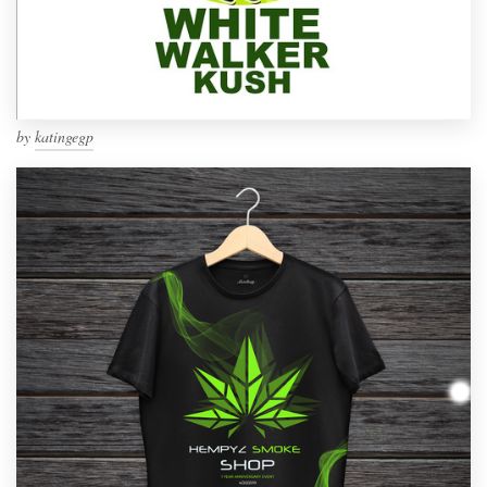
by
katingegp