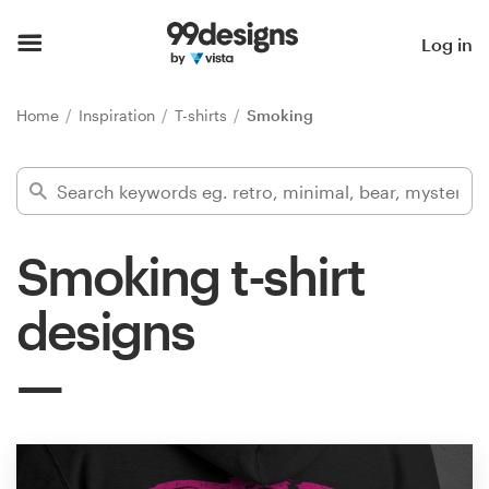
Home
Log in
Browse categories
Home
Inspiration
T-shirts
Smoking
How it works
Find a designer
Smoking t-shirt
Inspiration
designs
99designs Pro
Design
services