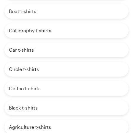
Boat t-shirts
Calligraphy t-shirts
Car t-shirts
Circle t-shirts
Coffee t-shirts
Black t-shirts
Agriculture t-shirts