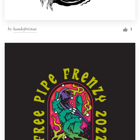
by
handoftristan
1