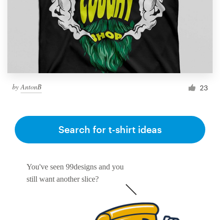
by
AntonB
23
Search for t-shirt ideas
You've seen 99designs and you
still want another slice?