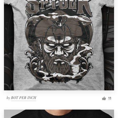
by
BOT PER INCH
11