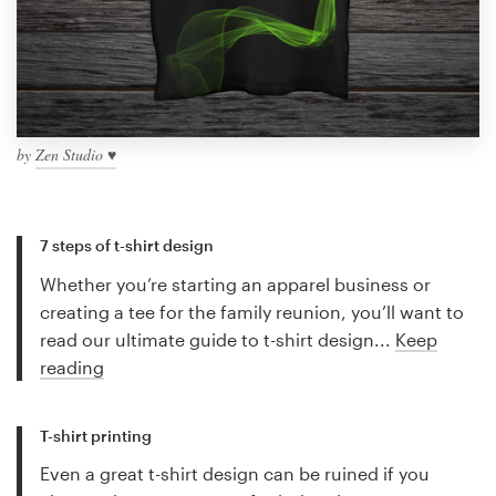
by
Zen Studio ♥
7 steps of t-shirt design
Whether you’re starting an apparel business or
creating a tee for the family reunion, you’ll want to
read our ultimate guide to t-shirt design...
Keep
reading
T-shirt printing
Even a great t-shirt design can be ruined if you