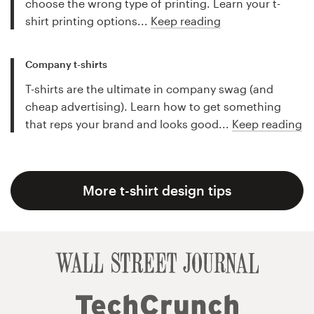
choose the wrong type of printing. Learn your t-
shirt printing options...
Keep reading
Company t-shirts
T-shirts are the ultimate in company swag (and
cheap advertising). Learn how to get something
that reps your brand and looks good...
Keep reading
More t-shirt design tips