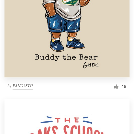
Resources
Pricing
Become a designer
Blog
by
PANG3STU
49