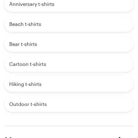
Anniversary t-shirts
Beach t-shirts
Bear t-shirts
Cartoon t-shirts
Hiking t-shirts
Outdoor t-shirts