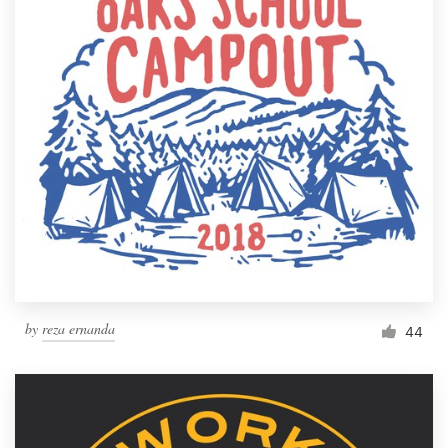
by
reza ernanda
44