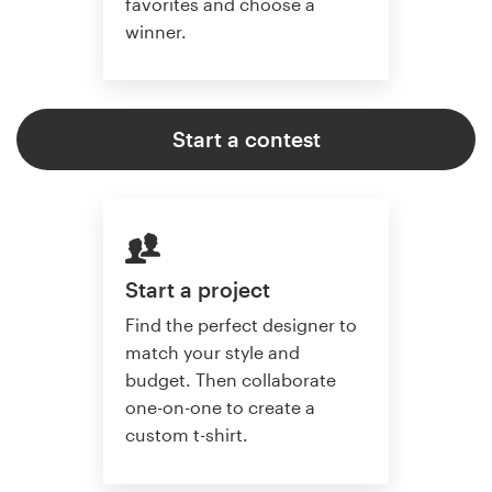
favorites and choose a
winner.
Start a contest
Start a project
Find the perfect designer to
match your style and
budget. Then collaborate
one-on-one to create a
custom t-shirt.