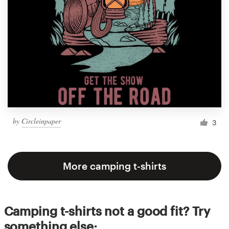
by
Circleinpaper
3
More camping t-shirts
Camping t-shirts not a good fit? Try
something else: