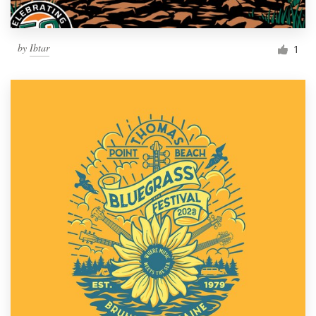
by
Ibtar
1