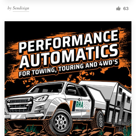
by
Sendisign
63