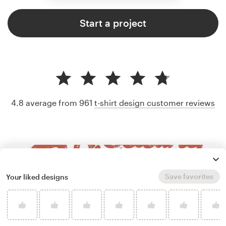
Start a project
4.8 average from 961
t-shirt design customer reviews
Save favorites
Your liked designs