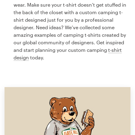
Logo design
wear. Make sure your t-shirt doesn’t get stuffed in
the back of the closet with a custom camping t-
Business card
shirt designed just for you by a professional
designer. Need ideas? We’ve collected some
Web page design
amazing examples of camping t-shirts created by
our global community of designers. Get inspired
Brand guide
and start planning your custom camping
t-shirt
design
today.
Browse all categories
Support
1 800 513 1678
Help Center