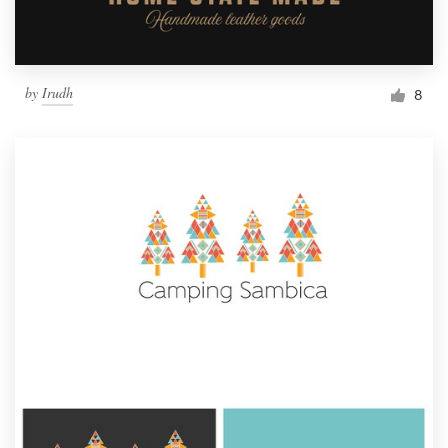
by
Irudh
8