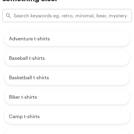
Adventure t-shirts
Baseball t-shirts
Basketball t-shirts
Biker t-shirts
Camp t-shirts