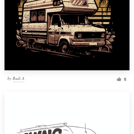
by
Budi A
8