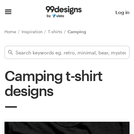
Home
Log in
Browse categories
Home
Inspiration
T-shirts
Camping
How it works
Find a designer
Camping t-shirt
Inspiration
designs
99designs Pro
Design
services