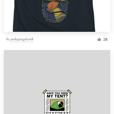
by
pedagingplastik
28