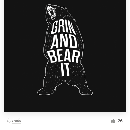
by
Irudh
26