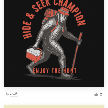
by
Irudh
2