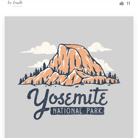
by
Irudh
11