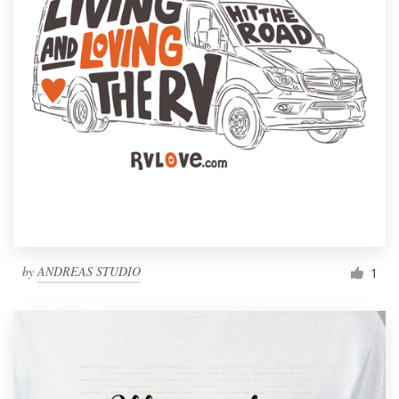
by
ANDREAS STUDIO
1