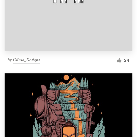
by
GKeso_Designs
24