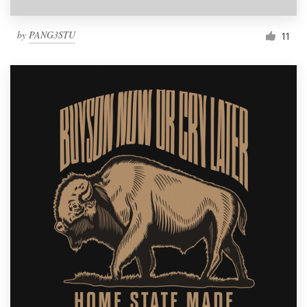
by
PANG3STU
11