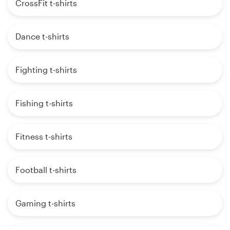
CrossFit t-shirts
Dance t-shirts
Fighting t-shirts
Fishing t-shirts
Fitness t-shirts
Football t-shirts
Gaming t-shirts