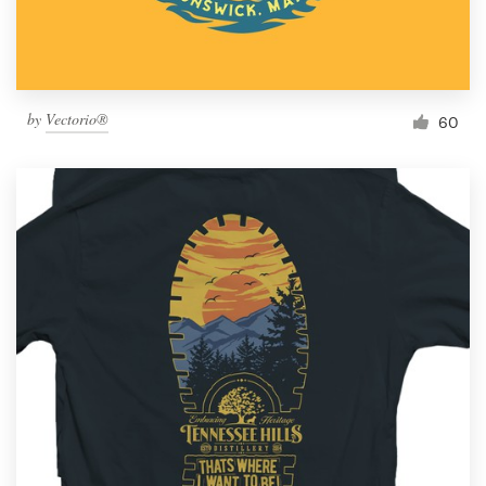
by
Vectorio®
60