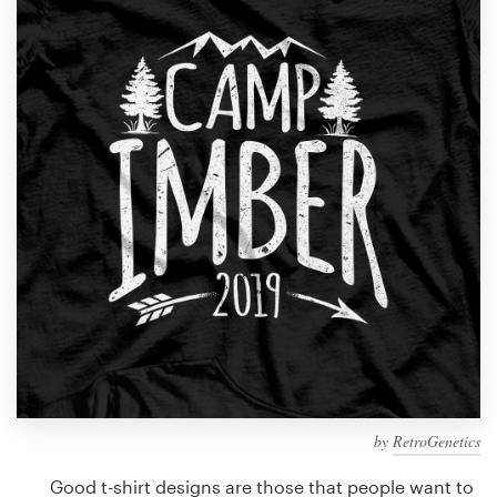
Design contests
1-to-1 Projects
Find a designer
Discover inspiration
99designs Studio
99designs Pro
Get
a
design
by
RetroGenetics
Good t-shirt designs are those that people want to