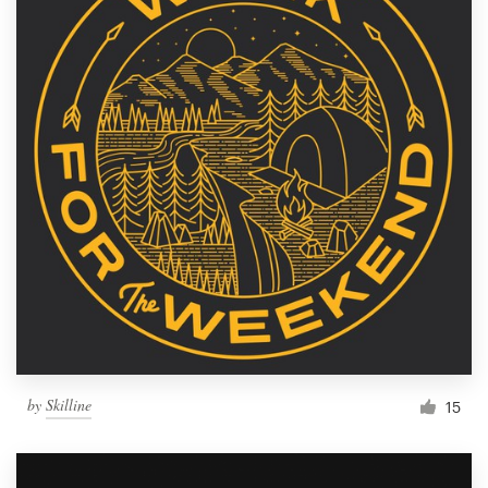
by
Skilline
15