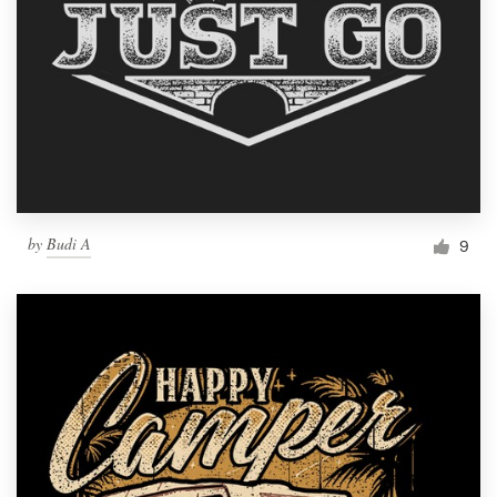
by
Budi A
9