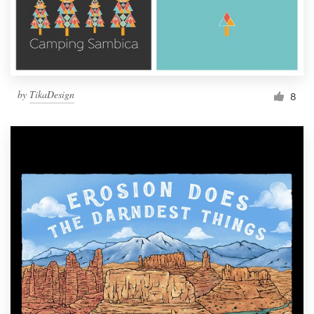
by
TikaDesign
8