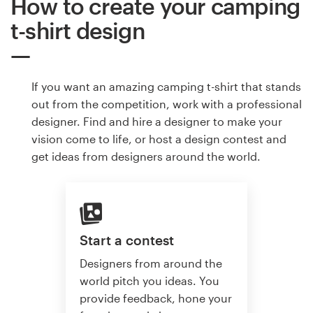
How to create your camping
t-shirt design
If you want an amazing camping t-shirt that stands
out from the competition, work with a professional
designer. Find and hire a designer to make your
vision come to life, or host a design contest and
get ideas from designers around the world.
Start a contest
Designers from around the
world pitch you ideas. You
provide feedback, hone your