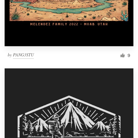
by
PANG3STU
9