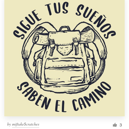
by
miftake$cratches
3