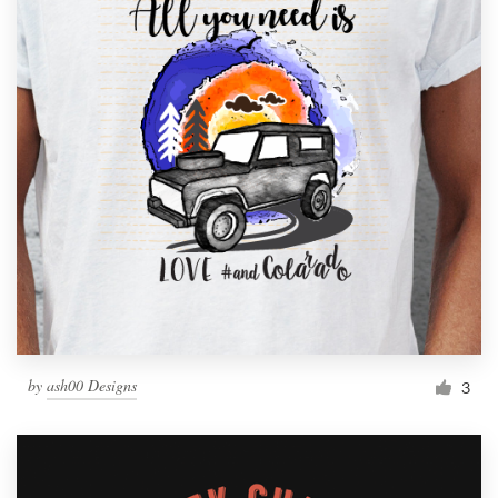
by
ash00 Designs
3