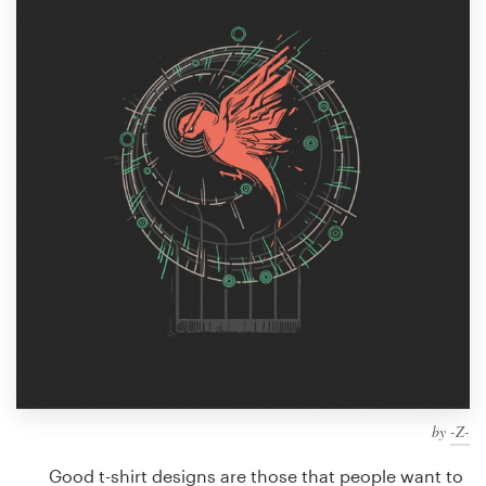
Design contests
1-to-1 Projects
Find a designer
Discover inspiration
99designs Studio
99designs Pro
Get
a
design
by
-Z-
Good t-shirt designs are those that people want to