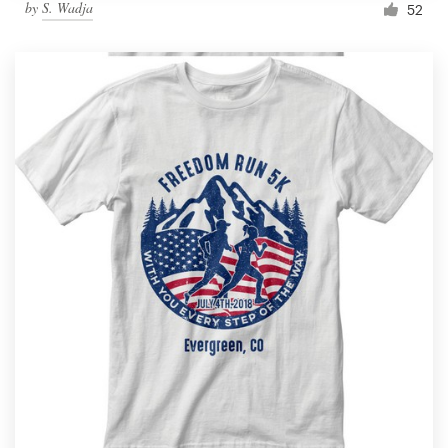
by
S. Wadja
52