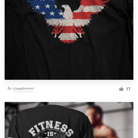
Resources
Pricing
Become a designer
Blog
by
xzequteworx
17