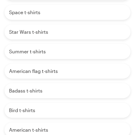
Space t-shirts
Star Wars t-shirts
Summer t-shirts
American flag t-shirts
Badass t-shirts
Bird t-shirts
American t-shirts