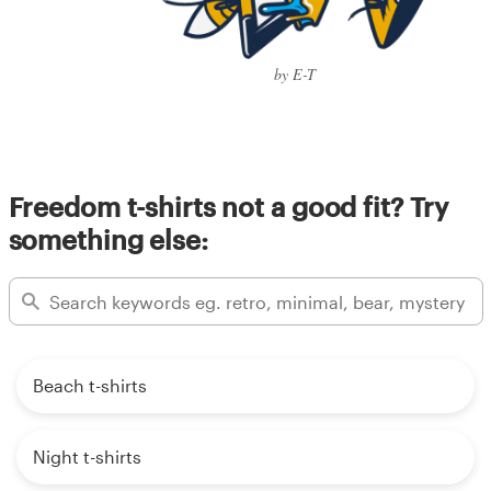
by E-T
Freedom t-shirts not a good fit? Try
something else:
Beach t-shirts
Night t-shirts