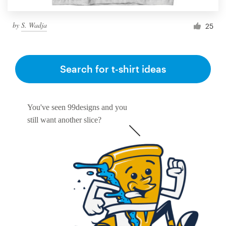
by
S. Wadja
25
Search for t-shirt ideas
You've seen 99designs and you
still want another slice?