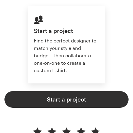
Start a project
Find the perfect designer to
match your style and
budget. Then collaborate
one-on-one to create a
custom t-shirt.
Start a project