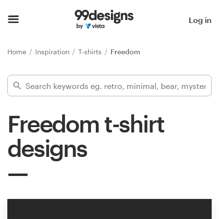
Home
Log in
Browse categories
Home
Inspiration
T-shirts
Freedom
How it works
Find a designer
Freedom t-shirt
Inspiration
designs
99designs Pro
Design
services