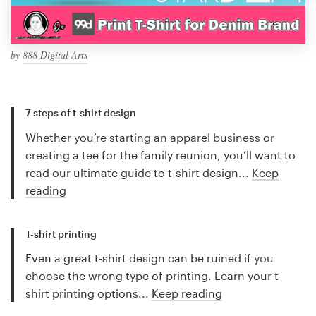
by
888 Digital Arts
7 steps of t-shirt design
Whether you’re starting an apparel business or
creating a tee for the family reunion, you’ll want to
read our ultimate guide to t-shirt design...
Keep
reading
T-shirt printing
Even a great t-shirt design can be ruined if you
choose the wrong type of printing. Learn your t-
shirt printing options...
Keep reading