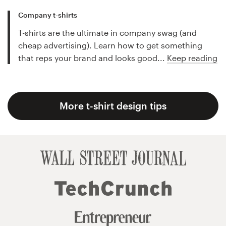
Company t-shirts
T-shirts are the ultimate in company swag (and
cheap advertising). Learn how to get something
that reps your brand and looks good...
Keep reading
More t-shirt design tips