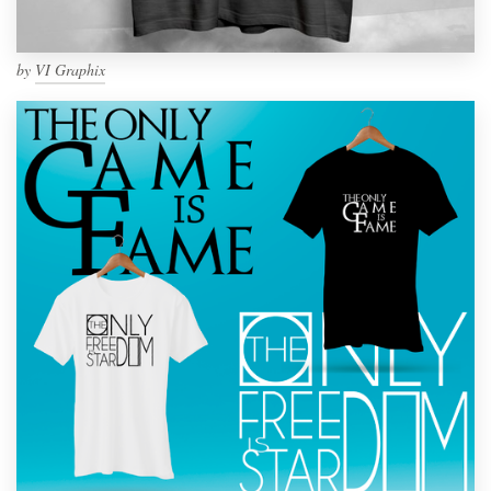
by
VI Graphix