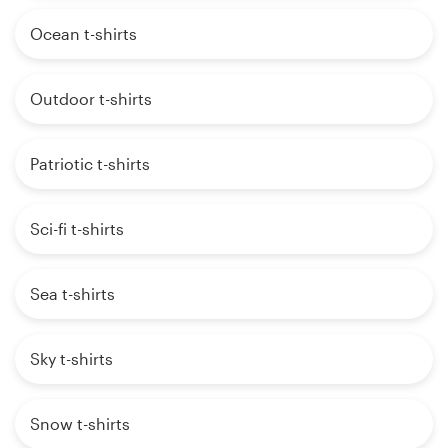
Ocean t-shirts
Outdoor t-shirts
Patriotic t-shirts
Sci-fi t-shirts
Sea t-shirts
Sky t-shirts
Snow t-shirts