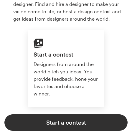
designer. Find and hire a designer to make your
vision come to life, or host a design contest and
get ideas from designers around the world.
Start a contest
Designers from around the
world pitch you ideas. You
provide feedback, hone your
favorites and choose a
winner.
Start a contest