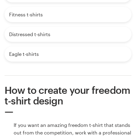
Fitness t-shirts
Distressed t-shirts
Eagle t-shirts
How to create your freedom
t-shirt design
If you want an amazing freedom t-shirt that stands
out from the competition, work with a professional