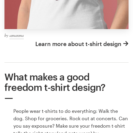
by
amanma
Learn more about t-shirt design
What makes a good
freedom t-shirt design?
People wear t-shirts to do everything: Walk the
dog. Shop for groceries. Rock out at concerts. Can
you say exposure? Make sure your freedom t-shirt