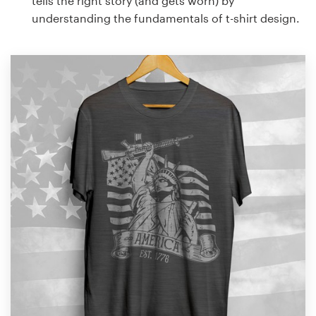
tells the right story (and gets worn) by
understanding the fundamentals of t-shirt design.