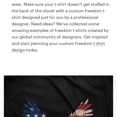
Logo design
wear. Make sure your t-shirt doesn’t get stuffed in
the back of the closet with a custom freedom t-
Business card
shirt designed just for you by a professional
designer. Need ideas? We’ve collected some
Web page design
amazing examples of freedom t-shirts created by
our global community of designers. Get inspired
Brand guide
and start planning your custom freedom
t-shirt
design
today.
Browse all categories
Support
1 800 513 1678
Help Center