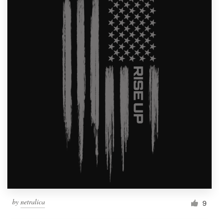
by
netralica
9