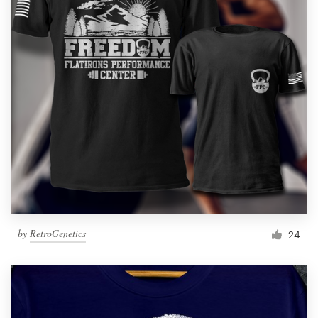
by
RetroGenetics
24