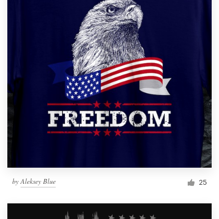
by
Aleksey Blue
25