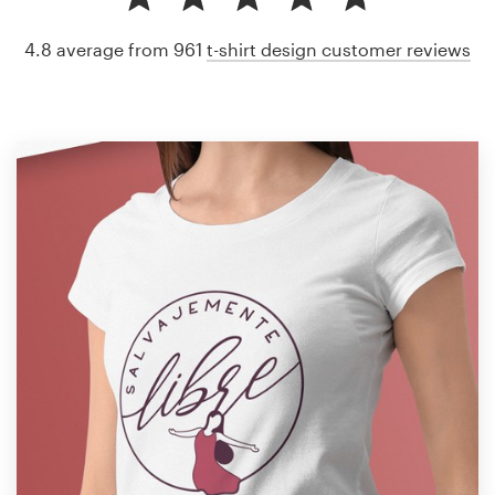
4.8 average from 961
t-shirt design customer reviews