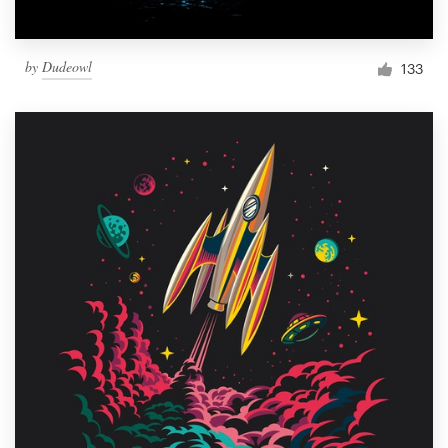
by
Dudeowl
133