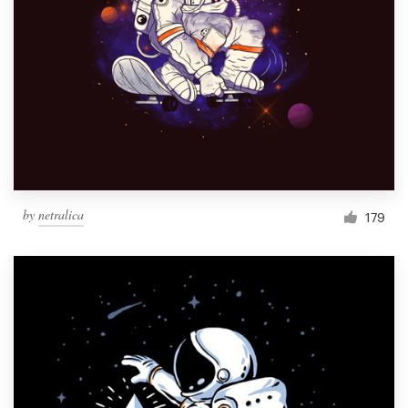
by
netralica
179