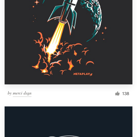
by
merci dsgn
138