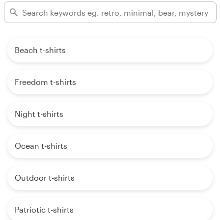
Beach t-shirts
Freedom t-shirts
Night t-shirts
Ocean t-shirts
Outdoor t-shirts
Patriotic t-shirts