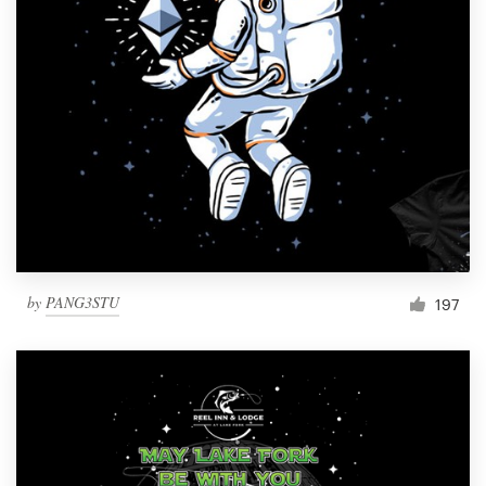
by
PANG3STU
197