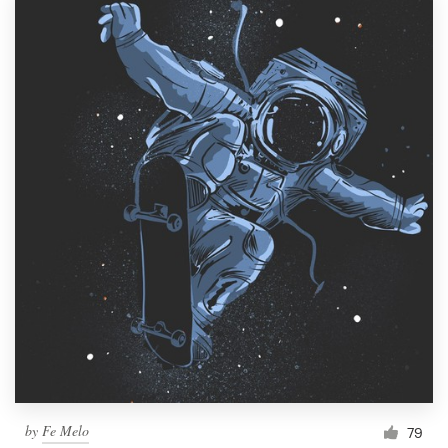
by
Fe Melo
79