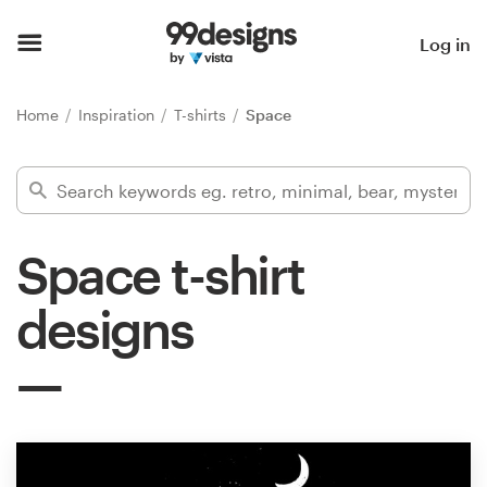
Home
Log in
Browse categories
Home
Inspiration
T-shirts
Space
How it works
Find a designer
Space t-shirt
Inspiration
designs
99designs Pro
Design
services