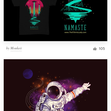
by
Monkeii
105