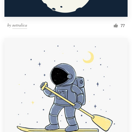
by
netralica
77