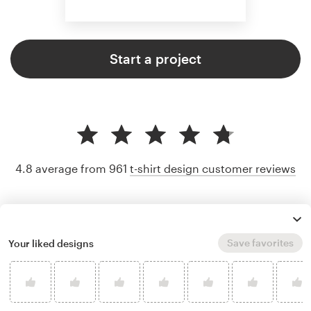
Start a project
4.8 average from 961
t-shirt design customer reviews
Save favorites
Your liked designs