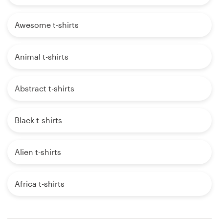
Awesome t-shirts
Animal t-shirts
Abstract t-shirts
Black t-shirts
Alien t-shirts
Africa t-shirts