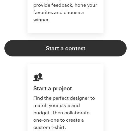
provide feedback, hone your
favorites and choose a
winner.
Start a contest
Start a project
Find the perfect designer to
match your style and
budget. Then collaborate
one-on-one to create a
custom t-shirt.