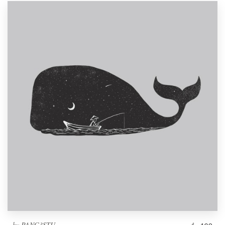
by
PANG3STU