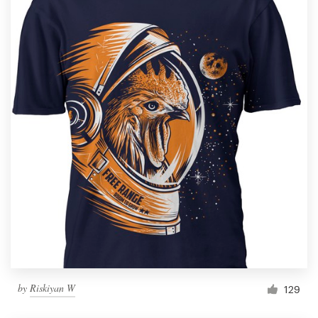
by
Riskiyan W
129