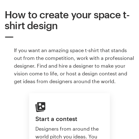
How to create your space t-
shirt design
If you want an amazing space t-shirt that stands
out from the competition, work with a professional
designer. Find and hire a designer to make your
vision come to life, or host a design contest and
get ideas from designers around the world.
Start a contest
Designers from around the
world pitch you ideas. You