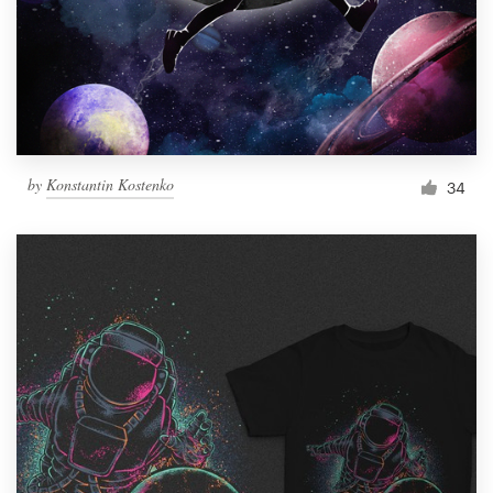
by
Konstantin Kostenko
34