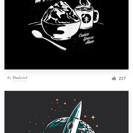
Resources
Pricing
Become a designer
Blog
by
Dudeowl
227