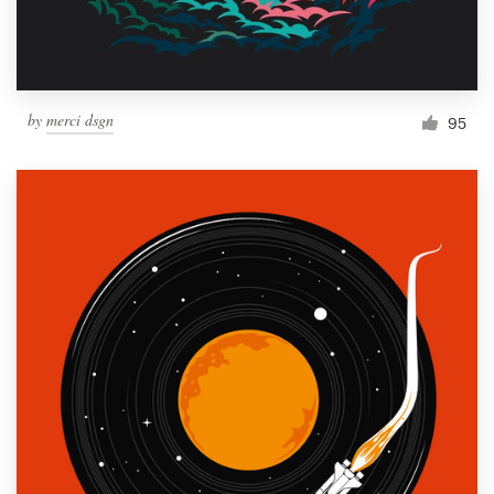
by
merci dsgn
95