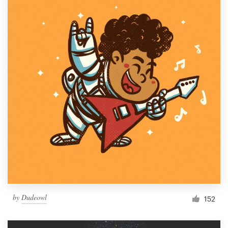
by
Dudeowl
152