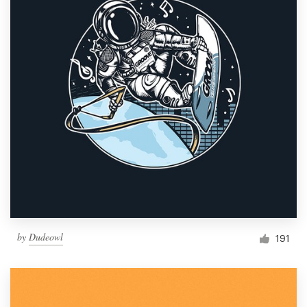
by
Dudeowl
191