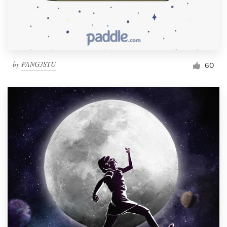
by
PANG3STU
60