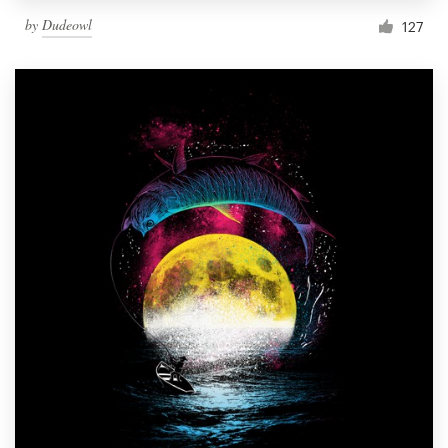
by
Dudeowl
127