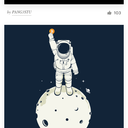
by
PANG3STU
103