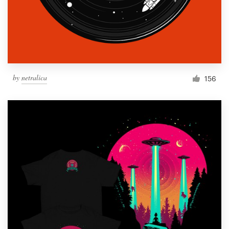
by
netralica
156