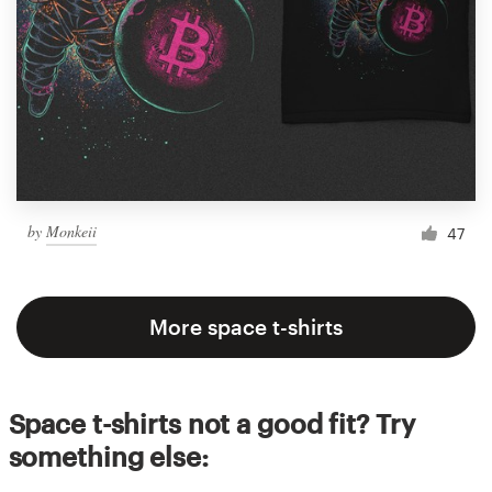
by
Monkeii
47
More space t-shirts
Space t-shirts not a good fit? Try
something else: