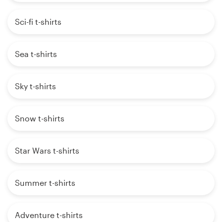
Sci-fi t-shirts
Sea t-shirts
Sky t-shirts
Snow t-shirts
Star Wars t-shirts
Summer t-shirts
Adventure t-shirts