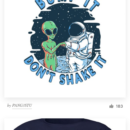
by
PANG3STU
183