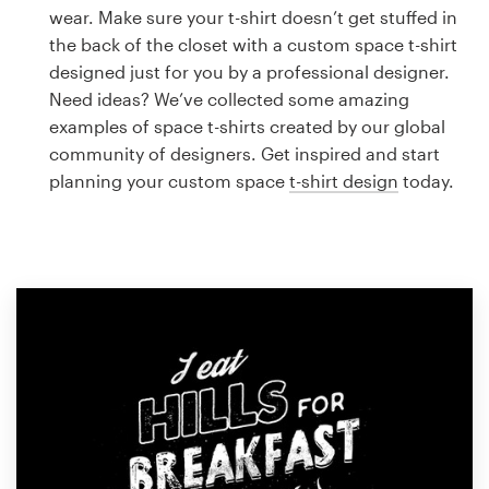
Logo design
wear. Make sure your t-shirt doesn’t get stuffed in
the back of the closet with a custom space t-shirt
Business card
designed just for you by a professional designer.
Need ideas? We’ve collected some amazing
Web page design
examples of space t-shirts created by our global
community of designers. Get inspired and start
Brand guide
planning your custom space
t-shirt design
today.
Browse all categories
Support
1 800 513 1678
Help Center