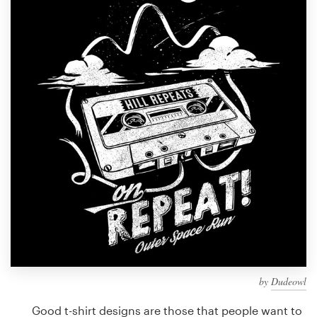
Design contests
1-to-1 Projects
Find a designer
Discover inspiration
99designs Studio
99designs Pro
Get
a
design
by
Dudeowl
Good t-shirt designs are those that people want to