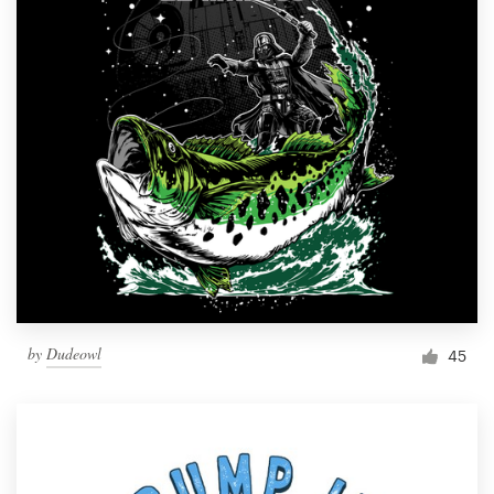
by
Dudeowl
45