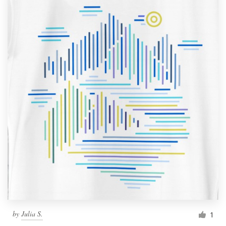
by
Julia S.
1