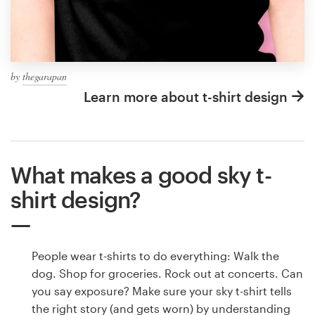
by
thegarapan
Learn more about t-shirt design
What makes a good sky t-
shirt design?
People wear t-shirts to do everything: Walk the
dog. Shop for groceries. Rock out at concerts. Can
you say exposure? Make sure your sky t-shirt tells
the right story (and gets worn) by understanding