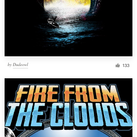
Resources
Pricing
Become a designer
Blog
by
Dudeowl
133