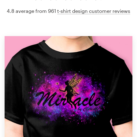
4.8 average from 961
t-shirt design customer reviews