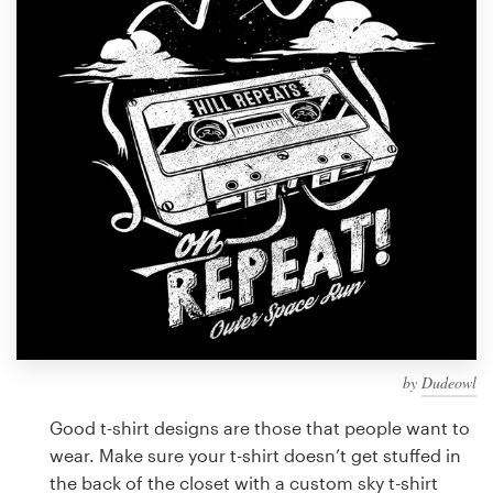
Design contests
1-to-1 Projects
Find a designer
Discover inspiration
99designs Studio
99designs Pro
by
Dudeowl
Get
a
Good t-shirt designs are those that people want to
design
wear. Make sure your t-shirt doesn’t get stuffed in
the back of the closet with a custom sky t-shirt