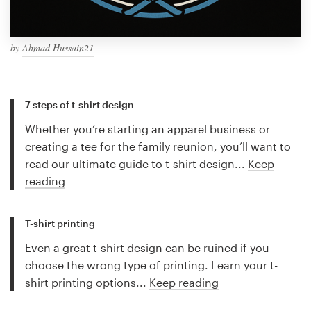
by
Ahmad Hussain21
7 steps of t-shirt design
Whether you’re starting an apparel business or
creating a tee for the family reunion, you’ll want to
read our ultimate guide to t-shirt design...
Keep
reading
T-shirt printing
Even a great t-shirt design can be ruined if you
choose the wrong type of printing. Learn your t-
shirt printing options...
Keep reading