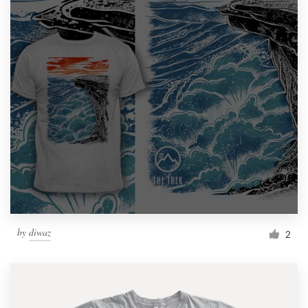
by
diwaz
2