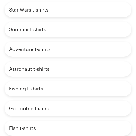
Star Wars t-shirts
Summer t-shirts
Adventure t-shirts
Astronaut t-shirts
Fishing t-shirts
Geometric t-shirts
Fish t-shirts