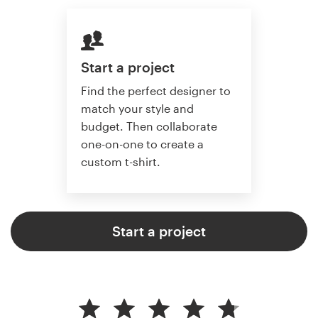
Start a project
Find the perfect designer to
match your style and
budget. Then collaborate
one-on-one to create a
custom t-shirt.
Start a project