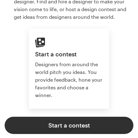
designer. Find and hire a designer to make your
vision come to life, or host a design contest and
get ideas from designers around the world.
Start a contest
Designers from around the
world pitch you ideas. You
provide feedback, hone your
favorites and choose a
winner.
Start a contest