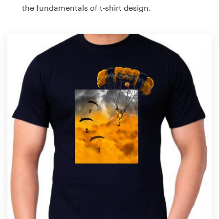
the fundamentals of t-shirt design.