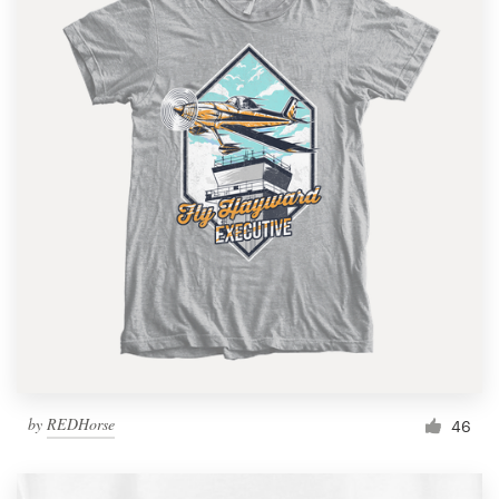
by
REDHorse
46