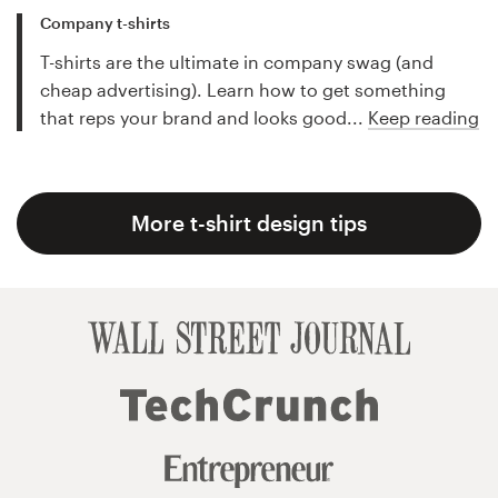
Company t-shirts
T-shirts are the ultimate in company swag (and
cheap advertising). Learn how to get something
that reps your brand and looks good...
Keep reading
More t-shirt design tips