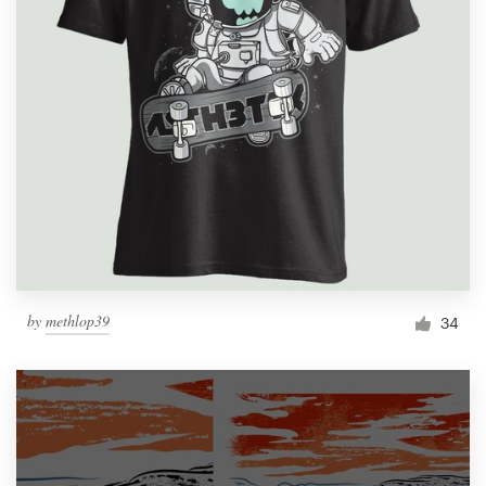
by
methlop39
34