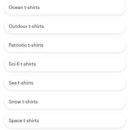
Ocean t-shirts
Outdoor t-shirts
Patriotic t-shirts
Sci-fi t-shirts
Sea t-shirts
Snow t-shirts
Space t-shirts