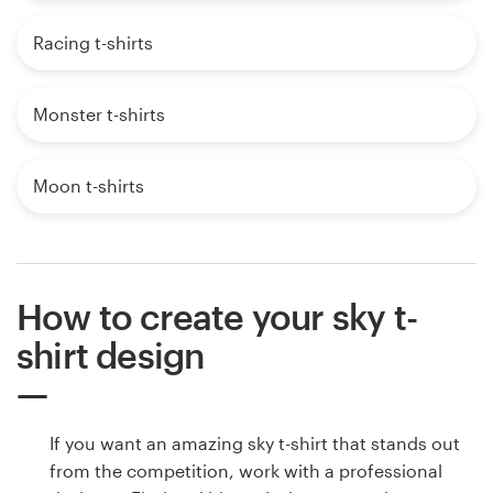
Racing t-shirts
Monster t-shirts
Moon t-shirts
How to create your sky t-
shirt design
If you want an amazing sky t-shirt that stands out
from the competition, work with a professional