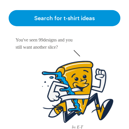
Search for t-shirt ideas
You've seen 99designs and you
still want another slice?
by E-T