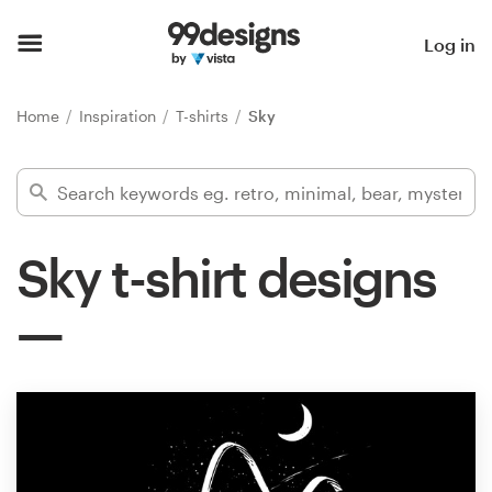
Home
Log in
Browse categories
Home
Inspiration
T-shirts
Sky
How it works
Find a designer
Sky t-shirt designs
Inspiration
99designs Pro
Design
services