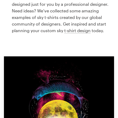
Logo design
designed just for you by a professional designer.
Need ideas? We’ve collected some amazing
Business card
examples of sky t-shirts created by our global
community of designers. Get inspired and start
Web page design
planning your custom sky
t-shirt design
today.
Brand guide
Browse all categories
Support
1 800 513 1678
Help Center