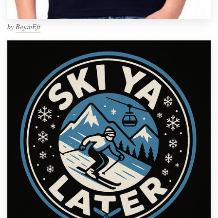
by
BojanEft