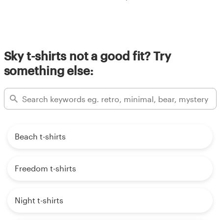
Sky t-shirts not a good fit? Try
something else:
Beach t-shirts
Freedom t-shirts
Night t-shirts