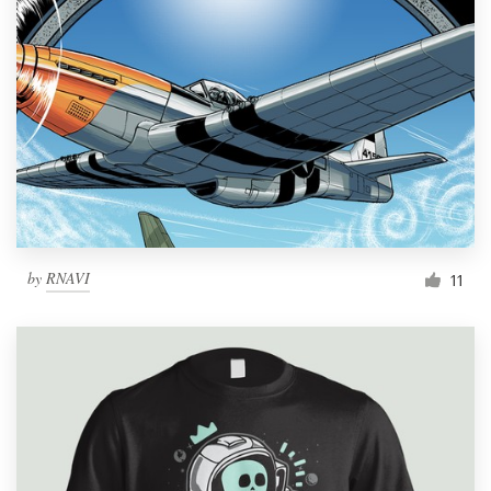
by
RNAVI
11