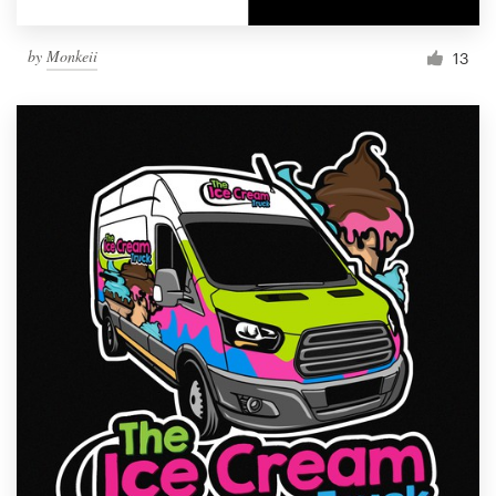
by
Monkeii
13