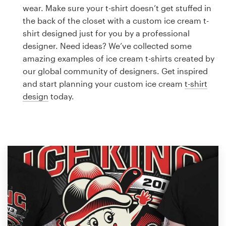
Logo design
wear. Make sure your t-shirt doesn’t get stuffed in
the back of the closet with a custom ice cream t-
Business card
shirt designed just for you by a professional
designer. Need ideas? We’ve collected some
Web page design
amazing examples of ice cream t-shirts created by
our global community of designers. Get inspired
Brand guide
and start planning your custom ice cream
t-shirt
design
today.
Browse all categories
Support
1 800 513 1678
Help Center