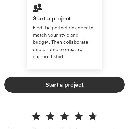
Start a project
Find the perfect designer to
match your style and
budget. Then collaborate
one-on-one to create a
custom t-shirt.
Start a project