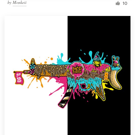
by
Monkeii
10