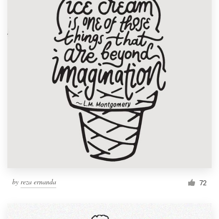
by
reza ernanda
72