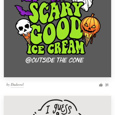
by
Dudeowl
31