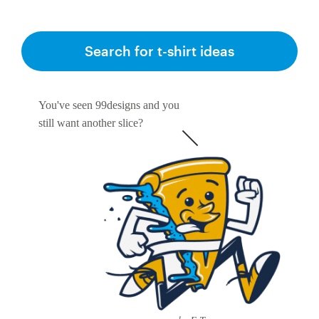
Search for t-shirt ideas
You've seen 99designs and you
still want another slice?