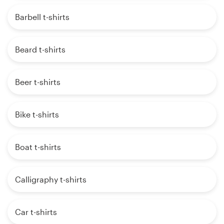
Barbell t-shirts
Beard t-shirts
Beer t-shirts
Bike t-shirts
Boat t-shirts
Calligraphy t-shirts
Car t-shirts