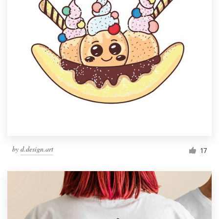
by
d.design.art
17