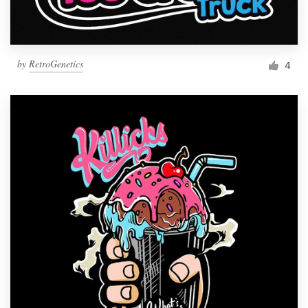
by
RetroGenetics
4