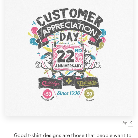
Design contests
1-to-1 Projects
Find a designer
Discover inspiration
99designs Studio
99designs Pro
Get
a
design
by
-Z-
Good t-shirt designs are those that people want to