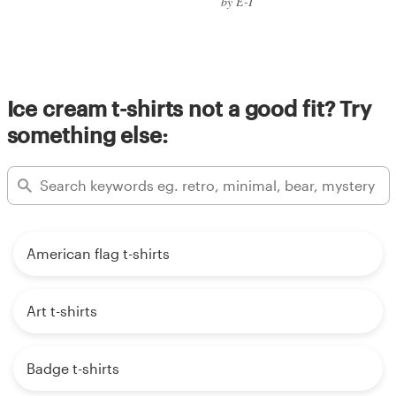
by E-T
Ice cream t-shirts not a good fit? Try
something else:
American flag t-shirts
Art t-shirts
Badge t-shirts