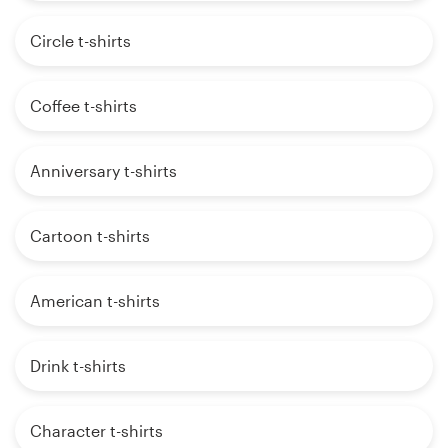
Circle t-shirts
Coffee t-shirts
Anniversary t-shirts
Cartoon t-shirts
American t-shirts
Drink t-shirts
Character t-shirts