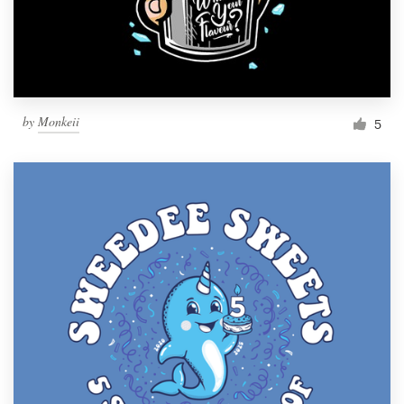
by
Monkeii
5