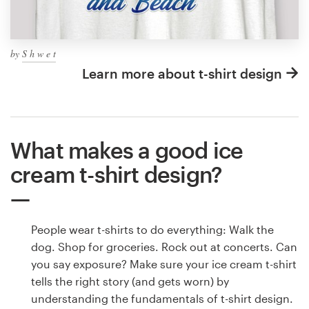
by
S h w e t
Learn more about t-shirt design
What makes a good ice
cream t-shirt design?
People wear t-shirts to do everything: Walk the
dog. Shop for groceries. Rock out at concerts. Can
you say exposure? Make sure your ice cream t-shirt
tells the right story (and gets worn) by
understanding the fundamentals of t-shirt design.