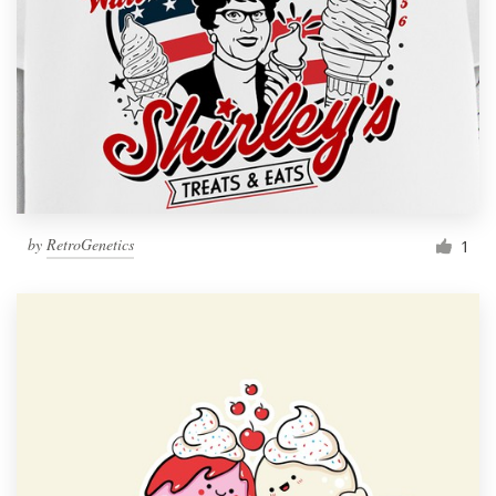
by
RetroGenetics
1