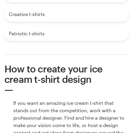
Creative t-shirts
Patriotic t-shirts
How to create your ice
cream t-shirt design
If you want an amazing ice cream t-shirt that
stands out from the competition, work with a
professional designer. Find and hire a designer to
make your vision come to life, or host a design
contest and get ideas from designers around the