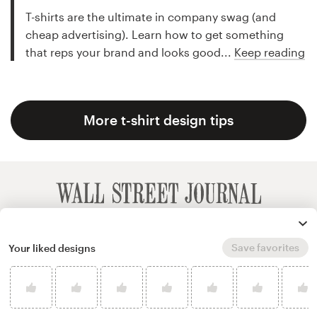
T-shirts are the ultimate in company swag (and
cheap advertising). Learn how to get something
that reps your brand and looks good...
Keep reading
More t-shirt design tips
Save favorites
Your liked designs