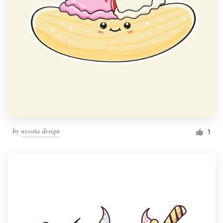
by
wcosta design
1