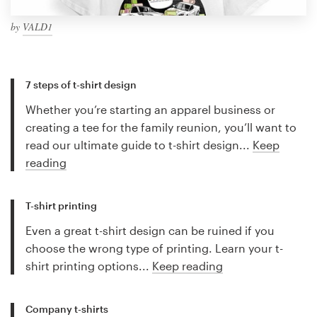
by
VALD1
7 steps of t-shirt design
Whether you’re starting an apparel business or
creating a tee for the family reunion, you’ll want to
read our ultimate guide to t-shirt design...
Keep
reading
T-shirt printing
Even a great t-shirt design can be ruined if you
choose the wrong type of printing. Learn your t-
shirt printing options...
Keep reading
Company t-shirts