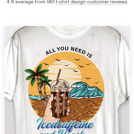
4.8 average from 961
t-shirt design customer reviews