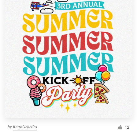
by
RetroGenetics
12