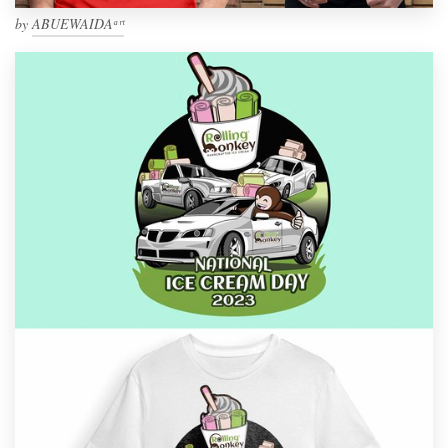
by
ABUEWAIDAᵃʳᵗ