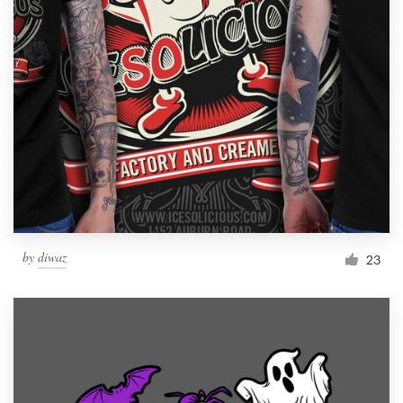
Resources
Pricing
Become a designer
Blog
by
diwaz
23