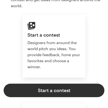
world.
Start a contest
Designers from around the
world pitch you ideas. You
provide feedback, hone your
favorites and choose a
winner.
Start a contest