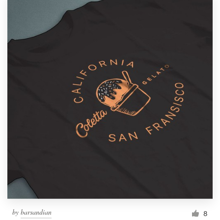
by
barsandian
8