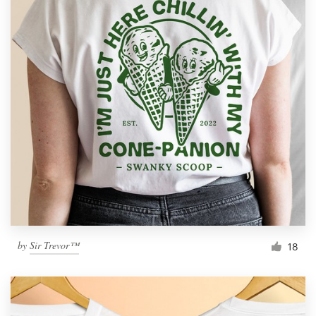
by
Sir Trevor™
18