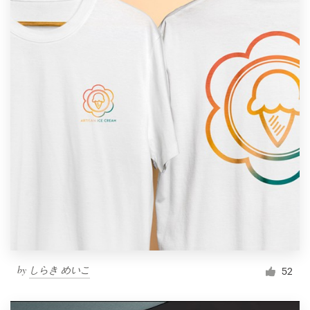
by
しらき めいこ
52