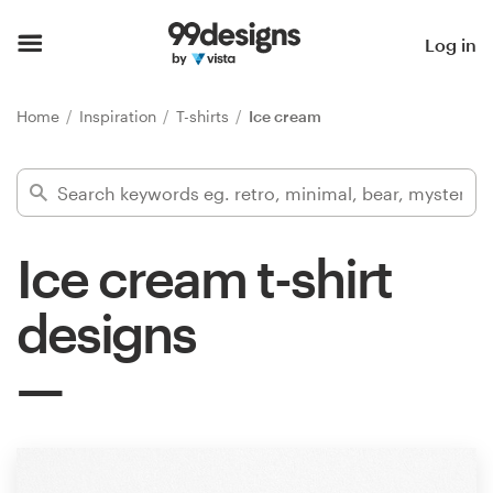
Home
Log in
Browse categories
Home
Inspiration
T-shirts
Ice cream
How it works
Find a designer
Ice cream t-shirt
Inspiration
designs
99designs Pro
Design
services