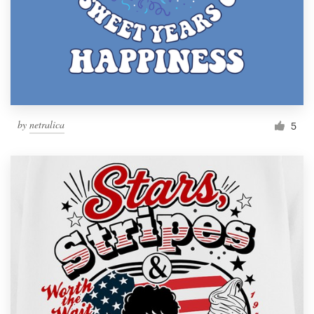
by
netralica
5