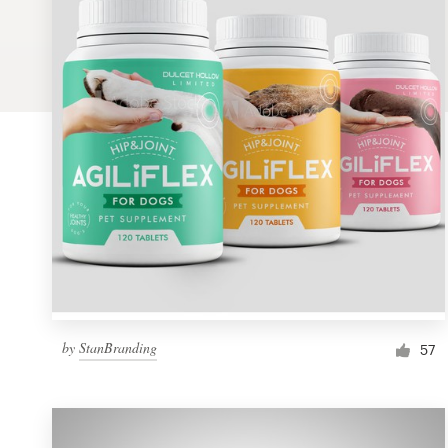
Logo design
Business card
Web page design
Brand guide
Browse all categories
Support
by
StanBranding
1 800 513 1678
57
Help Center