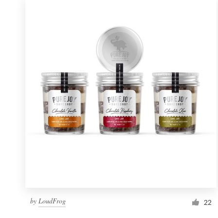
by
LoudFrog
22