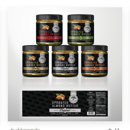
by
okdesignstudio
14