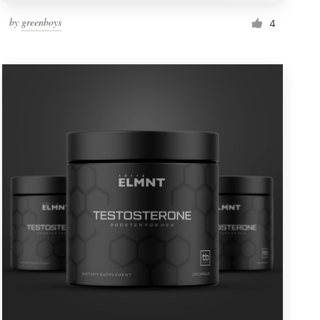
by
greenboys
4