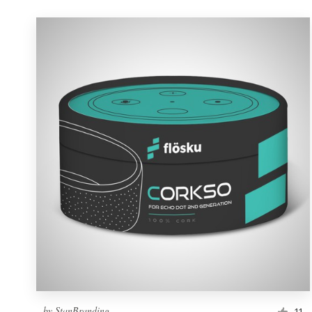
by
StanBranding
11