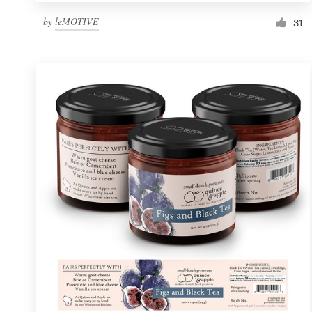
by
leMOTIVE
31