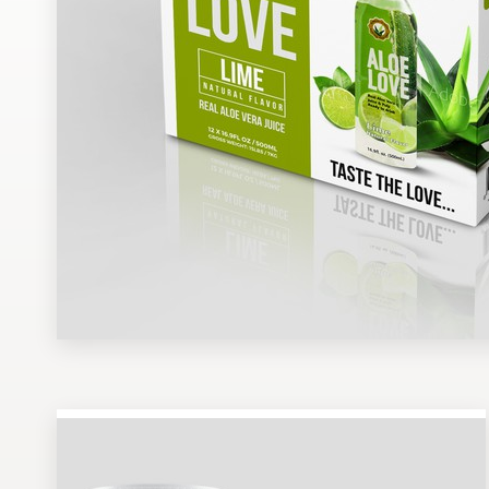
Design contests
1-to-1 Projects
Find a designer
Discover inspiration
99designs Studio
99designs Pro
Get
a
design