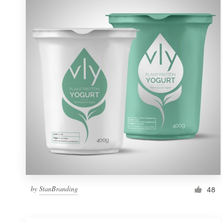
Resources
Pricing
Become a designer
Blog
by
StanBranding
48