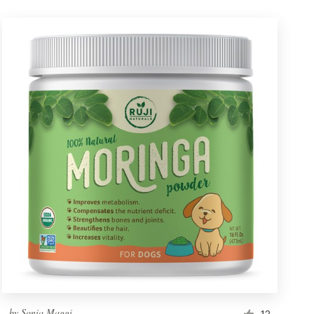
by
Sonia Maggi
12