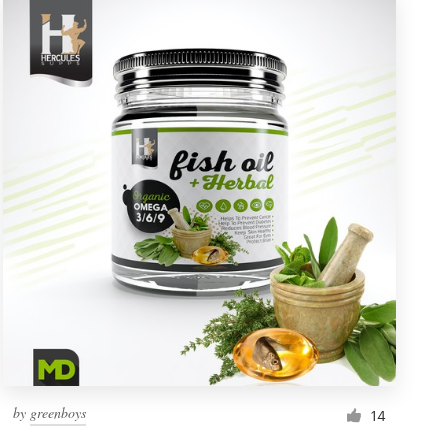
by
greenboys
14