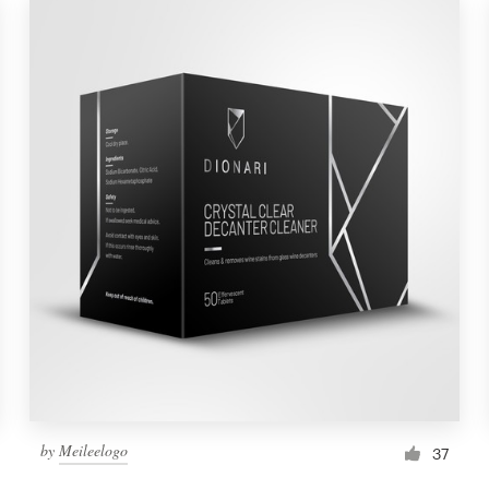
by
Meileelogo
37