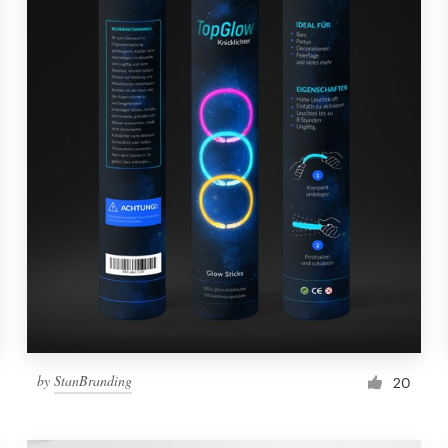
by
StanBranding
20