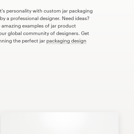
's personality with custom jar packaging
 by a professional designer. Need ideas?
 amazing examples of jar product
our global community of designers. Get
nning the perfect jar
packaging design