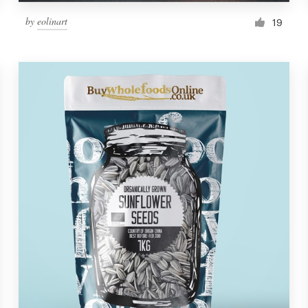
by
eolinart
19