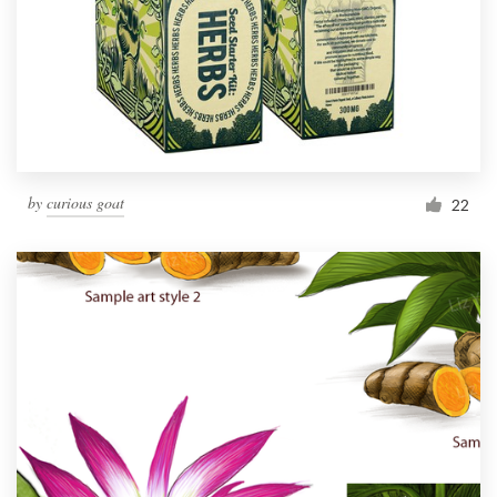
by
curious goat
22