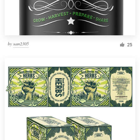
by
sam2305
25