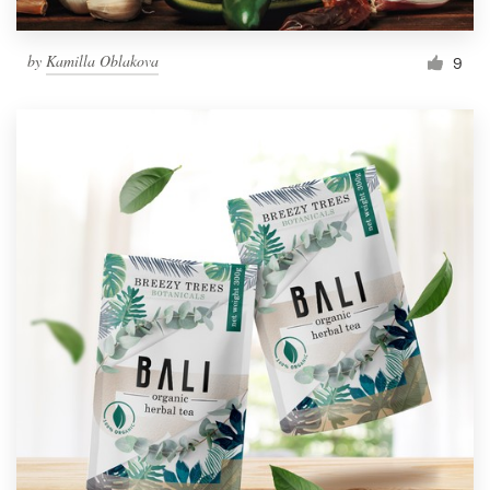
by
Kamilla Oblakova
9