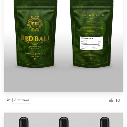
by
| Aquarian |
16