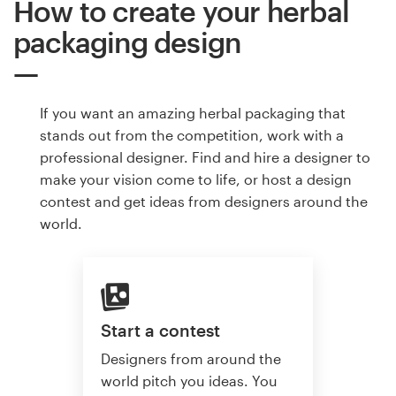
How to create your herbal
packaging design
If you want an amazing herbal packaging that
stands out from the competition, work with a
professional designer. Find and hire a designer to
make your vision come to life, or host a design
contest and get ideas from designers around the
world.
Start a contest
Designers from around the
world pitch you ideas. You