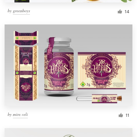
by
greenboys
14
by
mire.veli
11