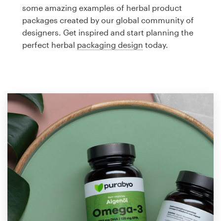
Logo design
some amazing examples of herbal product
packages created by our global community of
Business card
designers. Get inspired and start planning the
perfect herbal
packaging design
today.
Web page design
Brand guide
Browse all categories
Support
1 800 513 1678
Help Center