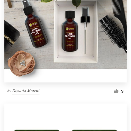
by
Dimario Moretti
9