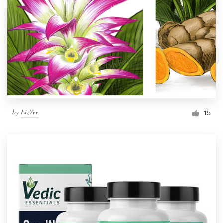
by
LizYee
15