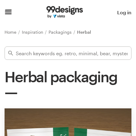
Home
Log in
Browse categories
Home
Inspiration
Packagings
Herbal
How it works
Find a designer
Herbal packaging
Inspiration
99designs Pro
Design
services