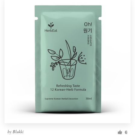
by
Blukki
6