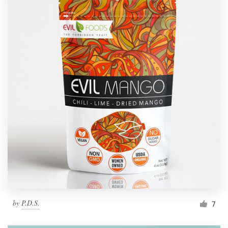
by
P.D.S.
7