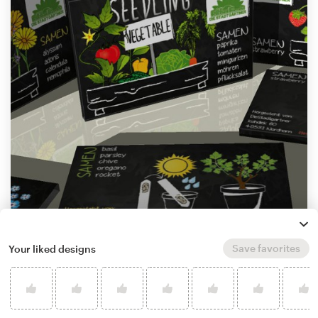
by
M A I A
Save favorites
Your liked designs
Learn more about product packaging design