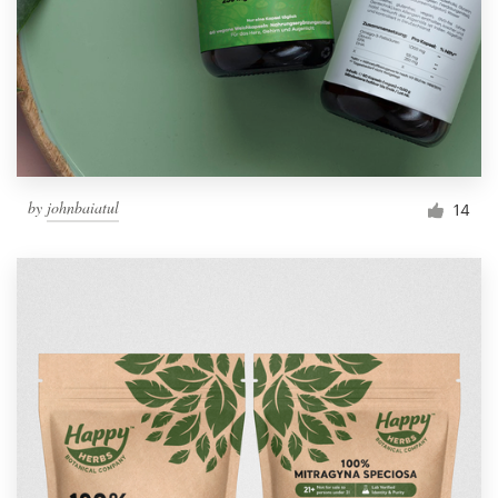
Resources
Pricing
Become a designer
by
johnbaiatul
14
Blog