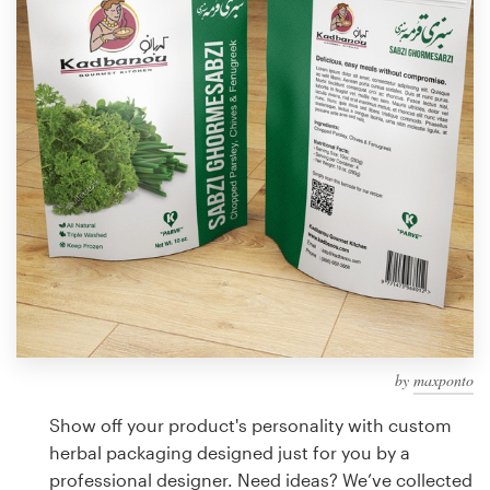
Design contests
1-to-1 Projects
Find a designer
Discover inspiration
99designs Studio
99designs Pro
by
maxponto
Get
a
Show off your product's personality with custom
design
herbal packaging designed just for you by a
professional designer. Need ideas? We’ve collected