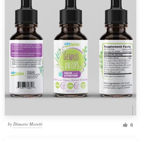
by
Dimario Moretti
6