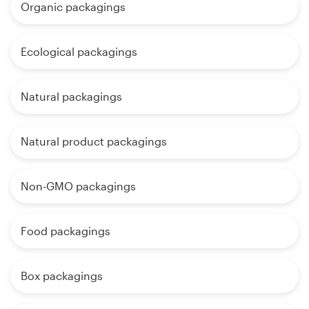
Organic packagings
Ecological packagings
Natural packagings
Natural product packagings
Non-GMO packagings
Food packagings
Box packagings