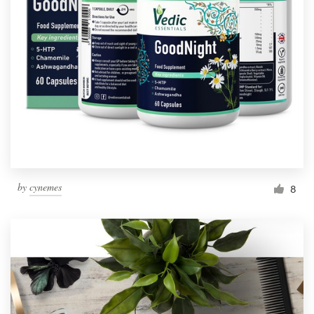
by
cynemes
8