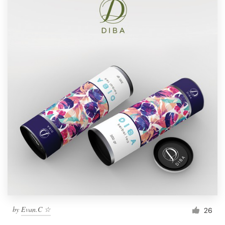
by
Evan.C ☆
26