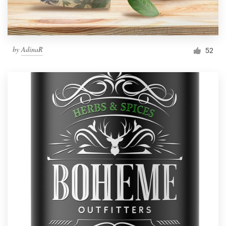
by
AdinaR
52