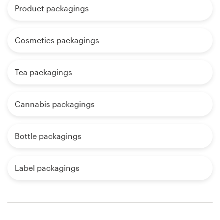
Product packagings
Cosmetics packagings
Tea packagings
Cannabis packagings
Bottle packagings
Label packagings