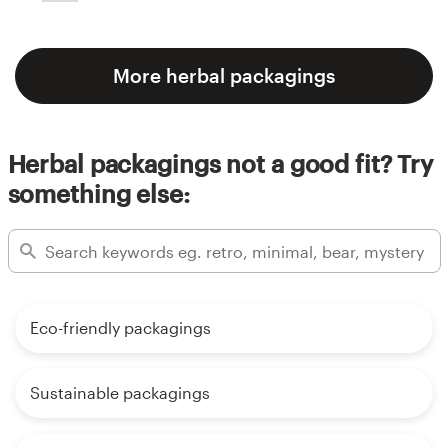
More herbal packagings
Herbal packagings not a good fit? Try
something else:
Eco-friendly packagings
Sustainable packagings