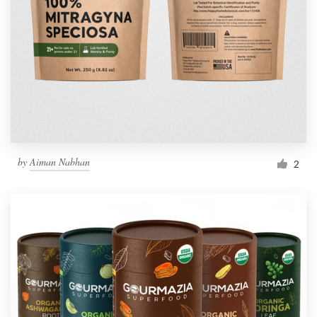
by
Aiman Nabhan
2