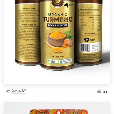
by
GayanMH
29