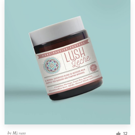
by
Mj.vass
12