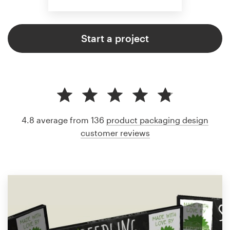
Start a project
4.8 average from 136
product packaging design
customer reviews