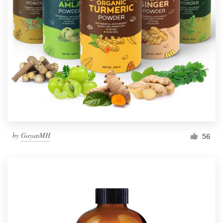
by
GayanMH
56