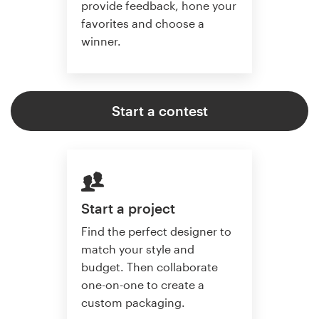
provide feedback, hone your
favorites and choose a
winner.
Start a contest
Start a project
Find the perfect designer to
match your style and
budget. Then collaborate
one-on-one to create a
custom packaging.