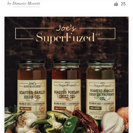
by
Dimario Moretti
25