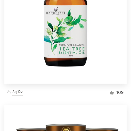
by
LizYee
109