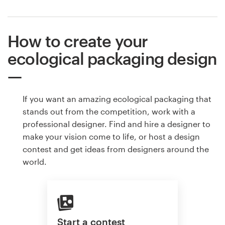
How to create your
ecological packaging design
If you want an amazing ecological packaging that
stands out from the competition, work with a
professional designer. Find and hire a designer to
make your vision come to life, or host a design
contest and get ideas from designers around the
world.
Start a contest