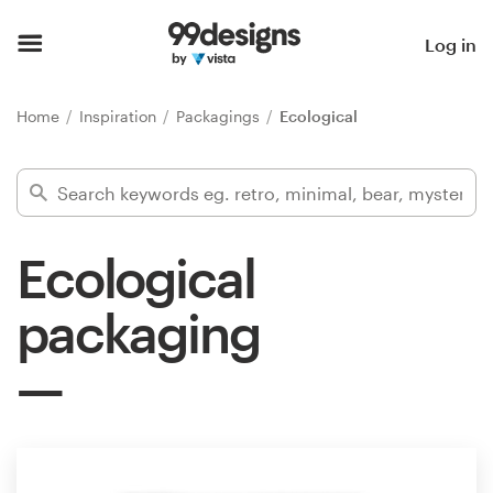
Home
Log in
Browse categories
Home
Inspiration
Packagings
Ecological
How it works
Find a designer
Ecological
Inspiration
packaging
99designs Pro
Design
services