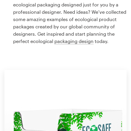
Logo design
ecological packaging designed just for you by a
professional designer. Need ideas? We’ve collected
Business card
some amazing examples of ecological product
packages created by our global community of
Web page design
designers. Get inspired and start planning the
perfect ecological
packaging design
today.
Brand guide
Browse all categories
Support
1 800 513 1678
Help Center