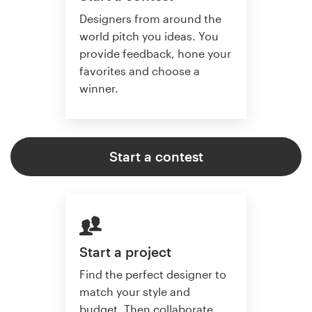
Designers from around the
world pitch you ideas. You
provide feedback, hone your
favorites and choose a
winner.
Start a contest
Start a project
Find the perfect designer to
match your style and
budget. Then collaborate