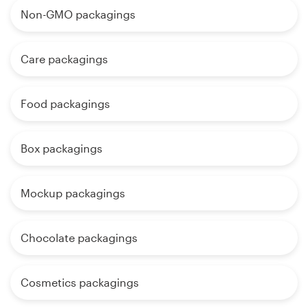
Non-GMO packagings
Care packagings
Food packagings
Box packagings
Mockup packagings
Chocolate packagings
Cosmetics packagings