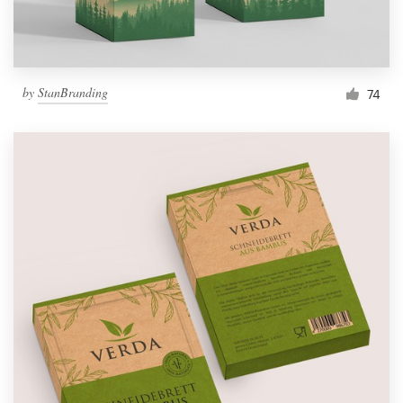
by
StanBranding
74