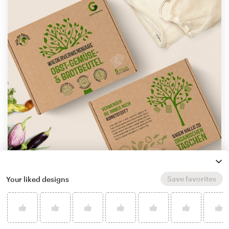
Save favorites
Your liked designs
by
StanBranding
Learn more about product packaging design