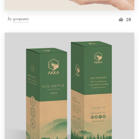
by
goopanic
28