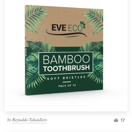
by
Reynaldo TahanZero
17