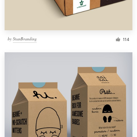
by
StanBranding
114