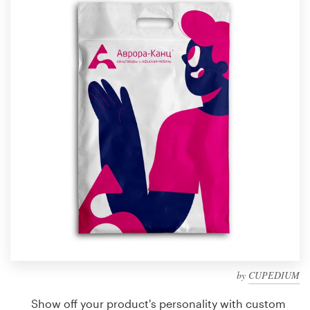
Design contests
1-to-1 Projects
Find a designer
Discover inspiration
99designs Studio
99designs Pro
Get
a
design
by
CUPEDIUM
Show off your product's personality with custom