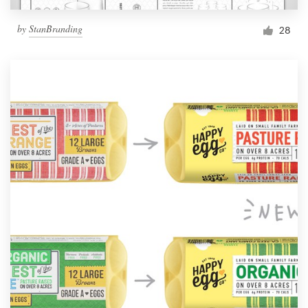
by
StanBranding
28