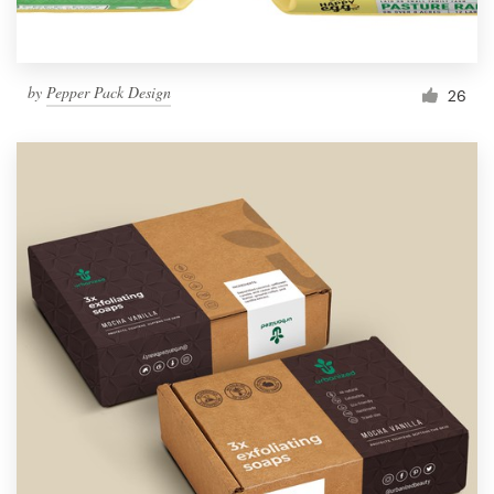
by
Pepper Pack Design
26