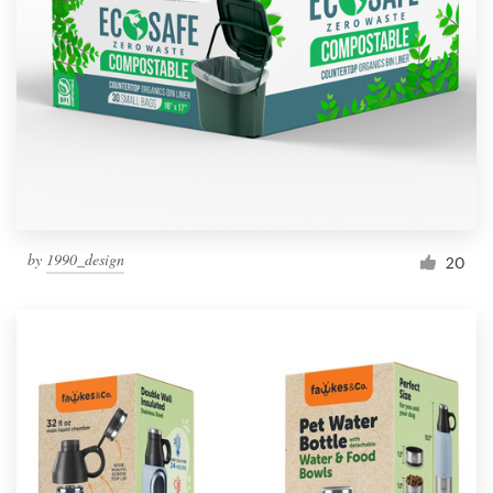
Resources
Pricing
Become a designer
Blog
by
1990_design
20