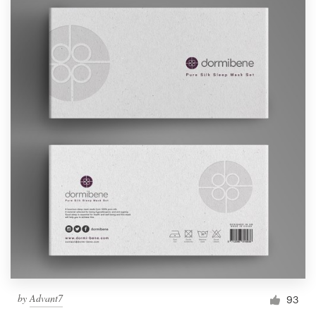
by
Advant7
93