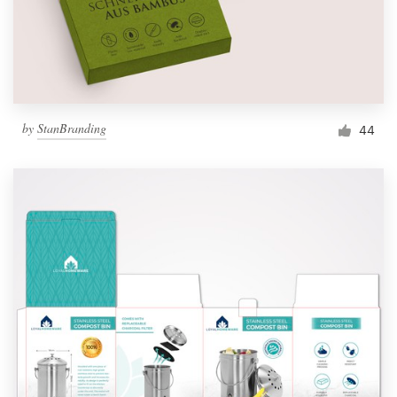
by
StanBranding
44