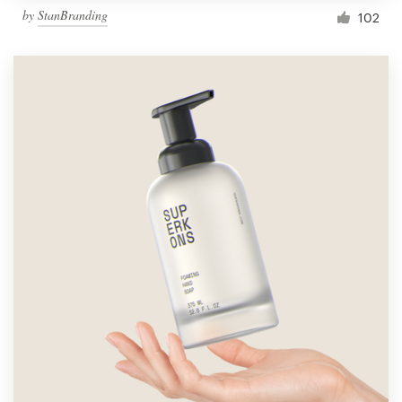
by
StanBranding
102