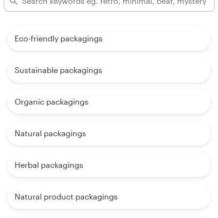
Eco-friendly packagings
Sustainable packagings
Organic packagings
Natural packagings
Herbal packagings
Natural product packagings