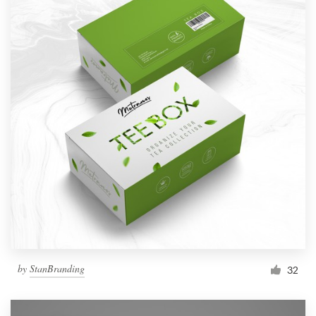
by
StanBranding
32