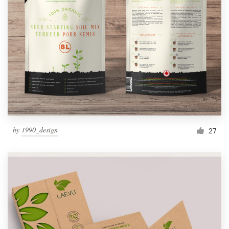
by
1990_design
27