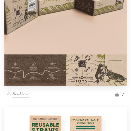
by
NewShows
7