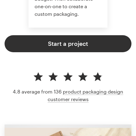
one-on-one to create a
custom packaging.
Start a project
4.8 average from 136
product packaging design
customer reviews