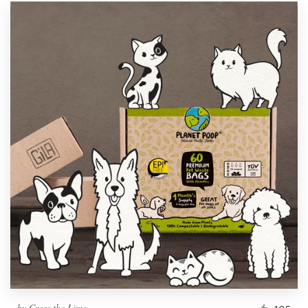
by
Cross the Lime