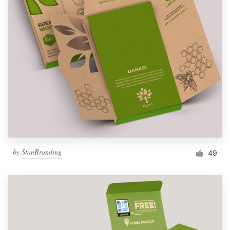
by
StanBranding
49