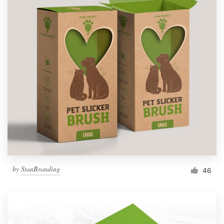
by
StanBranding
46