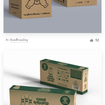
by
StanBranding
52