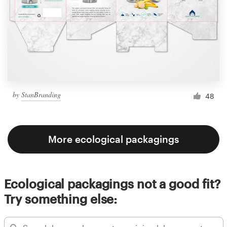
by
StanBranding
48
More ecological packagings
Ecological packagings not a good fit?
Try something else: