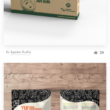
by
Agustin Scalisi
29