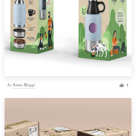
by
Sonia Maggi
1