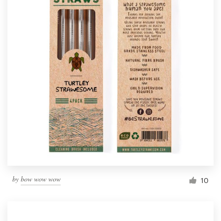
by
bow wow wow
10