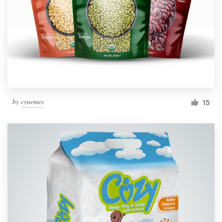
by
cynemes
15