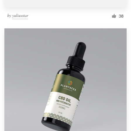
by
yuliusstar
38