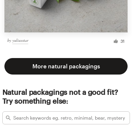
by
yuliusstar
31
More natural packagings
Natural packagings not a good fit?
Try something else: