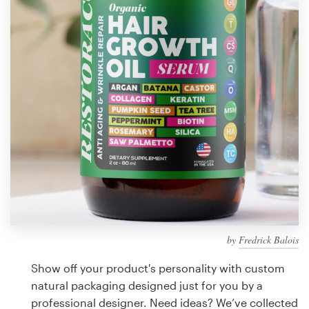
Design contests
1-to-1 Projects
Find a designer
Discover inspiration
99designs Studio
99designs Pro
by
Fredrick Balois
Get
a
Show off your product's personality with custom
design
natural packaging designed just for you by a
professional designer. Need ideas? We’ve collected