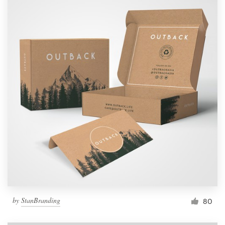
by
StanBranding
80