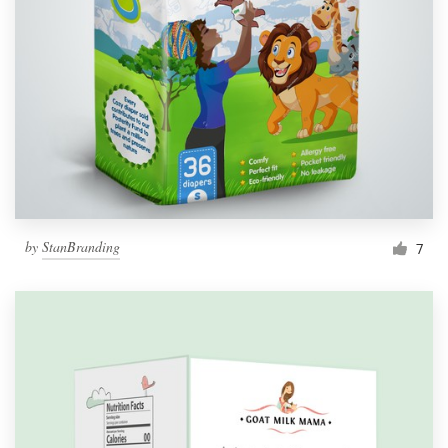
by
StanBranding
7