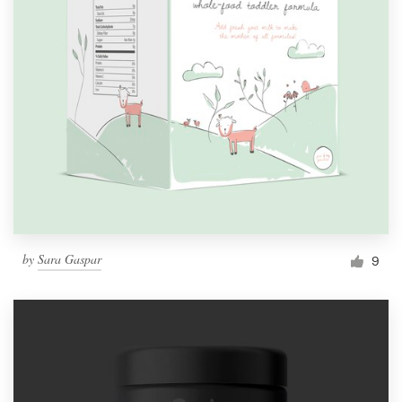
by
Sara Gaspar
9