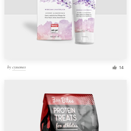
by
cynemes
14