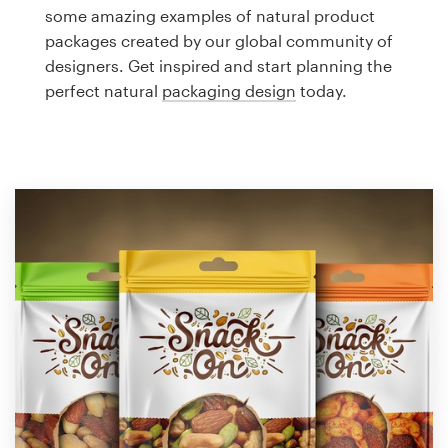
Logo design
some amazing examples of natural product
packages created by our global community of
Business card
designers. Get inspired and start planning the
perfect natural
packaging design
today.
Web page design
Brand guide
Browse all categories
Support
1 800 513 1678
Help Center