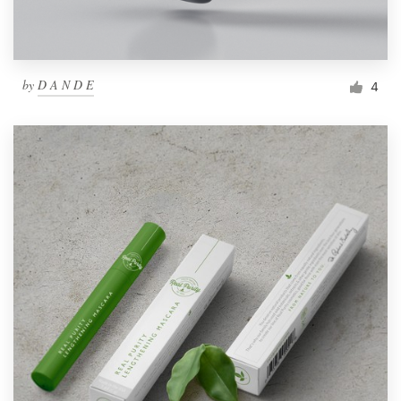
by
D A N D E
4