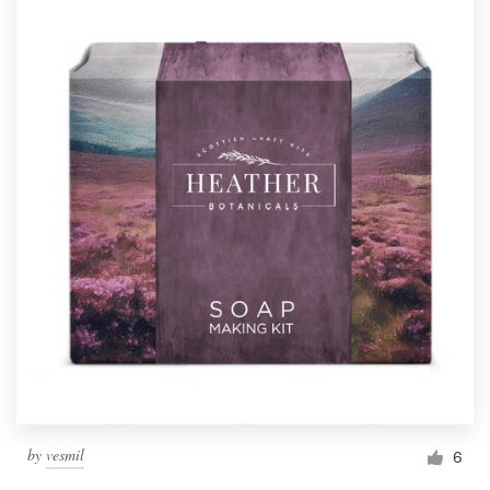
by
vesmil
6