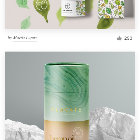
by
Martis Lupus
293