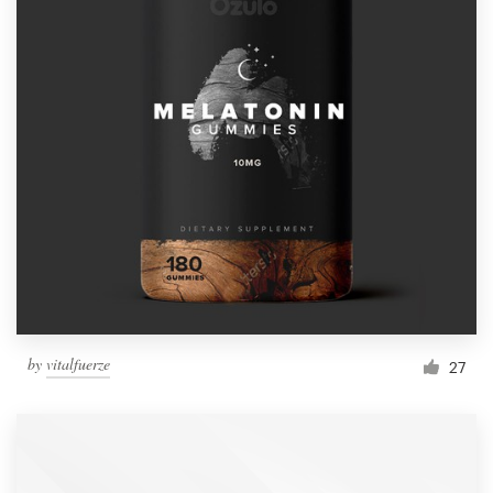
by
vitalfuerze
27