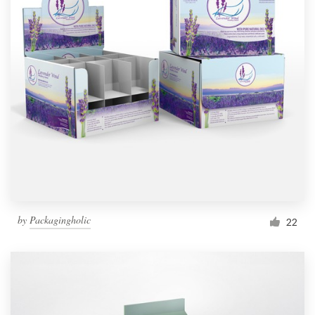
by
Packagingholic
22