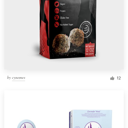
by
cynemes
12