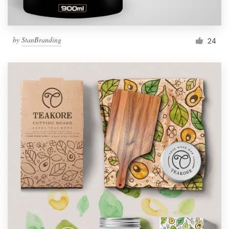
by
StanBranding
24