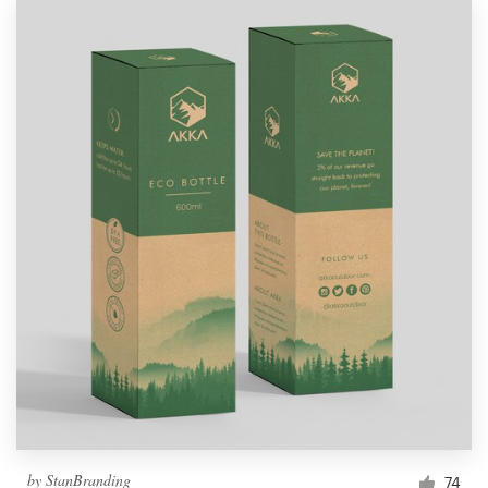
by
StanBranding
74