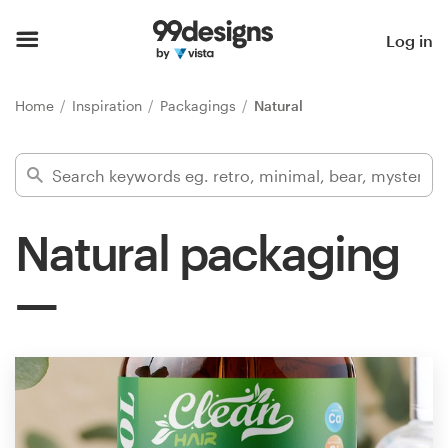
Home
Log in
Browse categories
Home
Inspiration
Packagings
Natural
How it works
Find a designer
Natural packaging
Inspiration
99designs Pro
Design
services