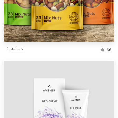
Resources
Pricing
Become a designer
by
Advant7
66
Blog