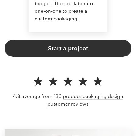
budget. Then collaborate
one-on-one to create a
custom packaging.
Start a project
4.8 average from 136
product packaging design
customer reviews