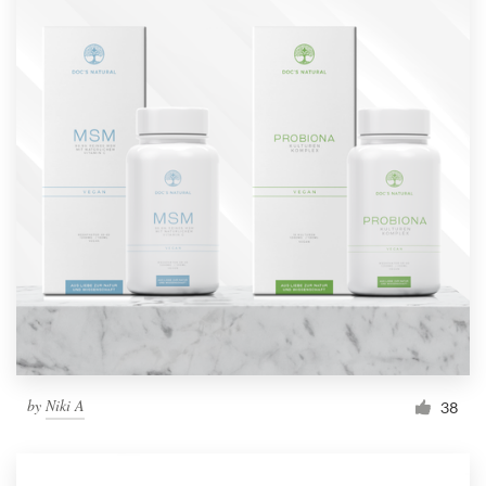
by
Niki A
38