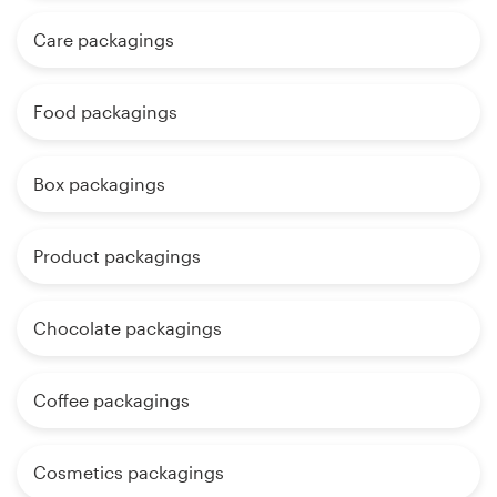
Care packagings
Food packagings
Box packagings
Product packagings
Chocolate packagings
Coffee packagings
Cosmetics packagings