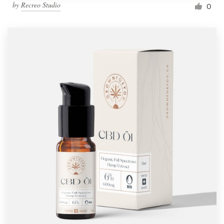
by
Recreo Studio
0