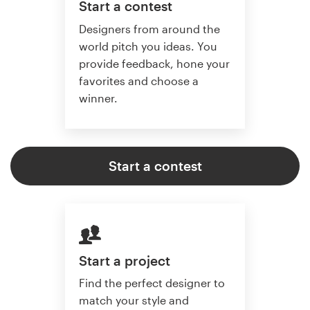
Start a contest
Designers from around the
world pitch you ideas. You
provide feedback, hone your
favorites and choose a
winner.
Start a contest
Start a project
Find the perfect designer to
match your style and