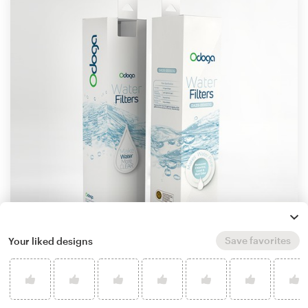
Save favorites
Your liked designs
by
Mahmoud Shahin
Learn more about product packaging design