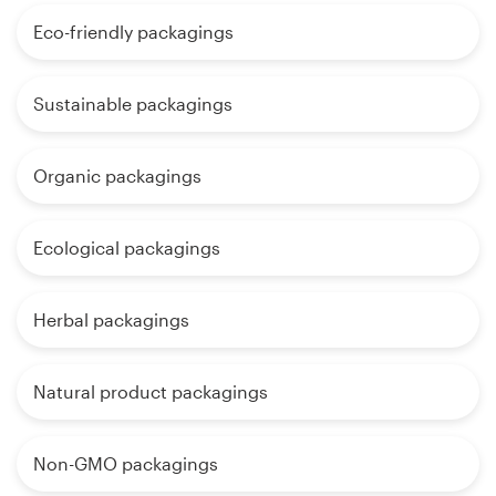
Eco-friendly packagings
Sustainable packagings
Organic packagings
Ecological packagings
Herbal packagings
Natural product packagings
Non-GMO packagings