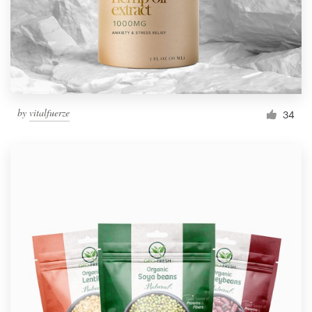
by
vitalfuerze
34