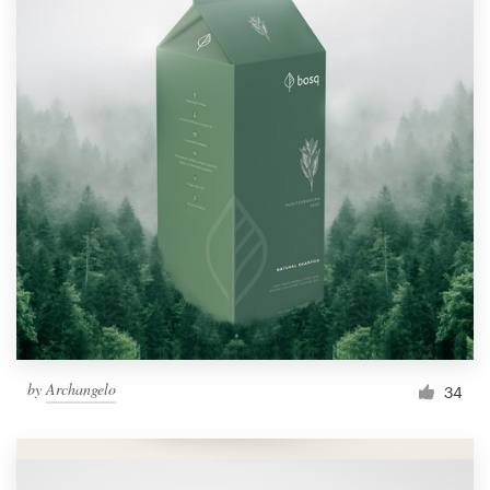
by
Archangelo
34