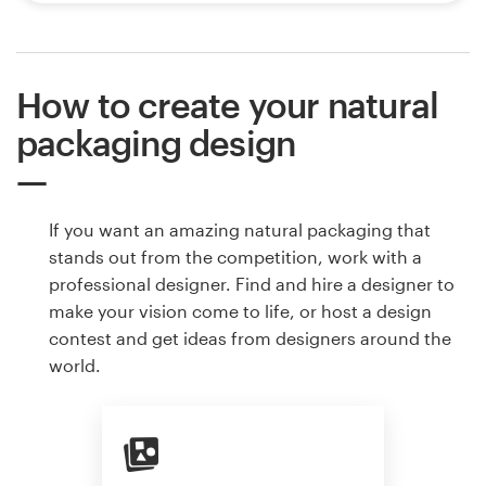
How to create your natural
packaging design
If you want an amazing natural packaging that
stands out from the competition, work with a
professional designer. Find and hire a designer to
make your vision come to life, or host a design
contest and get ideas from designers around the
world.