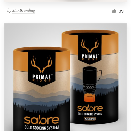
by
StanBranding
39