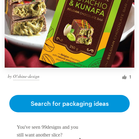
by
O!shine-design
1
Search for packaging ideas
You've seen 99designs and you
still want another slice?