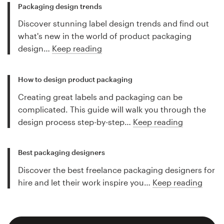
Packaging design trends
Discover stunning label design trends and find out
what's new in the world of product packaging
design…
Keep reading
How to design product packaging
Creating great labels and packaging can be
complicated. This guide will walk you through the
design process step-by-step…
Keep reading
Best packaging designers
Discover the best freelance packaging designers for
hire and let their work inspire you…
Keep reading