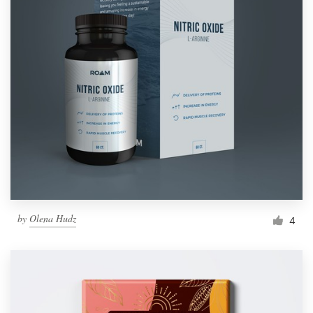
by
Olena Hudz
4