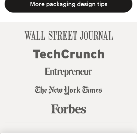
More packaging design tips
© 99designs
by Vista