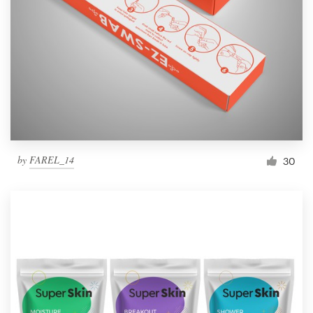
by
FAREL_14
30