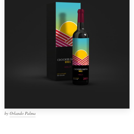
by
Orlando Palma