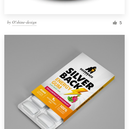
by
O!shine-design
5