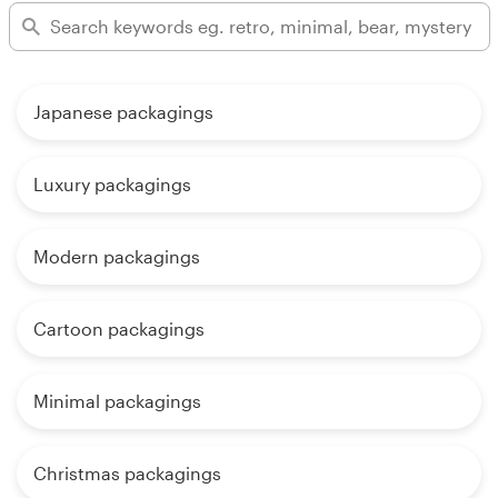
Japanese packagings
Luxury packagings
Modern packagings
Cartoon packagings
Minimal packagings
Christmas packagings