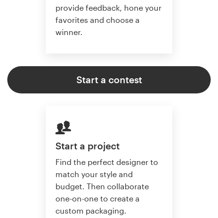
provide feedback, hone your
favorites and choose a
winner.
Start a contest
Start a project
Find the perfect designer to
match your style and
budget. Then collaborate
one-on-one to create a
custom packaging.