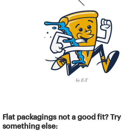
by E-T
Flat packagings not a good fit? Try
something else: