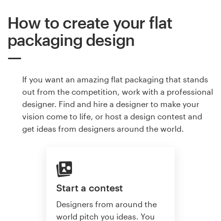
How to create your flat
packaging design
If you want an amazing flat packaging that stands
out from the competition, work with a professional
designer. Find and hire a designer to make your
vision come to life, or host a design contest and
get ideas from designers around the world.
Start a contest
Designers from around the
world pitch you ideas. You