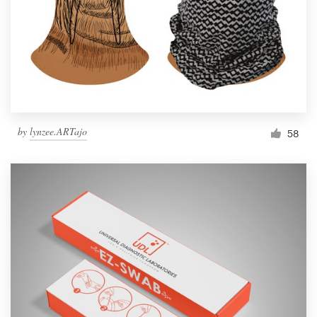
Resources
Pricing
Become a designer
by
lynzee.ARTajo
58
Blog