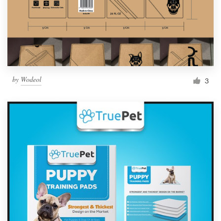
by
Wodeol
3