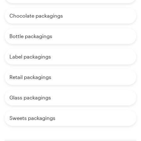
Chocolate packagings
Bottle packagings
Label packagings
Retail packagings
Glass packagings
Sweets packagings