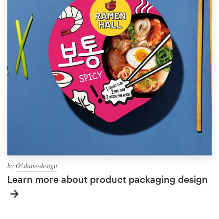
by
O!shine-design
Learn more about product packaging design