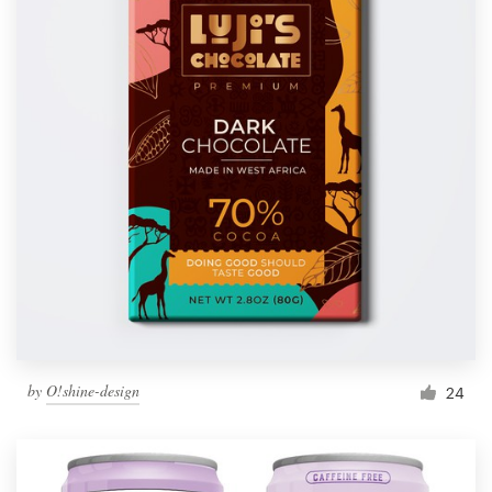
by
O!shine-design
24