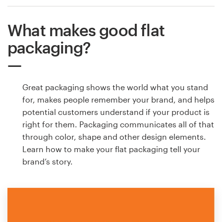
What makes good flat
packaging?
Great packaging shows the world what you stand
for, makes people remember your brand, and helps
potential customers understand if your product is
right for them. Packaging communicates all of that
through color, shape and other design elements.
Learn how to make your flat packaging tell your
brand’s story.