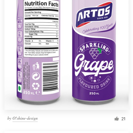
by
O!shine-design
21