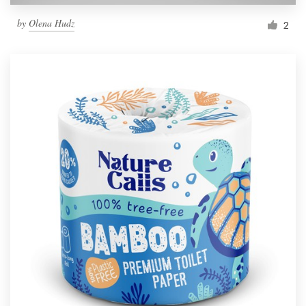
by
Olena Hudz
2