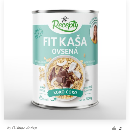
by
O!shine-design
21