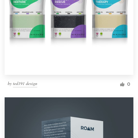
by
ted191 dexign
0