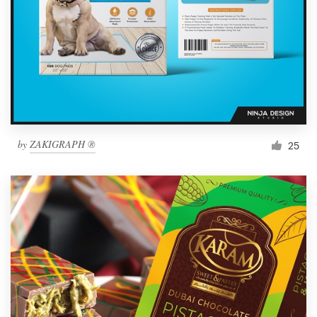
by
ZAKIGRAPH ®
25