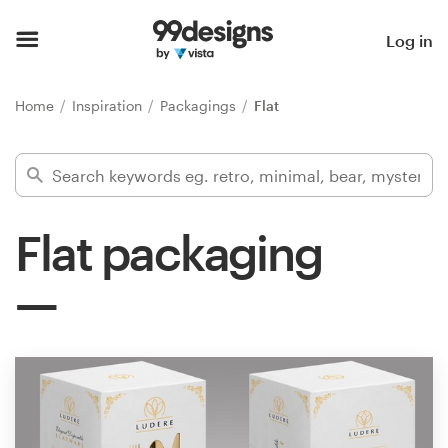
Home
Log in
Browse categories
Home
Inspiration
Packagings
Flat
How it works
Find a designer
Flat packaging
Inspiration
99designs Pro
Design
services