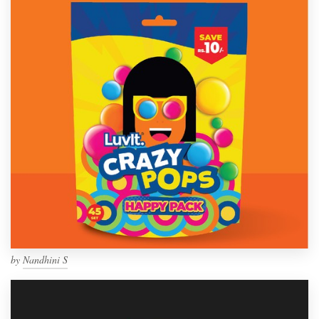
by
Nandhini S