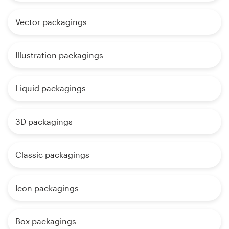
Vector packagings
Illustration packagings
Liquid packagings
3D packagings
Classic packagings
Icon packagings
Box packagings