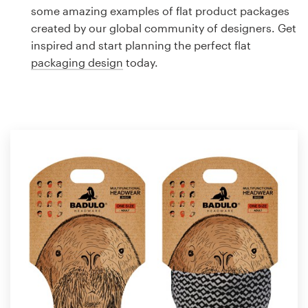
Logo design
some amazing examples of flat product packages
created by our global community of designers. Get
Business card
inspired and start planning the perfect flat
packaging design
today.
Web page design
Brand guide
Browse all categories
Support
1 800 513 1678
Help Center