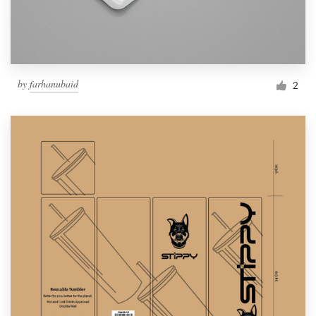
by
farhanubaid
2