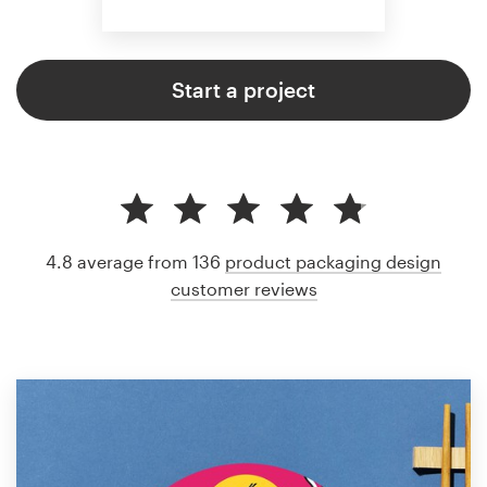
Start a project
4.8 average from 136
product packaging design
customer reviews