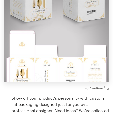
Design contests
1-to-1 Projects
Find a designer
Discover inspiration
99designs Studio
99designs Pro
by
StanBranding
Get
a
Show off your product's personality with custom
design
flat packaging designed just for you by a
professional designer. Need ideas? We’ve collected