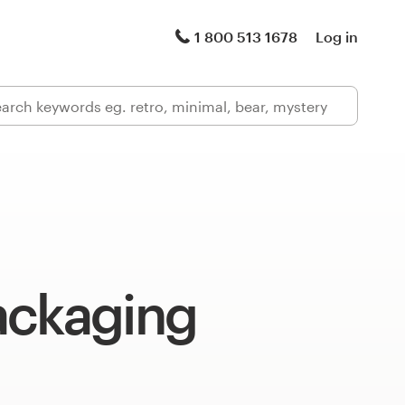
1 800 513 1678
Log in
ackaging