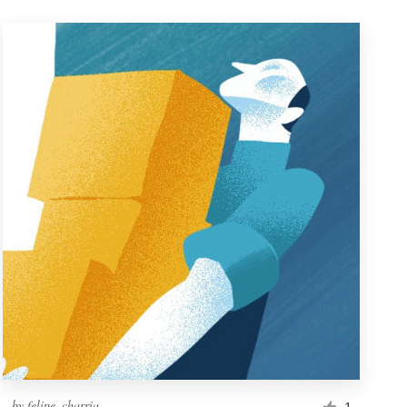
by
felipe_charria
1