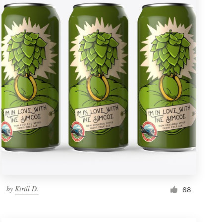
by
Kirill D.
68