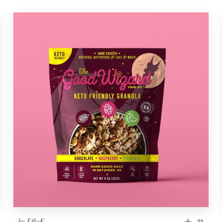
by
EffieK
31