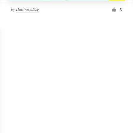
by
HallinsonDsg
6