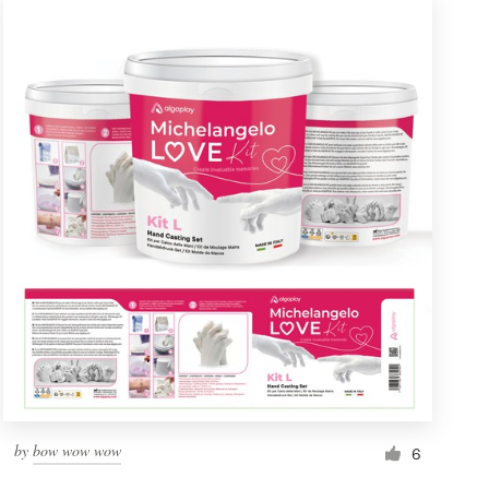
by
bow wow wow
6