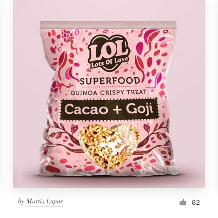
by
Martis Lupus
82