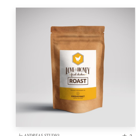
by
ANDREAS STUDIO
2