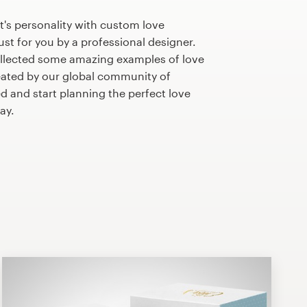
's personality with custom love
st for you by a professional designer.
llected some amazing examples of love
ated by our global community of
ed and start planning the perfect love
ay.