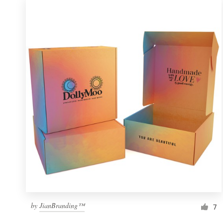
by
JianBranding™
7