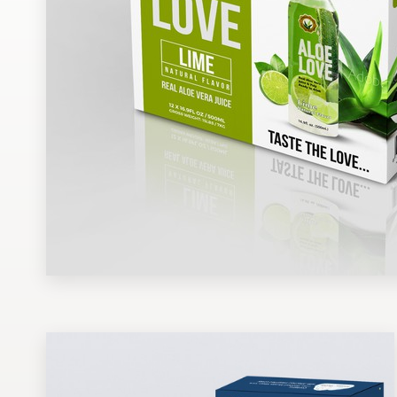
Design contests
1-to-1 Projects
Find a designer
Discover inspiration
99designs Studio
99designs Pro
Get
a
design