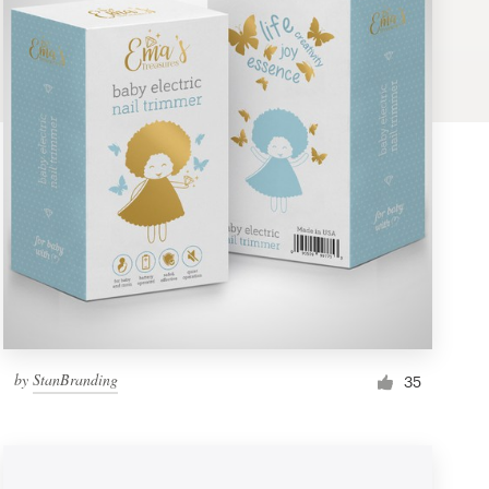
by
StanBranding
35