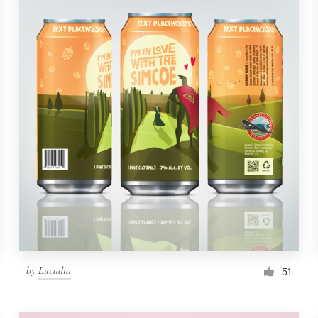
by
Lucadia
51