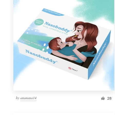
Resources
Pricing
Become a designer
Blog
by
ananana14
28