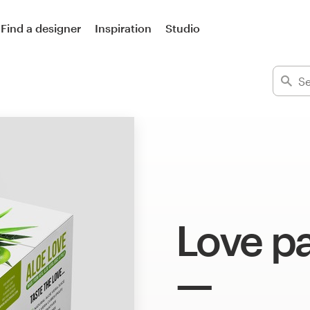
Find a designer
Inspiration
Studio
Love p