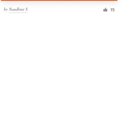
by
Nandhini S
15