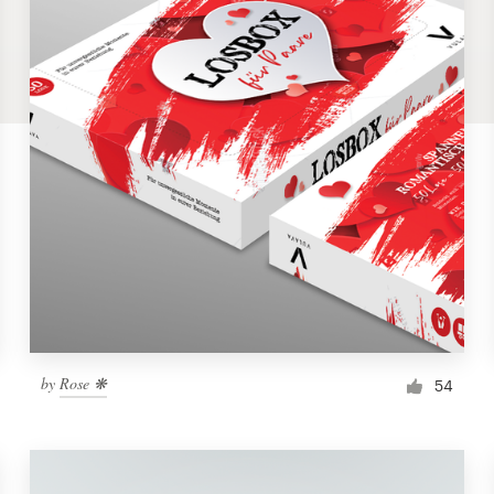
by
Rose ❋
54