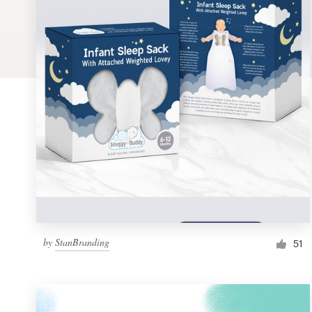
Logo design
Business card
Web page design
Brand guide
Browse all categories
Support
by
StanBranding
1 800 513 1678
51
Help Center