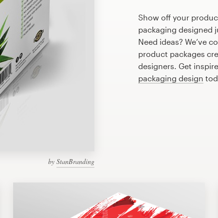
Show off your product
packaging designed ju
Need ideas? We’ve co
product packages cre
designers. Get inspir
packaging design
tod
by
StanBranding