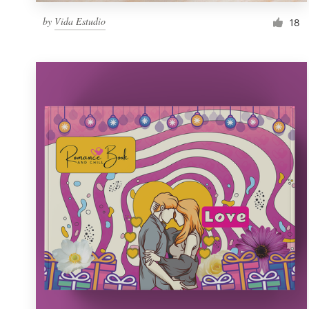
by
Vida Estudio
18