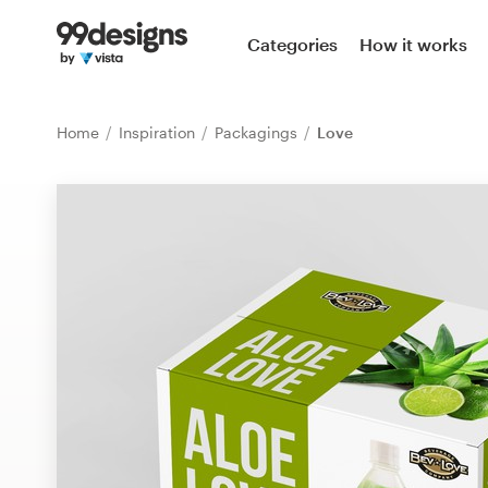
Home
Categories
How it works
Browse categories
Home
Inspiration
Packagings
Love
How it works
Find a designer
Inspiration
99designs Pro
Design
services