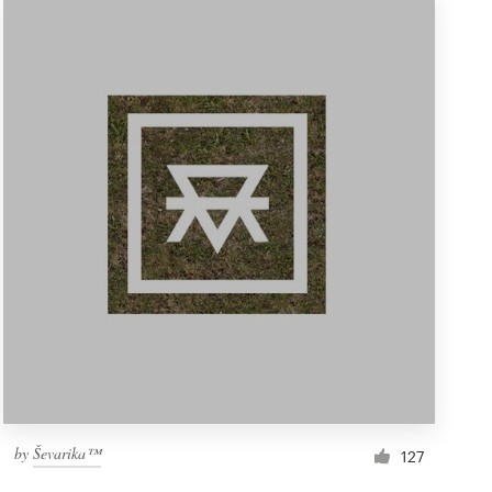
by
Ševarika™
127