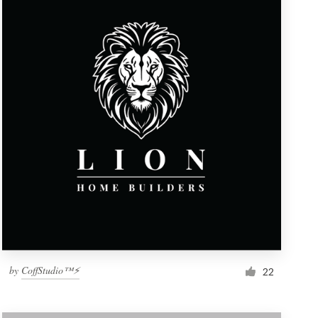
by
CoffStudio™⚡
22