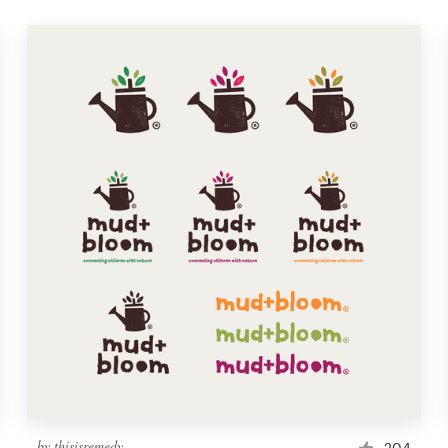
by
thisisremedy
204