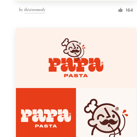
by
thisisremedy
164