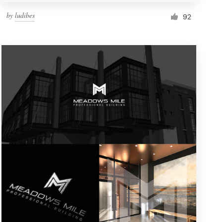
by
ludibes
92