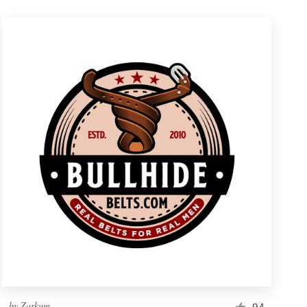
by
Zarkum
94