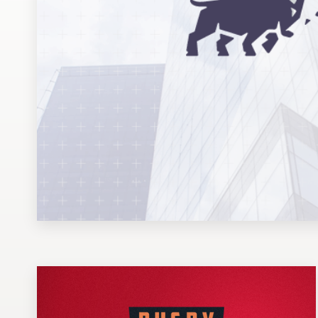
Design contests
1-to-1 Projects
Find a designer
Discover inspiration
99designs Studio
99designs Pro
Get
a
design