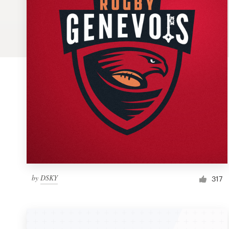
Logo design
Business card
Web page design
Brand guide
Browse all categories
Support
by
DSKY
1 800 513 1678
317
Help Center