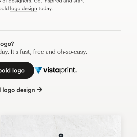
of designers. Get inspired and start
 bold
logo design
today.
logo?
y. It's fast, free and oh-so-easy.
bold logo
l logo design