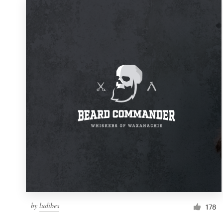
by
ludibes
178