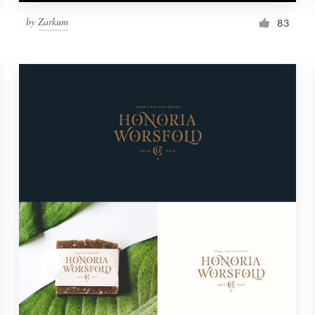
by
Zarkum
83