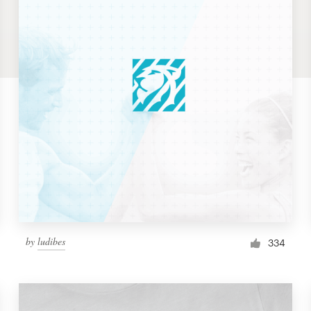
by
ludibes
334