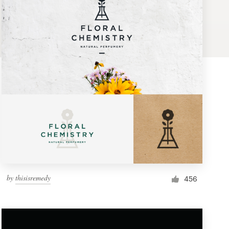
by
thisisremedy
456