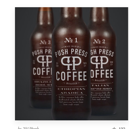
by
20139gph
132