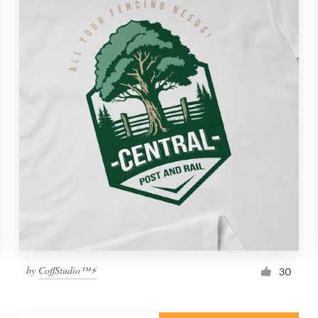
by
CoffStudio™⚡
30