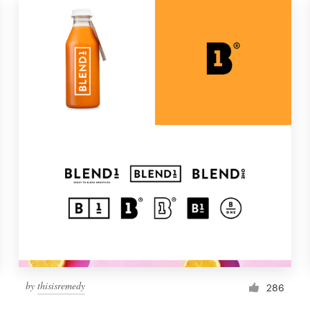
by
thisisremedy
286