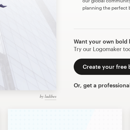
our global community 
planning the perfect
Want your own bold 
Try our Logomaker toda
Create your free 
Or, get a professiona
by
ludibes