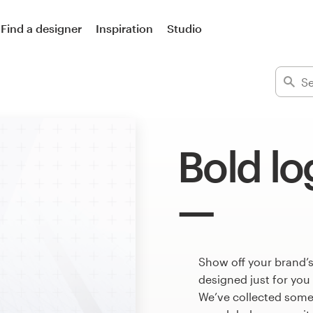
Find a designer
Inspiration
Studio
Bold lo
Show off your brand’s
designed just for you
We’ve collected some