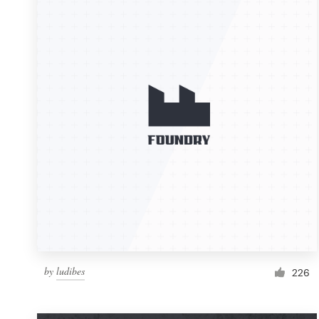
Resources
Pricing
Become a designer
Blog
by
ludibes
226