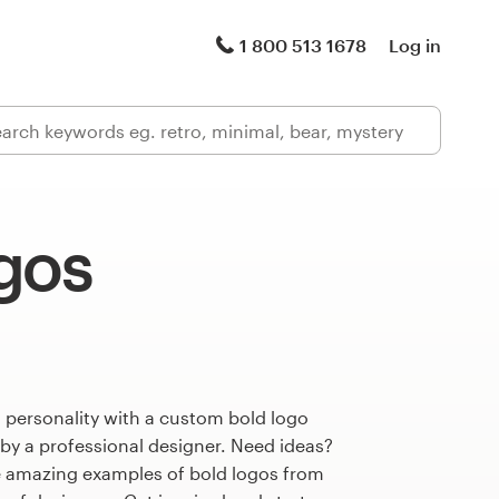
1 800 513 1678
Log in
gos
 personality with a custom bold logo
 by a professional designer. Need ideas?
 amazing examples of bold logos from