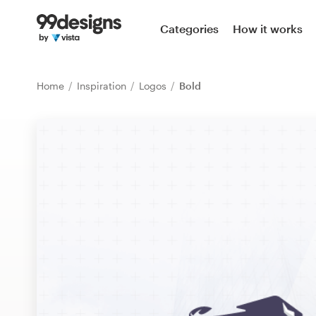
Home
Categories
How it works
Browse categories
Home
Inspiration
Logos
Bold
How it works
Find a designer
Inspiration
99designs Pro
Design
services