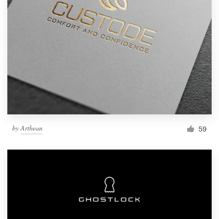
by
Arthean
59