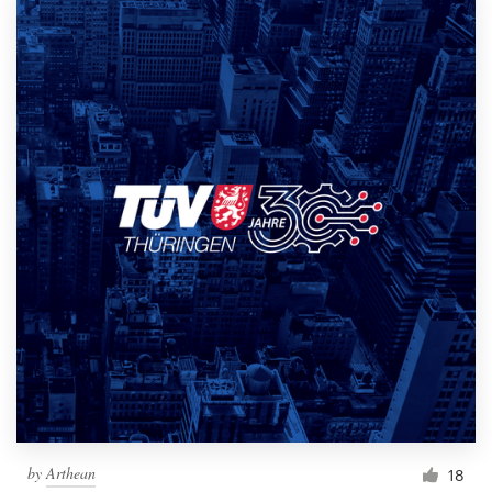
by
Arthean
18