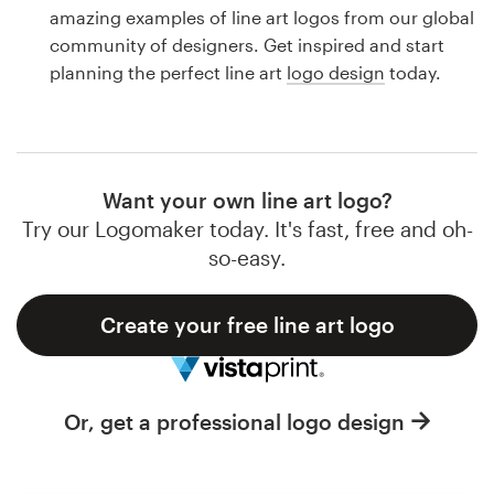
Logo design
amazing examples of line art logos from our global
community of designers. Get inspired and start
Business card
planning the perfect line art
logo design
today.
Web page design
Brand guide
Want your own line art logo?
Browse all categories
Try our Logomaker today. It's fast, free and oh-
so-easy.
Create your free line art logo
Support
1 800 513 1678
Or, get a professional logo design
Help Center