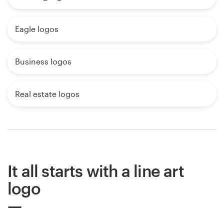
Eagle logos
Business logos
Real estate logos
It all starts with a line art
logo