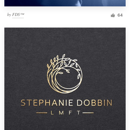
by
FDS™
64