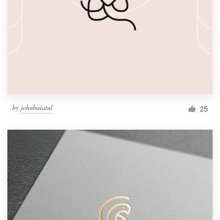
by
johnbaiatul
25