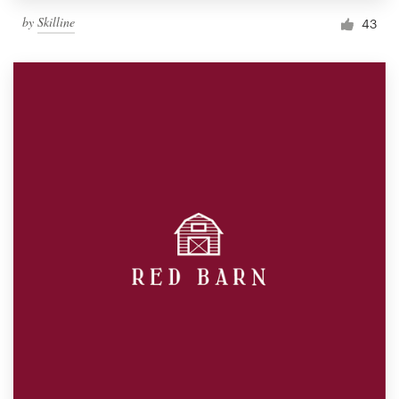
by
Skilline
43