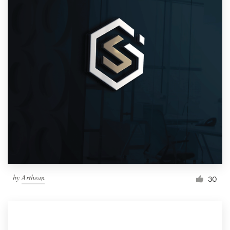
by
Arthean
30