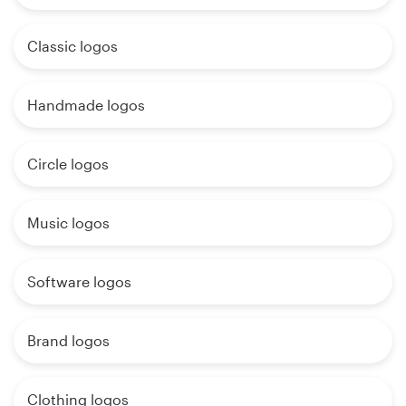
Classic logos
Handmade logos
Circle logos
Music logos
Software logos
Brand logos
Clothing logos