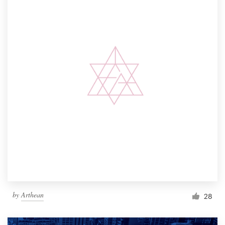
by
Arthean
28