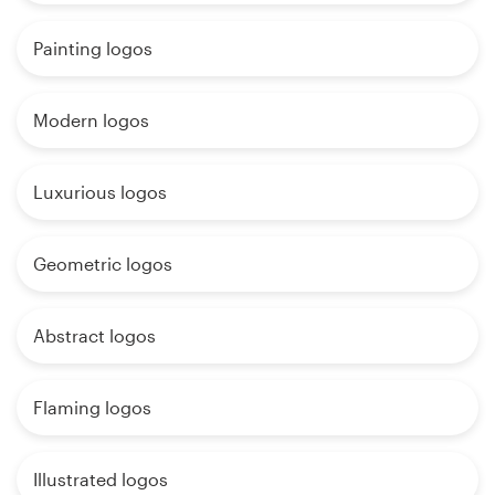
Painting logos
Modern logos
Luxurious logos
Geometric logos
Abstract logos
Flaming logos
Illustrated logos