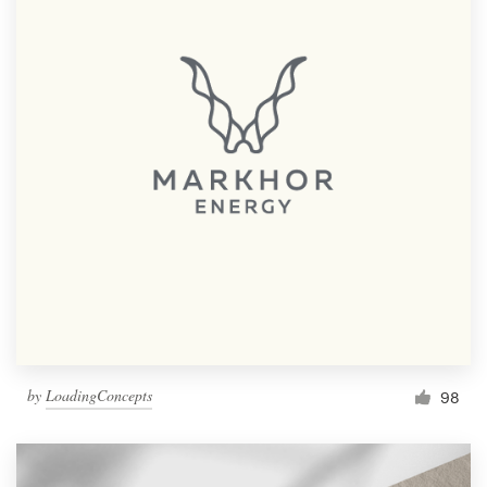
by
LoadingConcepts
98