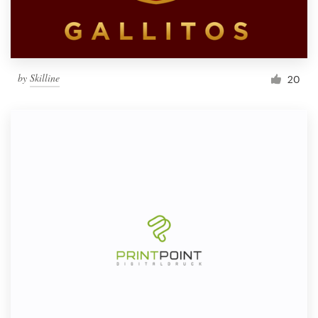
by
Skilline
20