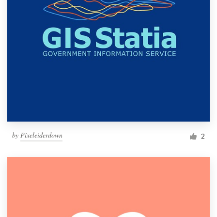
by
Pixeleiderdown
2