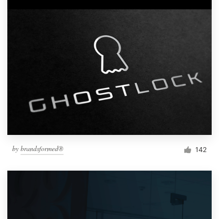
by
brandsformed®
142