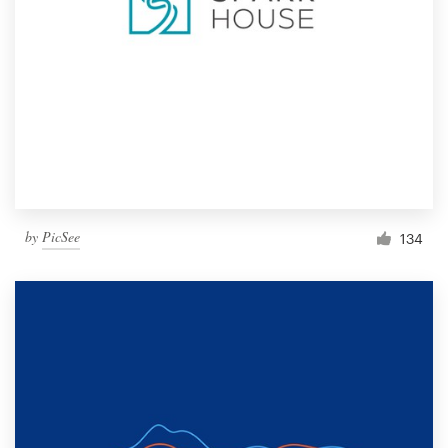
by
PicSee
134