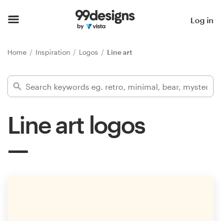
Home
Log in
Browse categories
Home
Inspiration
Logos
Line art
How it works
Find a designer
Line art logos
Inspiration
99designs Pro
Design
services