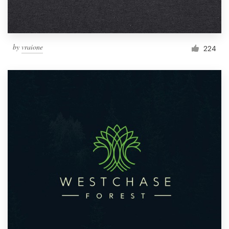
by
vraione
224