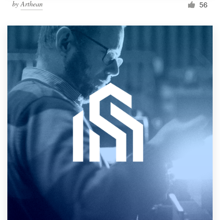
by
Arthean
56