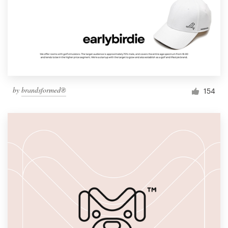
by
brandsformed®
154