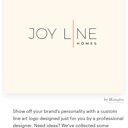
Design contests
1-to-1 Projects
Find a designer
Discover inspiration
99designs Studio
99designs Pro
by
Matrafox
Get
a
Show off your brand’s personality with a custom
design
line art logo designed just for you by a professional
designer. Need ideas? We’ve collected some