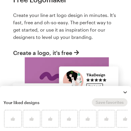
Create your line art logo design in minutes. It's
fast, free and oh-so-easy. The perfect way to
get started, or use it as inspiration for our
designers to level up your branding.
Create a logo, it's free
Save favorites
Your liked designs