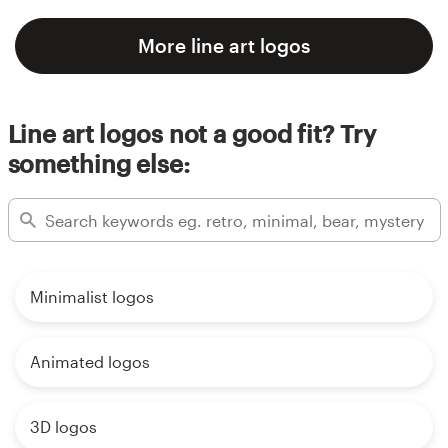
More line art logos
Line art logos not a good fit? Try
something else:
Minimalist logos
Animated logos
3D logos