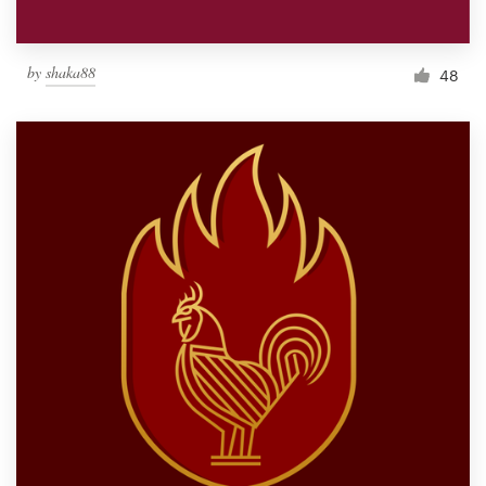
by
shaka88
48