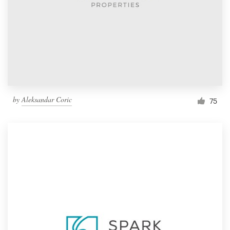
by
Aleksandar Coric
75