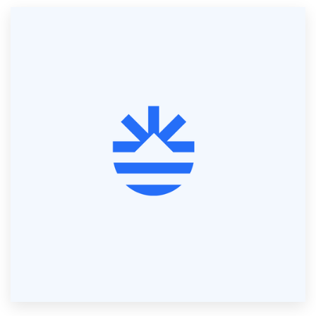
Resources
Pricing
Become a designer
Blog