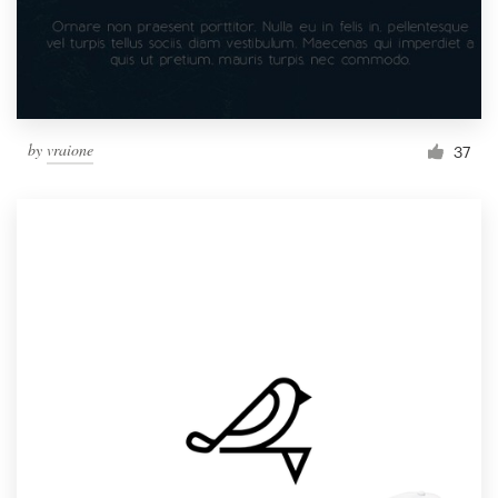
by
vraione
37