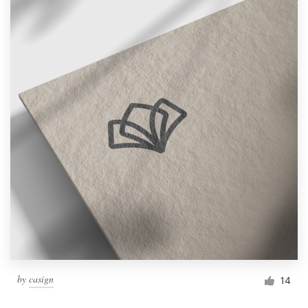
by
casign
14