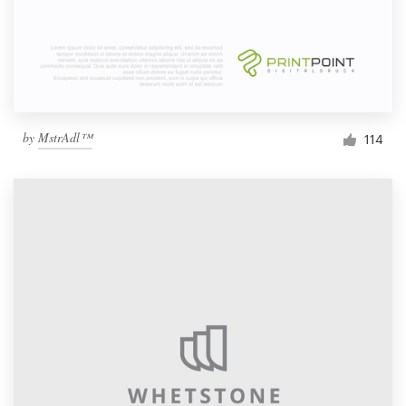
by
MstrAdl™
114