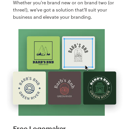
Whether you're brand new or on brand two (or
three!), we've got a solution that'll suit your
business and elevate your branding.
Free Logomaker