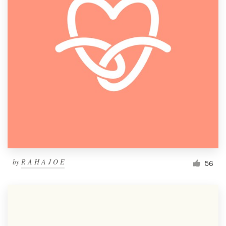
by
R A H A J O E
56