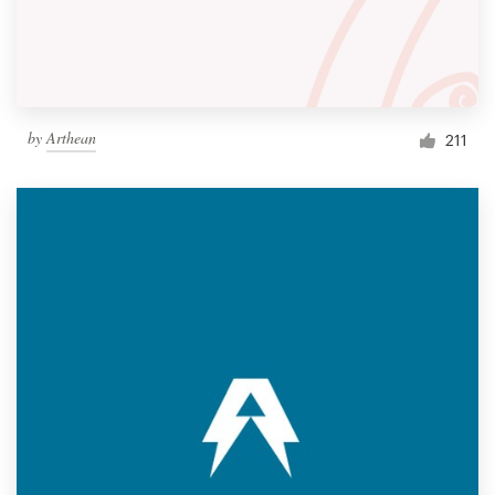
by
Arthean
211