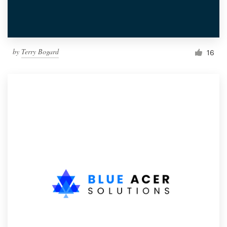
by
Terry Bogard
16