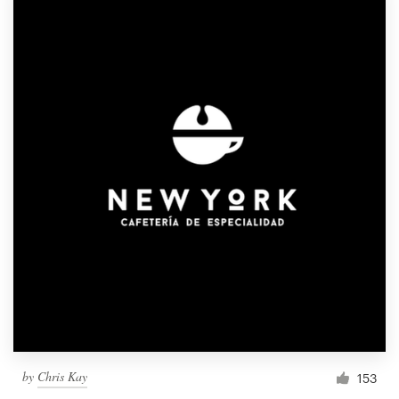
by
Chris Kay
153