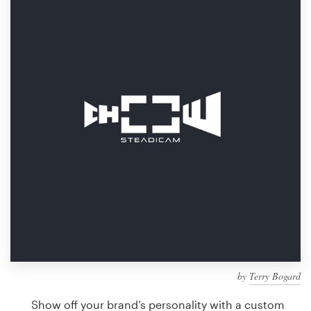
Design contests
1-to-1 Projects
Find a designer
Discover inspiration
99designs Studio
99designs Pro
Get
a
design
by
Terry Bogard
Show off your brand’s personality with a custom