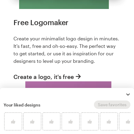
Free Logomaker
Create your minimalist logo design in minutes.
It's fast, free and oh-so-easy. The perfect way
to get started, or use it as inspiration for our
designers to level up your branding.
Create a logo, it's free
Save favorites
Your liked designs