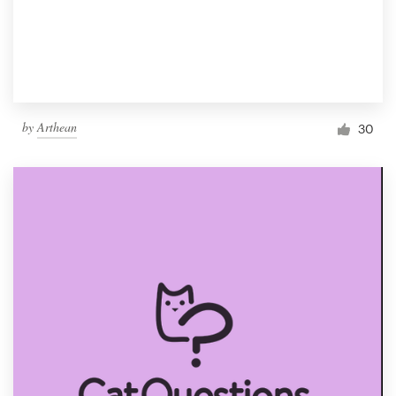
by
Arthean
30