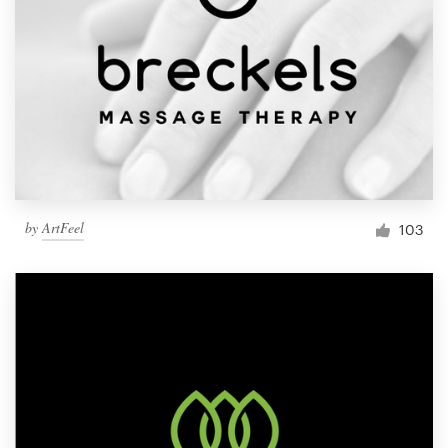
by
ArtFeel
103