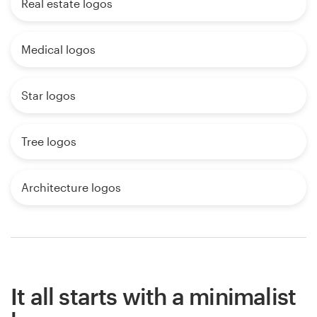
Real estate logos
Medical logos
Star logos
Tree logos
Architecture logos
It all starts with a minimalist