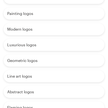
Painting logos
Modern logos
Luxurious logos
Geometric logos
Line art logos
Abstract logos
Flaming logos