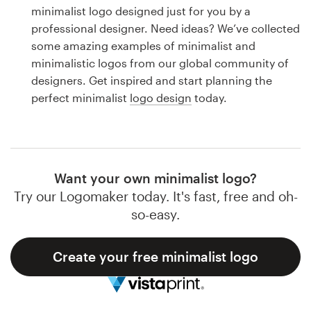
Logo design
minimalist logo designed just for you by a
professional designer. Need ideas? We’ve collected
Business card
some amazing examples of minimalist and
minimalistic logos from our global community of
Web page design
designers. Get inspired and start planning the
perfect minimalist
logo design
today.
Brand guide
Browse all categories
Want your own minimalist logo?
Try our Logomaker today. It's fast, free and oh-
Support
so-easy.
1 800 513 1678
Create your free minimalist logo
Help Center