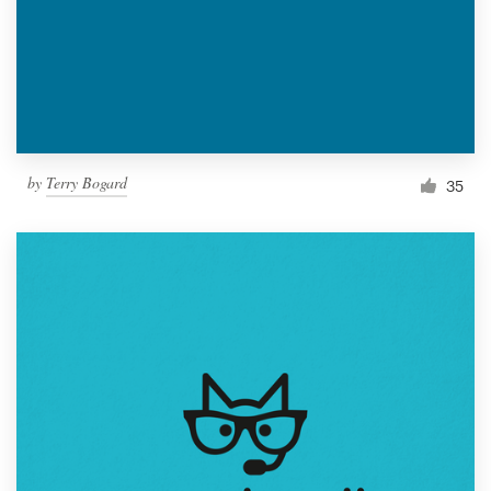
by
Terry Bogard
35