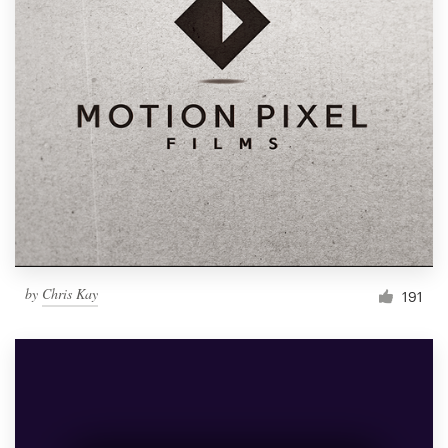
by
Chris Kay
191