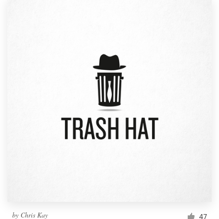
by
Chris Kay
47