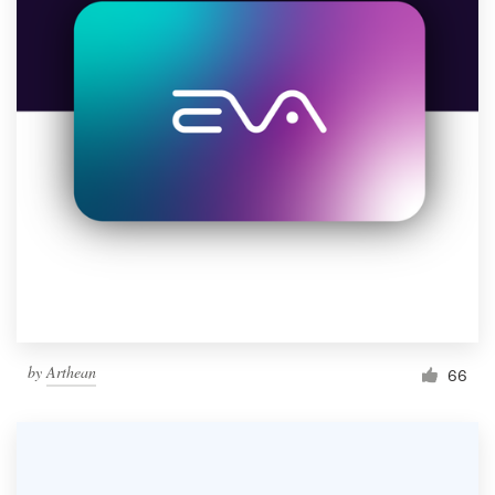
by
Arthean
66