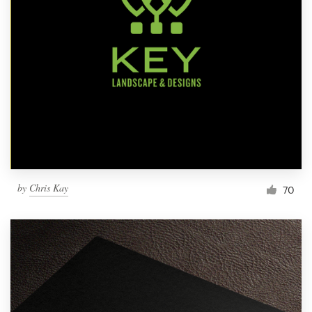
by
Chris Kay
70