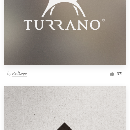
by
RedLogo
371