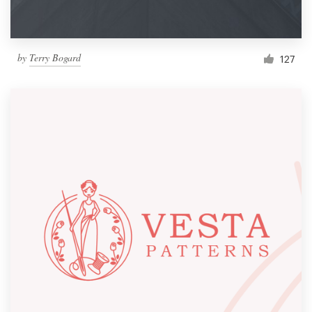
by
Terry Bogard
127