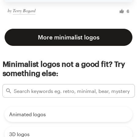
by
Terry Bogard
6
More minimalist logos
Minimalist logos not a good fit? Try
something else:
Animated logos
3D logos