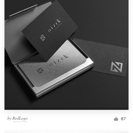
by
RedLogo
87