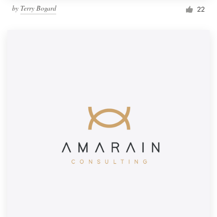
by
Terry Bogard
22