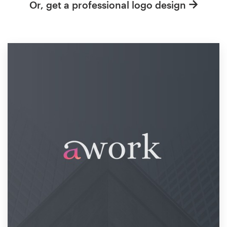
Or, get a professional logo design
Resources
Pricing
Become a designer
Blog