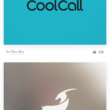
by
Chris Kay
231