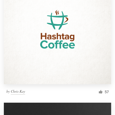
by
Chris Kay
57