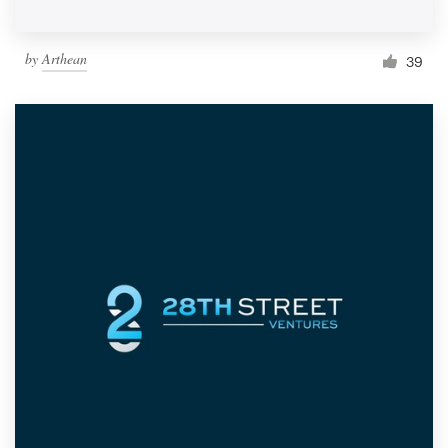
by
Arthean
39