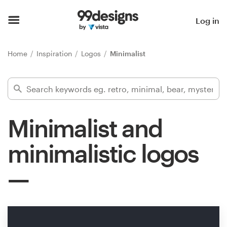
Home
Log in
Browse categories
Home
Inspiration
Logos
Minimalist
How it works
Find a designer
Minimalist and
Inspiration
minimalistic logos
99designs Pro
Design
services