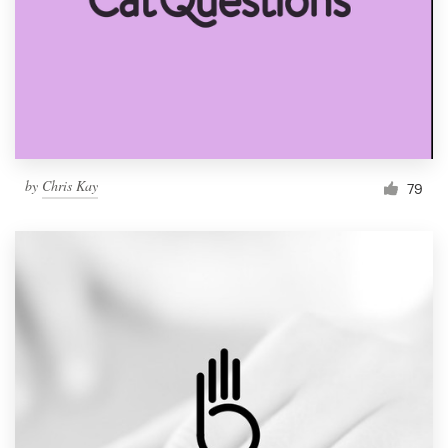
by
Chris Kay
79