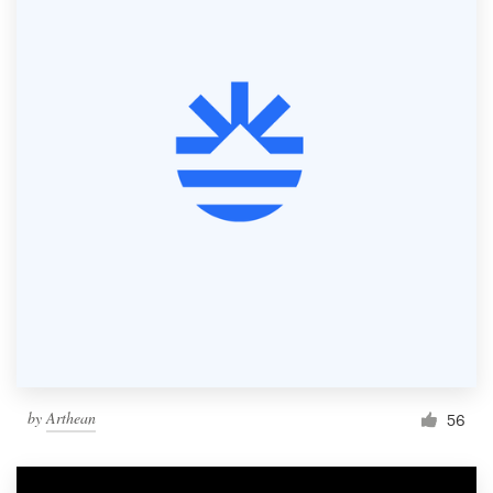
by
Arthean
56