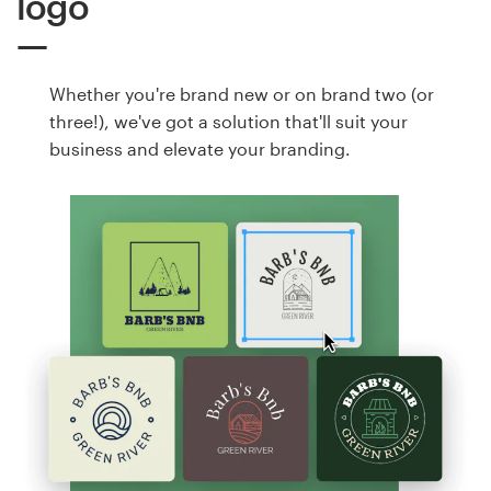
logo
Whether you're brand new or on brand two (or
three!), we've got a solution that'll suit your
business and elevate your branding.