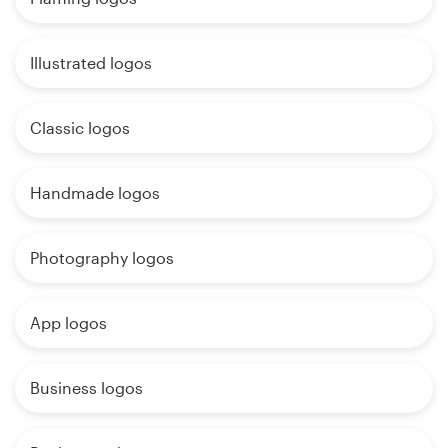
Illustrated logos
Classic logos
Handmade logos
Photography logos
App logos
Business logos