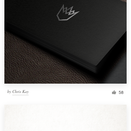
by
Chris Kay
58