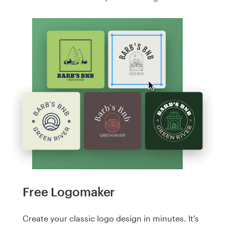
Free Logomaker
Create your classic logo design in minutes. It's