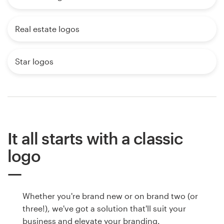
Real estate logos
Star logos
It all starts with a classic
logo
Whether you're brand new or on brand two (or
three!), we've got a solution that'll suit your
business and elevate your branding.