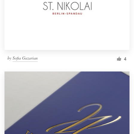
by
Sofia Gazarian
4