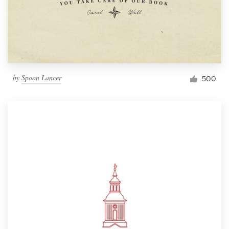
by
Spoon Lancer
500