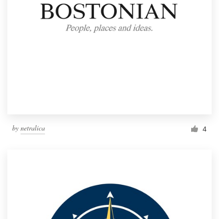
by
netralica
4