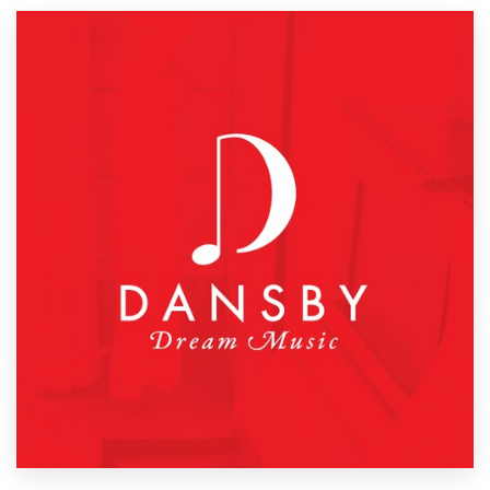
Resources
Pricing
Become a designer
Blog