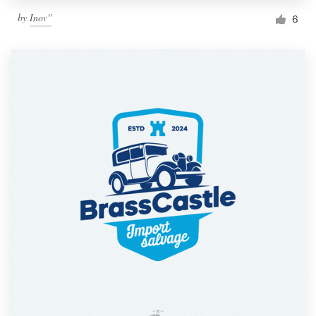
by
Inov''
6