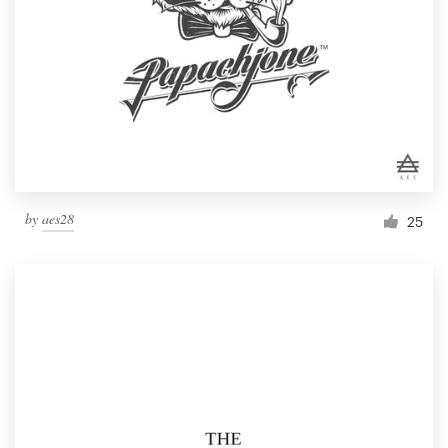
by
aes28
25