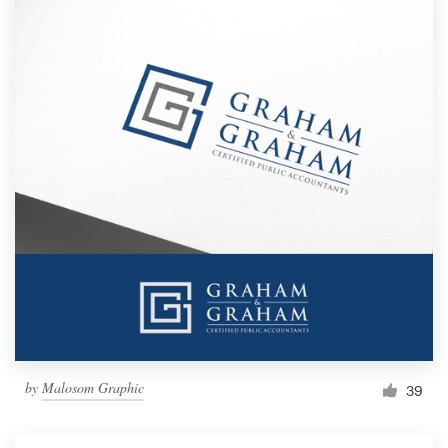
by
Malosom Graphic
39