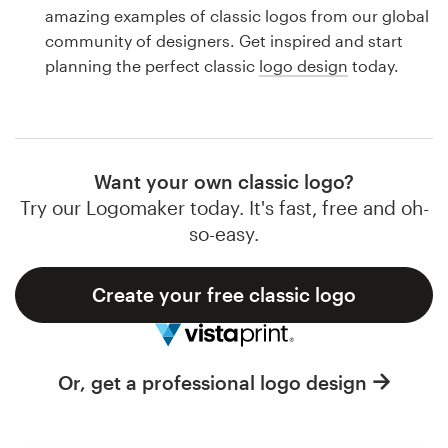
Logo design
amazing examples of classic logos from our global
community of designers. Get inspired and start
Business card
planning the perfect classic
logo design
today.
Web page design
Brand guide
Want your own classic logo?
Browse all categories
Try our Logomaker today. It's fast, free and oh-
so-easy.
Create your free classic logo
Support
1 800 513 1678
Or, get a professional logo design
Help Center