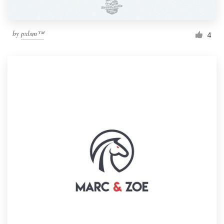
by
pxlsm™
4