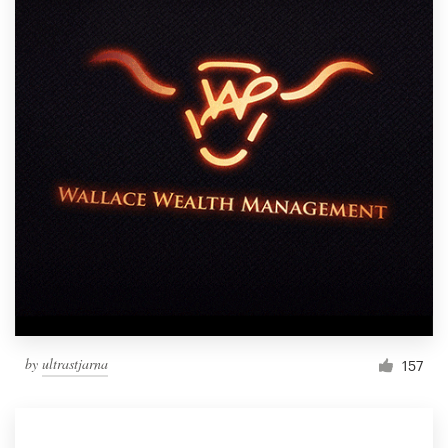
by
ultrastjarna
157