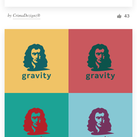
by
CrimaDezignz®
43