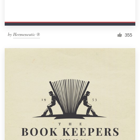
by
Hermeneutic ®
355