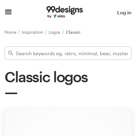
Home
Log in
Browse categories
Home
Inspiration
Logos
Classic
How it works
Find a designer
Classic logos
Inspiration
99designs Pro
Design
services