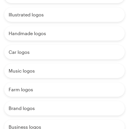
Illustrated logos
Handmade logos
Car logos
Music logos
Farm logos
Brand logos
Business logos