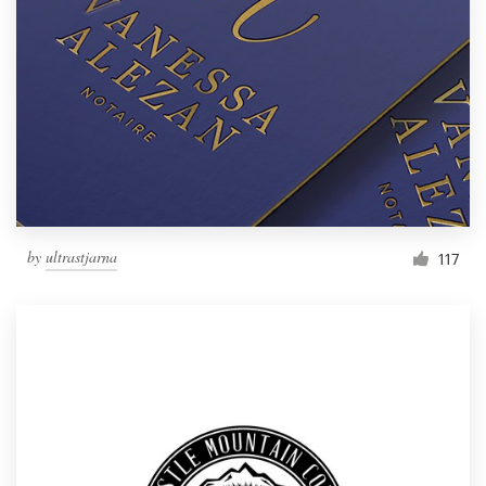
by
ultrastjarna
117