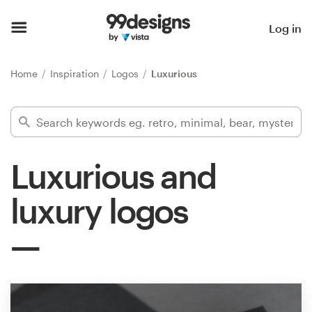
Home
Log in
Browse categories
Home
Inspiration
Logos
Luxurious
How it works
Find a designer
Luxurious and
Inspiration
luxury logos
99designs Pro
Design
services