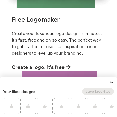
Free Logomaker
Create your luxurious logo design in minutes.
It's fast, free and oh-so-easy. The perfect way
to get started, or use it as inspiration for our
designers to level up your branding.
Create a logo, it's free
Save favorites
Your liked designs