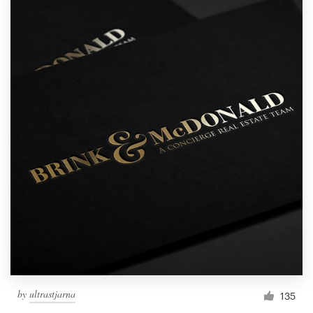
by
ultrastjarna
135