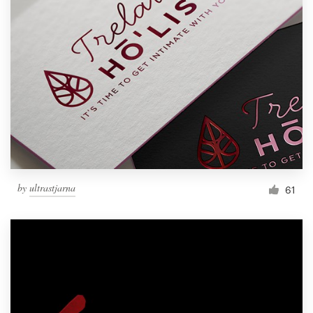
by
ultrastjarna
61