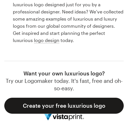
Logo design
luxurious logo designed just for you by a
professional designer. Need ideas? We’ve collected
Business card
some amazing examples of luxurious and luxury
logos from our global community of designers.
Web page design
Get inspired and start planning the perfect
luxurious
logo design
today.
Brand guide
Browse all categories
Want your own luxurious logo?
Try our Logomaker today. It's fast, free and oh-
Support
so-easy.
1 800 513 1678
Create your free luxurious logo
Help Center