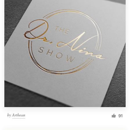
by
Arthean
91