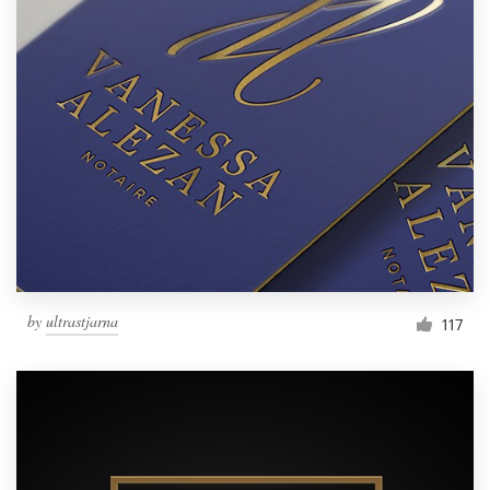
by
ultrastjarna
117