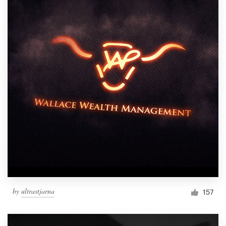
by
ultrastjarna
157