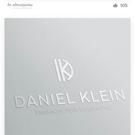
by
ultrastjarna
105