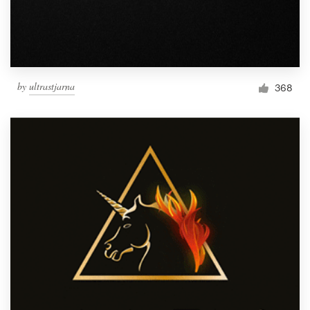
by
ultrastjarna
368