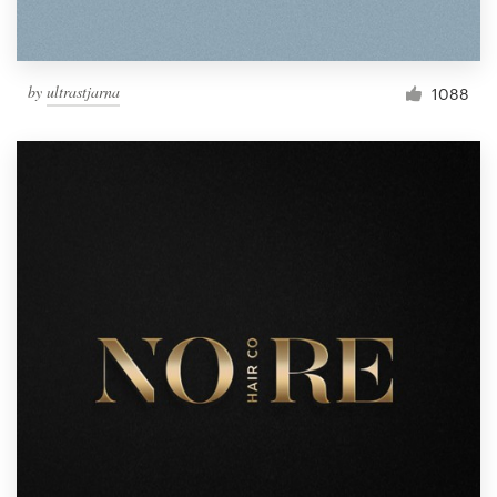
by
ultrastjarna
1088