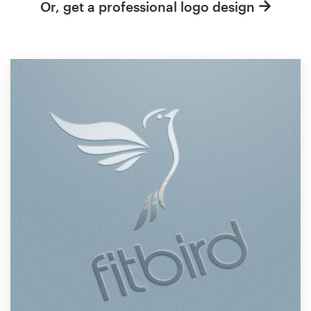
Or, get a professional logo design
Resources
Pricing
Become a designer
Blog