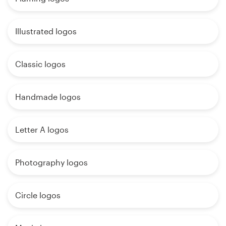
Illustrated logos
Classic logos
Handmade logos
Letter A logos
Photography logos
Circle logos