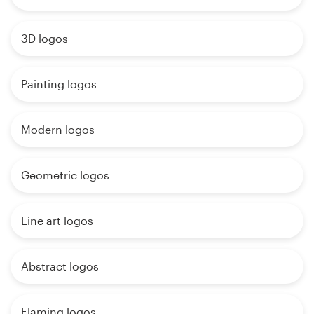
3D logos
Painting logos
Modern logos
Geometric logos
Line art logos
Abstract logos
Flaming logos