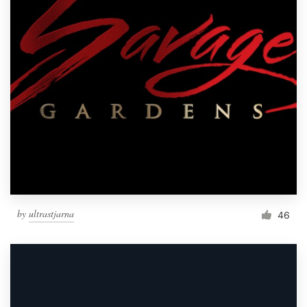
by
ultrastjarna
46