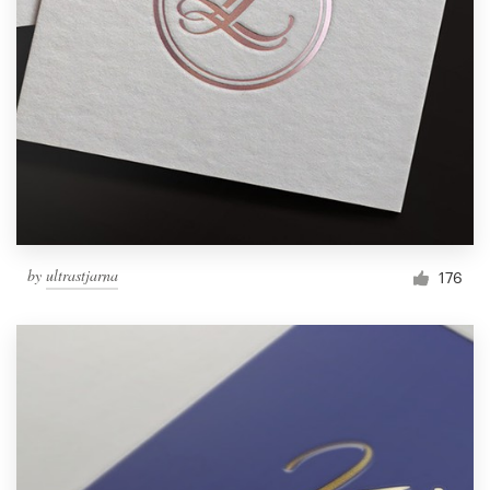
by
ultrastjarna
176