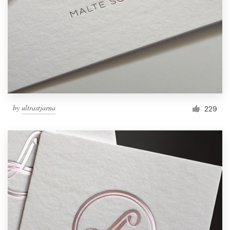
by
ultrastjarna
229