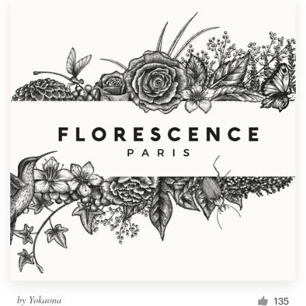
by
Yokaona
135