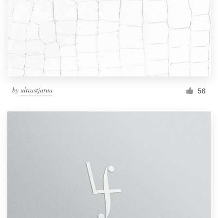
by
ultrastjarna
56