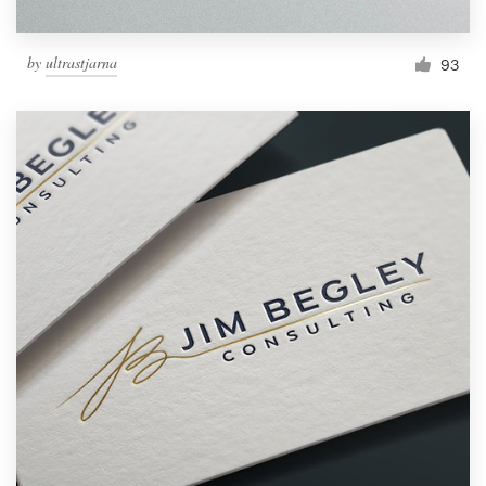
by
ultrastjarna
93