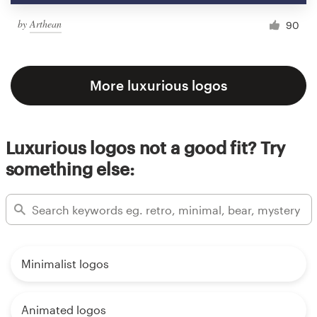
by
Arthean
90
More luxurious logos
Luxurious logos not a good fit? Try
something else:
Minimalist logos
Animated logos