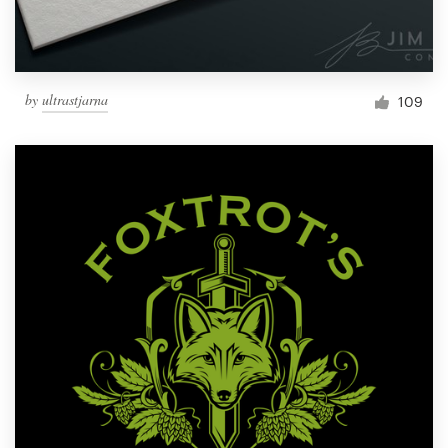
by
ultrastjarna
109