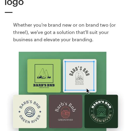
logo
Whether you're brand new or on brand two (or
three!), we've got a solution that'll suit your
business and elevate your branding.