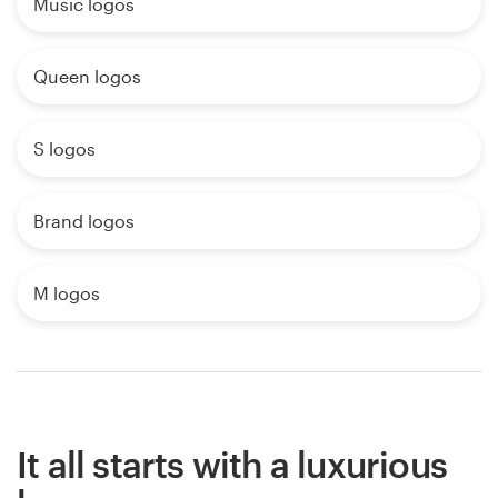
Music logos
Queen logos
S logos
Brand logos
M logos
It all starts with a luxurious