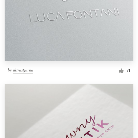
by
ultrastjarna
71