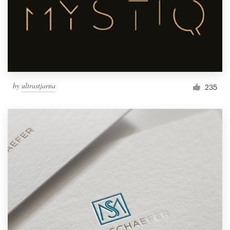
by
ultrastjarna
235