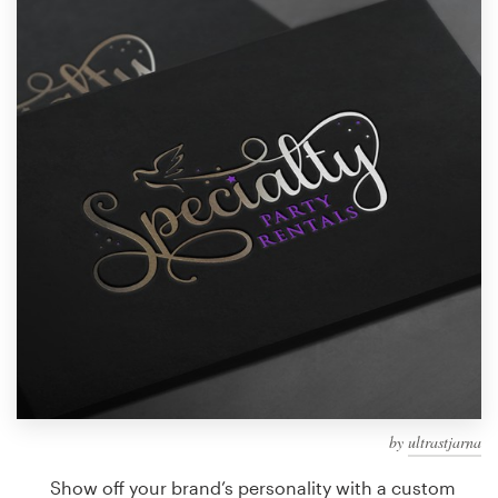
Design contests
1-to-1 Projects
Find a designer
Discover inspiration
99designs Studio
99designs Pro
Get
a
design
by
ultrastjarna
Show off your brand’s personality with a custom