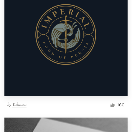
by
Yokaona
160