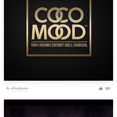
by
ultrastjarna
161