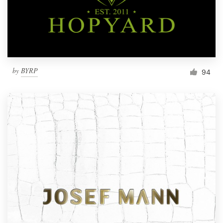
by
BYRP
94