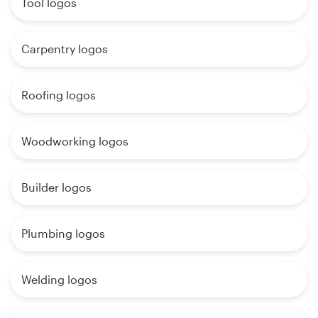
Tool logos
Carpentry logos
Roofing logos
Woodworking logos
Builder logos
Plumbing logos
Welding logos