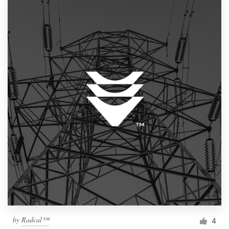
by
Radcal™
4