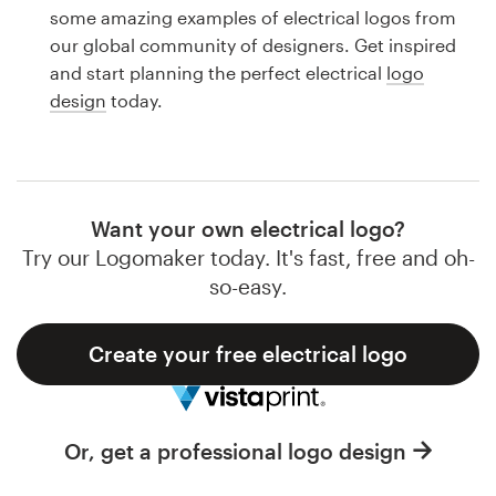
Logo design
some amazing examples of electrical logos from
our global community of designers. Get inspired
Business card
and start planning the perfect electrical
logo
design
today.
Web page design
Brand guide
Browse all categories
Want your own electrical logo?
Try our Logomaker today. It's fast, free and oh-
so-easy.
Support
Create your free electrical logo
1 800 513 1678
Help Center
Or, get a professional logo design