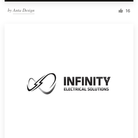
by
Anta Design
16