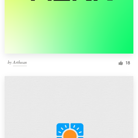
by
Arthean
18