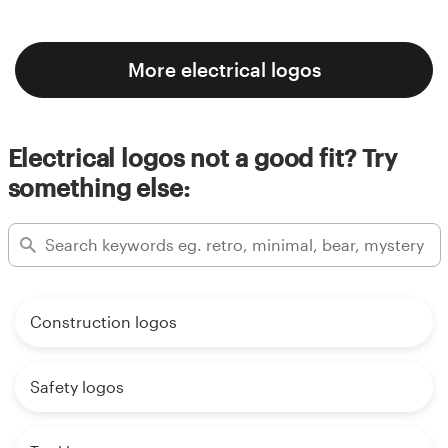
More electrical logos
Electrical logos not a good fit? Try
something else:
Construction logos
Safety logos