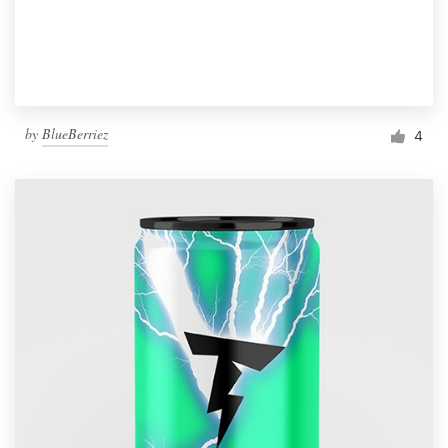
by
BlueBerriez
4