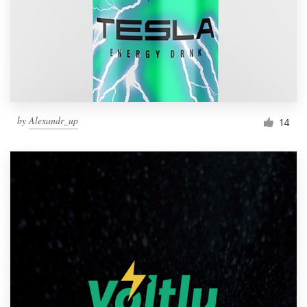
by
Alexandr_up
14