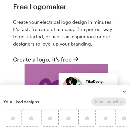
Free Logomaker
Create your electrical logo design in minutes.
It's fast, free and oh-so-easy. The perfect way
to get started, or use it as inspiration for our
designers to level up your branding.
Create a logo, it's free
Save favorites
Your liked designs