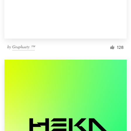
by
Graphaety ™
128