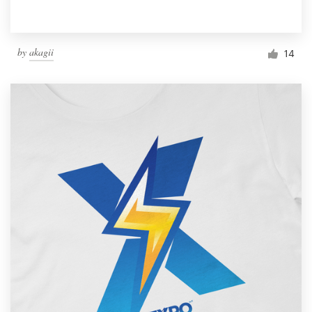
by
akagii
14