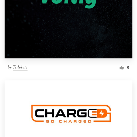
by
Trilobite
8