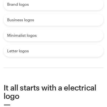
Brand logos
Business logos
Minimalist logos
Letter logos
It all starts with a electrical
logo