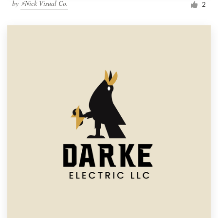
by
⚡Nick Visual Co.
2