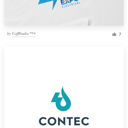
by
CoffStudio™⚡
7