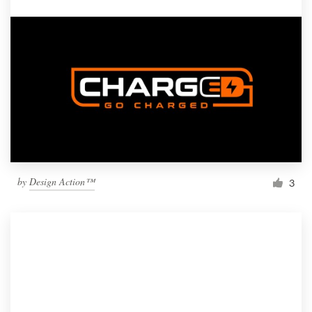
by
Design Action™
3