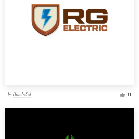
by
HandriSid
11