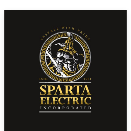
Resources
Pricing
Become a designer
Blog