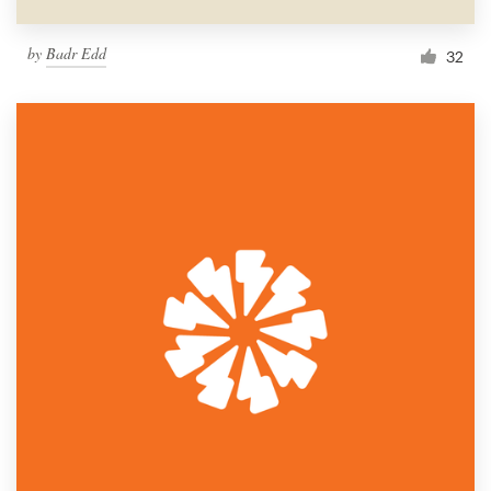
by
Badr Edd
32