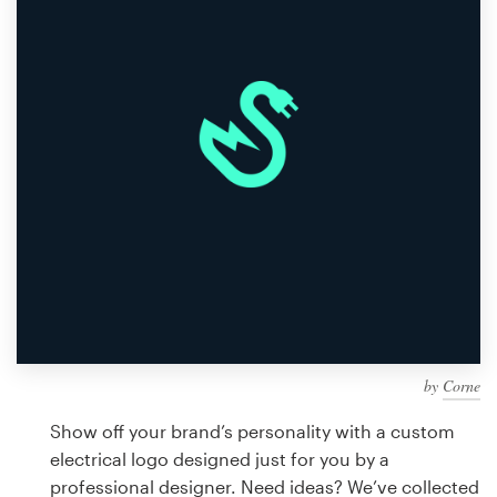
Design contests
1-to-1 Projects
Find a designer
Discover inspiration
99designs Studio
99designs Pro
by
Corne
Get
a
Show off your brand’s personality with a custom
design
electrical logo designed just for you by a
professional designer. Need ideas? We’ve collected