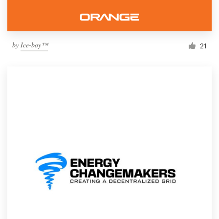
by
Ice-boy™
21