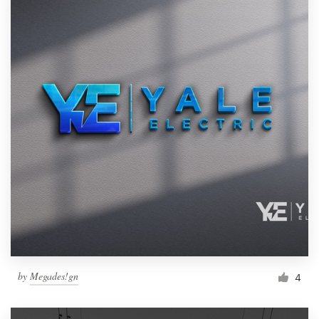
by
Megades!gn
4