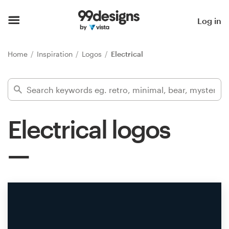
Home
Log in
Browse categories
Home
Inspiration
Logos
Electrical
How it works
Find a designer
Electrical logos
Inspiration
99designs Pro
Design
services