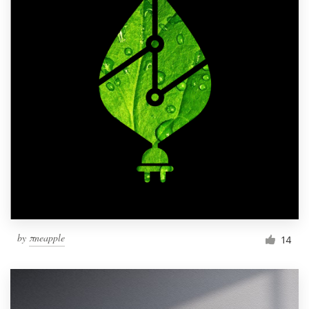
by
πneapple
14