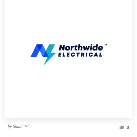
by
Shani ™
8