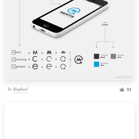
by
Stephen!
51