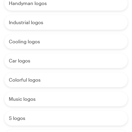
Handyman logos
Industrial logos
Cooling logos
Car logos
Colorful logos
Music logos
S logos