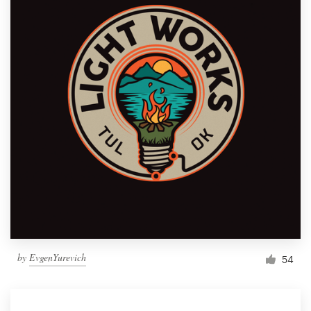
by
EvgenYurevich
54