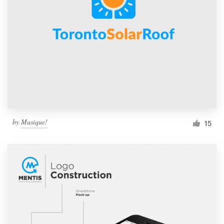
by
Musique!
15