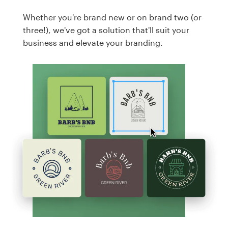
Whether you're brand new or on brand two (or
three!), we've got a solution that'll suit your
business and elevate your branding.