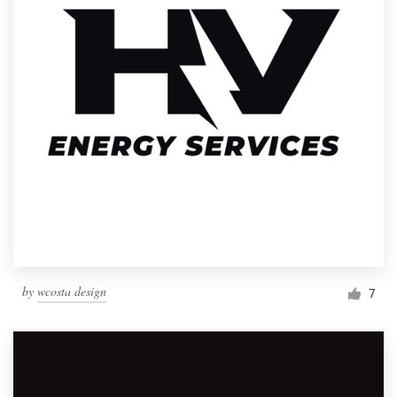
by
wcosta design
7