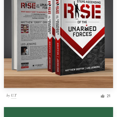
by
U.T
21