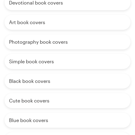
Devotional book covers
Art book covers
Photography book covers
Simple book covers
Black book covers
Cute book covers
Blue book covers