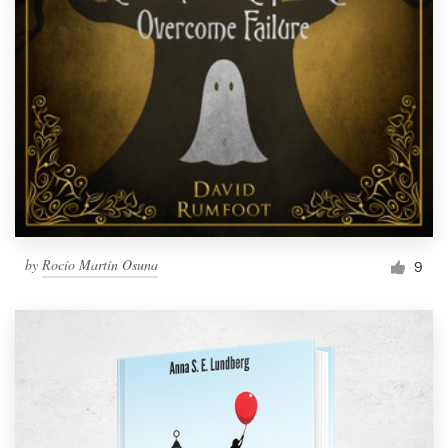
by
Rocío Martín Osuna
9