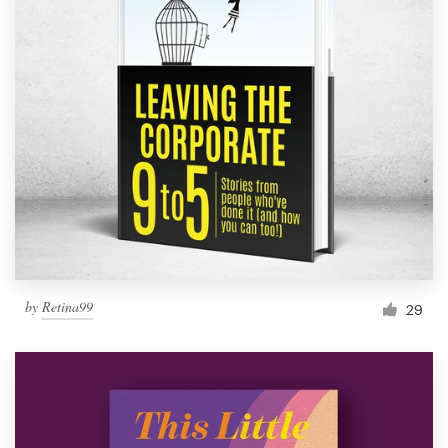
by
Retina99
29