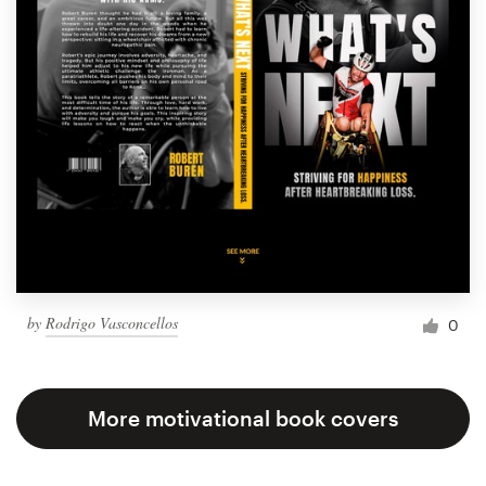
by
Rodrigo Vasconcellos
0
More motivational book covers