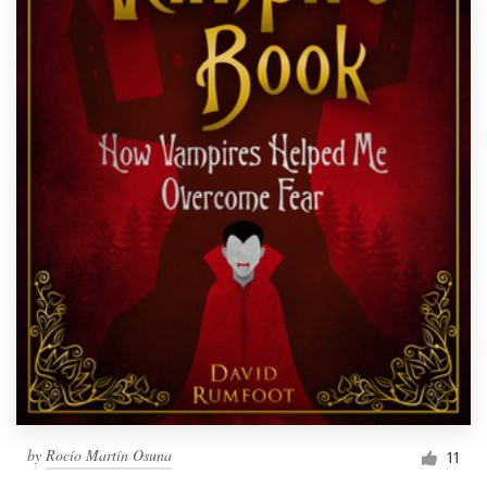
by
Rocío Martín Osuna
11