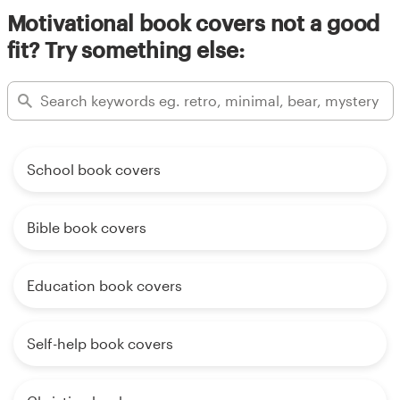
Motivational book covers not a good
fit? Try something else:
School book covers
Bible book covers
Education book covers
Self-help book covers