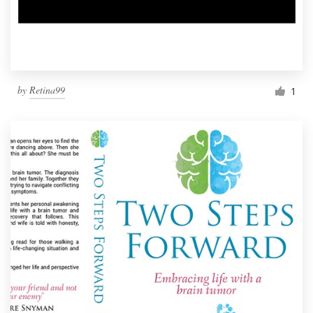
by
Retina99
1