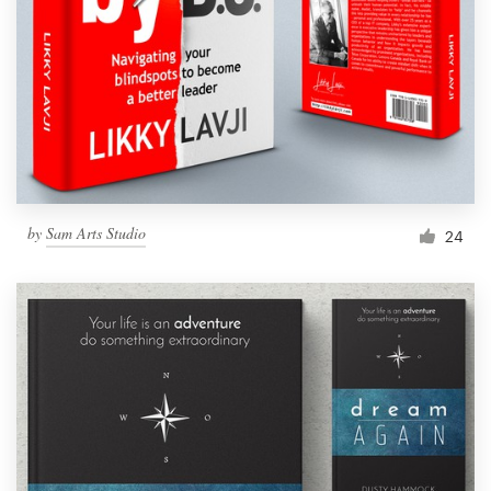
by
Sam Arts Studio
24