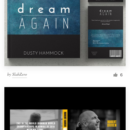
by
SlabZero
6