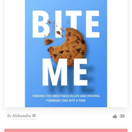
by
Aleksandra M.
39