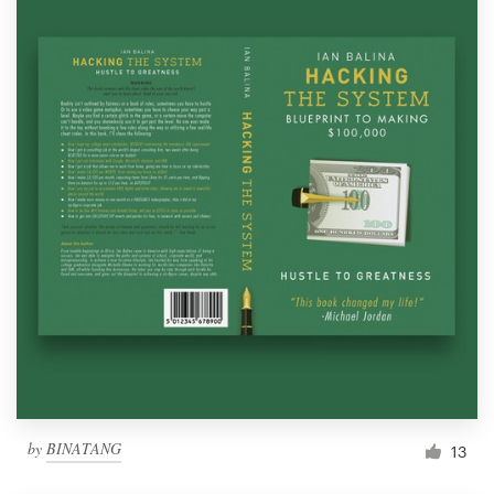
by
BINATANG
13