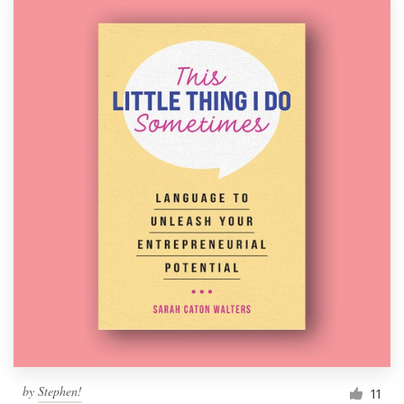
by
Stephen!
11