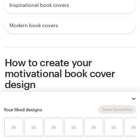
Inspirational book covers
Modern book covers
How to create your
motivational book cover
design
If you want an amazing motivational book cover
Save favorites
Your liked designs
that stands out from the competition, work with a
professional designer. Find and hire a designer to
make your vision come to life, or host a design