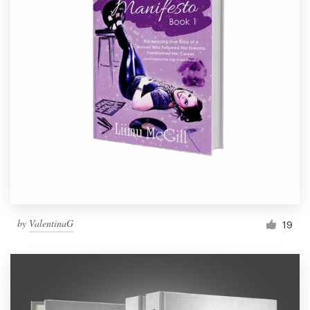
by
ValentinaG
19