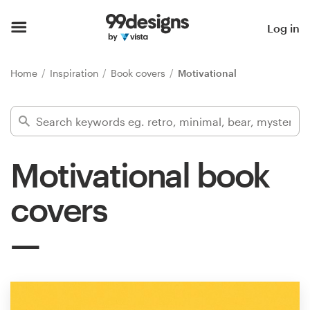
Home
Log in
Browse categories
Home
Inspiration
Book covers
Motivational
How it works
Find a designer
Motivational book
Inspiration
covers
99designs Pro
Design
services