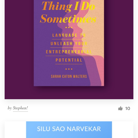
by
Stephen!
10