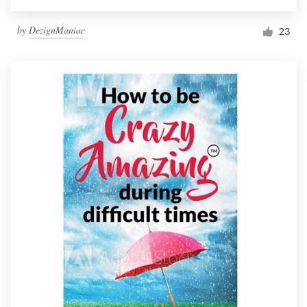
by
DezignManiac
23