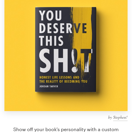
Design contests
1-to-1 Projects
Find a designer
Discover inspiration
99designs Studio
99designs Pro
Get
a
design
by
Stephen!
Show off your book's personality with a custom