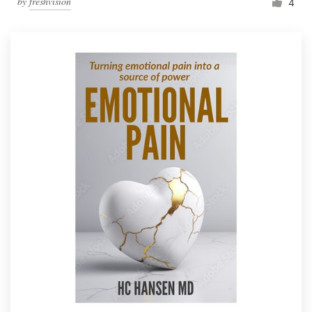
by
freshvision
4