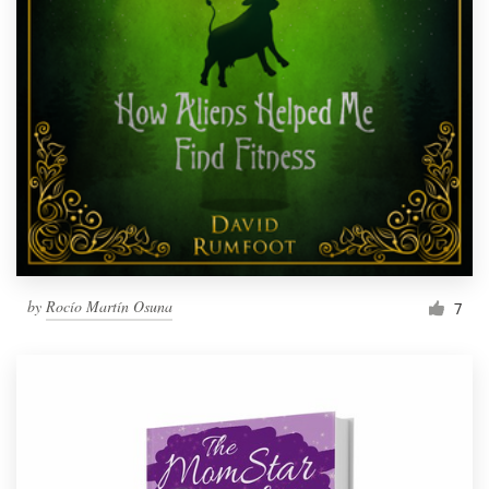
by
Rocío Martín Osuna
7