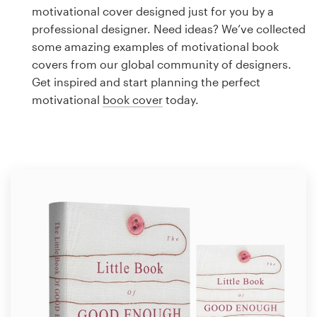
Logo design
motivational cover designed just for you by a
professional designer. Need ideas? We’ve collected
Business card
some amazing examples of motivational book
covers from our global community of designers.
Web page design
Get inspired and start planning the perfect
motivational
book cover
today.
Brand guide
Browse all categories
Support
1 800 513 1678
Help Center