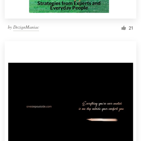
by
DezignManiac
21