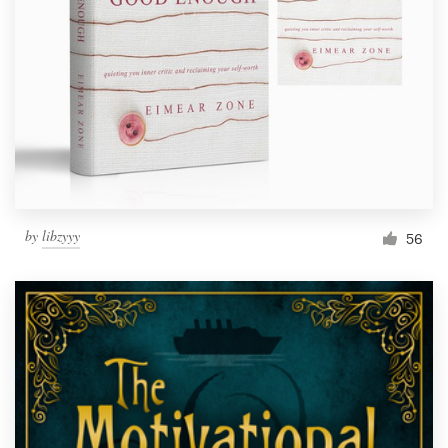
Resources
Pricing
Become a designer
Blog
by
libzyyy
56