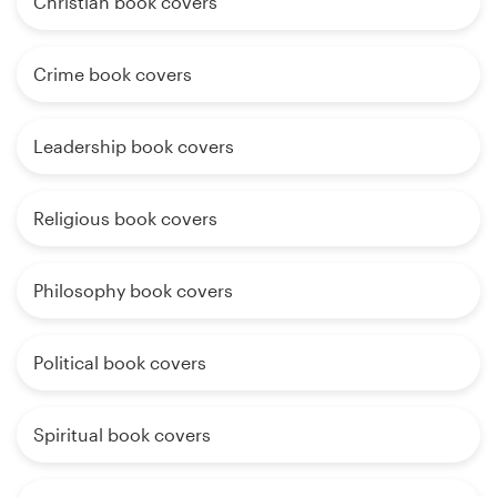
Christian book covers
Crime book covers
Leadership book covers
Religious book covers
Philosophy book covers
Political book covers
Spiritual book covers