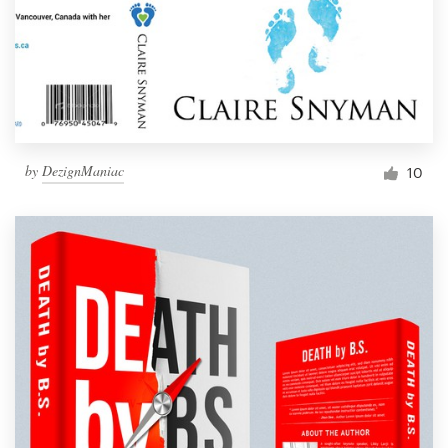
by
DezignManiac
10