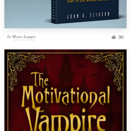
by
Mario Lampic
30