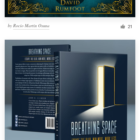
by
Rocío Martín Osuna
21