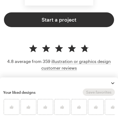
Start a project
4.8 average from 359
illustration or graphics design
customer reviews
Save favorites
Your liked designs