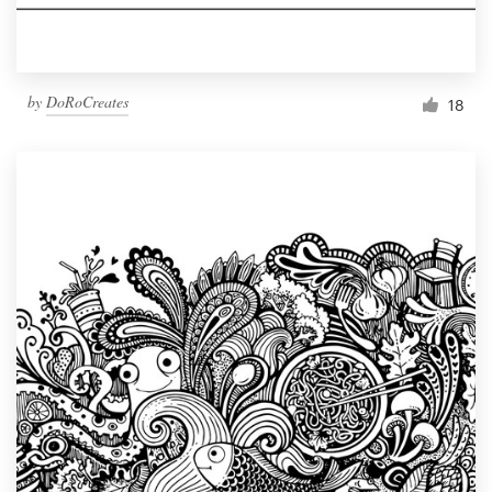
by
DoRoCreates
18