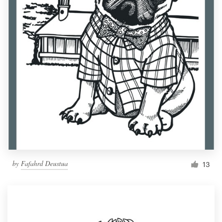
by
Fafahrd Deustua
13