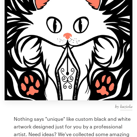
Design contests
1-to-1 Projects
Find a designer
Discover inspiration
99designs Studio
99designs Pro
by
kuziola
Get
a
Nothing says "unique" like custom black and white
design
artwork designed just for you by a professional
artist. Need ideas? We’ve collected some amazing