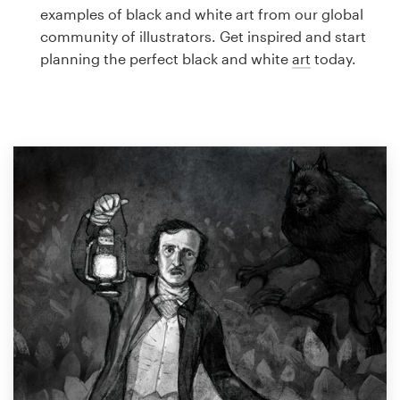
Logo design
examples of black and white art from our global
community of illustrators. Get inspired and start
Business card
planning the perfect black and white
art
today.
Web page design
Brand guide
Browse all categories
Support
1 800 513 1678
Help Center