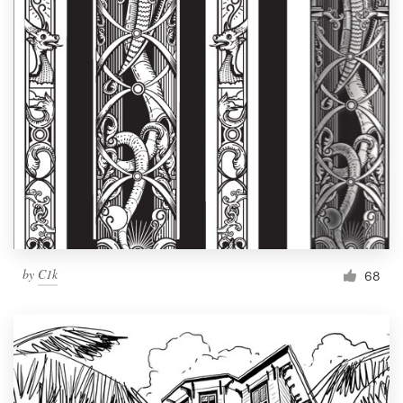
by
C1k
68