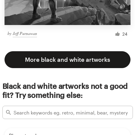
by
Jeff Purnawan
24
More black and white artworks
Black and white artworks not a good
fit? Try something else: