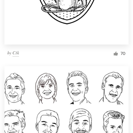
by
C1k
70