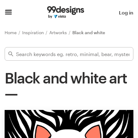
Home
Log in
Browse categories
Home
Inspiration
Artworks
Black and white
How it works
Find a designer
Black and white art
Inspiration
99designs Pro
Design
services