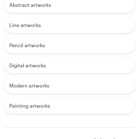
Abstract artworks
Line artworks
Pencil artworks
Digital artworks
Modern artworks
Painting artworks