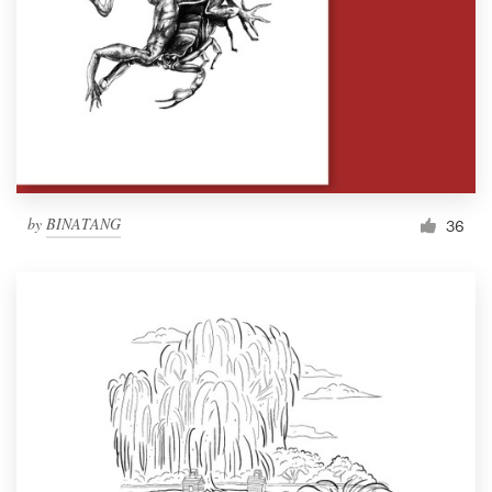
by
BINATANG
36