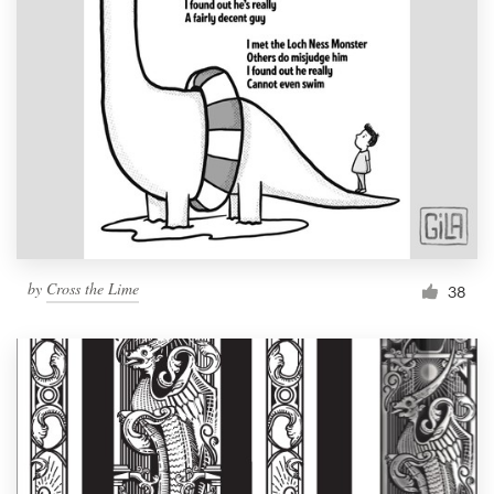
by
Cross the Lime
38