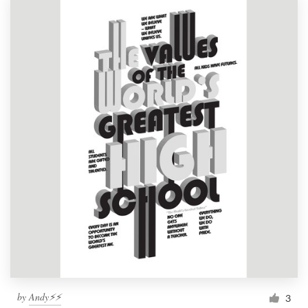
by
Andy⚡️⚡️
3