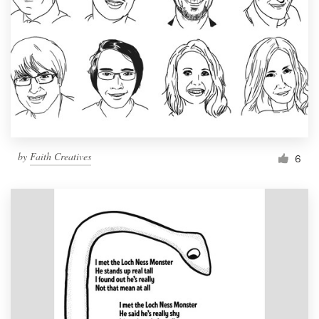
by
Faith Creatives
6