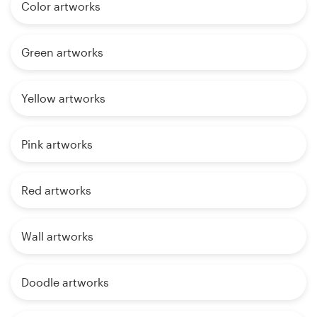
Color artworks
Green artworks
Yellow artworks
Pink artworks
Red artworks
Wall artworks
Doodle artworks