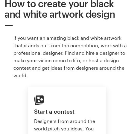
How to create your black
and white artwork design
If you want an amazing black and white artwork
that stands out from the competition, work with a
professional designer. Find and hire a designer to
make your vision come to life, or host a design
contest and get ideas from designers around the
world.
Start a contest
Designers from around the
world pitch you ideas. You