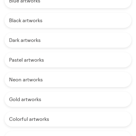
Blue artworks
Black artworks
Dark artworks
Pastel artworks
Neon artworks
Gold artworks
Colorful artworks