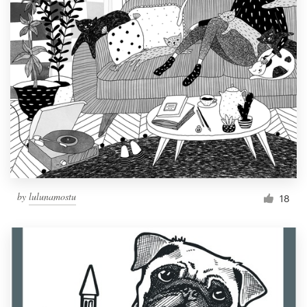
by
lulunamostu
18