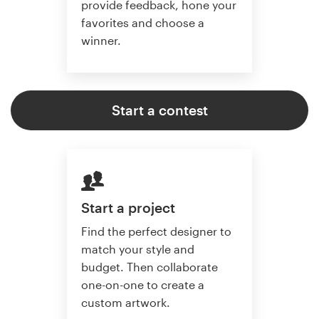
provide feedback, hone your
favorites and choose a
winner.
Start a contest
Start a project
Find the perfect designer to
match your style and
budget. Then collaborate
one-on-one to create a
custom artwork.