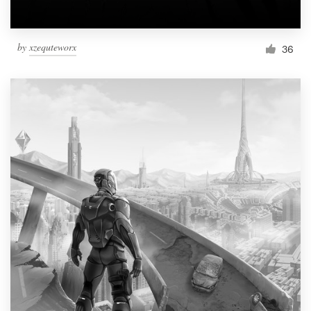
by
xzequteworx
36