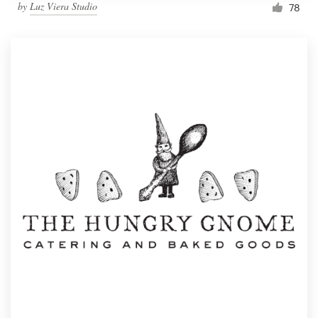
by
Luz Viera Studio
78