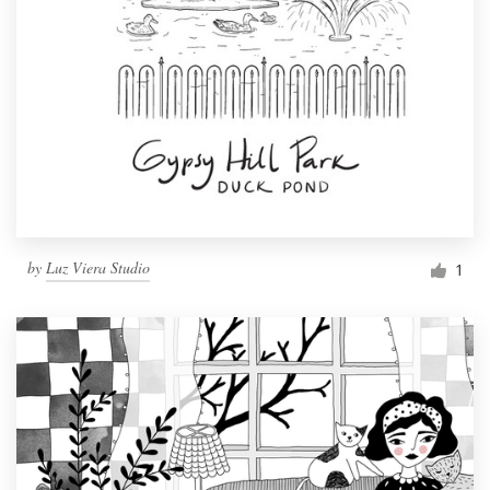
by
Luz Viera Studio
1