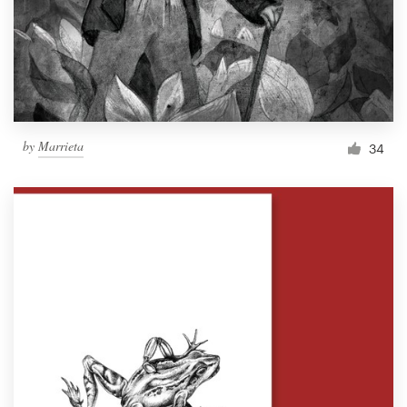
Resources
Pricing
Become a designer
by
Marrieta
34
Blog