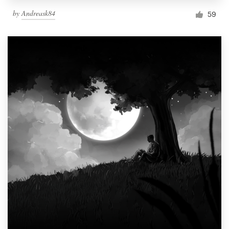
by
Andreask84
59