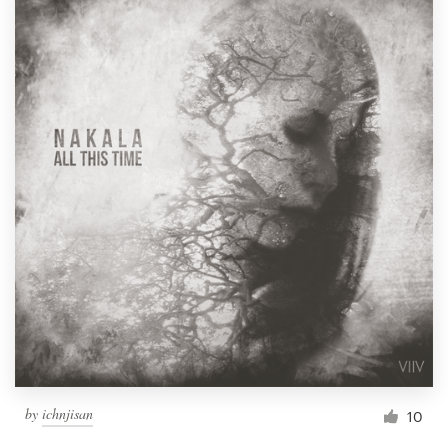
by
ichnjisan
10