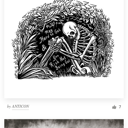
by
ANTICON
7