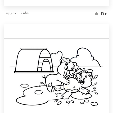
by
green in blue
199