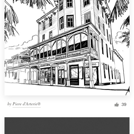
by
Piere d'Arterie®
39