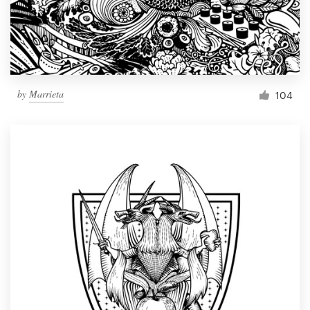
by
Marrieta
104