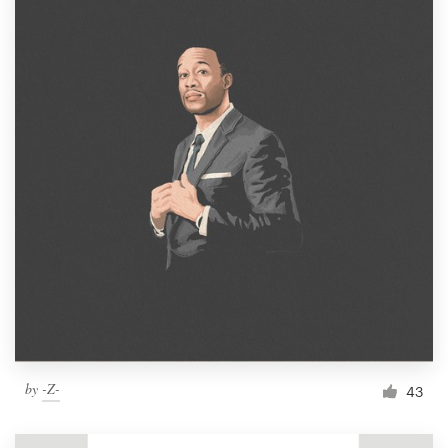
by
-Z-
43