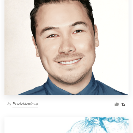
by
Pixeleiderdown
12