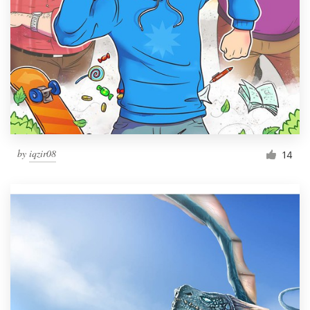
by
iqzir08
14