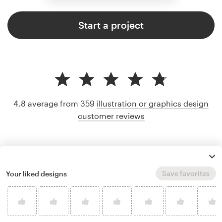
Start a project
4.8 average from 359
illustration or graphics design
customer reviews
Save favorites
Your liked designs