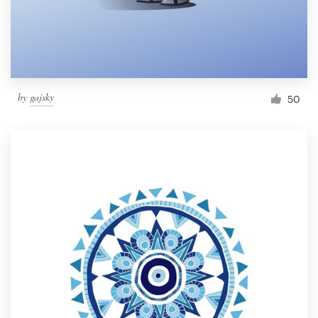
by
gajsky
50