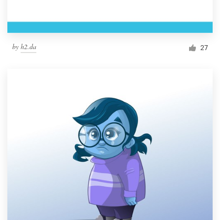
by
h2.da
27