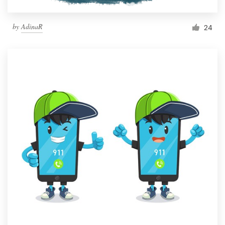
by
AdinaR
24