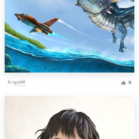
by
iqzir08
9