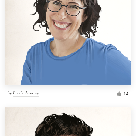
by
Pixeleiderdown
14