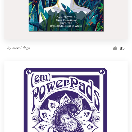
Resources
Pricing
Become a designer
by
merci dsgn
85
Blog