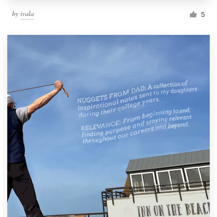
by
ivala
5