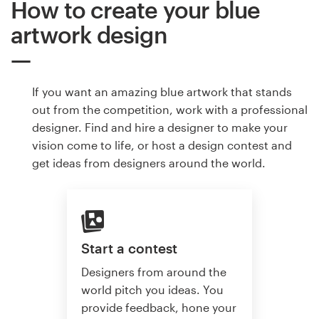
How to create your blue
artwork design
If you want an amazing blue artwork that stands
out from the competition, work with a professional
designer. Find and hire a designer to make your
vision come to life, or host a design contest and
get ideas from designers around the world.
Start a contest
Designers from around the
world pitch you ideas. You
provide feedback, hone your