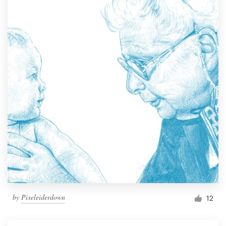
by
Pixeleiderdown
12