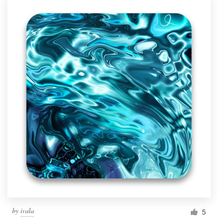
by
ivala
5