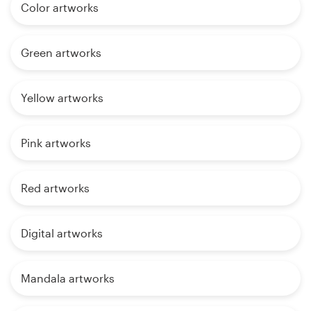
Color artworks
Green artworks
Yellow artworks
Pink artworks
Red artworks
Digital artworks
Mandala artworks