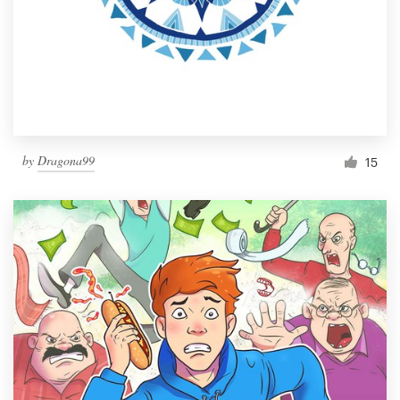
by
Dragona99
15