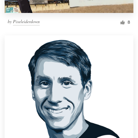
by
Pixeleiderdown
8