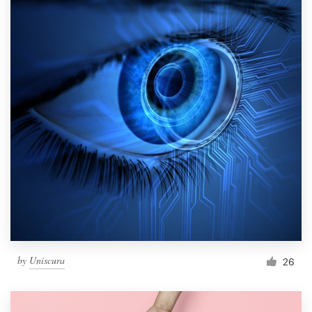
by
Uniscura
26