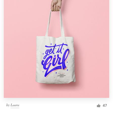
by
Laara
47