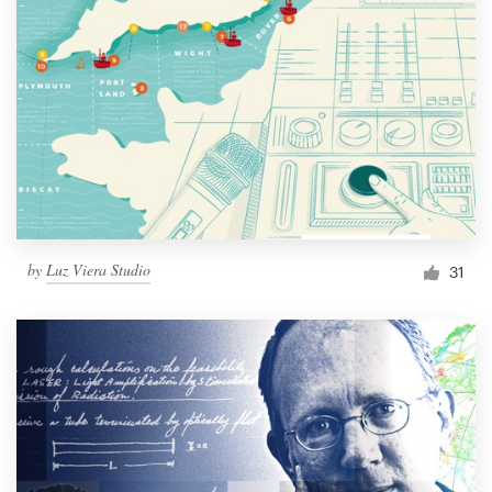
by
Luz Viera Studio
31