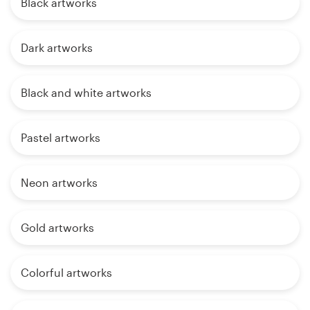
Black artworks
Dark artworks
Black and white artworks
Pastel artworks
Neon artworks
Gold artworks
Colorful artworks