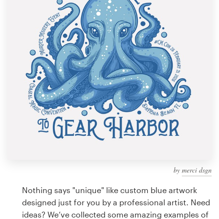
Design contests
1-to-1 Projects
Find a designer
Discover inspiration
99designs Studio
99designs Pro
by
merci dsgn
Get
a
Nothing says "unique" like custom blue artwork
design
designed just for you by a professional artist. Need
ideas? We’ve collected some amazing examples of