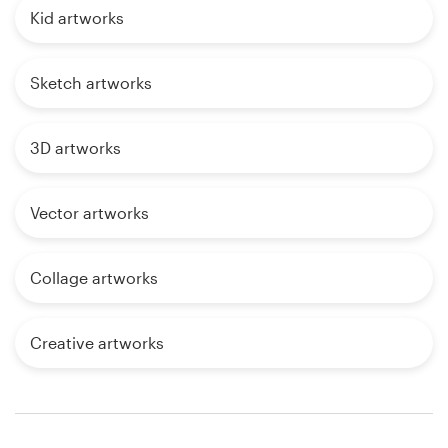
Kid artworks
Sketch artworks
3D artworks
Vector artworks
Collage artworks
Creative artworks