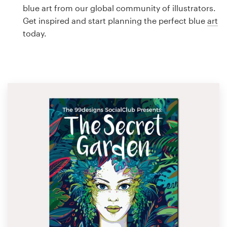
Logo design
blue art from our global community of illustrators.
Get inspired and start planning the perfect blue
art
Business card
today.
Web page design
Brand guide
Browse all categories
Support
1 800 513 1678
Help Center