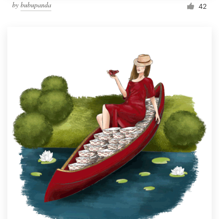
by
bubupanda
42