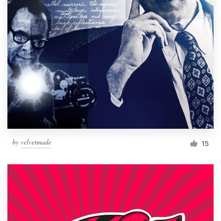
by
velvetmade
15