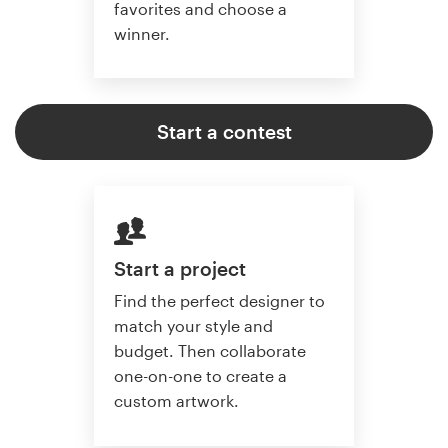
favorites and choose a
winner.
Start a contest
Start a project
Find the perfect designer to
match your style and
budget. Then collaborate
one-on-one to create a
custom artwork.