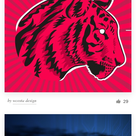
by
wcosta design
29