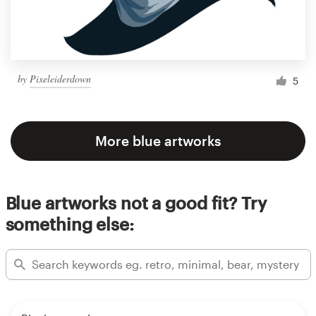
by
Pixeleiderdown
5
More blue artworks
Blue artworks not a good fit? Try
something else: