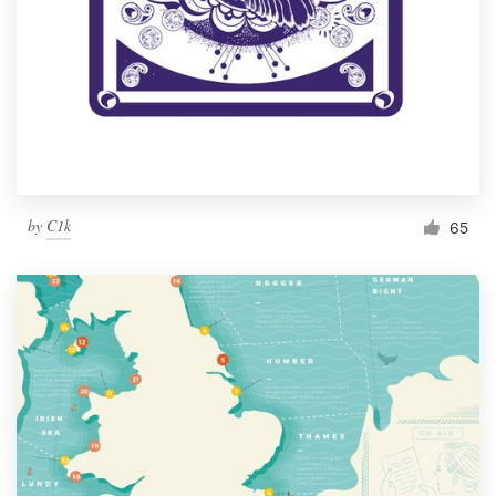
by
C1k
65