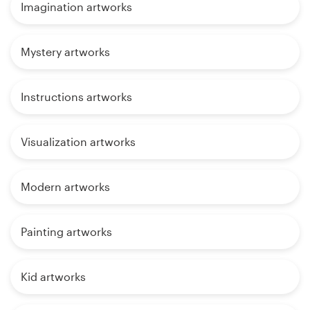
Imagination artworks
Mystery artworks
Instructions artworks
Visualization artworks
Modern artworks
Painting artworks
Kid artworks