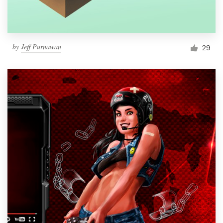
by
Jeff Purnawan
29