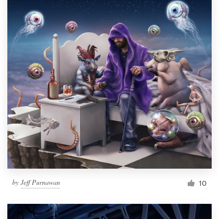
by
Jeff Purnawan
10