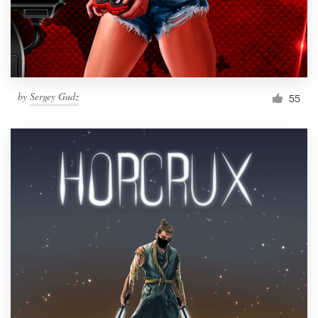
by
Sergey Gudz
55