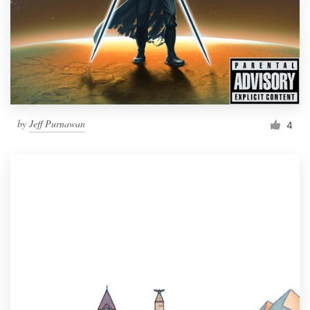
by
Jeff Purnawan
4