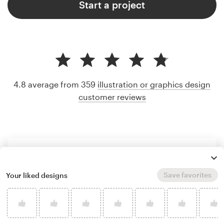
Start a project
4.8 average from 359
illustration or graphics design
customer reviews
Save favorites
Your liked designs