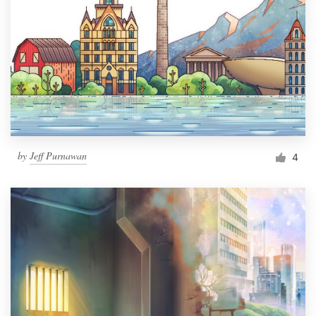
by
Jeff Purnawan
4