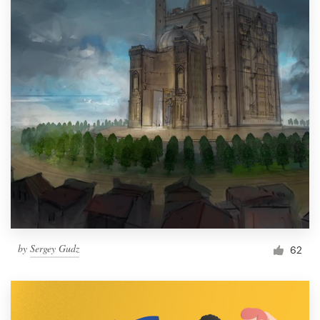
by
Sergey Gudz
62