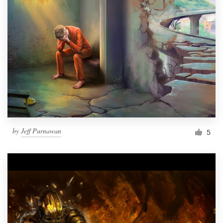
by
Jeff Purnawan
5