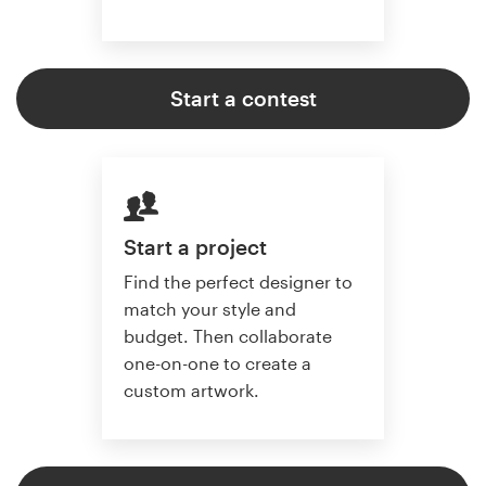
Start a contest
Start a project
Find the perfect designer to
match your style and
budget. Then collaborate
one-on-one to create a
custom artwork.