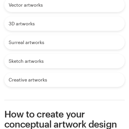
Vector artworks
3D artworks
Surreal artworks
Sketch artworks
Creative artworks
How to create your
conceptual artwork design