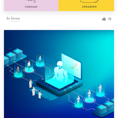
by
kirsen
11