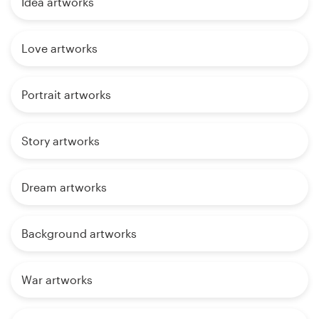
Idea artworks
Love artworks
Portrait artworks
Story artworks
Dream artworks
Background artworks
War artworks