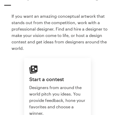
If you want an amazing conceptual artwork that
stands out from the competition, work with a
professional designer. Find and hire a designer to
make your vision come to life, or host a design
contest and get ideas from designers around the
world.
Start a contest
Designers from around the
world pitch you ideas. You
provide feedback, hone your
favorites and choose a
winner.