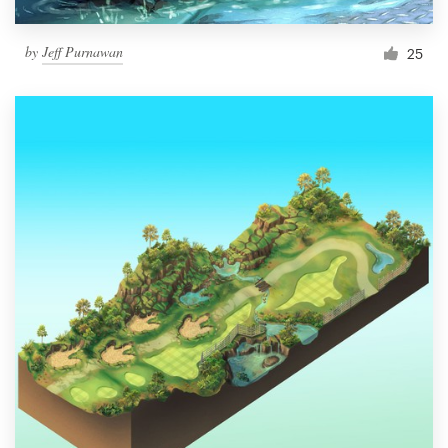
by
Jeff Purnawan
25