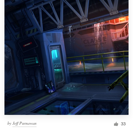
by
Jeff Purnawan
33