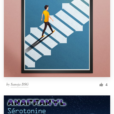
by
Sanoja DSG
4