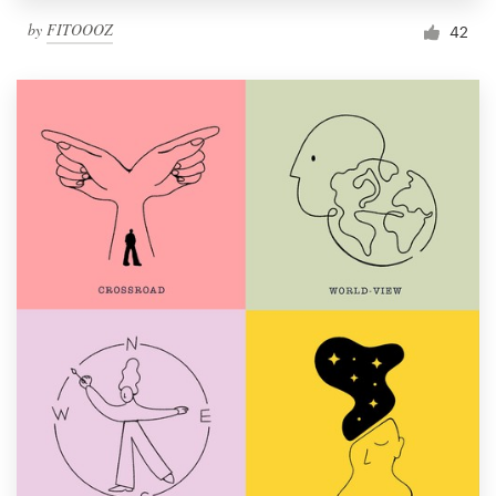
by
FITOOOZ
42