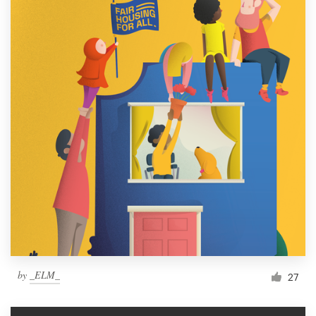
by
_ELM_
27