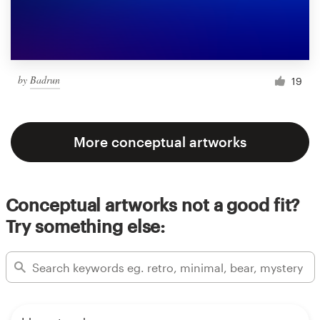
by
Badrun
19
More conceptual artworks
Conceptual artworks not a good fit?
Try something else: