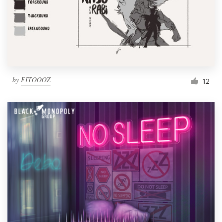
Resources
Pricing
Become a designer
by
FITOOOZ
12
Blog