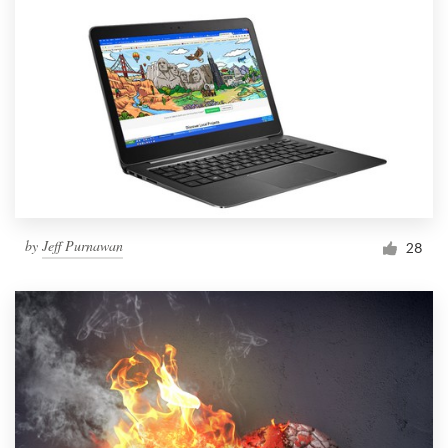
by
Jeff Purnawan
28