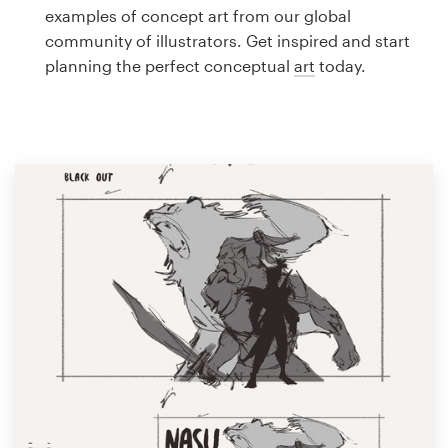
Logo design
examples of concept art from our global
community of illustrators. Get inspired and start
Business card
planning the perfect conceptual
art
today.
Web page design
Brand guide
Browse all categories
Support
1 800 513 1678
Help Center