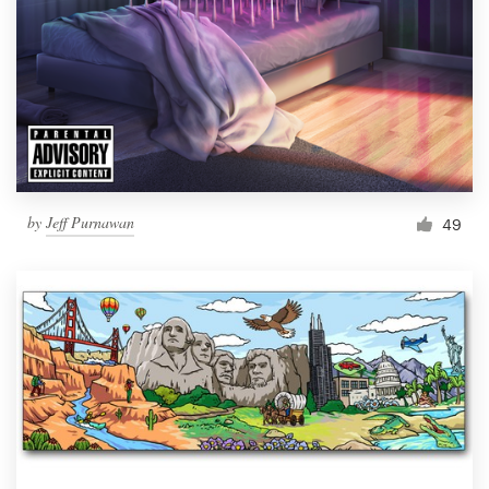
by
Jeff Purnawan
49