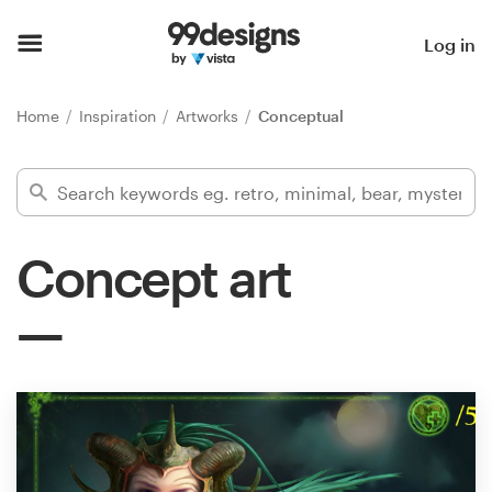
Home
Log in
Browse categories
Home
Inspiration
Artworks
Conceptual
How it works
Find a designer
Concept art
Inspiration
99designs Pro
Design
services