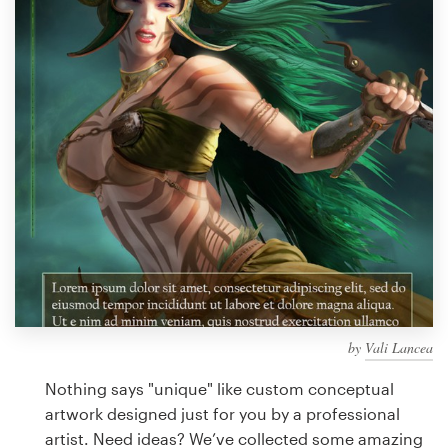
Design contests
1-to-1 Projects
Find a designer
Discover inspiration
99designs Studio
99designs Pro
by
Vali Lancea
Get
a
Nothing says "unique" like custom conceptual
design
artwork designed just for you by a professional
artist. Need ideas? We’ve collected some amazing