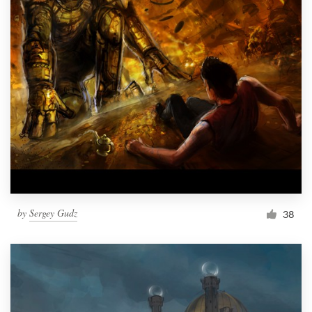
by
Sergey Gudz
38