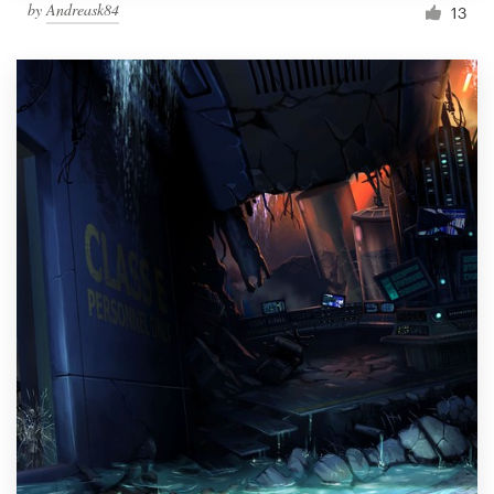
by
Andreask84
13