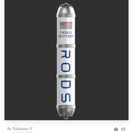
by
Valentino V
10