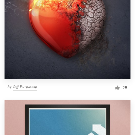
by
Jeff Purnawan
28