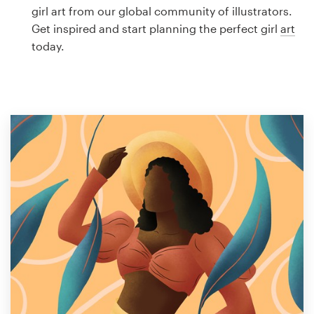
Logo design
girl art from our global community of illustrators.
Get inspired and start planning the perfect girl
art
Business card
today.
Web page design
Brand guide
Browse all categories
Support
1 800 513 1678
Help Center