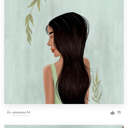
by
ananana14
71