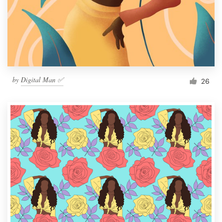
Resources
Pricing
Become a designer
by
Digital Man ✅
26
Blog