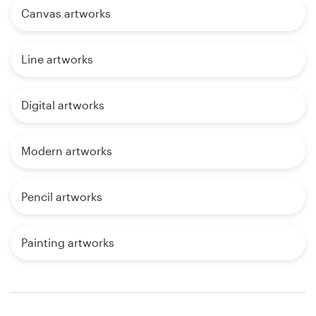
Canvas artworks
Line artworks
Digital artworks
Modern artworks
Pencil artworks
Painting artworks