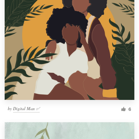
by
Digital Man ✅
6