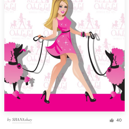
by
SHANAshay
40