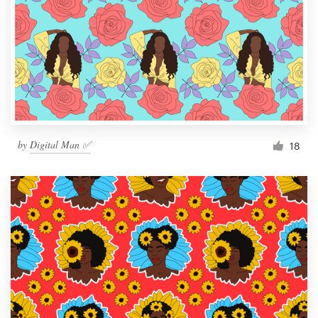
by
Digital Man ✅
18