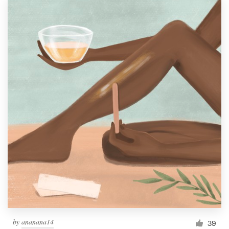
by
ananana14
39