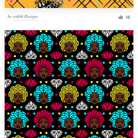
by
ash00 Designs
16