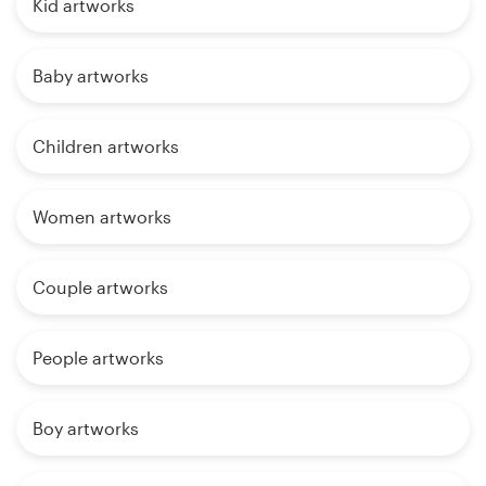
Kid artworks
Baby artworks
Children artworks
Women artworks
Couple artworks
People artworks
Boy artworks