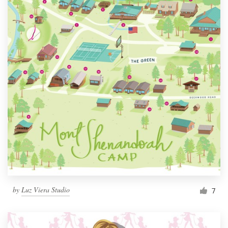
by
Luz Viera Studio
7