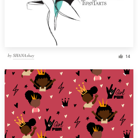
by
SHANAshay
14