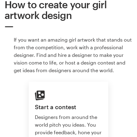
How to create your girl
artwork design
If you want an amazing girl artwork that stands out
from the competition, work with a professional
designer. Find and hire a designer to make your
vision come to life, or host a design contest and
get ideas from designers around the world.
Start a contest
Designers from around the
world pitch you ideas. You
provide feedback, hone your