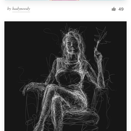
by
hadynoody
49