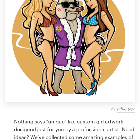
Design contests
1-to-1 Projects
Find a designer
Discover inspiration
99designs Studio
99designs Pro
by
yulianzone
Get
a
Nothing says "unique" like custom girl artwork
design
designed just for you by a professional artist. Need
ideas? We’ve collected some amazing examples of