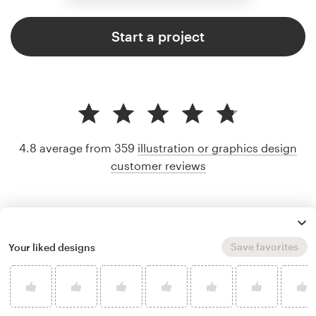
Start a project
4.8 average from 359
illustration or graphics design
customer reviews
Save favorites
Your liked designs