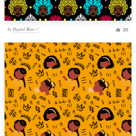
by
Digital Man ✅
20