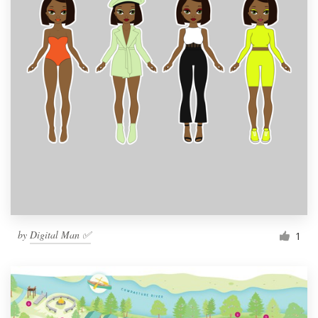
by
Digital Man ✅
1