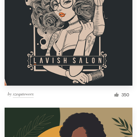
by
xzequteworx
350