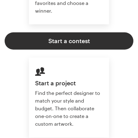
favorites and choose a
winner.
Start a contest
Start a project
Find the perfect designer to
match your style and
budget. Then collaborate
one-on-one to create a
custom artwork.