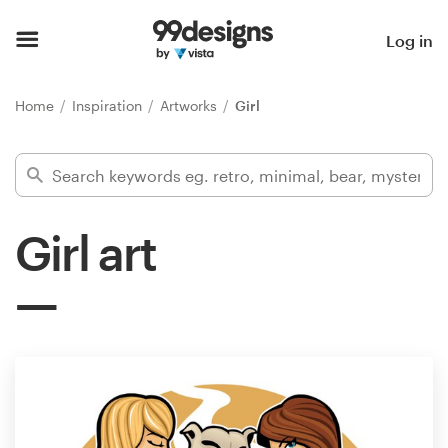
Home
Log in
Browse categories
Home
Inspiration
Artworks
Girl
How it works
Find a designer
Girl art
Inspiration
99designs Pro
Design
services