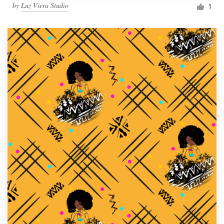
by
Luz Viera Studio
1