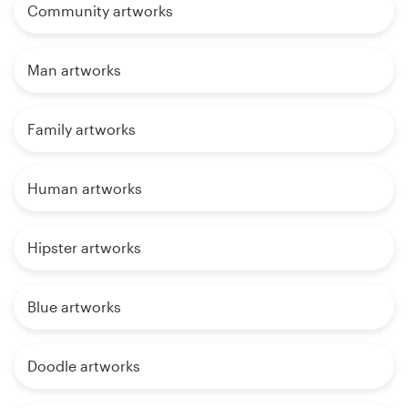
Community artworks
Man artworks
Family artworks
Human artworks
Hipster artworks
Blue artworks
Doodle artworks