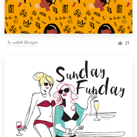
by
ash00 Designs
21