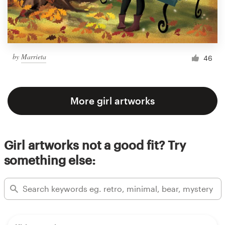
by
Marrieta
46
More girl artworks
Girl artworks not a good fit? Try
something else: