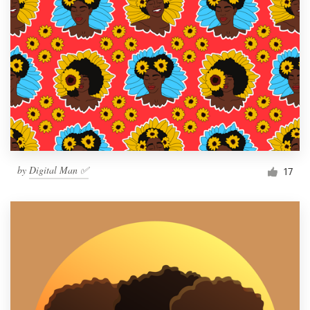
by
Digital Man ✅
17