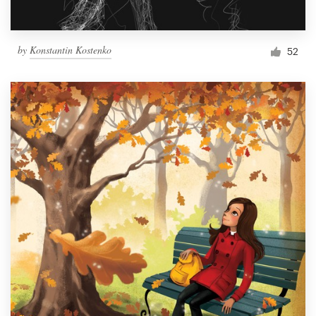
by
Konstantin Kostenko
52