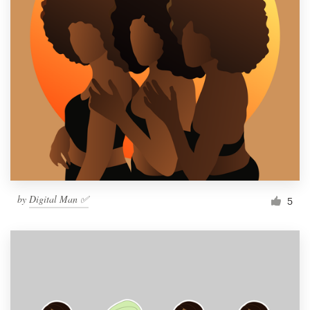
by
Digital Man ✅
5