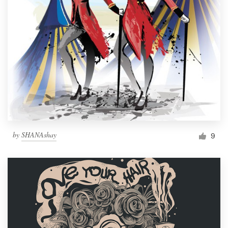
by
SHANAshay
9