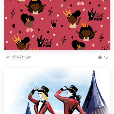
by
ash00 Designs
15