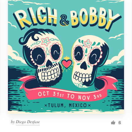
by
Diego Desfase
6