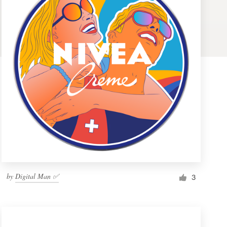
by
Digital Man ✅
3