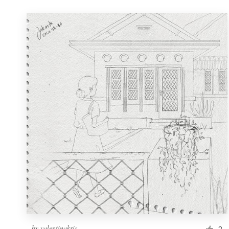
by
valentinakris
2