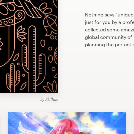
Nothing says "unique
just for you by a prof
collected some amazi
global community of il
planning the perfect
by
Skilline