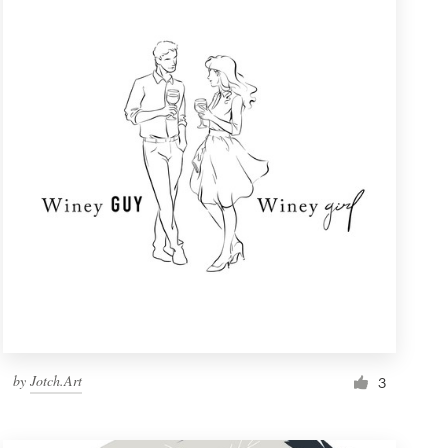
by
Jotch.Art
3