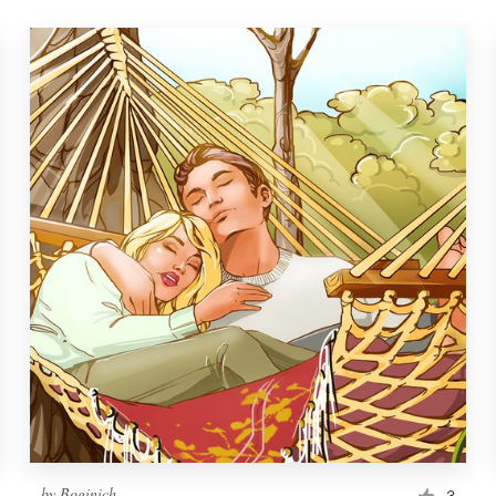
by
Boginich
3