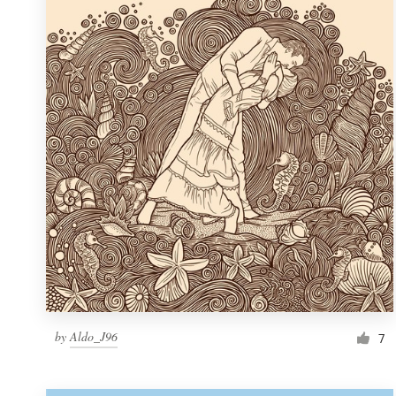
Resources
Pricing
Become a designer
Blog
by
Aldo_J96
7