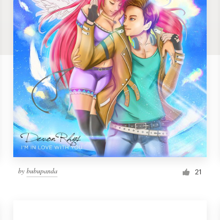
by
bubupanda
21