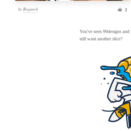
by
Boginich
2
You've seen 99designs and
still want another slice?