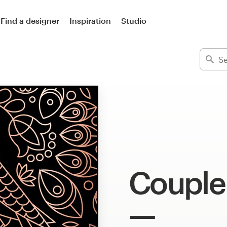
Find a designer
Inspiration
Studio
Couple 