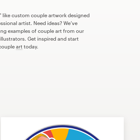
" like custom couple artwork designed
essional artist. Need ideas? We’ve
ng examples of couple art from our
lustrators. Get inspired and start
 couple
art
today.