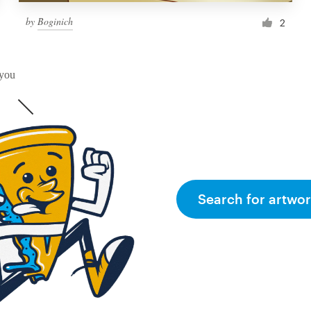
by
Boginich
2
 you
Search for artwor