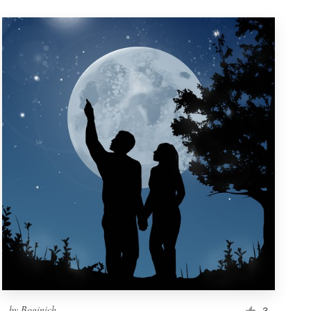
by
Boginich
3