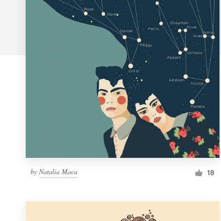
Logo design
Business card
Web page design
Brand guide
Browse all categories
Support
by
Natalia Maca
1 800 513 1678
18
Help Center