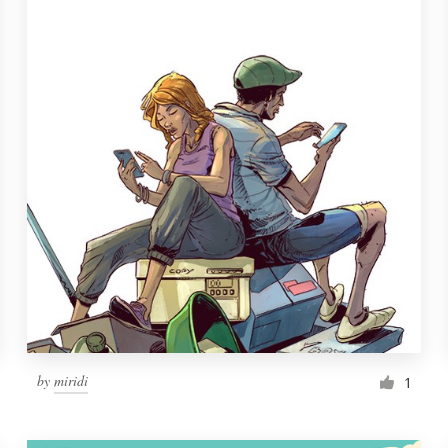
by
miridi
1