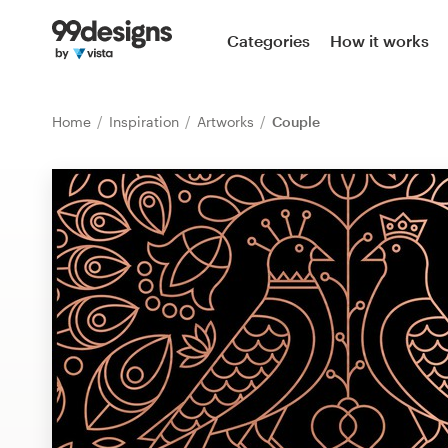
Home
Categories
How it works
Browse categories
Home
Inspiration
Artworks
Couple
How it works
Find a designer
Inspiration
99designs Pro
Design
services