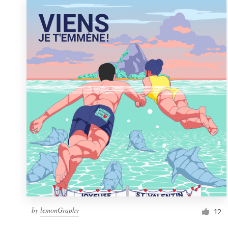
by
lemonGraphy
12