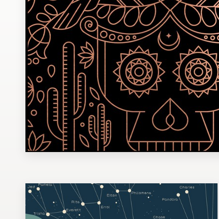
Design contests
1-to-1 Projects
Find a designer
Discover inspiration
99designs Studio
99designs Pro
Get
a
design