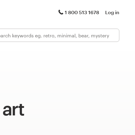
1 800 513 1678
Log in
art