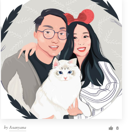
by
Asanyana
8