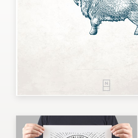
Design contests
1-to-1 Projects
Find a designer
Discover inspiration
99designs Studio
99designs Pro
Get
a
design