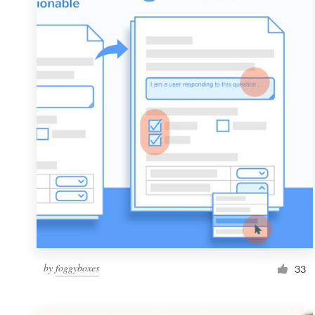
Resources
Pricing
Become a designer
Blog
by
foggyboxes
33