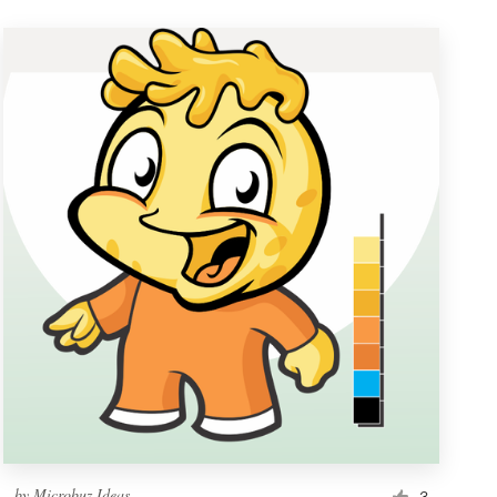
by
Microbuz Ideas
3