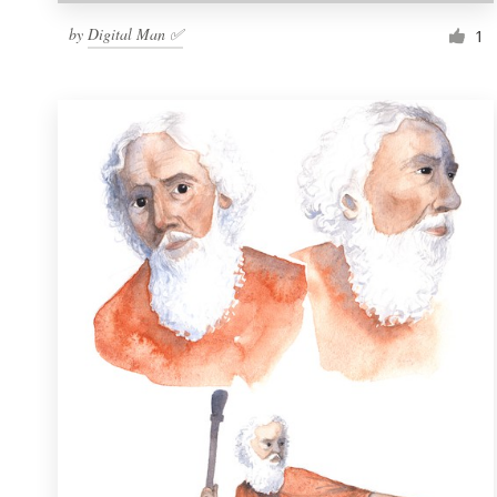
by
Digital Man ✅
1