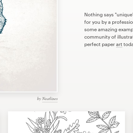
Nothing says "unique"
for you by a professio
some amazing example
community of illustra
perfect paper
art
toda
by
Neatlines