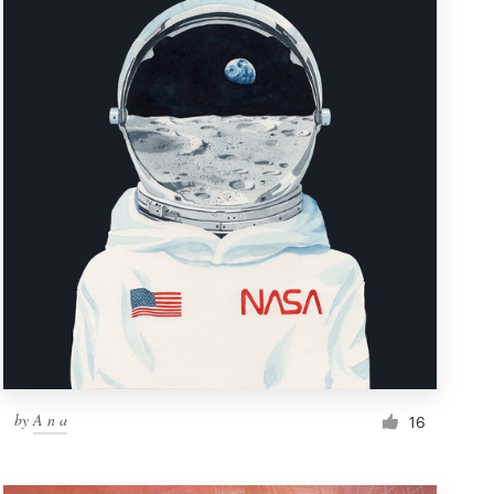
by
A n a
16