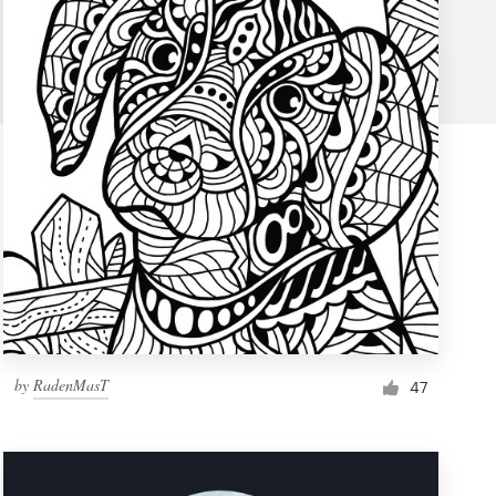
by
RadenMasT
47