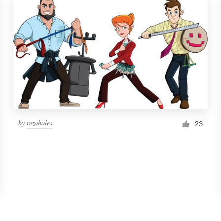
by
rezahales
23