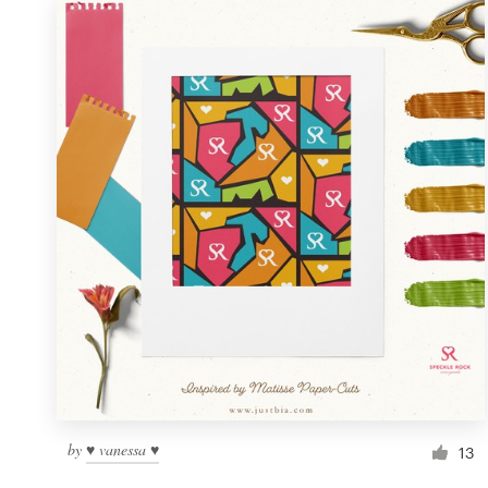
by
♥ vanessa ♥
13