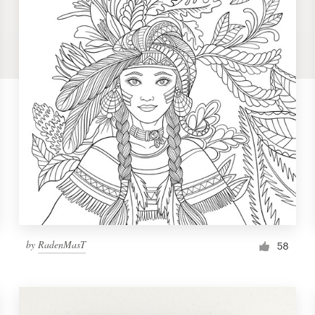
by
RadenMasT
58