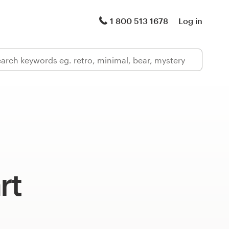
1 800 513 1678
Log in
rt