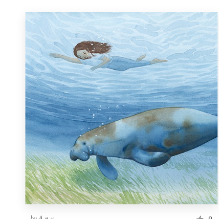
by
A n a
9