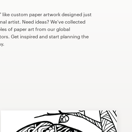
 like custom paper artwork designed just
nal artist. Need ideas? We’ve collected
s of paper art from our global
tors. Get inspired and start planning the
y.