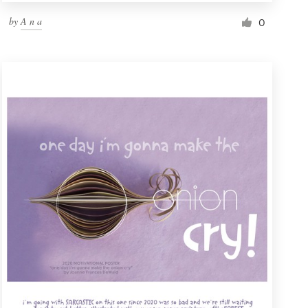
by
A n a
0