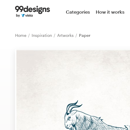
Home
Categories
How it works
Browse categories
Home
Inspiration
Artworks
Paper
How it works
Find a designer
Inspiration
99designs Pro
Design
services