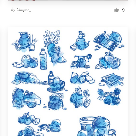
by
Cooper_
9