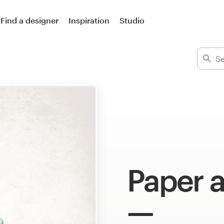
Find a designer
Inspiration
Studio
Paper a