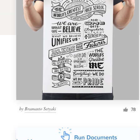
Logo design
Business card
Web page design
Brand guide
Browse all categories
Support
by
Bramanto Setyaki
1 800 513 1678
78
Help Center