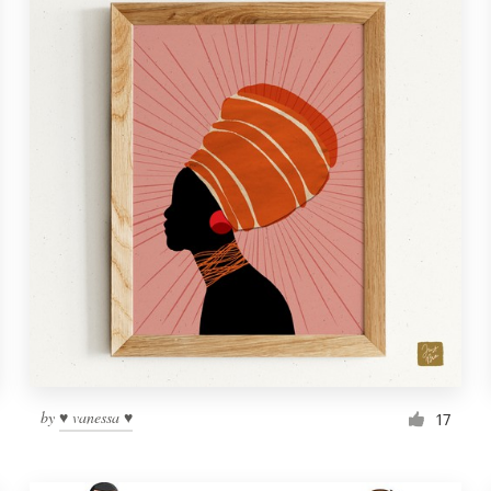
by
♥ vanessa ♥
17