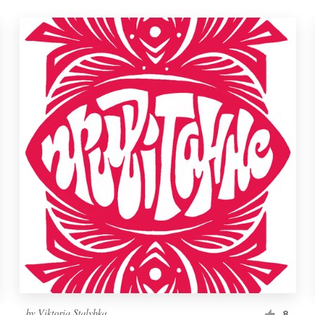
by
Viktoria Stalybka
8