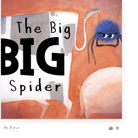
by
A n a
8