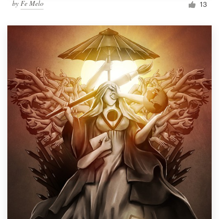
by
Fe Melo
13