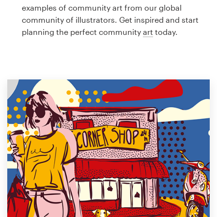
Logo design
examples of community art from our global
community of illustrators. Get inspired and start
Business card
planning the perfect community
art
today.
Web page design
Brand guide
Browse all categories
Support
1 800 513 1678
Help Center