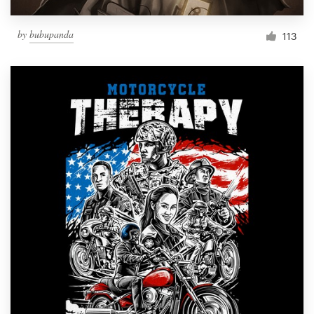
by
bubupanda
113