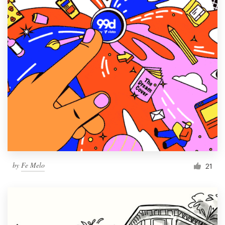
by
Fe Melo
21