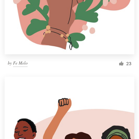
by
Fe Melo
23