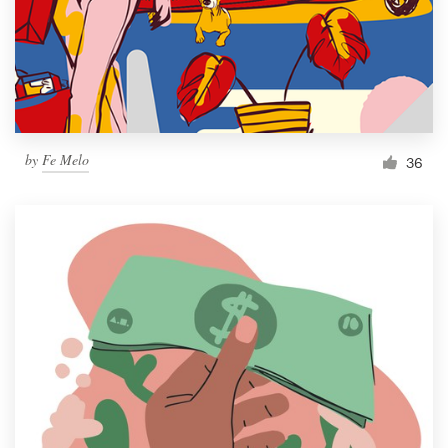
Resources
Pricing
Become a designer
by
Fe Melo
36
Blog