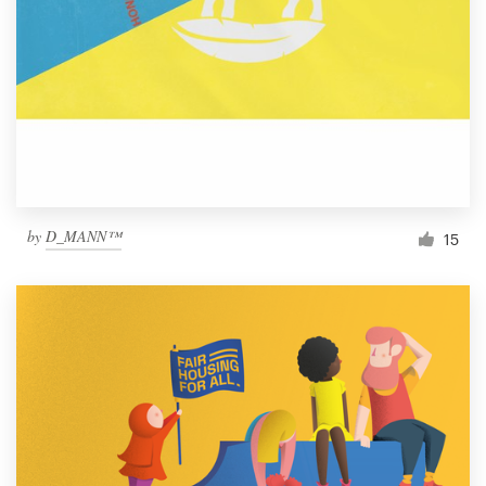
by
D_MANN™
15