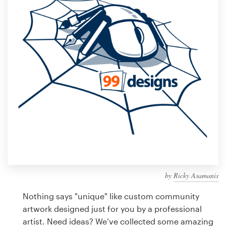
Design contests
1-to-1 Projects
Find a designer
Discover inspiration
99designs Studio
99designs Pro
by
Ricky Asamanis
Get
a
Nothing says "unique" like custom community
design
artwork designed just for you by a professional
artist. Need ideas? We’ve collected some amazing