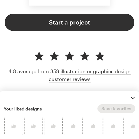
Start a project
4.8 average from 359
illustration or graphics design
customer reviews
Save favorites
Your liked designs