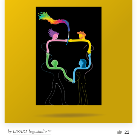
by
LINART logostudio™
22