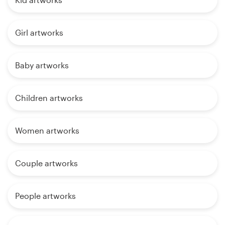
Girl artworks
Baby artworks
Children artworks
Women artworks
Couple artworks
People artworks