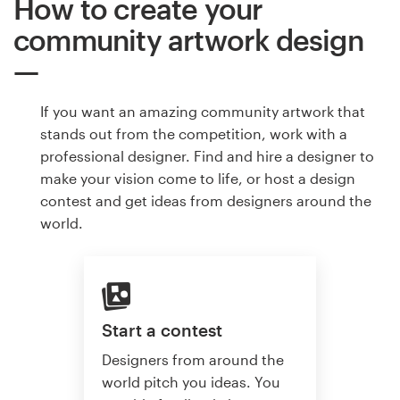
How to create your
community artwork design
If you want an amazing community artwork that
stands out from the competition, work with a
professional designer. Find and hire a designer to
make your vision come to life, or host a design
contest and get ideas from designers around the
world.
Start a contest
Designers from around the
world pitch you ideas. You