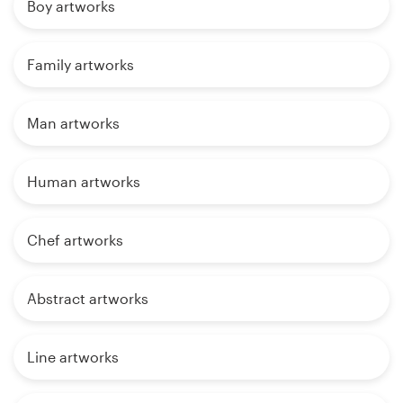
Boy artworks
Family artworks
Man artworks
Human artworks
Chef artworks
Abstract artworks
Line artworks