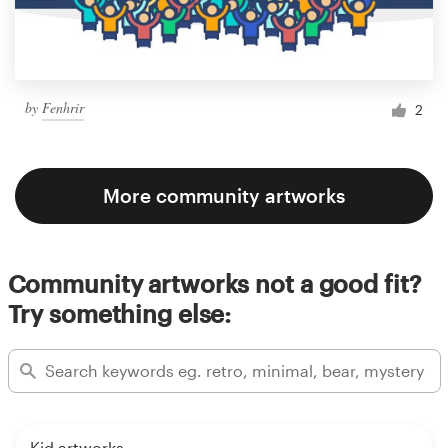
by
Fenhrir
2
More community artworks
Community artworks not a good fit?
Try something else:
Kid artworks