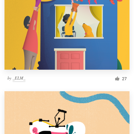
by
_ELM_
27