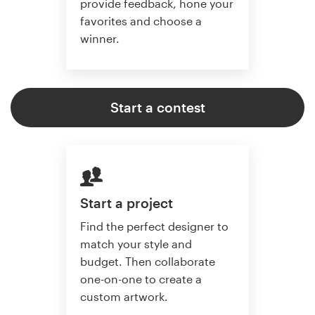
provide feedback, hone your
favorites and choose a
winner.
Start a contest
Start a project
Find the perfect designer to
match your style and
budget. Then collaborate
one-on-one to create a
custom artwork.