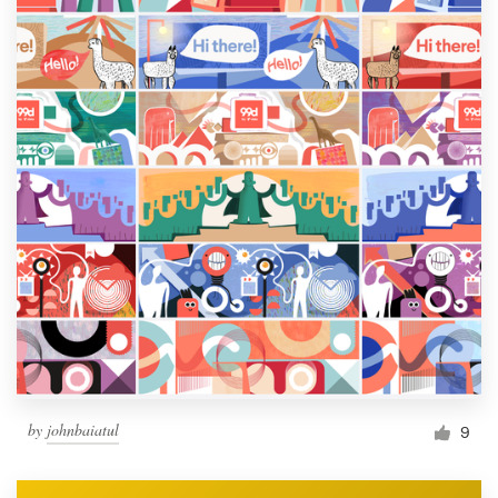
by
johnbaiatul
9