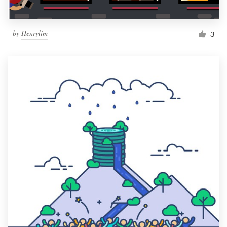
by
Henrylim
3