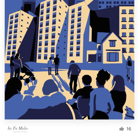
by
Fe Melo
16