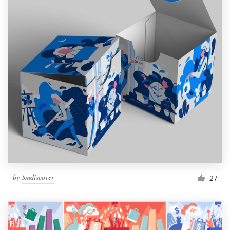
by
Smdiscover
27