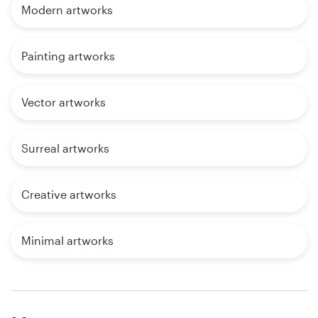
Modern artworks
Painting artworks
Vector artworks
Surreal artworks
Creative artworks
Minimal artworks