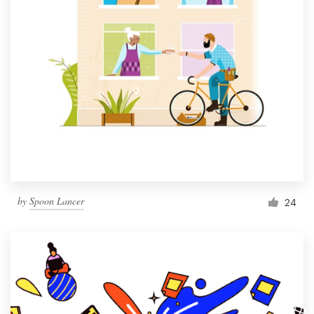
by
Spoon Lancer
24