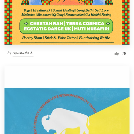
by
Anastasia S.
26