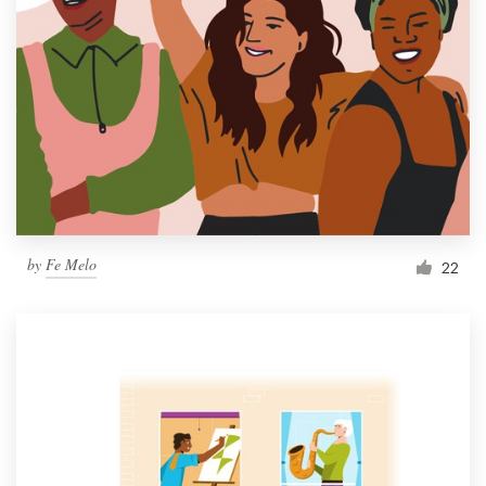
by
Fe Melo
22