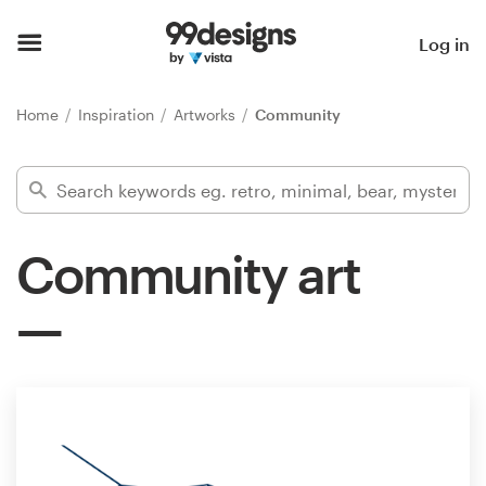
Home
Log in
Browse categories
Home
Inspiration
Artworks
Community
How it works
Find a designer
Community art
Inspiration
99designs Pro
Design
services