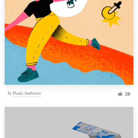
by
Paula Ambrosio
28