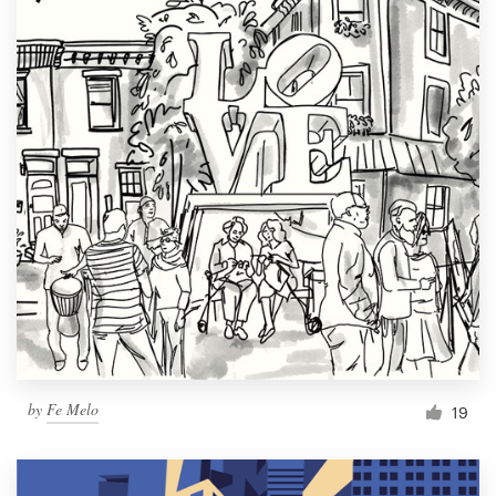
by
Fe Melo
19