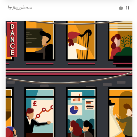
by
foggyboxes
11