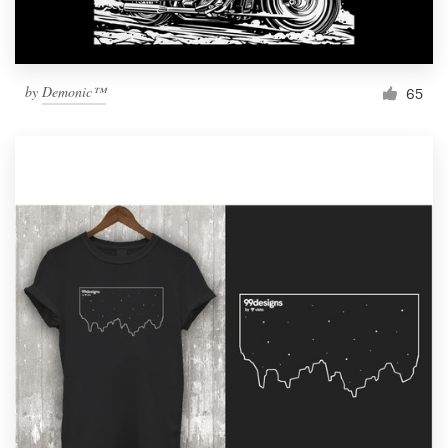
by
Demonic™
65