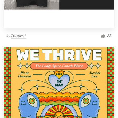
by
Tebesaya*
33