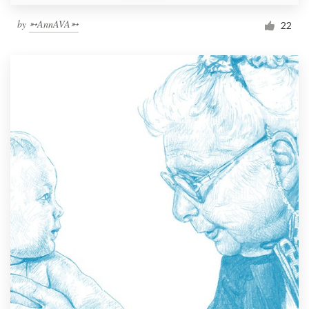
by
➳AnnAVA➳
22