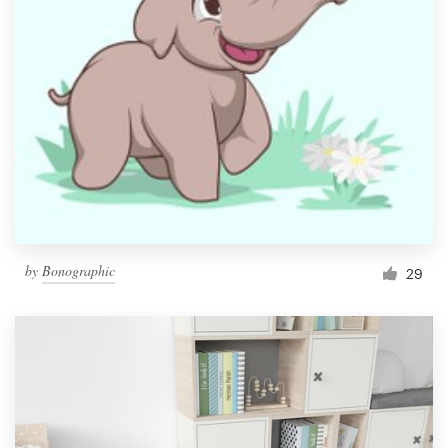
by
Bonographic
29