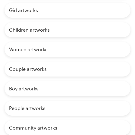
Girl artworks
Children artworks
Women artworks
Couple artworks
Boy artworks
People artworks
Community artworks