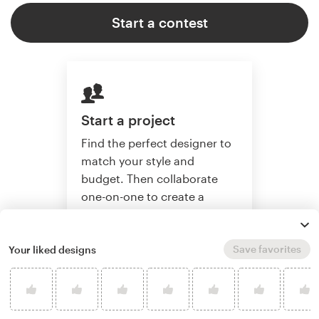
Start a contest
Start a project
Find the perfect designer to
match your style and
budget. Then collaborate
one-on-one to create a
custom artwork.
Save favorites
Your liked designs
Start a project