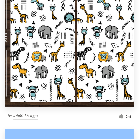
by
ash00 Designs
36