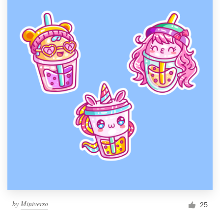
by
Miniverso
25