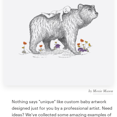
Design contests
1-to-1 Projects
Find a designer
Discover inspiration
99designs Studio
99designs Pro
by
Moxie Mason
Get
a
Nothing says "unique" like custom baby artwork
design
designed just for you by a professional artist. Need
ideas? We’ve collected some amazing examples of