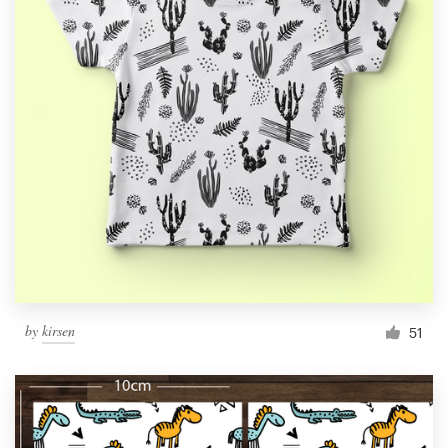
by
kirsen
51