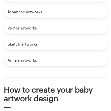
Japanese artworks
Vector artworks
Sketch artworks
Anime artworks
How to create your baby
artwork design