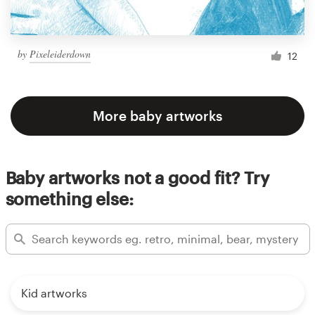
by
Pixeleiderdown
12
More baby artworks
Baby artworks not a good fit? Try
something else:
Kid artworks