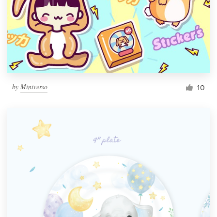
by
Miniverso
10