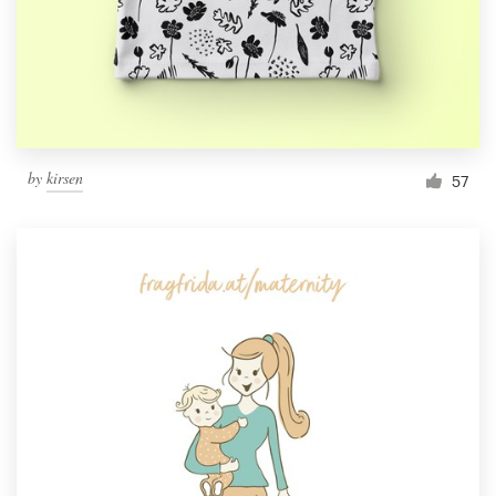
Resources
Pricing
Become a designer
by
kirsen
57
Blog