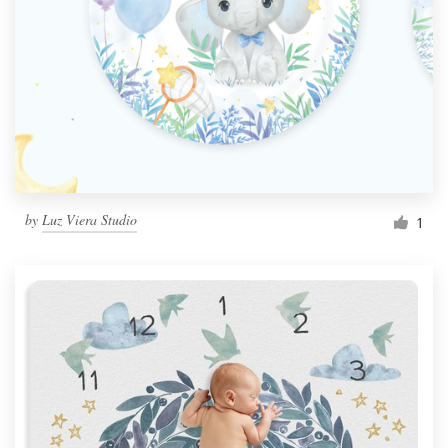
by
Luz Viera Studio
1