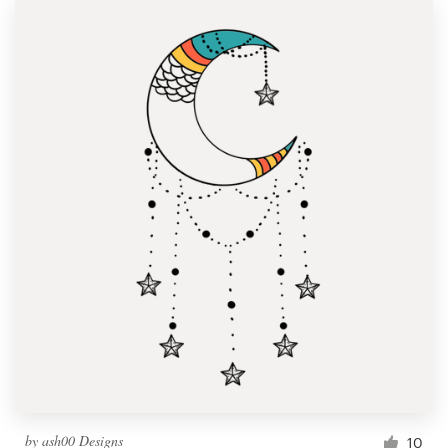
by
ash00 Designs
10