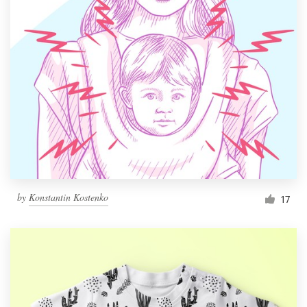
by
Konstantin Kostenko
17