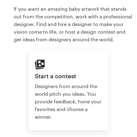
If you want an amazing baby artwork that stands
out from the competition, work with a professional
designer. Find and hire a designer to make your
vision come to life, or host a design contest and
get ideas from designers around the world.
Start a contest
Designers from around the
world pitch you ideas. You
provide feedback, hone your
favorites and choose a
winner.