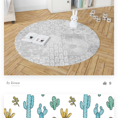
by
kirsen
9