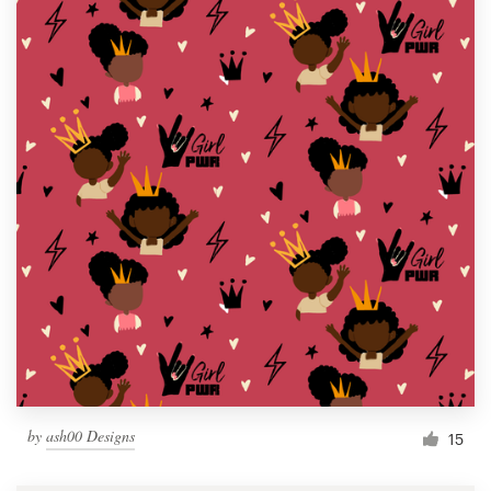
by
ash00 Designs
15