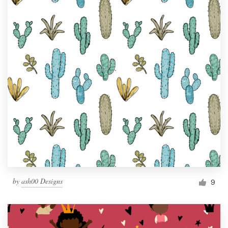
by
ash00 Designs
9