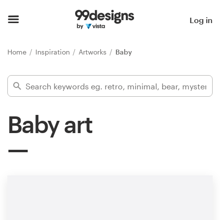
Home
Log in
Browse categories
Home
Inspiration
Artworks
Baby
How it works
Find a designer
Baby art
Inspiration
99designs Pro
Design
services