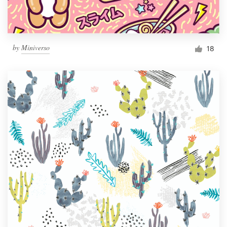
by
Miniverso
18