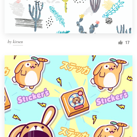
by
kirsen
17