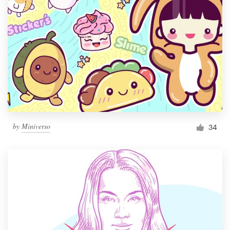
by
Miniverso
34