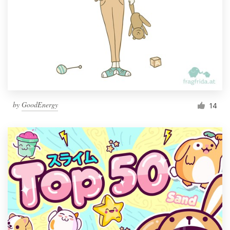
by
GoodEnergy
14