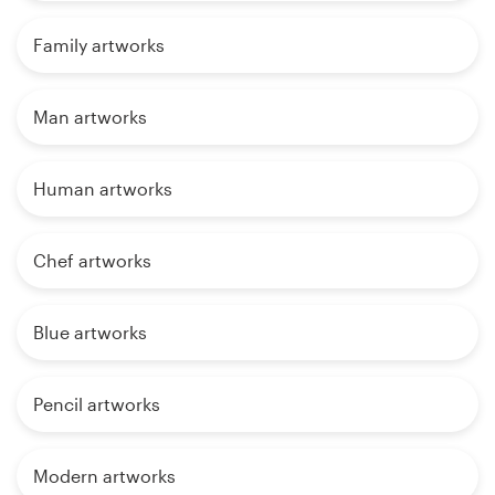
Family artworks
Man artworks
Human artworks
Chef artworks
Blue artworks
Pencil artworks
Modern artworks