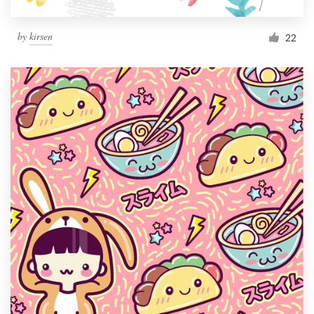
by
kirsen
22