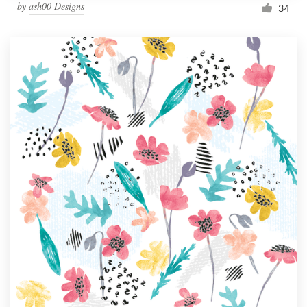
by
ash00 Designs
34