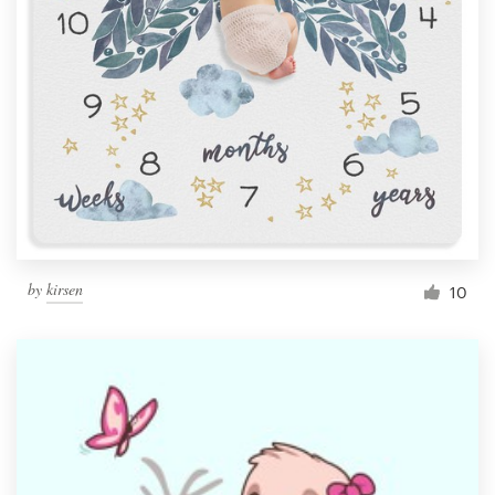
by
kirsen
10