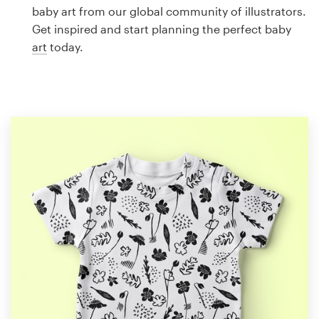
Logo design
baby art from our global community of illustrators.
Get inspired and start planning the perfect baby
Business card
art
today.
Web page design
Brand guide
Browse all categories
Support
1 800 513 1678
Help Center