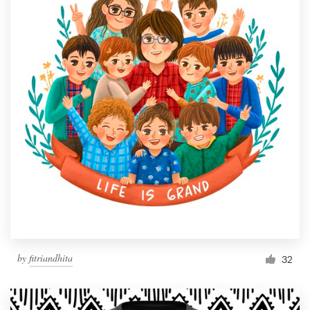
by
fitriandhita
32