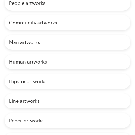
People artworks
Community artworks
Man artworks
Human artworks
Hipster artworks
Line artworks
Pencil artworks