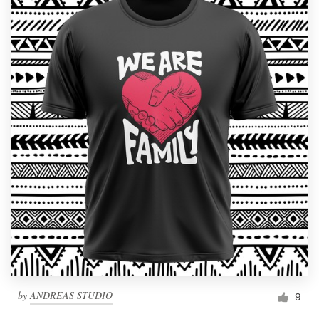
by
ANDREAS STUDIO
9