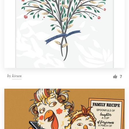
by
kirsen
7