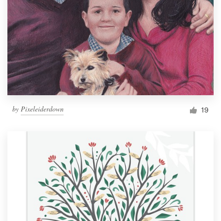
by
Pixeleiderdown
19