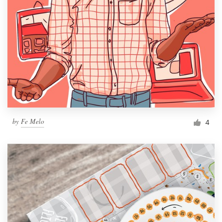
by
Fe Melo
4