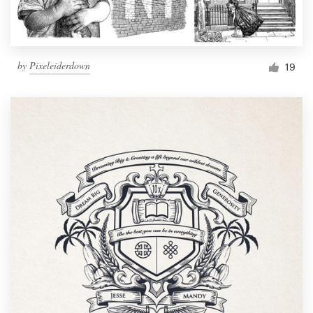
by
Pixeleiderdown
19