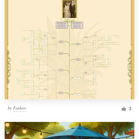
by
Fenhrir
3