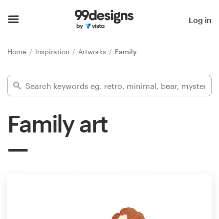
Home
Log in
Browse categories
Home
Inspiration
Artworks
Family
How it works
Find a designer
Family art
Inspiration
99designs Pro
Design
services