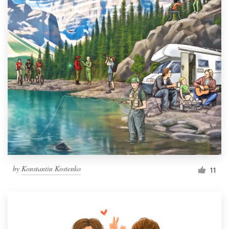
by
Konstantin Kostenko
11