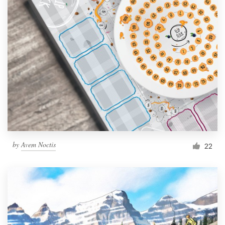
by
Avem Noctis
22