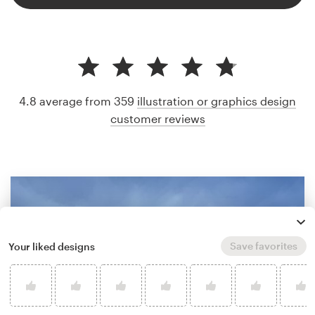
4.8 average from 359
illustration or graphics design
customer reviews
Save favorites
Your liked designs