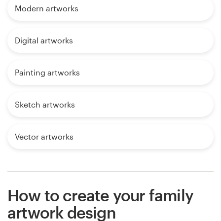
Modern artworks
Digital artworks
Painting artworks
Sketch artworks
Vector artworks
How to create your family
artwork design