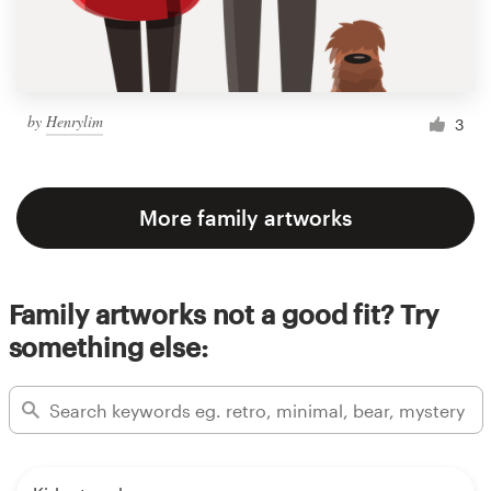
by
Henrylim
3
More family artworks
Family artworks not a good fit? Try
something else: