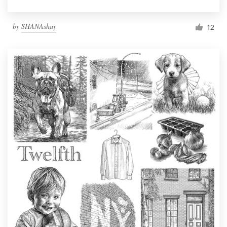
by
SHANAshay
12