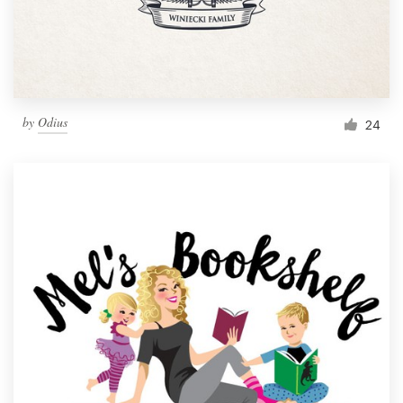
by
Odius
24