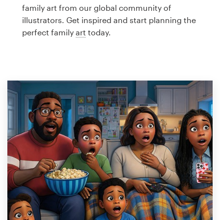
Logo design
family art from our global community of
illustrators. Get inspired and start planning the
Business card
perfect family
art
today.
Web page design
Brand guide
Browse all categories
Support
1 800 513 1678
Help Center