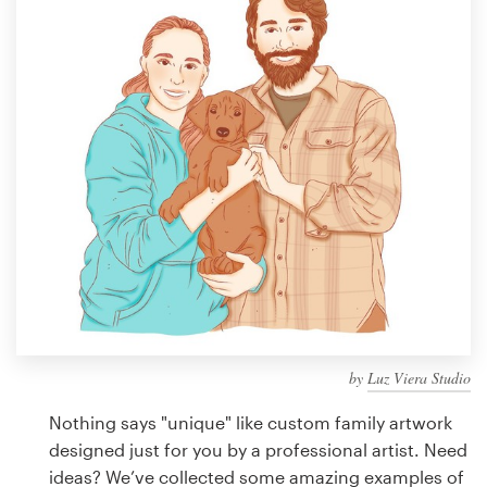
Design contests
1-to-1 Projects
Find a designer
Discover inspiration
99designs Studio
99designs Pro
by
Luz Viera Studio
Get
a
Nothing says "unique" like custom family artwork
design
designed just for you by a professional artist. Need
ideas? We’ve collected some amazing examples of