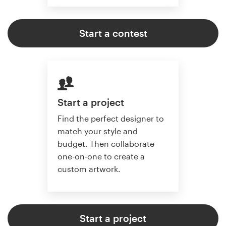
Start a contest
Start a project
Find the perfect designer to
match your style and
budget. Then collaborate
one-on-one to create a
custom artwork.
Start a project