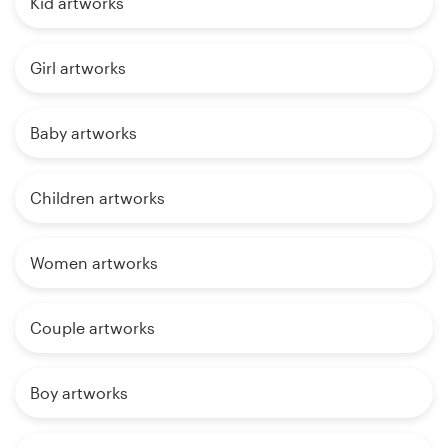
Kid artworks
Girl artworks
Baby artworks
Children artworks
Women artworks
Couple artworks
Boy artworks