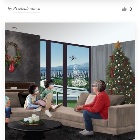
by
Pixeleiderdown
8