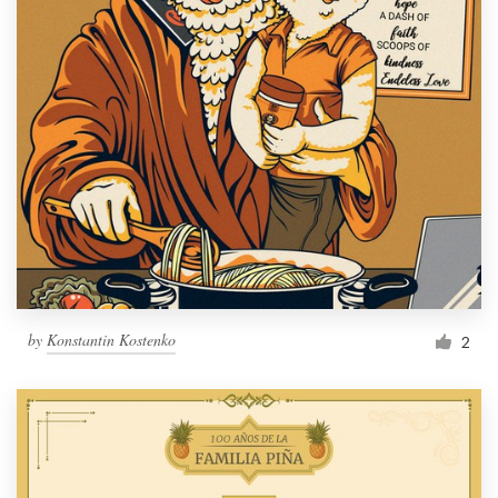
by
Konstantin Kostenko
2