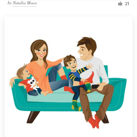
by
Natalia Maca
21