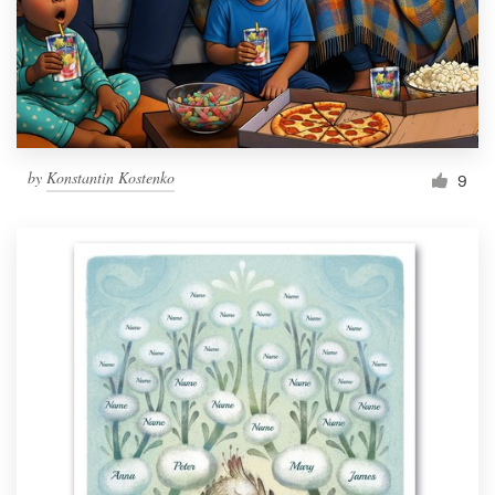
Resources
Pricing
Become a designer
by
Konstantin Kostenko
9
Blog