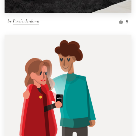
by
Pixeleiderdown
8