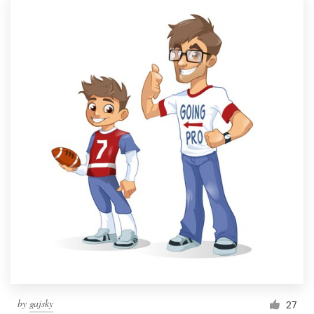
by
gajsky
27