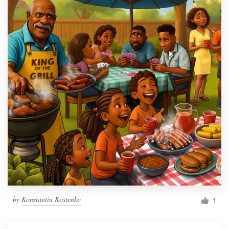
by
Konstantin Kostenko
1