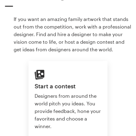
If you want an amazing family artwork that stands
out from the competition, work with a professional
designer. Find and hire a designer to make your
vision come to life, or host a design contest and
get ideas from designers around the world.
Start a contest
Designers from around the
world pitch you ideas. You
provide feedback, hone your
favorites and choose a
winner.