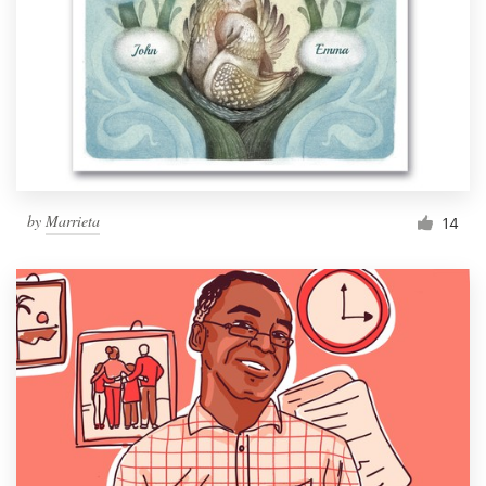
by
Marrieta
14