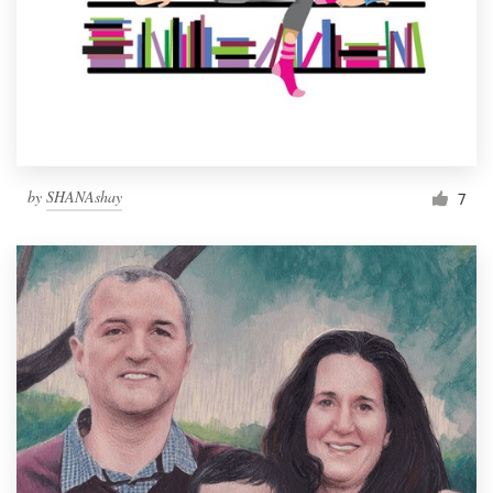
by
SHANAshay
7