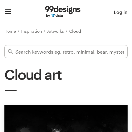
Home
Log in
Browse categories
Home
Inspiration
Artworks
Cloud
How it works
Find a designer
Cloud art
Inspiration
99designs Pro
Design
services