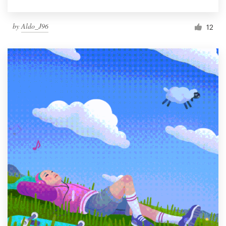
by
Aldo_J96
12