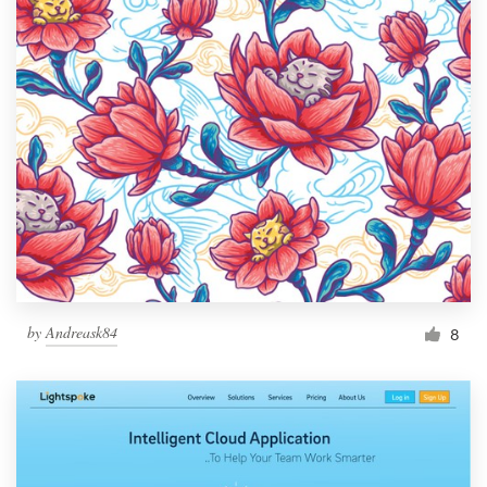
by
Andreask84
8