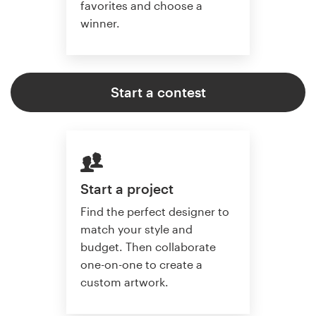
favorites and choose a
winner.
Start a contest
Start a project
Find the perfect designer to
match your style and
budget. Then collaborate
one-on-one to create a
custom artwork.