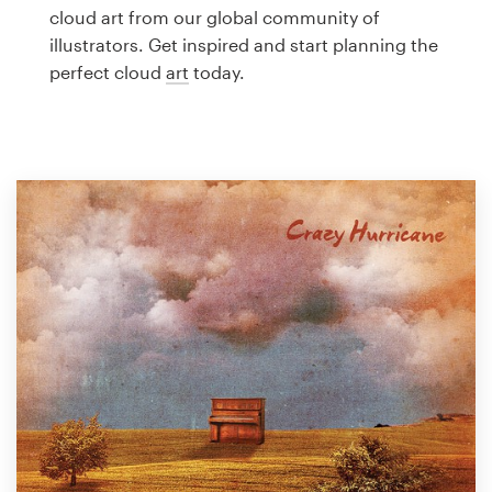
Logo design
cloud art from our global community of
illustrators. Get inspired and start planning the
Business card
perfect cloud
art
today.
Web page design
Brand guide
Browse all categories
Support
1 800 513 1678
Help Center