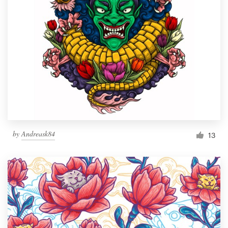
by
Andreask84
13