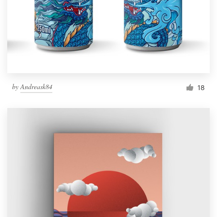
by
Andreask84
18