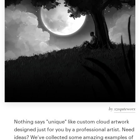
Design contests
1-to-1 Projects
Find a designer
Discover inspiration
99designs Studio
99designs Pro
by
xzequteworx
Get
a
Nothing says "unique" like custom cloud artwork
design
designed just for you by a professional artist. Need
ideas? We’ve collected some amazing examples of