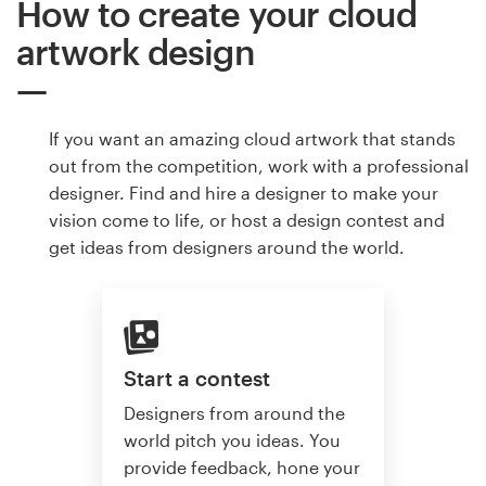
How to create your cloud
artwork design
If you want an amazing cloud artwork that stands
out from the competition, work with a professional
designer. Find and hire a designer to make your
vision come to life, or host a design contest and
get ideas from designers around the world.
Start a contest
Designers from around the
world pitch you ideas. You
provide feedback, hone your