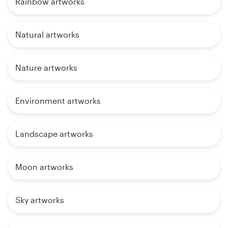
Rainbow artworks
Natural artworks
Nature artworks
Environment artworks
Landscape artworks
Moon artworks
Sky artworks