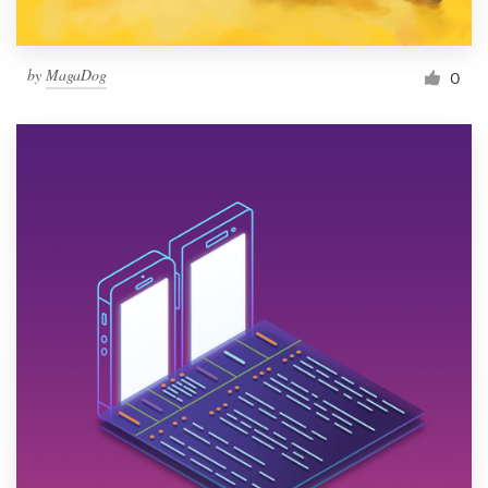
by
MagaDog
0