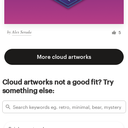
by
Alex Serada
5
More cloud artworks
Cloud artworks not a good fit? Try
something else: