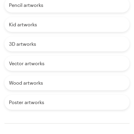
Pencil artworks
Kid artworks
3D artworks
Vector artworks
Wood artworks
Poster artworks