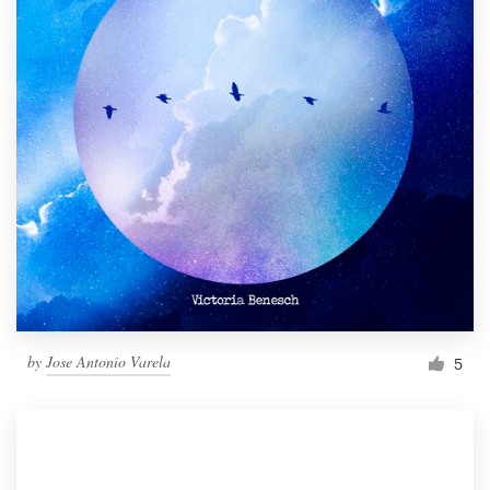
by
Jose Antonio Varela
5