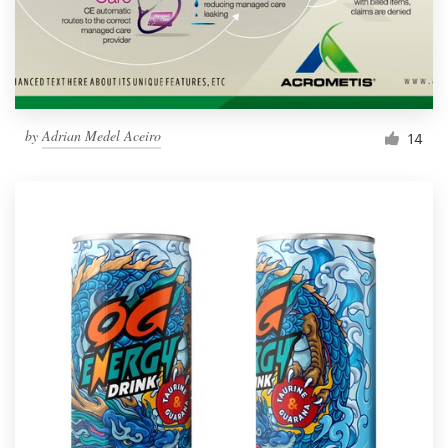
by
Adrian Medel Aceiro
14