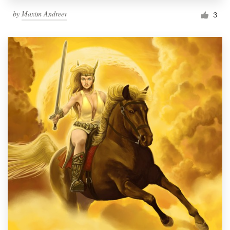
by
Maxim Andreev
3