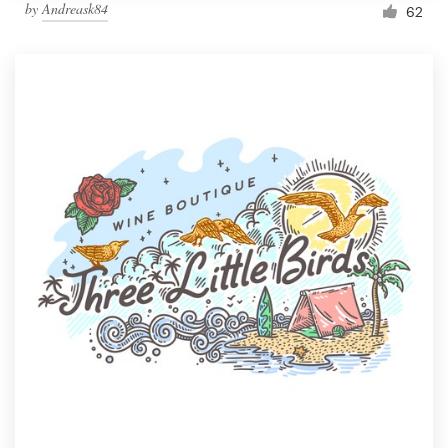
by
Andreask84
62