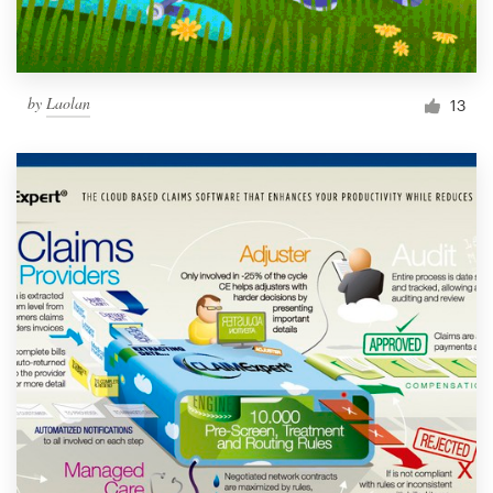
by
Laolan
13