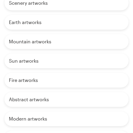
Scenery artworks
Earth artworks
Mountain artworks
Sun artworks
Fire artworks
Abstract artworks
Modern artworks