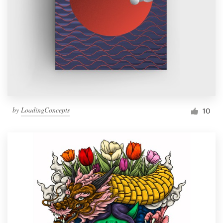
by
LoadingConcepts
10