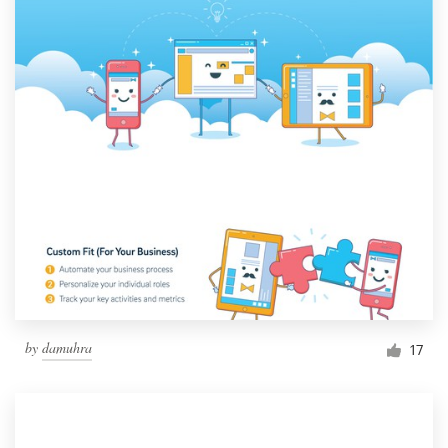
by
damuhra
17