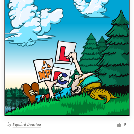
by
Fafahrd Deustua
6