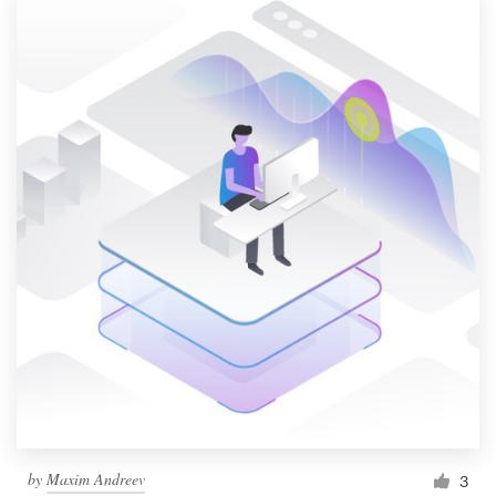
by
Maxim Andreev
3