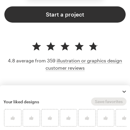
Start a project
4.8 average from 359
illustration or graphics design
customer reviews
Save favorites
Your liked designs