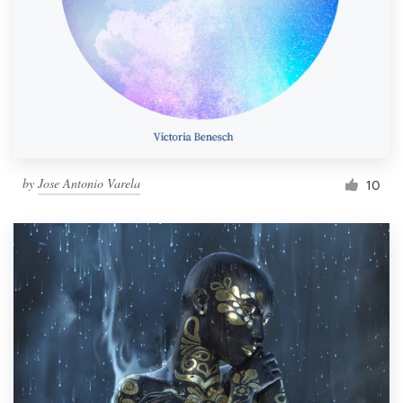
by
Jose Antonio Varela
10