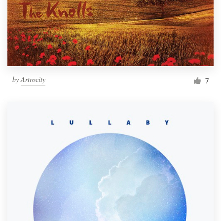
Resources
Pricing
Become a designer
by
Artrocity
7
Blog