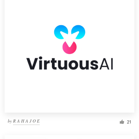
by
R A H A J O E
21