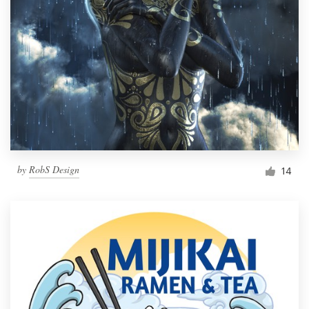
by
RobS Design
14