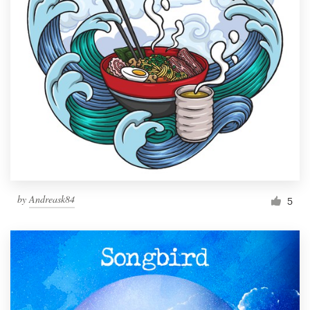
by
Andreask84
5