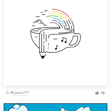
by
Megamax727
16