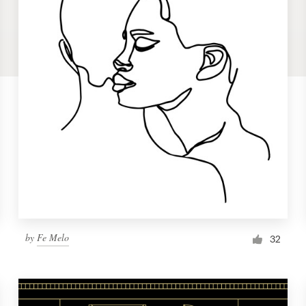
by
Fe Melo
32