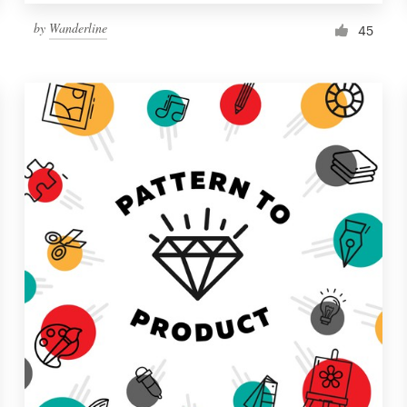
by
Wanderline
45