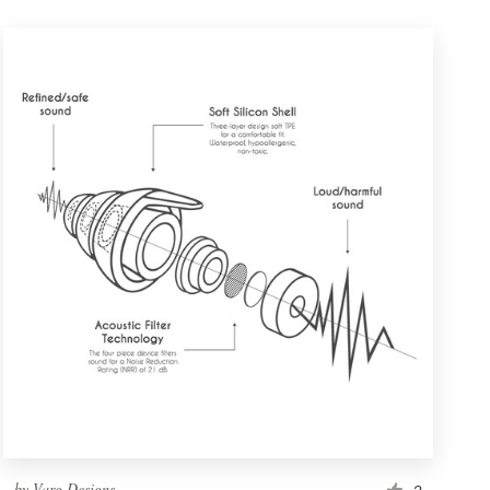
by
Varg Designs