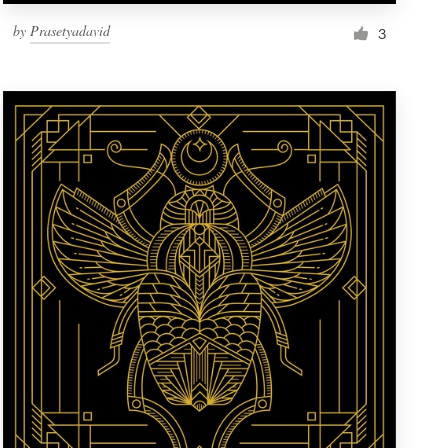
by
Prasetyadavid
3