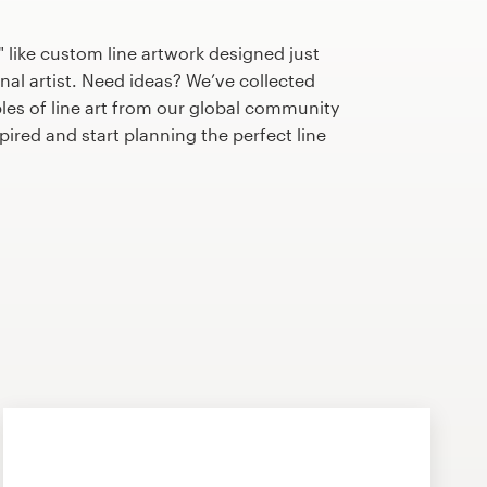
 like custom line artwork designed just
nal artist. Need ideas? We’ve collected
s of line art from our global community
nspired and start planning the perfect line