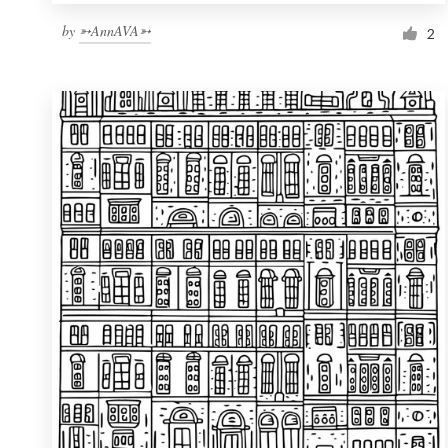
by
➳AnnAVA➳
2