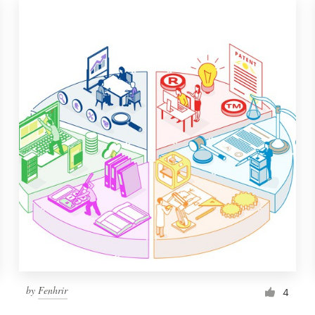
by
Fenhrir
4