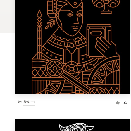
Logo design
Business card
Web page design
Brand guide
Browse all categories
Support
by
Skilline
1 800 513 1678
55
Help Center