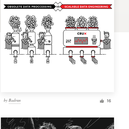
by
Badrun
16