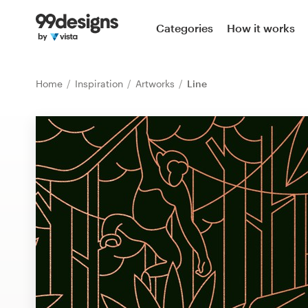
Home
Categories
How it works
Browse categories
Home
Inspiration
Artworks
Line
How it works
Find a designer
Inspiration
99designs Pro
Design
services