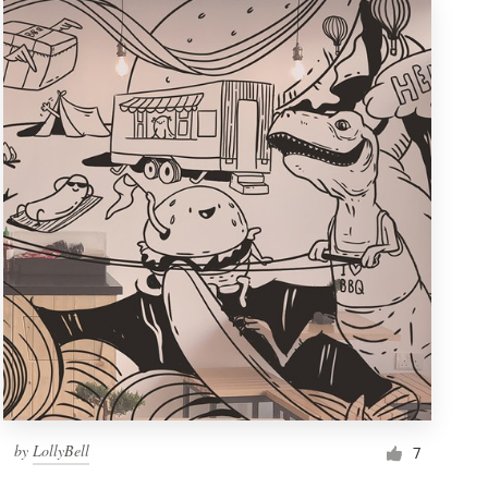
by
LollyBell
7