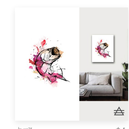
by
aes28