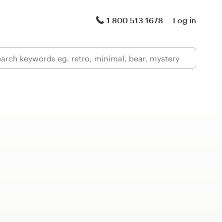
1 800 513 1678
Log in