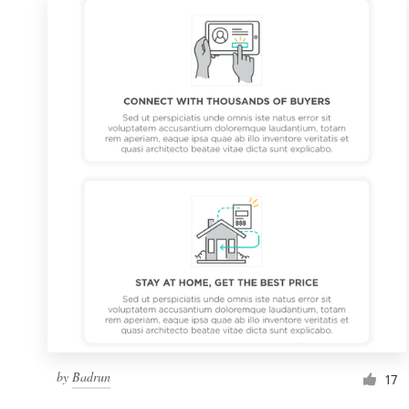
by
Badrun
17