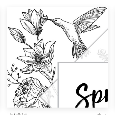
by
LollyBell