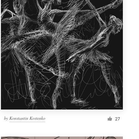
by
Konstantin Kostenko
27