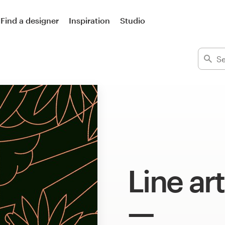
Find a designer
Inspiration
Studio
Line art