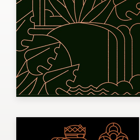
Design contests
1-to-1 Projects
Find a designer
Discover inspiration
99designs Studio
99designs Pro
Get
a
design