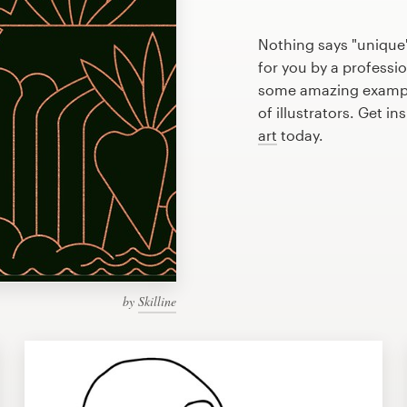
Nothing says "unique"
for you by a professio
some amazing example
of illustrators. Get i
art
today.
by
Skilline