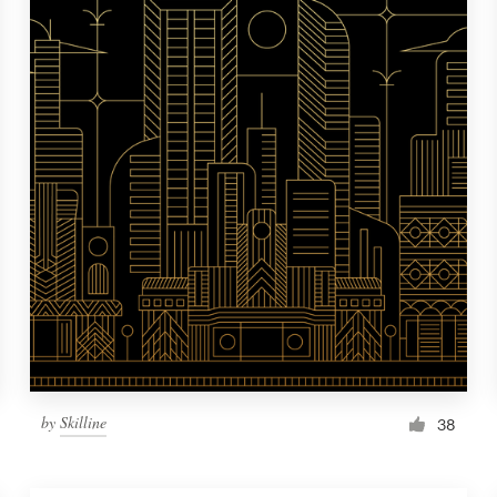
by
Skilline
38