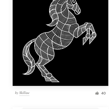
Resources
Pricing
Become a designer
Blog
by
Skilline
40